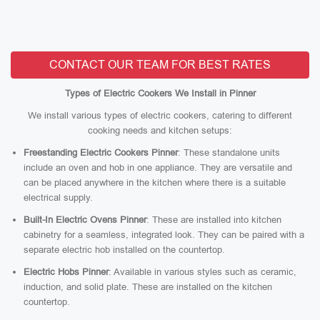
CONTACT OUR TEAM FOR BEST RATES
Types of Electric Cookers We Install in Pinner
We install various types of electric cookers, catering to different
cooking needs and kitchen setups:
Freestanding Electric Cookers Pinner
: These standalone units
include an oven and hob in one appliance. They are versatile and
can be placed anywhere in the kitchen where there is a suitable
electrical supply.
Built-In Electric Ovens Pinner
: These are installed into kitchen
cabinetry for a seamless, integrated look. They can be paired with a
separate electric hob installed on the countertop.
Electric Hobs Pinner
: Available in various styles such as ceramic,
induction, and solid plate. These are installed on the kitchen
countertop.