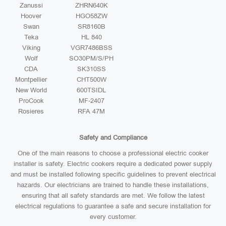
Zanussi
ZHRN640K
Hoover
HGO58ZW
Swan
SR8160B
Teka
HL 840
Viking
VGR7486BSS
Wolf
SO30PM/S/PH
CDA
SK310SS
Montpellier
CHT500W
New World
600TSIDL
ProCook
MF-2407
Rosieres
RFA 47M
Safety and Compliance
One of the main reasons to choose a professional electric cooker
installer is safety. Electric cookers require a dedicated power supply
and must be installed following specific guidelines to prevent electrical
hazards. Our electricians are trained to handle these installations,
ensuring that all safety standards are met. We follow the latest
electrical regulations to guarantee a safe and secure installation for
every customer.