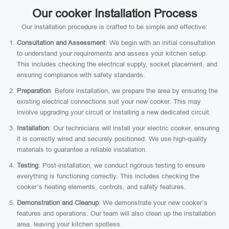
Our cooker Installation Process
Our installation procedure is crafted to be simple and effective:
Consultation and Assessment
: We begin with an initial consultation
to understand your requirements and assess your kitchen setup.
This includes checking the electrical supply, socket placement, and
ensuring compliance with safety standards.
Preparation
: Before installation, we prepare the area by ensuring the
existing electrical connections suit your new cooker. This may
involve upgrading your circuit or installing a new dedicated circuit.
Installation
: Our technicians will install your electric cooker, ensuring
it is correctly wired and securely positioned. We use high-quality
materials to guarantee a reliable installation.
Testing
: Post-installation, we conduct rigorous testing to ensure
everything is functioning correctly. This includes checking the
cooker’s heating elements, controls, and safety features.
Demonstration and Cleanup
: We demonstrate your new cooker’s
features and operations. Our team will also clean up the installation
area, leaving your kitchen spotless.