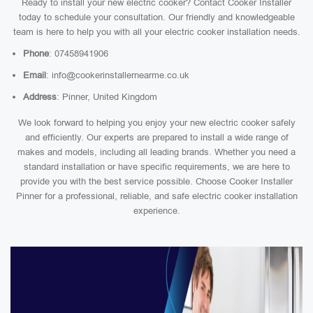
Ready to install your new electric cooker? Contact Cooker Installer
today to schedule your consultation. Our friendly and knowledgeable
team is here to help you with all your electric cooker installation needs.
Phone
: 07458941906
Email
: info@cookerinstallernearme.co.uk
Address
: Pinner, United Kingdom
We look forward to helping you enjoy your new electric cooker safely
and efficiently. Our experts are prepared to install a wide range of
makes and models, including all leading brands. Whether you need a
standard installation or have specific requirements, we are here to
provide you with the best service possible. Choose Cooker Installer
Pinner for a professional, reliable, and safe electric cooker installation
experience.