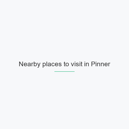
Nearby places to visit in Pinner