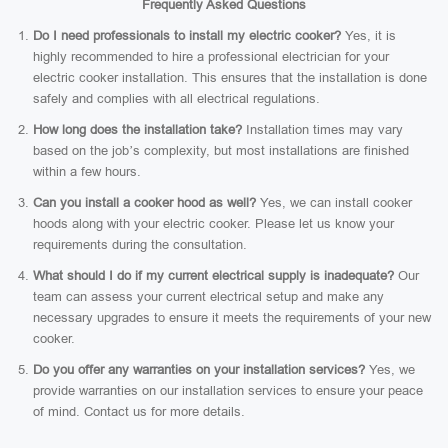
Frequently Asked Questions
Do I need professionals to install my electric cooker?
Yes, it is
highly recommended to hire a professional electrician for your
electric cooker installation. This ensures that the installation is done
safely and complies with all electrical regulations.
How long does the installation take?
Installation times may vary
based on the job’s complexity, but most installations are finished
within a few hours.
Can you install a cooker hood as well?
Yes, we can install cooker
hoods along with your electric cooker. Please let us know your
requirements during the consultation.
What should I do if my current electrical supply is inadequate?
Our
team can assess your current electrical setup and make any
necessary upgrades to ensure it meets the requirements of your new
cooker.
Do you offer any warranties on your installation services?
Yes, we
provide warranties on our installation services to ensure your peace
of mind. Contact us for more details.