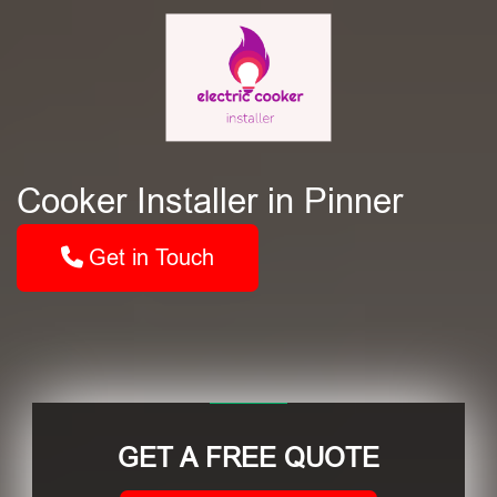
Cooker Installer in Pinner
Get in Touch
GET A FREE QUOTE