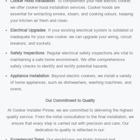
Cooker Hood Installation
: To complement your new electric cooker,
we offer cooker hood installation services. Cooker hoods are
essential for extracting smoke, steam, and cooking odours, keeping
your kitchen air fresh and clean.
Electrical Upgrades
: If your existing electrical system is outdated or
inadequate for your new cooker, we can upgrade your wiring, circuit
breakers, and sockets.
Safety Inspections
: Regular electrical safety inspections are vital to
maintaining a safe home environment. We offer comprehensive
safety checks to identify and rectify potential hazards.
Appliance Installation
: Beyond electric cookers, we install a variety
of home appliances, such as dishwashers, washing machines, and
ovens.
Our Commitment to Quality
At Cooker Installer Pinner, we are committed to delivering the highest
quality service. From the initial consultation to the final installation, we
ensure that every step is carried out with precision and care. Our
dedication to quality is reflected in our:
Experienced Team
: Our electricians are highly trained and