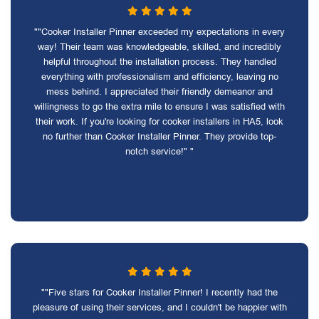
""Cooker Installer Pinner exceeded my expectations in every
way! Their team was knowledgeable, skilled, and incredibly
helpful throughout the installation process. They handled
everything with professionalism and efficiency, leaving no
mess behind. I appreciated their friendly demeanor and
willingness to go the extra mile to ensure I was satisfied with
their work. If you're looking for cooker installers in HA5, look
no further than Cooker Installer Pinner. They provide top-
notch service!" "
""Five stars for Cooker Installer Pinner! I recently had the
pleasure of using their services, and I couldn't be happier with