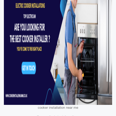
cooker installation near me