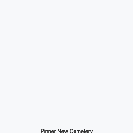
Pinner New Cemetery