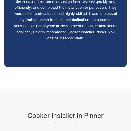
the results. Their team arrived on time, worked quickly and
efficiently, and completed the installation to perfection. They
were polite, professional, and highly skilled. I was impressed
by their attention to detail and dedication to customer
satisfaction. For anyone in HA5 in need of cooker installation
services, I highly recommend Cooker Installer Pinner. You
won't be disappointed!" "
Cooker Installer in Pinner