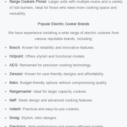
Range Cookers Pinner
: Larger units with multiple ovens and a variety
of hob burners, ideal for those who need more cooking space and
versatility.
Popular Electric Cooker Brands
We have experience installing a wide range of electric cookers from
various reputable brands, including:
Bosch
: Known for reliability and innovative features.
Hotpoint
: Offers stylish and functional models.
AEG
: Renowned for precision cooking technology.
Zanussi
: Known for user-friendly designs and affordability.
Beko
: Budget-friendly options without compromising quality.
Rangemaster
: Ideal for larger capacity cookers.
Neff
: Sleek design and advanced cooking features.
Indesit
: Practical and easy-to-use cookers.
Smeg
: Stylish, retro designs.
Electrolux
: High-performance and energy-efficient models.