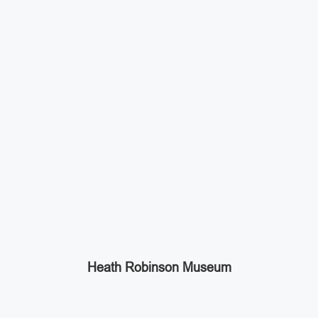
Heath Robinson Museum