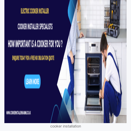
cooker installation