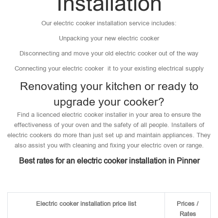
Installation
Our electric cooker installation service includes:
Unpacking your new electric cooker
Disconnecting and move your old electric cooker out of the way
Connecting your electric cooker it to your existing electrical supply
Renovating your kitchen or ready to
upgrade your cooker?
Find a licenced electric cooker installer in your area to ensure the
effectiveness of your oven and the safety of all people. Installers of
electric cookers do more than just set up and maintain appliances. They
also assist you with cleaning and fixing your electric oven or range.
Best rates for an electric cooker installation in Pinner
Electric cooker installation price list
Prices /
Rates