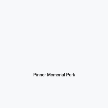
Pinner Memorial Park