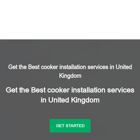
Get the Best cooker installation services in United
Kingdom
Get the Best cooker installation services
in United Kingdom
GET STARTED