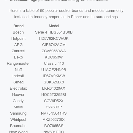
Here is a table of 50 popular cooker brands and models commonly
installed in tenancy properties in Pinner and its surroundings:
Brand
Model
Bosch
Serie 4 HBS534BS0B
Hotpoint
HD5V92KCW/UK
AEG
CIB6742ACM
Zanussi
ZCV69360WA
Beko
KDC653W
Rangemaster
Classic 110
Neff
U1ACE2HN0B
Indesit
ID67V9KMW
Smeg
SUK62MX8
Electrolux
LKR64020AX
Hoover
HOC3T3258BI
Candy
CCV9D52X
Miele
H2760BP
Samsung
NV75N5641RS
Whirlpool
AKZ96270IX
Baumatic
BO7965SS
New World
NW601EDO