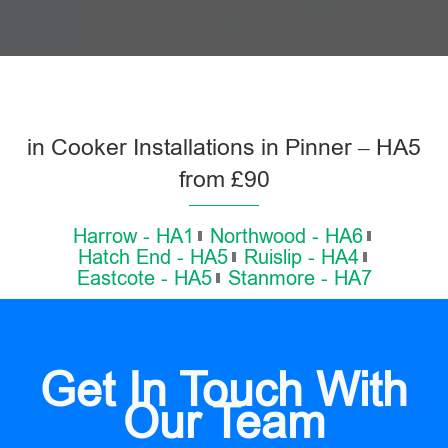
in Cooker Installations in Pinner – HA5
from £90
Harrow - HA1
Northwood - HA6
Hatch End - HA5
Ruislip - HA4
Eastcote - HA5
Stanmore - HA7
Get In Touch With
Our Team