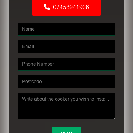
07458941906