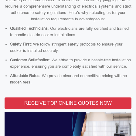
requires a comprehensive understanding of electrical systems and strict
adherence to safety regulations. Here’s why selecting us for your
installation requirements is advantageous:
Qualified Technicians
: Our electricians are fully certified and trained
to handle electric cooker installations.
Safety First
: We follow stringent safety protocols to ensure your
cooker is installed securely.
Customer Satisfaction
: We strive to provide a hassle-free installation
experience, ensuring you are completely satisfied with our service.
Affordable Rates
: We provide clear and competitive pricing with no
hidden fees.
RECEIVE TOP ONLINE QUOTES NOW