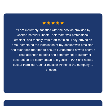
""I am extremely satisfied with the service provided by
Cooker Installer Pinner! Their team was professional,
efficient, and friendly from start to finish. They arrived on
time, completed the installation of my cooker with precision,
and even took the time to ensure I understood how to operate
it. Their attention to detail and commitment to customer
satisfaction are commendable. If you're in HA5 and need a
cooker installed, Cooker Installer Pinner is the company to
choose." "