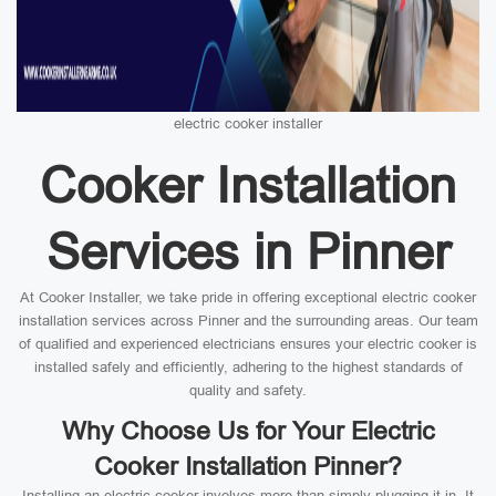
electric cooker installer
Cooker Installation
Services in Pinner
At Cooker Installer, we take pride in offering exceptional electric cooker
installation services across Pinner and the surrounding areas. Our team
of qualified and experienced electricians ensures your electric cooker is
installed safely and efficiently, adhering to the highest standards of
quality and safety.
Why Choose Us for Your Electric
Cooker Installation Pinner?
Installing an electric cooker involves more than simply plugging it in. It