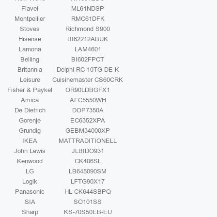
Flavel
ML61NDSP
Montpellier
RMC61DFK
Stoves
Richmond S900
Hisense
BI62212ABUK
Lamona
LAM4601
Belling
BI602FPCT
Britannia
Delphi RC-10TG-DE-K
Leisure
Cuisinemaster CS60CRK
Fisher & Paykel
OR90LDBGFX1
Amica
AFC5550WH
De Dietrich
DOP7350A
Gorenje
EC6352XPA
Grundig
GEBM34000XP
IKEA
MATTRADITIONELL
John Lewis
JLBIDO931
Kenwood
CK406SL
LG
LB645090SM
Logik
LFTG90X17
Panasonic
HL-CK644SBPQ
SIA
SO101SS
Sharp
KS-70S50EB-EU