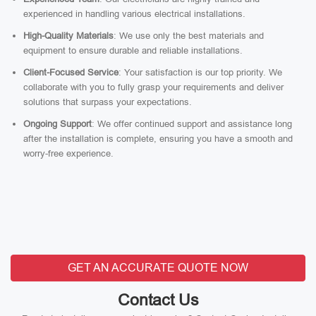
experienced in handling various electrical installations.
High-Quality Materials
: We use only the best materials and
equipment to ensure durable and reliable installations.
Client-Focused Service
: Your satisfaction is our top priority. We
collaborate with you to fully grasp your requirements and deliver
solutions that surpass your expectations.
Ongoing Support
: We offer continued support and assistance long
after the installation is complete, ensuring you have a smooth and
worry-free experience.
GET AN ACCURATE QUOTE NOW
Contact Us