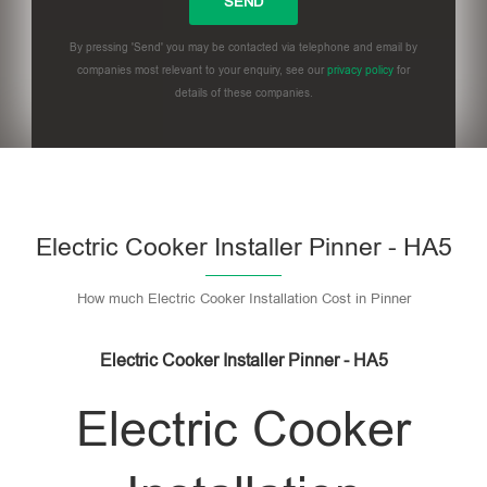
By pressing 'Send' you may be contacted via telephone and email by
companies most relevant to your enquiry, see our
privacy policy
for
details of these companies.
Please leave this field empty.
Electric Cooker Installer Pinner - HA5
How much Electric Cooker Installation Cost in Pinner
Electric Cooker Installer Pinner - HA5
Electric Cooker