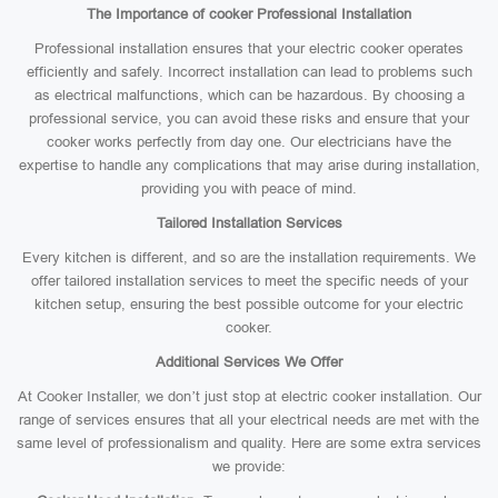
The Importance of cooker Professional Installation
Professional installation ensures that your electric cooker operates
efficiently and safely. Incorrect installation can lead to problems such
as electrical malfunctions, which can be hazardous. By choosing a
professional service, you can avoid these risks and ensure that your
cooker works perfectly from day one. Our electricians have the
expertise to handle any complications that may arise during installation,
providing you with peace of mind.
Tailored Installation Services
Every kitchen is different, and so are the installation requirements. We
offer tailored installation services to meet the specific needs of your
kitchen setup, ensuring the best possible outcome for your electric
cooker.
Additional Services We Offer
At Cooker Installer, we don’t just stop at electric cooker installation. Our
range of services ensures that all your electrical needs are met with the
same level of professionalism and quality. Here are some extra services
we provide: