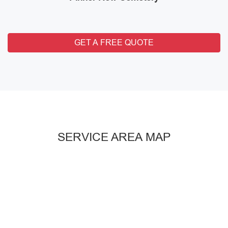
GET A FREE QUOTE
SERVICE AREA MAP