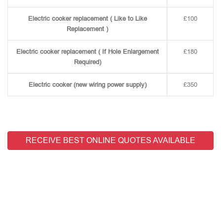
Electric cooker replacement ( Like to Like
£100
Replacement )
Electric cooker replacement ( If Hole Enlargement
£180
Required)
Electric cooker (new wiring power supply)
£350
RECEIVE BEST ONLINE QUOTES AVAILABLE