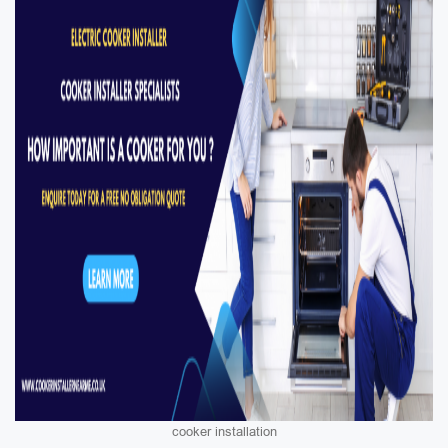
cooker installation