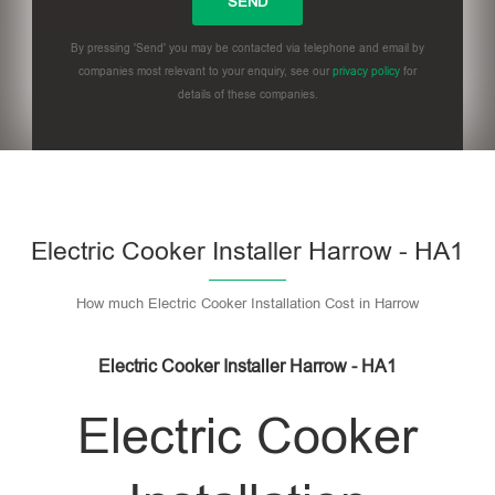
By pressing 'Send' you may be contacted via telephone and email by
companies most relevant to your enquiry, see our
privacy policy
for
details of these companies.
Please leave this field empty.
Electric Cooker Installer Harrow - HA1
How much Electric Cooker Installation Cost in Harrow
Electric Cooker Installer Harrow - HA1
Electric Cooker