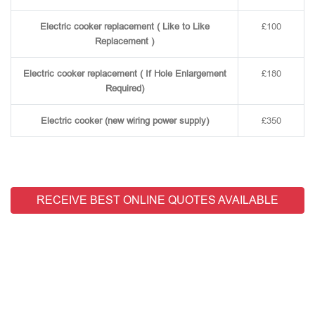
Electric cooker replacement ( Like to Like
£100
Replacement )
Electric cooker replacement ( If Hole Enlargement
£180
Required)
Electric cooker (new wiring power supply)
£350
RECEIVE BEST ONLINE QUOTES AVAILABLE