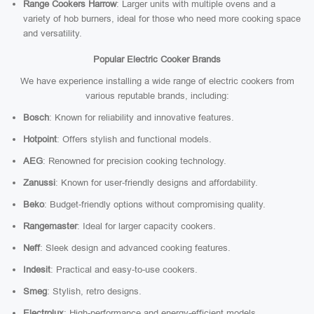
Range Cookers Harrow
: Larger units with multiple ovens and a
variety of hob burners, ideal for those who need more cooking space
and versatility.
Popular Electric Cooker Brands
We have experience installing a wide range of electric cookers from
various reputable brands, including:
Bosch
: Known for reliability and innovative features.
Hotpoint
: Offers stylish and functional models.
AEG
: Renowned for precision cooking technology.
Zanussi
: Known for user-friendly designs and affordability.
Beko
: Budget-friendly options without compromising quality.
Rangemaster
: Ideal for larger capacity cookers.
Neff
: Sleek design and advanced cooking features.
Indesit
: Practical and easy-to-use cookers.
Smeg
: Stylish, retro designs.
Electrolux
: High-performance and energy-efficient models.