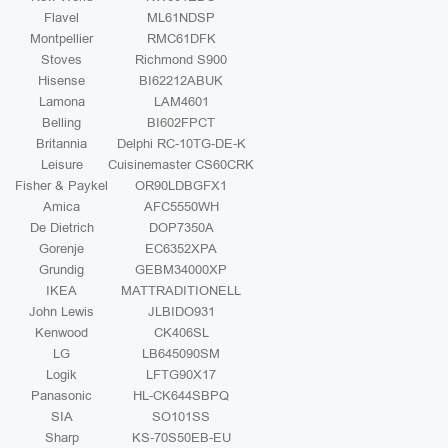
Flavel
ML61NDSP
Montpellier
RMC61DFK
Stoves
Richmond S900
Hisense
BI62212ABUK
Lamona
LAM4601
Belling
BI602FPCT
Britannia
Delphi RC-10TG-DE-K
Leisure
Cuisinemaster CS60CRK
Fisher & Paykel
OR90LDBGFX1
Amica
AFC5550WH
De Dietrich
DOP7350A
Gorenje
EC6352XPA
Grundig
GEBM34000XP
IKEA
MATTRADITIONELL
John Lewis
JLBIDO931
Kenwood
CK406SL
LG
LB645090SM
Logik
LFTG90X17
Panasonic
HL-CK644SBPQ
SIA
SO101SS
Sharp
KS-70S50EB-EU