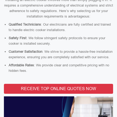
requires a comprehensive understanding of electrical systems and strict
adherence to safety regulations. Here’s why selecting us for your
installation requirements is advantageous:
Qualified Technicians
: Our electricians are fully certified and trained
to handle electric cooker installations.
Safety First
: We follow stringent safety protocols to ensure your
cooker is installed securely.
Customer Satisfaction
: We strive to provide a hassle-free installation
experience, ensuring you are completely satisfied with our service.
Affordable Rates
: We provide clear and competitive pricing with no
hidden fees.
RECEIVE TOP ONLINE QUOTES NOW