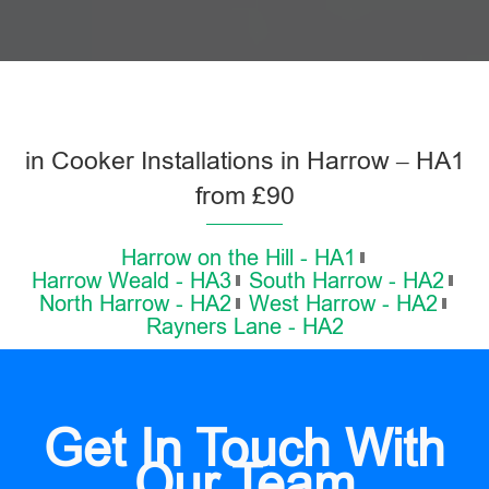
in Cooker Installations in Harrow – HA1
from £90
Harrow on the Hill - HA1
Harrow Weald - HA3
South Harrow - HA2
North Harrow - HA2
West Harrow - HA2
Rayners Lane - HA2
Get In Touch With
Our Team