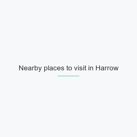
Nearby places to visit in Harrow