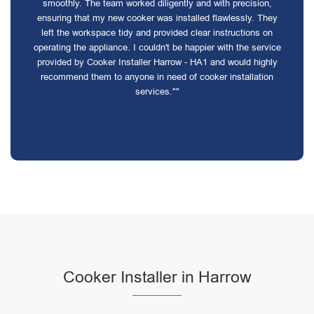
smoothly. The team worked diligently and with precision,
ensuring that my new cooker was installed flawlessly. They
left the workspace tidy and provided clear instructions on
operating the appliance. I couldn't be happier with the service
provided by Cooker Installer Harrow - HA1 and would highly
recommend them to anyone in need of cooker installation
services.""
Cooker Installer in Harrow