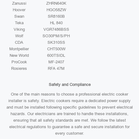
Zanussi
ZHRN640K
Hoover
HGO58ZW
Swan
SR8160B
Teka
HL 840
Viking
VGR7486BSS
Wolf
SO30PM/S/PH
CDA
SK310SS
Montpellier
CHT500W
New World
600TSIDL
ProCook
MF-2407
Rosieres
RFA 47M
Safety and Compliance
One of the main reasons to choose a professional electric cooker
installer is safety. Electric cookers require a dedicated power supply
and must be installed following specific guidelines to prevent electrical
hazards. Our electricians are trained to handle these installations,
ensuring that all safety standards are met. We follow the latest
electrical regulations to guarantee a safe and secure installation for
every customer.