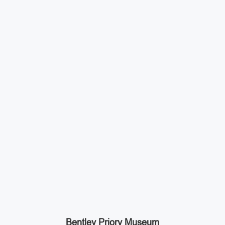
Bentley Priory Museum