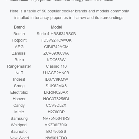
Here is a table of 50 popular cooker brands and models commonly
installed in tenancy properties in Harrow and its surroundings:
Brand
Model
Bosch
Serie 4 HBS534BS0B
Hotpoint
HD5V92KCW/UK
AEG
CIB6742ACM
Zanussi
ZCV69360WA
Beko
KDC653W
Rangemaster
Classic 110
Neff
U1ACE2HN0B
Indesit
ID67V9KMW
Smeg
SUK62MX8
Electrolux
LKR64020AX
Hoover
HOC3T3258BI
Candy
CCV9D52X
Miele
H2760BP
Samsung
NV75N5641RS
Whirlpool
AKZ96270IX
Baumatic
BO7965SS
New World
NW601EDO