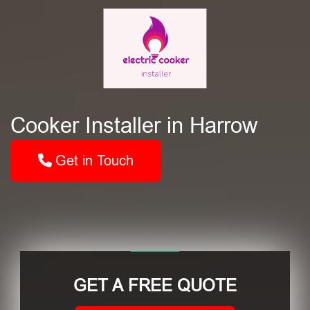
Cooker Installer in Harrow
Get in Touch
GET A FREE QUOTE