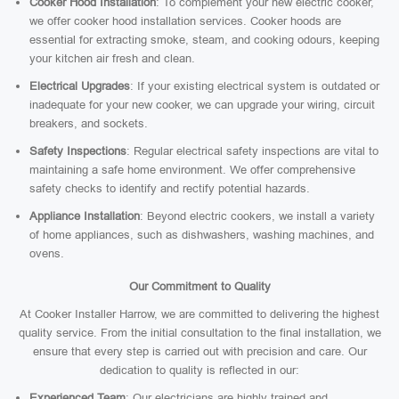
Cooker Hood Installation
: To complement your new electric cooker,
we offer cooker hood installation services. Cooker hoods are
essential for extracting smoke, steam, and cooking odours, keeping
your kitchen air fresh and clean.
Electrical Upgrades
: If your existing electrical system is outdated or
inadequate for your new cooker, we can upgrade your wiring, circuit
breakers, and sockets.
Safety Inspections
: Regular electrical safety inspections are vital to
maintaining a safe home environment. We offer comprehensive
safety checks to identify and rectify potential hazards.
Appliance Installation
: Beyond electric cookers, we install a variety
of home appliances, such as dishwashers, washing machines, and
ovens.
Our Commitment to Quality
At Cooker Installer Harrow, we are committed to delivering the highest
quality service. From the initial consultation to the final installation, we
ensure that every step is carried out with precision and care. Our
dedication to quality is reflected in our:
Experienced Team
: Our electricians are highly trained and