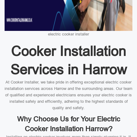
electric cooker installer
Cooker Installation
Services in Harrow
At Cooker Installer, we take pride in offering exceptional electric cooker
installation services across Harrow and the surrounding areas. Our team
of qualified and experienced electricians ensures your electric cooker is
installed safely and efficiently, adhering to the highest standards of
quality and safety.
Why Choose Us for Your Electric
Cooker Installation Harrow?
Installing an electric cooker involves more than simply plugging it in. It