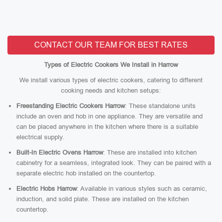
CONTACT OUR TEAM FOR BEST RATES
Types of Electric Cookers We Install in Harrow
We install various types of electric cookers, catering to different
cooking needs and kitchen setups:
Freestanding Electric Cookers Harrow
: These standalone units
include an oven and hob in one appliance. They are versatile and
can be placed anywhere in the kitchen where there is a suitable
electrical supply.
Built-In Electric Ovens Harrow
: These are installed into kitchen
cabinetry for a seamless, integrated look. They can be paired with a
separate electric hob installed on the countertop.
Electric Hobs Harrow
: Available in various styles such as ceramic,
induction, and solid plate. These are installed on the kitchen
countertop.