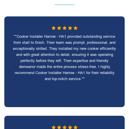
""Cooker Installer Harrow - HA1 provided outstanding service
from start to finish. Their team was prompt, professional, and
exceptionally skilled. They installed my new cooker efficiently
and with great attention to detail, ensuring it was operating
perfectly before they left. Their expertise and friendly
demeanor made the entire process stress-free. I highly
recommend Cooker Installer Harrow - HA1 for their reliability
and top-notch service.""