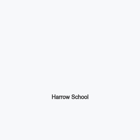
Harrow School