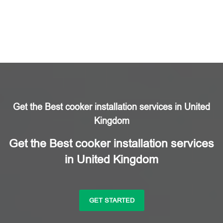
Get the Best cooker installation services in United
Kingdom
Get the Best cooker installation services
in United Kingdom
GET STARTED