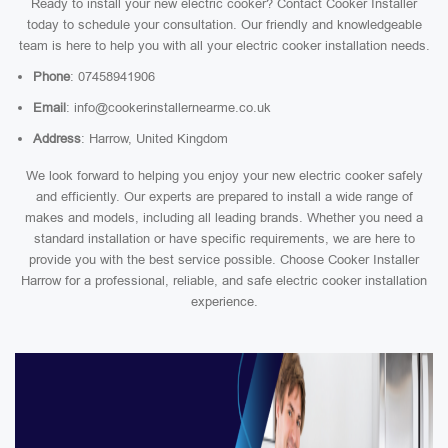
Ready to install your new electric cooker? Contact Cooker Installer
today to schedule your consultation. Our friendly and knowledgeable
team is here to help you with all your electric cooker installation needs.
Phone
: 07458941906
Email
: info@cookerinstallernearme.co.uk
Address
: Harrow, United Kingdom
We look forward to helping you enjoy your new electric cooker safely
and efficiently. Our experts are prepared to install a wide range of
makes and models, including all leading brands. Whether you need a
standard installation or have specific requirements, we are here to
provide you with the best service possible. Choose Cooker Installer
Harrow for a professional, reliable, and safe electric cooker installation
experience.