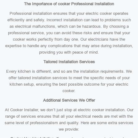
The Importance of cooker Professional Installation
Professional installation ensures that your electric cooker operates
efficiently and safely. Incorrect installation can lead to problems such
as electrical malfunctions, which can be hazardous. By choosing a
professional service, you can avoid these risks and ensure that your
cooker works perfectly from day one. Our electricians have the
expertise to handle any complications that may arise during installation,
providing you with peace of mind.
Tailored Installation Services
Every kitchen is different, and so are the installation requirements. We
offer tailored installation services to meet the specific needs of your
kitchen setup, ensuring the best possible outcome for your electric
cooker.
Additional Services We Offer
At Cooker Installer, we don’t just stop at electric cooker installation. Our
range of services ensures that all your electrical needs are met with the
same level of professionalism and quality. Here are some extra services
we provide: