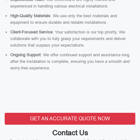
experienced in handling various electrical installations.
High-Quality Materials
: We use only the best materials and
equipment to ensure durable and reliable installations.
Client-Focused Service
: Your satisfaction is our top priority. We
collaborate with you to fully grasp your requirements and deliver
solutions that surpass your expectations.
Ongoing Support
: We offer continued support and assistance long
after the installation is complete, ensuring you have a smooth and
worry-free experience.
GET AN ACCURATE QUOTE NOW
Contact Us