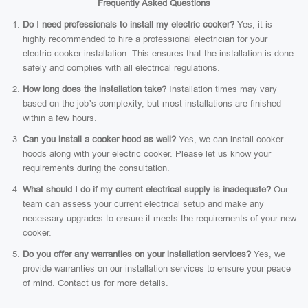
Frequently Asked Questions
Do I need professionals to install my electric cooker?
Yes, it is
highly recommended to hire a professional electrician for your
electric cooker installation. This ensures that the installation is done
safely and complies with all electrical regulations.
How long does the installation take?
Installation times may vary
based on the job’s complexity, but most installations are finished
within a few hours.
Can you install a cooker hood as well?
Yes, we can install cooker
hoods along with your electric cooker. Please let us know your
requirements during the consultation.
What should I do if my current electrical supply is inadequate?
Our
team can assess your current electrical setup and make any
necessary upgrades to ensure it meets the requirements of your new
cooker.
Do you offer any warranties on your installation services?
Yes, we
provide warranties on our installation services to ensure your peace
of mind. Contact us for more details.