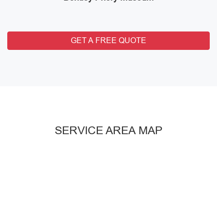
GET A FREE QUOTE
SERVICE AREA MAP