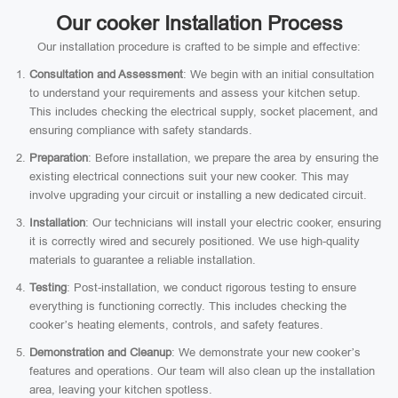
Our cooker Installation Process
Our installation procedure is crafted to be simple and effective:
Consultation and Assessment
: We begin with an initial consultation
to understand your requirements and assess your kitchen setup.
This includes checking the electrical supply, socket placement, and
ensuring compliance with safety standards.
Preparation
: Before installation, we prepare the area by ensuring the
existing electrical connections suit your new cooker. This may
involve upgrading your circuit or installing a new dedicated circuit.
Installation
: Our technicians will install your electric cooker, ensuring
it is correctly wired and securely positioned. We use high-quality
materials to guarantee a reliable installation.
Testing
: Post-installation, we conduct rigorous testing to ensure
everything is functioning correctly. This includes checking the
cooker’s heating elements, controls, and safety features.
Demonstration and Cleanup
: We demonstrate your new cooker’s
features and operations. Our team will also clean up the installation
area, leaving your kitchen spotless.