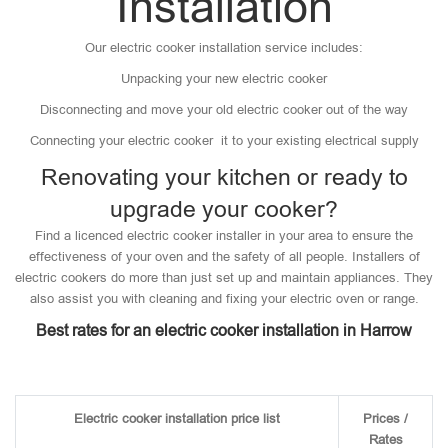
Installation
Our electric cooker installation service includes:
Unpacking your new electric cooker
Disconnecting and move your old electric cooker out of the way
Connecting your electric cooker it to your existing electrical supply
Renovating your kitchen or ready to
upgrade your cooker?
Find a licenced electric cooker installer in your area to ensure the
effectiveness of your oven and the safety of all people. Installers of
electric cookers do more than just set up and maintain appliances. They
also assist you with cleaning and fixing your electric oven or range.
Best rates for an electric cooker installation in Harrow
Electric cooker installation price list
Prices /
Rates