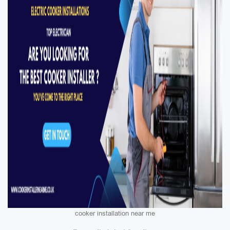
cooker installation near me