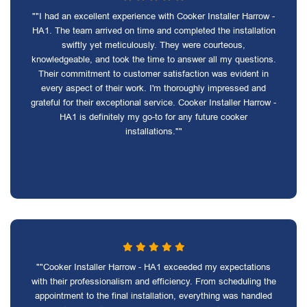
""I had an excellent experience with Cooker Installer Harrow -
HA1. The team arrived on time and completed the installation
swiftly yet meticulously. They were courteous,
knowledgeable, and took the time to answer all my questions.
Their commitment to customer satisfaction was evident in
every aspect of their work. I'm thoroughly impressed and
grateful for their exceptional service. Cooker Installer Harrow -
HA1 is definitely my go-to for any future cooker
installations.""
""Cooker Installer Harrow - HA1 exceeded my expectations
with their professionalism and efficiency. From scheduling the
appointment to the final installation, everything was handled