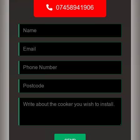
07458941906