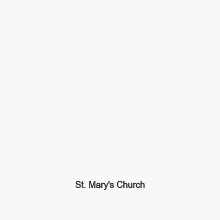
St. Mary's Church