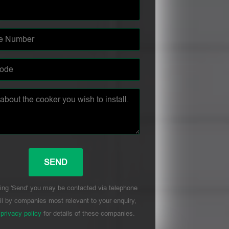
ing 'Send' you may be contacted via telephone
l by companies most relevant to your enquiry,
r
privacy policy
for details of these companies.