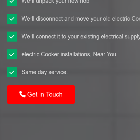
We’ll unpack your new hob
We’ll disconnect and move your old electric Co
We’ll connect it to your existing electrical suppl
electric Cooker installations, Near You
Same day service.
Get in Touch