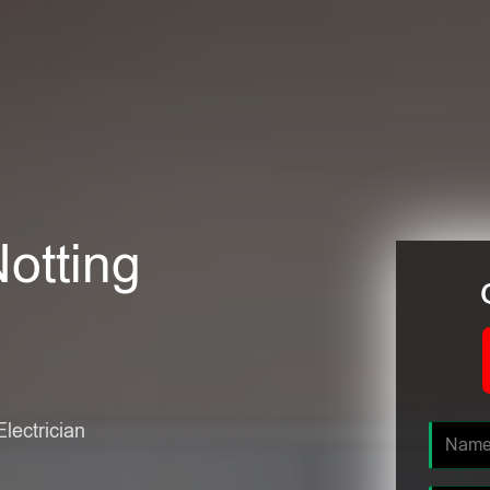
Notting
Electrician