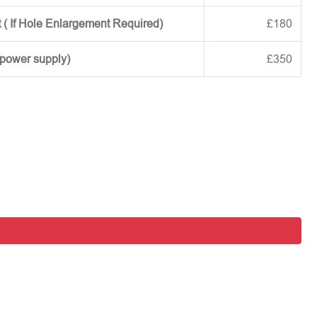
 ( If Hole Enlargement Required)
£180
 power supply)
£350