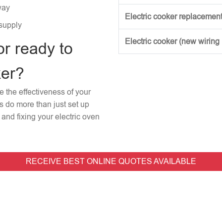
way
Electric cooker replacement
 supply
Electric cooker (new wiring
or ready to
ker?
re the effectiveness of your
rs do more than just set up
and fixing your electric oven
RECEIVE BEST ONLINE QUOTES AVAILABLE