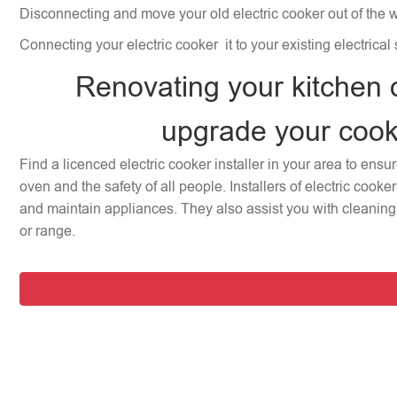
Disconnecting and move your old electric cooker out of the 
Connecting your electric cooker it to your existing electrical
Renovating your kitchen 
upgrade your coo
Find a licenced electric cooker installer in your area to ensu
oven and the safety of all people. Installers of electric cooke
and maintain appliances. They also assist you with cleaning 
or range.