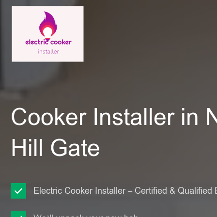
Cooker Installer in 
Hill Gate
Electric Cooker Installer – Certified & Qualified 