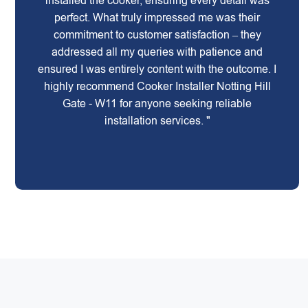
installed the cooker, ensuring every detail was
perfect. What truly impressed me was their
commitment to customer satisfaction – they
addressed all my queries with patience and
ensured I was entirely content with the outcome. I
highly recommend Cooker Installer Notting Hill
Gate - W11 for anyone seeking reliable
installation services. "