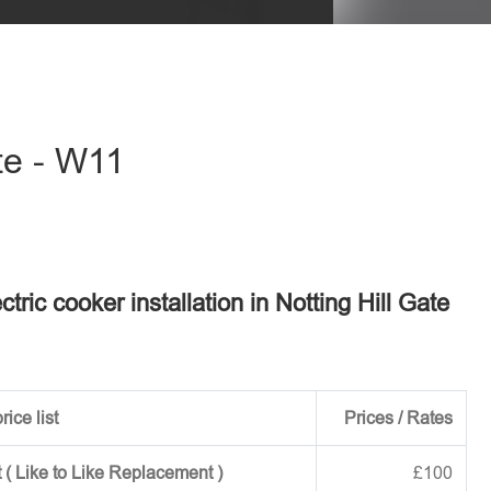
eave this field empty.
ate - W11
ctric cooker installation in Notting Hill Gate
rice list
Prices / Rates
 ( Like to Like Replacement )
£100