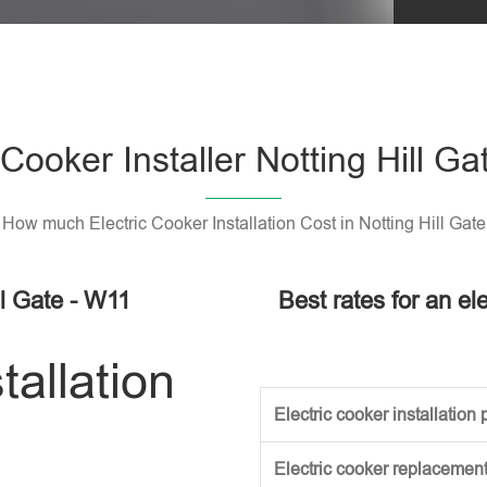
Please l
 Cooker Installer Notting Hill G
How much Electric Cooker Installation Cost in Notting Hill Gate
ll Gate - W11
Best rates for an ele
tallation
Electric cooker installation p
Electric cooker replacement