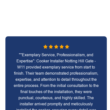
""Exemplary Service, Professionalism, and
Expertise": Cooker Installer Notting Hill Gate -
W11 provided exemplary service from start to
finish. Their team demonstrated professionalism,
expertise, and attention to detail throughout the
entire process. From the initial consultation to the
final touches of the installation, they were
punctual, courteous, and highly skilled. The
installer arrived promptly and meticulously