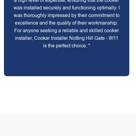
a high level of expertise, ensuring that the cooker
was installed securely and functioning optimally. I
was thoroughly impressed by their commitment to
excellence and the quality of their workmanship.
For anyone seeking a reliable and skilled cooker
installer, Cooker Installer Notting Hill Gate - W11
is the perfect choice. "