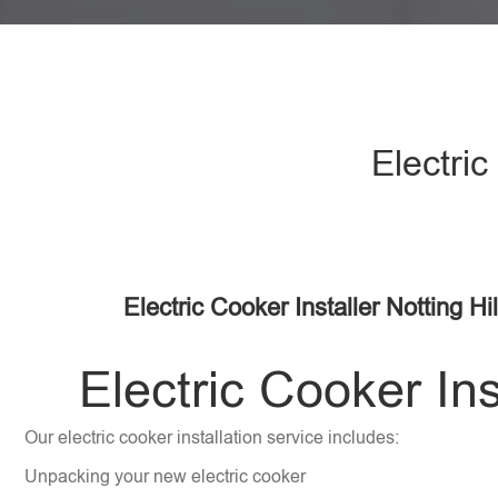
Electric
Electric Cooker Installer Notting Hi
Electric Cooker Ins
Our electric cooker installation service includes:
Unpacking your new electric cooker