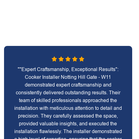
""Expert Craftsmanship, Exceptional Results":
Cooker Installer Notting Hill Gate - W11
demonstrated expert craftsmanship and
consistently delivered outstanding results. Their
team of skilled professionals approached the
installation with meticulous attention to detail and
precision. They carefully assessed the space,
provided valuable insights, and executed the
installation flawlessly. The installer demonstrated