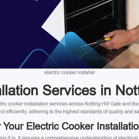
electric cooker installer
lation Services in Not
ectric cooker installation services across Notting Hill Gate and 
nd efficiently, adhering to the highest standards of quality and sa
our Electric Cooker Installatio
ing it in. It requires a comprehensive understanding of electrica