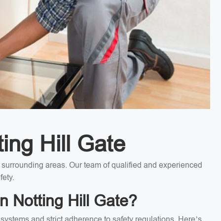
ting Hill Gate
the surrounding areas. Our team of qualified and experienced
fety.
n Notting Hill Gate?
l systems and strict adherence to safety regulations. Here’s