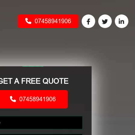
07458941906
GET A FREE QUOTE
07458941906