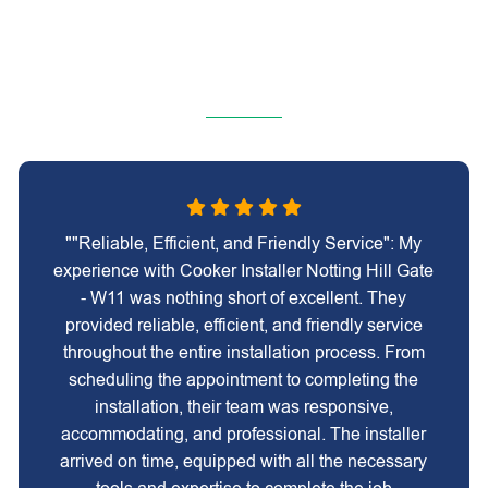
""Reliable, Efficient, and Friendly Service": My
experience with Cooker Installer Notting Hill Gate
- W11 was nothing short of excellent. They
provided reliable, efficient, and friendly service
throughout the entire installation process. From
scheduling the appointment to completing the
installation, their team was responsive,
accommodating, and professional. The installer
arrived on time, equipped with all the necessary