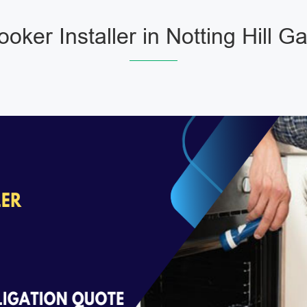
oker Installer in Notting Hill G