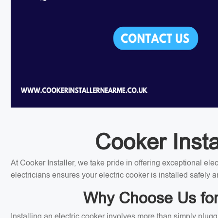
Cooker Instal
At Cooker Installer, we take pride in offering exceptional el
electricians ensures your electric cooker is installed safely a
Why Choose Us for Y
Installing an electric cooker involves more than simply plugg