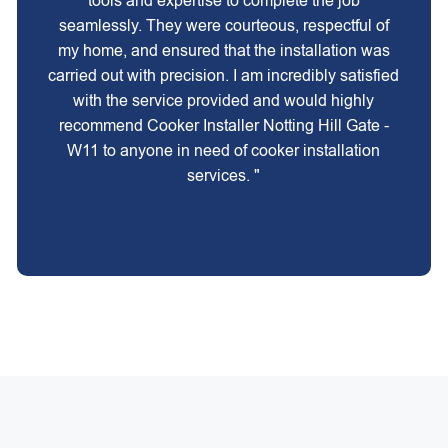
tools and expertise to complete the job
seamlessly. They were courteous, respectful of
my home, and ensured that the installation was
carried out with precision. I am incredibly satisfied
with the service provided and would highly
recommend Cooker Installer Notting Hill Gate -
W11 to anyone in need of cooker installation
services. "