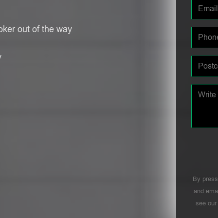
oker out of the way
y
By press
and emai
see ou