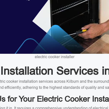
electric cooker installer
nstallation Services i
ectric cooker installation services across Kilburn and the surrou
nd efficiently, adhering to the highest standards of quality and sa
for Your Electric Cooker Instal
ing it in. It requires a comprehensive understanding of electrica