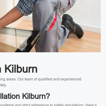
n Kilburn
nding areas. Our team of qualified and experienced
fety.
lation Kilburn?
l systems and strict adherence to safety regulations. Here’s