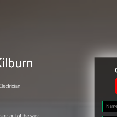
Kilburn
Electrician
oker out of the way