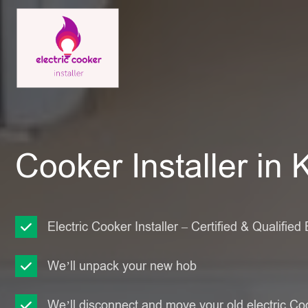
Cooker Installer in 
Electric Cooker Installer – Certified & Qualified 
We’ll unpack your new hob
We’ll disconnect and move your old electric Co