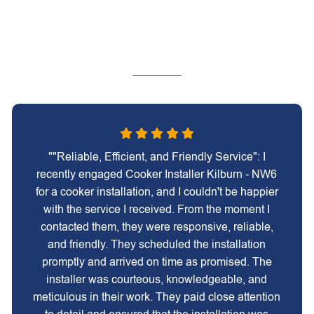
""Reliable, Efficient, and Friendly Service": I
recently engaged Cooker Installer Kilburn - NW6
for a cooker installation, and I couldn't be happier
with the service I received. From the moment I
contacted them, they were responsive, reliable,
and friendly. They scheduled the installation
promptly and arrived on time as promised. The
installer was courteous, knowledgeable, and
meticulous in their work. They paid close attention