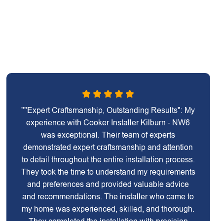
""Expert Craftsmanship, Outstanding Results": My
experience with Cooker Installer Kilburn - NW6
was exceptional. Their team of experts
demonstrated expert craftsmanship and attention
to detail throughout the entire installation process.
They took the time to understand my requirements
and preferences and provided valuable advice
and recommendations. The installer who came to
my home was experienced, skilled, and thorough.