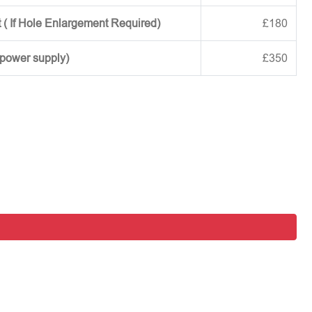
 ( If Hole Enlargement Required)
£180
 power supply)
£350