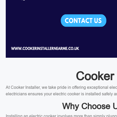
Cooker I
At Cooker Installer, we take pride in offering exceptional el
electricians ensures your electric cooker is installed safely a
Why Choose Us 
Installing an electric cooker involves more than simply plugg