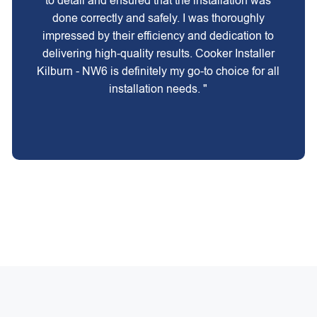
to detail and ensured that the installation was
done correctly and safely. I was thoroughly
impressed by their efficiency and dedication to
delivering high-quality results. Cooker Installer
Kilburn - NW6 is definitely my go-to choice for all
installation needs. "