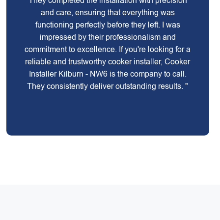
They completed the installation with precision
and care, ensuring that everything was
functioning perfectly before they left. I was
impressed by their professionalism and
commitment to excellence. If you're looking for a
reliable and trustworthy cooker installer, Cooker
Installer Kilburn - NW6 is the company to call.
They consistently deliver outstanding results. "