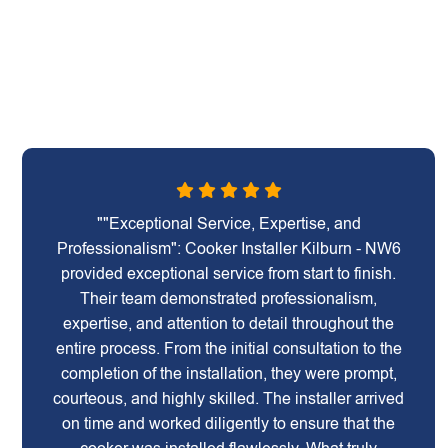
""Exceptional Service, Expertise, and
Professionalism": Cooker Installer Kilburn - NW6
provided exceptional service from start to finish.
Their team demonstrated professionalism,
expertise, and attention to detail throughout the
entire process. From the initial consultation to the
completion of the installation, they were prompt,
courteous, and highly skilled. The installer arrived
on time and worked diligently to ensure that the