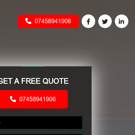
07458941906
GET A FREE QUOTE
07458941906