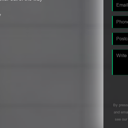
y
By press
and emai
see ou