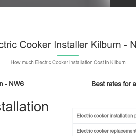
Please l
ctric Cooker Installer Kilburn -
How much Electric Cooker Installation Cost in Kilburn
urn - NW6
Best rates for a
tallation
Electric cooker installation p
Electric cooker replacement