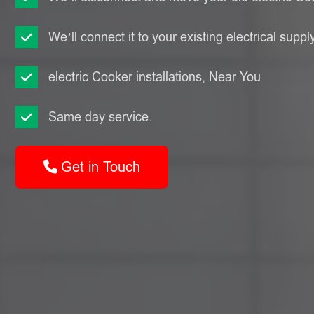
We’ll connect it to your existing electrical suppl
electric Cooker installations, Near You
Same day service.
Get in Touch