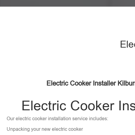
Ele
Electric Cooker Installer Kilb
Electric Cooker Ins
Our electric cooker installation service includes:
Unpacking your new electric cooker