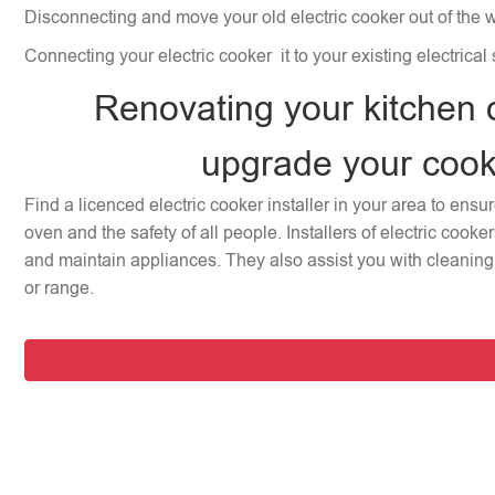
Disconnecting and move your old electric cooker out of the 
Connecting your electric cooker it to your existing electrical
Renovating your kitchen 
upgrade your coo
Find a licenced electric cooker installer in your area to ensu
oven and the safety of all people. Installers of electric cooke
and maintain appliances. They also assist you with cleaning 
or range.