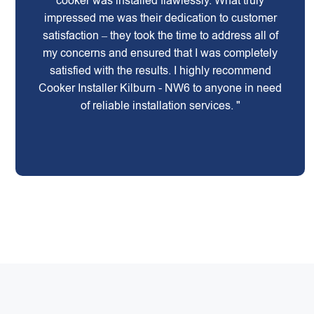
cooker was installed flawlessly. What truly
impressed me was their dedication to customer
satisfaction – they took the time to address all of
my concerns and ensured that I was completely
satisfied with the results. I highly recommend
Cooker Installer Kilburn - NW6 to anyone in need
of reliable installation services. "