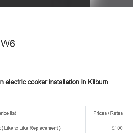
eave this field empty.
 NW6
n electric cooker installation in Kilburn
rice list
Prices / Rates
 ( Like to Like Replacement )
£100