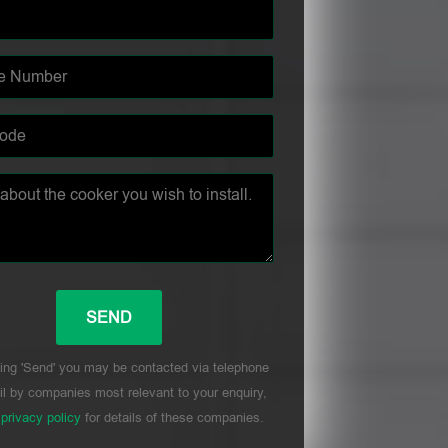
ing 'Send' you may be contacted via telephone
l by companies most relevant to your enquiry,
r
privacy policy
for details of these companies.