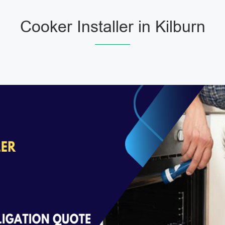
Cooker Installer in Kilburn