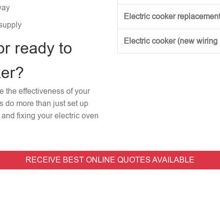
way
Electric cooker replacement
 supply
Electric cooker (new wiring
or ready to
ker?
re the effectiveness of your
rs do more than just set up
and fixing your electric oven
RECEIVE BEST ONLINE QUOTES AVAILABLE