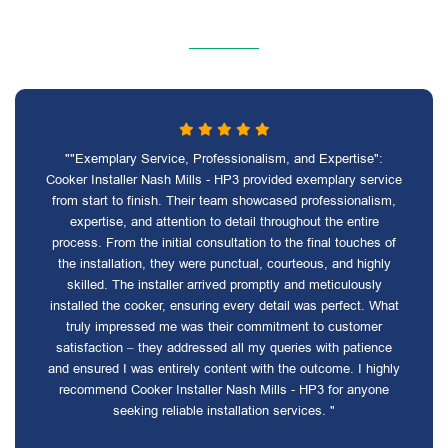
""Exemplary Service, Professionalism, and Expertise":
Cooker Installer Nash Mills - HP3 provided exemplary service
from start to finish. Their team showcased professionalism,
expertise, and attention to detail throughout the entire
process. From the initial consultation to the final touches of
the installation, they were punctual, courteous, and highly
skilled. The installer arrived promptly and meticulously
installed the cooker, ensuring every detail was perfect. What
truly impressed me was their commitment to customer
satisfaction – they addressed all my queries with patience
and ensured I was entirely content with the outcome. I highly
recommend Cooker Installer Nash Mills - HP3 for anyone
seeking reliable installation services. "