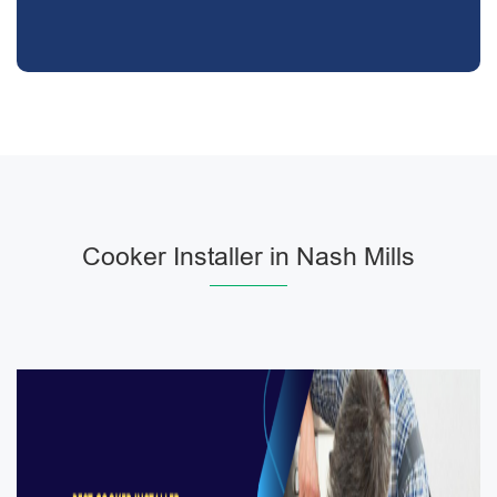
Cooker Installer in Nash Mills