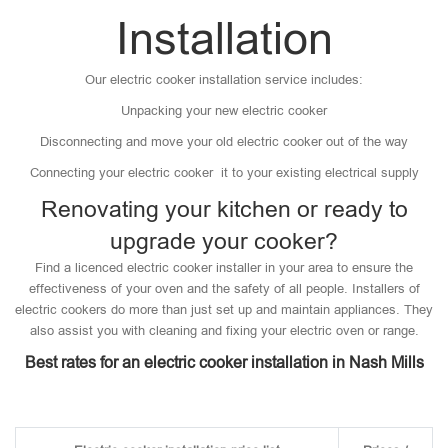
Installation
Our electric cooker installation service includes:
Unpacking your new electric cooker
Disconnecting and move your old electric cooker out of the way
Connecting your electric cooker it to your existing electrical supply
Renovating your kitchen or ready to
upgrade your cooker?
Find a licenced electric cooker installer in your area to ensure the
effectiveness of your oven and the safety of all people. Installers of
electric cookers do more than just set up and maintain appliances. They
also assist you with cleaning and fixing your electric oven or range.
Best rates for an electric cooker installation in Nash Mills