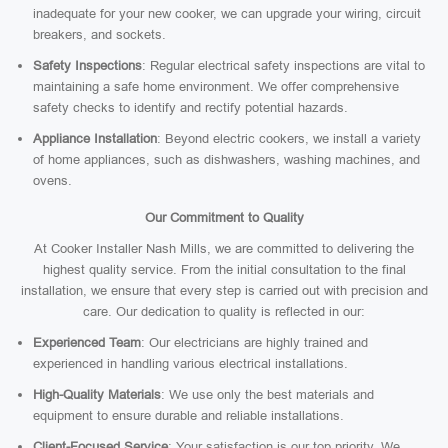
inadequate for your new cooker, we can upgrade your wiring, circuit
breakers, and sockets.
Safety Inspections
: Regular electrical safety inspections are vital to
maintaining a safe home environment. We offer comprehensive
safety checks to identify and rectify potential hazards.
Appliance Installation
: Beyond electric cookers, we install a variety
of home appliances, such as dishwashers, washing machines, and
ovens.
Our Commitment to Quality
At Cooker Installer Nash Mills, we are committed to delivering the
highest quality service. From the initial consultation to the final
installation, we ensure that every step is carried out with precision and
care. Our dedication to quality is reflected in our:
Experienced Team
: Our electricians are highly trained and
experienced in handling various electrical installations.
High-Quality Materials
: We use only the best materials and
equipment to ensure durable and reliable installations.
Client-Focused Service
: Your satisfaction is our top priority. We