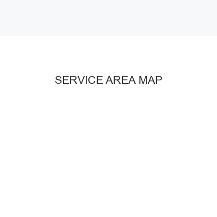
SERVICE AREA MAP