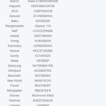
Bosch
Serie 4 HBS534BS0B
Hotpoint
HD5V92KCW/UK
AEG
CIB6742ACM
Zanussi
ZCV69360WA
Beko
KDC653W
Rangemaster
Classic 110
Neff
U1ACE2HN0B
Indesit
ID67V9KMW
Smeg
SUK62MX8
Electrolux
LKR64020AX
Hoover
HOC3T3258BI
Candy
CCV9D52X
Miele
H2760BP
Samsung
NV75N5641RS
Whirlpool
AKZ96270IX
Baumatic
BO7965SS
New World
NW601EDO
Flavel
ML61NDSP
Montpellier
RMC61DFK
Stoves
Richmond S900
Hisense
BI62212ABUK
Lamona
LAM4601