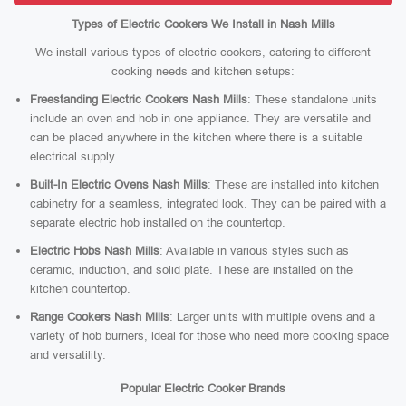
Types of Electric Cookers We Install in Nash Mills
We install various types of electric cookers, catering to different
cooking needs and kitchen setups:
Freestanding Electric Cookers Nash Mills
: These standalone units
include an oven and hob in one appliance. They are versatile and
can be placed anywhere in the kitchen where there is a suitable
electrical supply.
Built-In Electric Ovens Nash Mills
: These are installed into kitchen
cabinetry for a seamless, integrated look. They can be paired with a
separate electric hob installed on the countertop.
Electric Hobs Nash Mills
: Available in various styles such as
ceramic, induction, and solid plate. These are installed on the
kitchen countertop.
Range Cookers Nash Mills
: Larger units with multiple ovens and a
variety of hob burners, ideal for those who need more cooking space
and versatility.
Popular Electric Cooker Brands