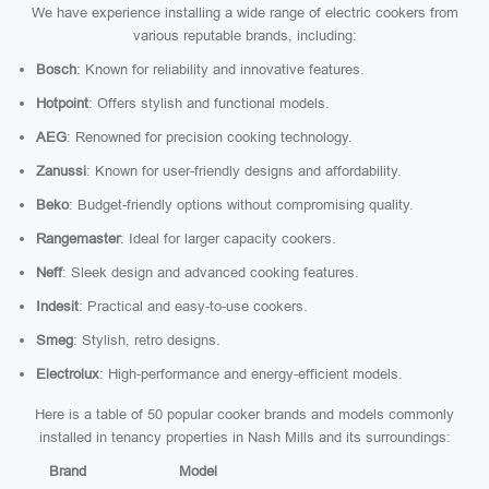
We have experience installing a wide range of electric cookers from
various reputable brands, including:
Bosch
: Known for reliability and innovative features.
Hotpoint
: Offers stylish and functional models.
AEG
: Renowned for precision cooking technology.
Zanussi
: Known for user-friendly designs and affordability.
Beko
: Budget-friendly options without compromising quality.
Rangemaster
: Ideal for larger capacity cookers.
Neff
: Sleek design and advanced cooking features.
Indesit
: Practical and easy-to-use cookers.
Smeg
: Stylish, retro designs.
Electrolux
: High-performance and energy-efficient models.
Here is a table of 50 popular cooker brands and models commonly
installed in tenancy properties in Nash Mills and its surroundings:
Brand
Model