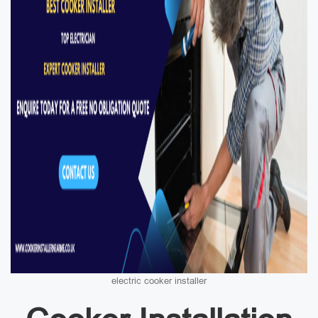
electric cooker installer