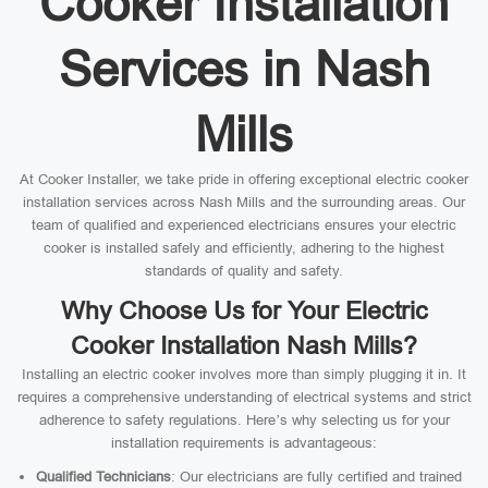
Cooker Installation
Services in Nash
Mills
At Cooker Installer, we take pride in offering exceptional electric cooker
installation services across Nash Mills and the surrounding areas. Our
team of qualified and experienced electricians ensures your electric
cooker is installed safely and efficiently, adhering to the highest
standards of quality and safety.
Why Choose Us for Your Electric
Cooker Installation Nash Mills?
Installing an electric cooker involves more than simply plugging it in. It
requires a comprehensive understanding of electrical systems and strict
adherence to safety regulations. Here’s why selecting us for your
installation requirements is advantageous:
Qualified Technicians
: Our electricians are fully certified and trained