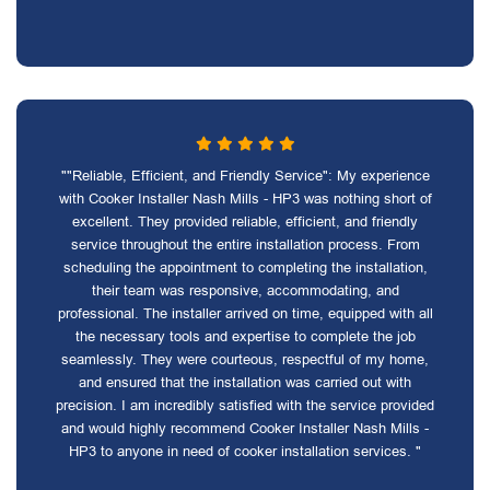
""Reliable, Efficient, and Friendly Service": My experience
with Cooker Installer Nash Mills - HP3 was nothing short of
excellent. They provided reliable, efficient, and friendly
service throughout the entire installation process. From
scheduling the appointment to completing the installation,
their team was responsive, accommodating, and
professional. The installer arrived on time, equipped with all
the necessary tools and expertise to complete the job
seamlessly. They were courteous, respectful of my home,
and ensured that the installation was carried out with
precision. I am incredibly satisfied with the service provided
and would highly recommend Cooker Installer Nash Mills -
HP3 to anyone in need of cooker installation services. "