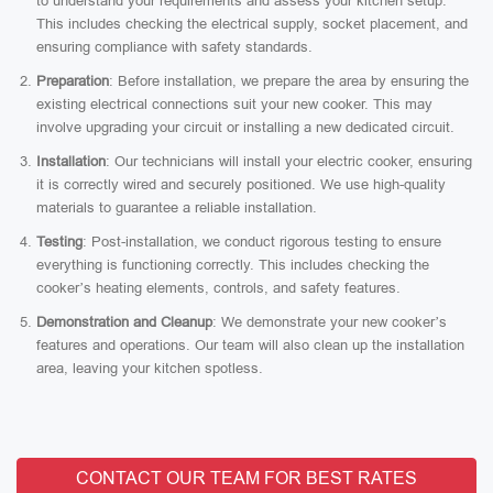
to understand your requirements and assess your kitchen setup.
This includes checking the electrical supply, socket placement, and
ensuring compliance with safety standards.
Preparation
: Before installation, we prepare the area by ensuring the
existing electrical connections suit your new cooker. This may
involve upgrading your circuit or installing a new dedicated circuit.
Installation
: Our technicians will install your electric cooker, ensuring
it is correctly wired and securely positioned. We use high-quality
materials to guarantee a reliable installation.
Testing
: Post-installation, we conduct rigorous testing to ensure
everything is functioning correctly. This includes checking the
cooker’s heating elements, controls, and safety features.
Demonstration and Cleanup
: We demonstrate your new cooker’s
features and operations. Our team will also clean up the installation
area, leaving your kitchen spotless.
CONTACT OUR TEAM FOR BEST RATES