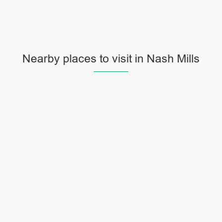
Nearby places to visit in Nash Mills