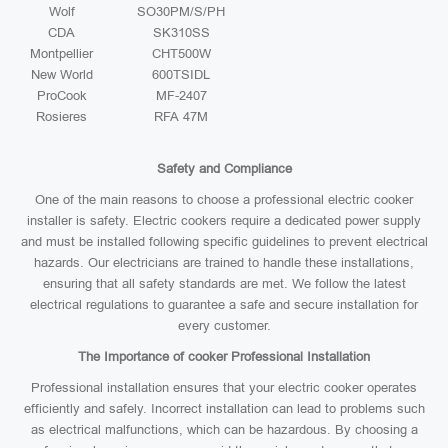
Wolf
SO30PM/S/PH
CDA
SK310SS
Montpellier
CHT500W
New World
600TSIDL
ProCook
MF-2407
Rosieres
RFA 47M
Safety and Compliance
One of the main reasons to choose a professional electric cooker
installer is safety. Electric cookers require a dedicated power supply
and must be installed following specific guidelines to prevent electrical
hazards. Our electricians are trained to handle these installations,
ensuring that all safety standards are met. We follow the latest
electrical regulations to guarantee a safe and secure installation for
every customer.
The Importance of cooker Professional Installation
Professional installation ensures that your electric cooker operates
efficiently and safely. Incorrect installation can lead to problems such
as electrical malfunctions, which can be hazardous. By choosing a