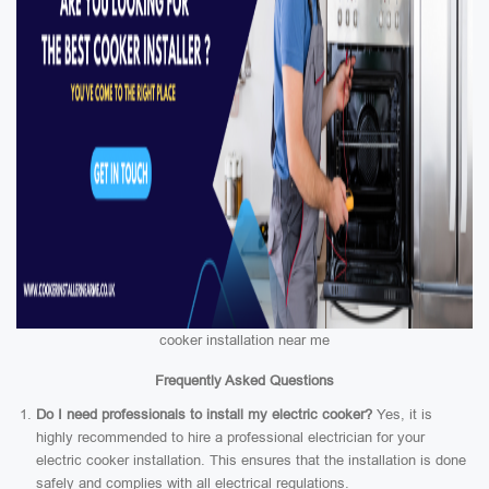
cooker installation near me
Frequently Asked Questions
Do I need professionals to install my electric cooker?
Yes, it is
highly recommended to hire a professional electrician for your
electric cooker installation. This ensures that the installation is done
safely and complies with all electrical regulations.