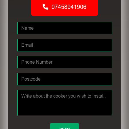
07458941906