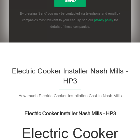
By pressing 'Send' you may be contacted via telephone and email by
companies most relevant to your enquiry, see our
privacy policy
for
details of these companies.
Please leave this field empty.
Electric Cooker Installer Nash Mills -
HP3
How much Electric Cooker Installation Cost in Nash Mills
Electric Cooker Installer Nash Mills - HP3
Electric Cooker