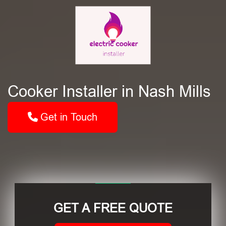
Cooker Installer in Nash Mills
Get in Touch
GET A FREE QUOTE