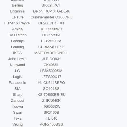
Belling
BI602FPCT
Britannia
Delphi RC-10TG-DE-K
Leisure
Cuisinemaster CS60CRK
Fisher & Paykel
OR90LDBGFX1
Amica
AFC5550WH
De Dietrich
DOP7350A
Gorenje
EC6352XPA
Grundig
GEBM34000XP
IKEA
MATTRADITIONELL
John Lewis
JLBIDO931
Kenwood
CK406SL
LG
LB645090SM
Logik
LFTG90X17
Panasonic
HL-CK644SBPQ
SIA
SO101SS
Sharp
KS-70S50EB-EU
Zanussi
ZHRN640K
Hoover
HGO58ZW
Swan
SR8160B
Teka
HL 840
Viking
VGR7486BSS