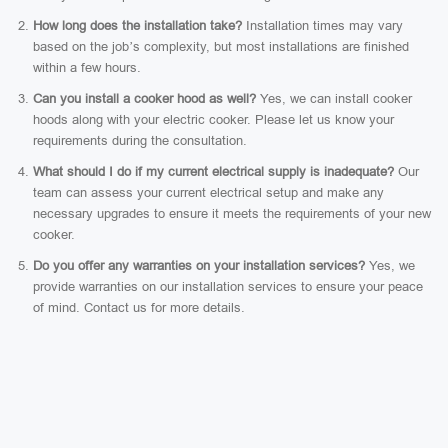
How long does the installation take?
Installation times may vary
based on the job’s complexity, but most installations are finished
within a few hours.
Can you install a cooker hood as well?
Yes, we can install cooker
hoods along with your electric cooker. Please let us know your
requirements during the consultation.
What should I do if my current electrical supply is inadequate?
Our
team can assess your current electrical setup and make any
necessary upgrades to ensure it meets the requirements of your new
cooker.
Do you offer any warranties on your installation services?
Yes, we
provide warranties on our installation services to ensure your peace
of mind. Contact us for more details.