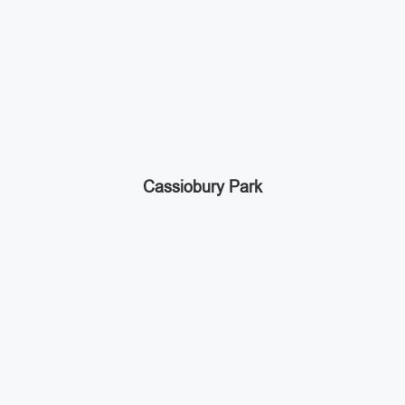
Cassiobury Park