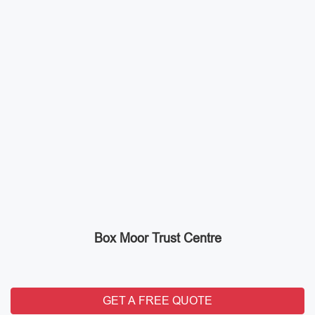
Box Moor Trust Centre
GET A FREE QUOTE