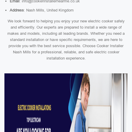
Email
: info@cookerinstallernearme.co.uk
Address
: Nash Mills, United Kingdom
We look forward to helping you enjoy your new electric cooker safely
and efficiently. Our experts are prepared to install a wide range of
makes and models, including all leading brands. Whether you need a
standard installation or have specific requirements, we are here to
provide you with the best service possible. Choose Cooker Installer
Nash Mills for a professional, reliable, and safe electric cooker
installation experience.