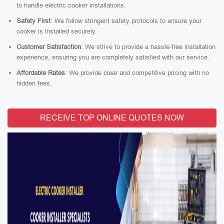
to handle electric cooker installations.
Safety First
: We follow stringent safety protocols to ensure your
cooker is installed securely.
Customer Satisfaction
: We strive to provide a hassle-free installation
experience, ensuring you are completely satisfied with our service.
Affordable Rates
: We provide clear and competitive pricing with no
hidden fees.
RECEIVE TOP ONLINE QUOTES NOW