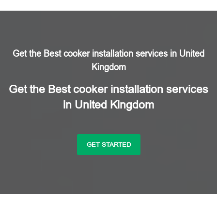
Get the Best cooker installation services in United
Kingdom
Get the Best cooker installation services
in United Kingdom
GET STARTED