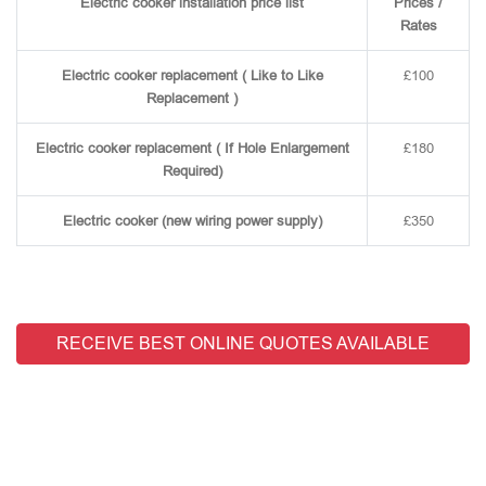
Electric cooker installation price list
Prices /
Rates
Electric cooker replacement ( Like to Like
£100
Replacement )
Electric cooker replacement ( If Hole Enlargement
£180
Required)
Electric cooker (new wiring power supply)
£350
RECEIVE BEST ONLINE QUOTES AVAILABLE