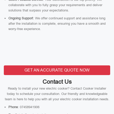
collaborate with you to fully grasp your requirements and deliver
solutions that surpass your expectations.
Ongoing Support
: We offer continued support and assistance long
after the installation is complete, ensuring you have a smooth and
worry-free experience.
GET AN ACCURATE QUOTE NOW
Contact Us
Ready to install your new electric cooker? Contact Cooker Installer
today to schedule your consultation. Our friendly and knowledgeable
team is here to help you with all your electric cooker installation needs.
Phone
: 07458941906