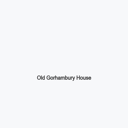
Old Gorhambury House