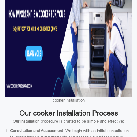
cooker installation
Our cooker Installation Process
Our installation procedure is crafted to be simple and effective:
Consultation and Assessment
: We begin with an initial consultation