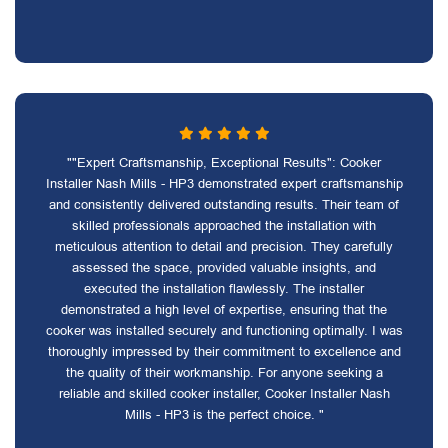
""Expert Craftsmanship, Exceptional Results": Cooker
Installer Nash Mills - HP3 demonstrated expert craftsmanship
and consistently delivered outstanding results. Their team of
skilled professionals approached the installation with
meticulous attention to detail and precision. They carefully
assessed the space, provided valuable insights, and
executed the installation flawlessly. The installer
demonstrated a high level of expertise, ensuring that the
cooker was installed securely and functioning optimally. I was
thoroughly impressed by their commitment to excellence and
the quality of their workmanship. For anyone seeking a
reliable and skilled cooker installer, Cooker Installer Nash
Mills - HP3 is the perfect choice. "