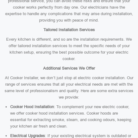
professional service, you can avoid these risks and ensure that your
cooker works perfectly from day one. Our electricians have the
expertise to handle any complications that may arise during installation,
providing you with peace of mind.
Tailored Installation Services
Every kitchen is different, and so are the installation requirements. We
offer tailored installation services to meet the specific needs of your
kitchen setup, ensuring the best possible outcome for your electric
cooker.
Additional Services We Offer
At Cooker Installer, we don’t just stop at electric cooker installation. Our
range of services ensures that all your electrical needs are met with the
same level of professionalism and quality. Here are some extra services
we provide:
Cooker Hood Installation
: To complement your new electric cooker,
we offer cooker hood installation services. Cooker hoods are
essential for extracting smoke, steam, and cooking odours, keeping
your kitchen air fresh and clean.
Electrical Upgrades
: If your existing electrical system is outdated or