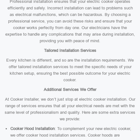
Professional installation ensures that your electric cooker operates
efficiently and safely. Incorrect installation can lead to problems such
as electrical malfunctions, which can be hazardous. By choosing a
professional service, you can avoid these risks and ensure that your
cooker works perfectly from day one. Our electricians have the
expertise to handle any complications that may arise during installation,
providing you with peace of mind.
Tailored Installation Services
Every kitchen is different, and so are the installation requirements. We
offer tailored installation services to meet the specific needs of your
kitchen setup, ensuring the best possible outcome for your electric
cooker.
Additional Services We Offer
At Cooker Installer, we don’t just stop at electric cooker installation. Our
range of services ensures that all your electrical needs are met with the
same level of professionalism and quality. Here are some extra services
we provide:
Cooker Hood Installation
: To complement your new electric cooker,
we offer cooker hood installation services. Cooker hoods are