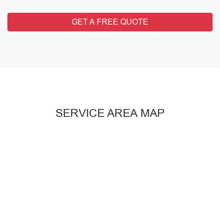
GET A FREE QUOTE
SERVICE AREA MAP