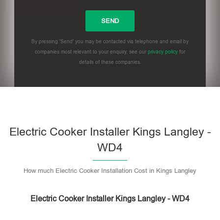
By pressing 'Send' you may be contacted via telephone and email by
companies most relevant to your enquiry, see our
privacy policy
for
details of these companies.
Please leave this field empty.
Electric Cooker Installer Kings Langley -
WD4
How much Electric Cooker Installation Cost in Kings Langley
Electric Cooker Installer Kings Langley - WD4