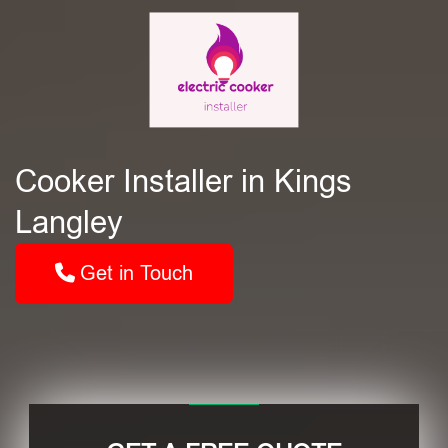
Cooker Installer in Kings
Langley
Get in Touch