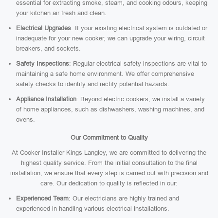
essential for extracting smoke, steam, and cooking odours, keeping
your kitchen air fresh and clean.
Electrical Upgrades
: If your existing electrical system is outdated or
inadequate for your new cooker, we can upgrade your wiring, circuit
breakers, and sockets.
Safety Inspections
: Regular electrical safety inspections are vital to
maintaining a safe home environment. We offer comprehensive
safety checks to identify and rectify potential hazards.
Appliance Installation
: Beyond electric cookers, we install a variety
of home appliances, such as dishwashers, washing machines, and
ovens.
Our Commitment to Quality
At Cooker Installer Kings Langley, we are committed to delivering the
highest quality service. From the initial consultation to the final
installation, we ensure that every step is carried out with precision and
care. Our dedication to quality is reflected in our:
Experienced Team
: Our electricians are highly trained and
experienced in handling various electrical installations.