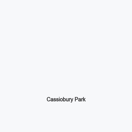
Cassiobury Park