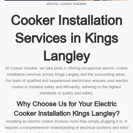
electric cooker installer
Cooker Installation
Services in Kings
Langley
At Cooker Installer, we take pride in offering exceptional electric cooker
installation services across Kings Langley and the surrounding areas.
Our team of qualified and experienced electricians ensures your electric
cooker is installed safely and efficiently, adhering to the highest
standards of quality and safety.
Why Choose Us for Your Electric
Cooker Installation Kings Langley?
Installing an electric cooker involves more than simply plugging it in. It
requires a comprehensive understanding of electrical systems and strict