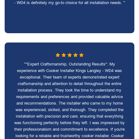
- WD4 is definitely my go-to choice for all installation needs. "
""Expert Craftsmanship, Outstanding Results": My
experience with Cooker Installer Kings Langley - WD4 was
exceptional. Their team of experts demonstrated expert
craftsmanship and attention to detail throughout the entire
installation process. They took the time to understand my
requirements and preferences and provided valuable advice
and recommendations. The installer who came to my home
was experienced, skilled, and thorough. They completed the
installation with precision and care, ensuring that everything
was functioning perfectly before they left. I was impressed by
their professionalism and commitment to excellence. If you're
looking for a reliable and trustworthy cooker installer, Cooker