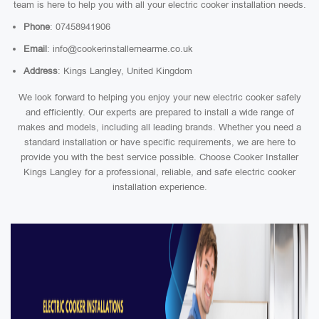
team is here to help you with all your electric cooker installation needs.
Phone
: 07458941906
Email
: info@cookerinstallernearme.co.uk
Address
: Kings Langley, United Kingdom
We look forward to helping you enjoy your new electric cooker safely
and efficiently. Our experts are prepared to install a wide range of
makes and models, including all leading brands. Whether you need a
standard installation or have specific requirements, we are here to
provide you with the best service possible. Choose Cooker Installer
Kings Langley for a professional, reliable, and safe electric cooker
installation experience.