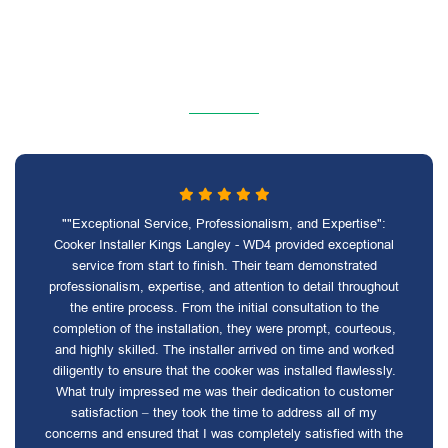
""Exceptional Service, Professionalism, and Expertise":
Cooker Installer Kings Langley - WD4 provided exceptional
service from start to finish. Their team demonstrated
professionalism, expertise, and attention to detail throughout
the entire process. From the initial consultation to the
completion of the installation, they were prompt, courteous,
and highly skilled. The installer arrived on time and worked
diligently to ensure that the cooker was installed flawlessly.
What truly impressed me was their dedication to customer
satisfaction – they took the time to address all of my
concerns and ensured that I was completely satisfied with the