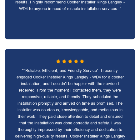
results. I highly recommend Cooker Installer Kings Langley -
WD4 to anyone in need of reliable installation services. "
""Reliable, Efficient, and Friendly Service": I recently
engaged Cooker Installer Kings Langley - WD4 for a cooker
installation, and I couldn't be happier with the service I
received. From the moment I contacted them, they were
responsive, reliable, and friendly. They scheduled the
installation promptly and arrived on time as promised. The
installer was courteous, knowledgeable, and meticulous in
their work. They paid close attention to detail and ensured
that the installation was done correctly and safely. I was
thoroughly impressed by their efficiency and dedication to
delivering high-quality results. Cooker Installer Kings Langley