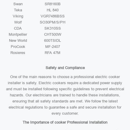
Swan
SR8160B
Teka
HL 840
Viking
VGR7486BSS
Wolf
SO30PM/S/PH
CDA
SK310SS
Montpellier
CHT500W
New World
600TSIDL
ProCook
MF-2407
Rosieres
RFA 47M
Safety and Compliance
One of the main reasons to choose a professional electric cooker
installer is safety. Electric cookers require a dedicated power supply
and must be installed following specific guidelines to prevent electrical
hazards. Our electricians are trained to handle these installations,
ensuring that all safety standards are met. We follow the latest
electrical regulations to guarantee a safe and secure installation for
every customer.
The Importance of cooker Professional Installation