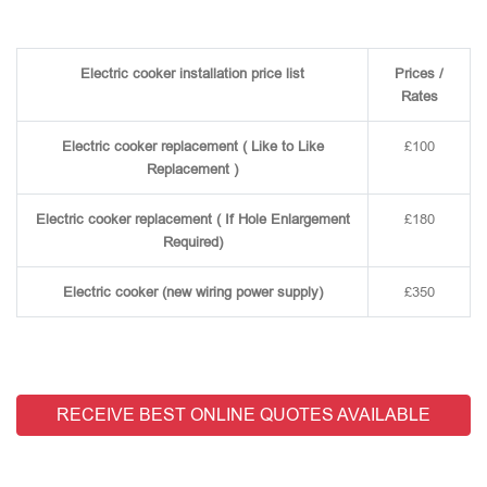
Electric cooker installation price list
Prices /
Rates
Electric cooker replacement ( Like to Like
£100
Replacement )
Electric cooker replacement ( If Hole Enlargement
£180
Required)
Electric cooker (new wiring power supply)
£350
RECEIVE BEST ONLINE QUOTES AVAILABLE