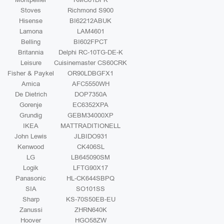
Stoves
Richmond S900
Hisense
BI62212ABUK
Lamona
LAM4601
Belling
BI602FPCT
Britannia
Delphi RC-10TG-DE-K
Leisure
Cuisinemaster CS60CRK
Fisher & Paykel
OR90LDBGFX1
Amica
AFC5550WH
De Dietrich
DOP7350A
Gorenje
EC6352XPA
Grundig
GEBM34000XP
IKEA
MATTRADITIONELL
John Lewis
JLBIDO931
Kenwood
CK406SL
LG
LB645090SM
Logik
LFTG90X17
Panasonic
HL-CK644SBPQ
SIA
SO101SS
Sharp
KS-70S50EB-EU
Zanussi
ZHRN640K
Hoover
HGO58ZW