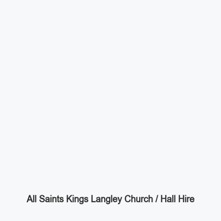
All Saints Kings Langley Church / Hall Hire