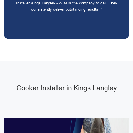
Installer Kings Langley - WD4 is the company to call. They
consistently deliver outstanding results. "
Cooker Installer in Kings Langley