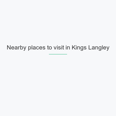
Nearby places to visit in Kings Langley