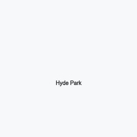
Hyde Park