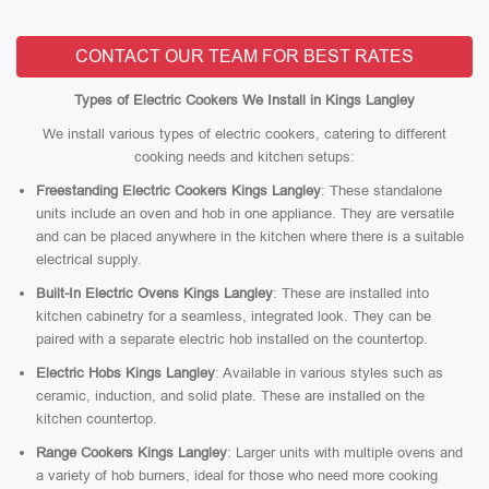
CONTACT OUR TEAM FOR BEST RATES
Types of Electric Cookers We Install in Kings Langley
We install various types of electric cookers, catering to different
cooking needs and kitchen setups:
Freestanding Electric Cookers Kings Langley
: These standalone
units include an oven and hob in one appliance. They are versatile
and can be placed anywhere in the kitchen where there is a suitable
electrical supply.
Built-In Electric Ovens Kings Langley
: These are installed into
kitchen cabinetry for a seamless, integrated look. They can be
paired with a separate electric hob installed on the countertop.
Electric Hobs Kings Langley
: Available in various styles such as
ceramic, induction, and solid plate. These are installed on the
kitchen countertop.
Range Cookers Kings Langley
: Larger units with multiple ovens and
a variety of hob burners, ideal for those who need more cooking