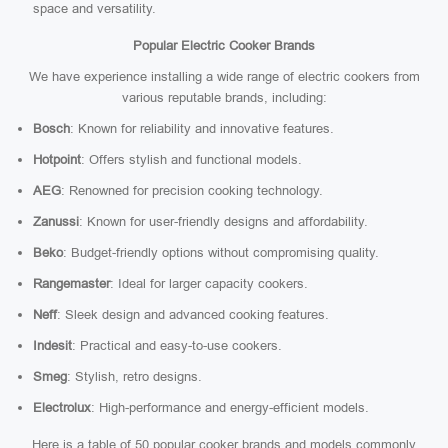
space and versatility.
Popular Electric Cooker Brands
We have experience installing a wide range of electric cookers from
various reputable brands, including:
Bosch
: Known for reliability and innovative features.
Hotpoint
: Offers stylish and functional models.
AEG
: Renowned for precision cooking technology.
Zanussi
: Known for user-friendly designs and affordability.
Beko
: Budget-friendly options without compromising quality.
Rangemaster
: Ideal for larger capacity cookers.
Neff
: Sleek design and advanced cooking features.
Indesit
: Practical and easy-to-use cookers.
Smeg
: Stylish, retro designs.
Electrolux
: High-performance and energy-efficient models.
Here is a table of 50 popular cooker brands and models commonly