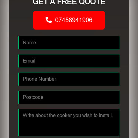
GET A FREE QUOTE
07458941906