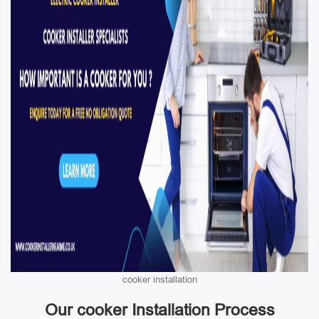
cooker installation
Our cooker Installation Process