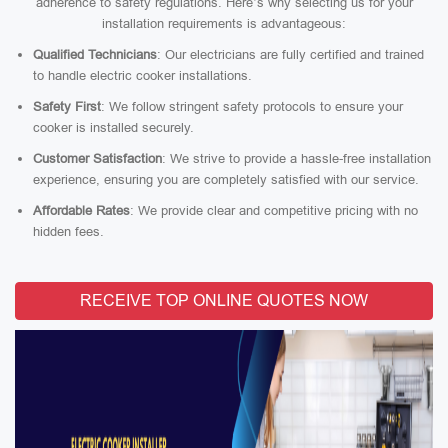
adherence to safety regulations. Here’s why selecting us for your
installation requirements is advantageous:
Qualified Technicians
: Our electricians are fully certified and trained
to handle electric cooker installations.
Safety First
: We follow stringent safety protocols to ensure your
cooker is installed securely.
Customer Satisfaction
: We strive to provide a hassle-free installation
experience, ensuring you are completely satisfied with our service.
Affordable Rates
: We provide clear and competitive pricing with no
hidden fees.
RECEIVE TOP ONLINE QUOTES NOW