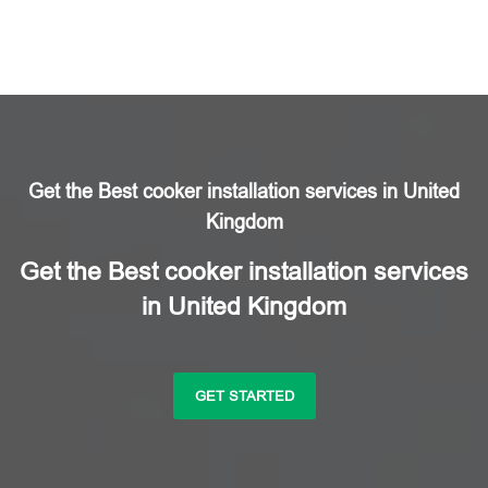
Get the Best cooker installation services in United
Kingdom
Get the Best cooker installation services
in United Kingdom
GET STARTED