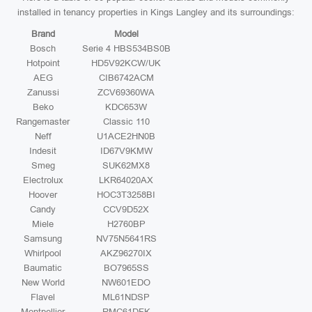
installed in tenancy properties in Kings Langley and its surroundings:
Brand
Model
Bosch
Serie 4 HBS534BS0B
Hotpoint
HD5V92KCW/UK
AEG
CIB6742ACM
Zanussi
ZCV69360WA
Beko
KDC653W
Rangemaster
Classic 110
Neff
U1ACE2HN0B
Indesit
ID67V9KMW
Smeg
SUK62MX8
Electrolux
LKR64020AX
Hoover
HOC3T3258BI
Candy
CCV9D52X
Miele
H2760BP
Samsung
NV75N5641RS
Whirlpool
AKZ96270IX
Baumatic
BO7965SS
New World
NW601EDO
Flavel
ML61NDSP
Montpellier
RMC61DFK