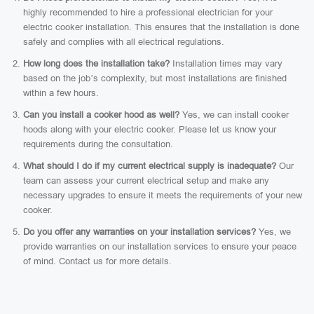
highly recommended to hire a professional electrician for your
electric cooker installation. This ensures that the installation is done
safely and complies with all electrical regulations.
How long does the installation take?
Installation times may vary
based on the job’s complexity, but most installations are finished
within a few hours.
Can you install a cooker hood as well?
Yes, we can install cooker
hoods along with your electric cooker. Please let us know your
requirements during the consultation.
What should I do if my current electrical supply is inadequate?
Our
team can assess your current electrical setup and make any
necessary upgrades to ensure it meets the requirements of your new
cooker.
Do you offer any warranties on your installation services?
Yes, we
provide warranties on our installation services to ensure your peace
of mind. Contact us for more details.