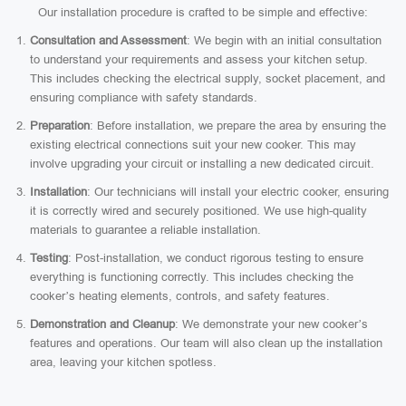
Our installation procedure is crafted to be simple and effective:
Consultation and Assessment
: We begin with an initial consultation
to understand your requirements and assess your kitchen setup.
This includes checking the electrical supply, socket placement, and
ensuring compliance with safety standards.
Preparation
: Before installation, we prepare the area by ensuring the
existing electrical connections suit your new cooker. This may
involve upgrading your circuit or installing a new dedicated circuit.
Installation
: Our technicians will install your electric cooker, ensuring
it is correctly wired and securely positioned. We use high-quality
materials to guarantee a reliable installation.
Testing
: Post-installation, we conduct rigorous testing to ensure
everything is functioning correctly. This includes checking the
cooker’s heating elements, controls, and safety features.
Demonstration and Cleanup
: We demonstrate your new cooker’s
features and operations. Our team will also clean up the installation
area, leaving your kitchen spotless.