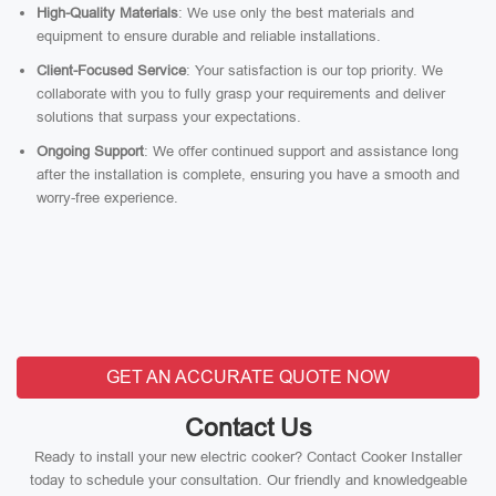
High-Quality Materials
: We use only the best materials and
equipment to ensure durable and reliable installations.
Client-Focused Service
: Your satisfaction is our top priority. We
collaborate with you to fully grasp your requirements and deliver
solutions that surpass your expectations.
Ongoing Support
: We offer continued support and assistance long
after the installation is complete, ensuring you have a smooth and
worry-free experience.
GET AN ACCURATE QUOTE NOW
Contact Us
Ready to install your new electric cooker? Contact Cooker Installer
today to schedule your consultation. Our friendly and knowledgeable