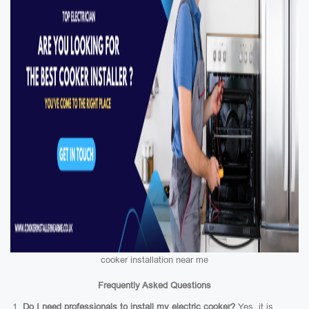
cooker installation near me
Frequently Asked Questions
Do I need professionals to install my electric cooker?
Yes, it is