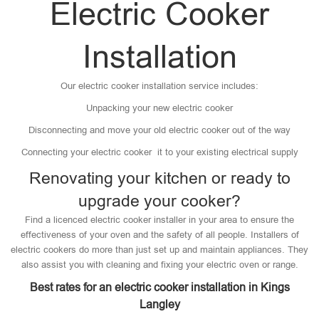
Electric Cooker
Installation
Our electric cooker installation service includes:
Unpacking your new electric cooker
Disconnecting and move your old electric cooker out of the way
Connecting your electric cooker it to your existing electrical supply
Renovating your kitchen or ready to
upgrade your cooker?
Find a licenced electric cooker installer in your area to ensure the
effectiveness of your oven and the safety of all people. Installers of
electric cookers do more than just set up and maintain appliances. They
also assist you with cleaning and fixing your electric oven or range.
Best rates for an electric cooker installation in Kings
Langley