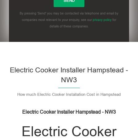
By pressing 'Send' you may be contacted via telephone and email by
companies most relevant to your enquiry, see our
privacy policy
for
details of these companies.
Please leave this field empty.
Electric Cooker Installer Hampstead -
NW3
How much Electric Cooker Installation Cost in Hampstead
Electric Cooker Installer Hampstead - NW3
Electric Cooker