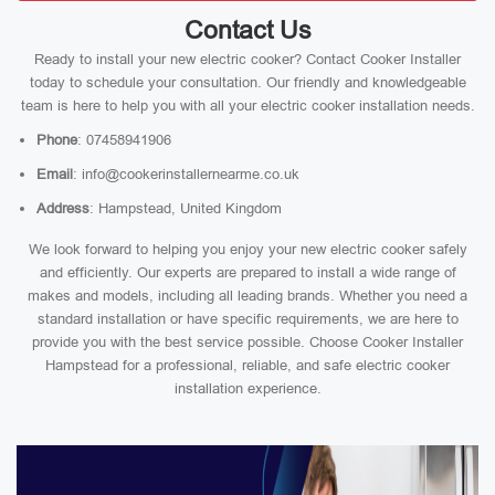
Contact Us
Ready to install your new electric cooker? Contact Cooker Installer
today to schedule your consultation. Our friendly and knowledgeable
team is here to help you with all your electric cooker installation needs.
Phone
: 07458941906
Email
: info@cookerinstallernearme.co.uk
Address
: Hampstead, United Kingdom
We look forward to helping you enjoy your new electric cooker safely
and efficiently. Our experts are prepared to install a wide range of
makes and models, including all leading brands. Whether you need a
standard installation or have specific requirements, we are here to
provide you with the best service possible. Choose Cooker Installer
Hampstead for a professional, reliable, and safe electric cooker
installation experience.