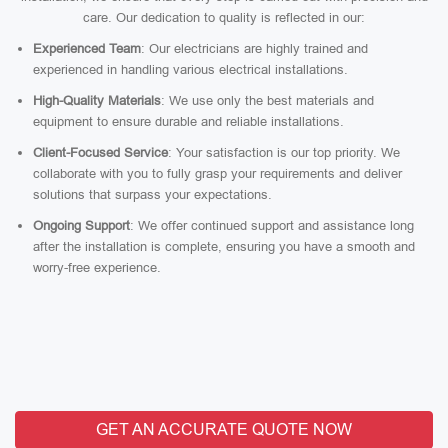
care. Our dedication to quality is reflected in our:
Experienced Team
: Our electricians are highly trained and
experienced in handling various electrical installations.
High-Quality Materials
: We use only the best materials and
equipment to ensure durable and reliable installations.
Client-Focused Service
: Your satisfaction is our top priority. We
collaborate with you to fully grasp your requirements and deliver
solutions that surpass your expectations.
Ongoing Support
: We offer continued support and assistance long
after the installation is complete, ensuring you have a smooth and
worry-free experience.
GET AN ACCURATE QUOTE NOW