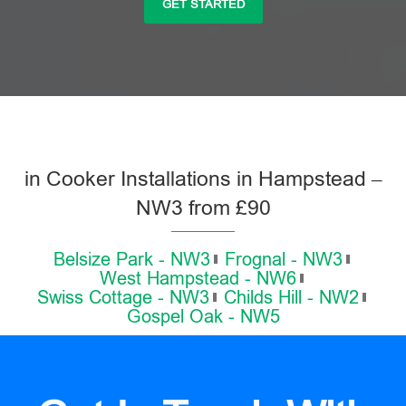
GET STARTED
in Cooker Installations in Hampstead –
NW3 from £90
Belsize Park - NW3
Frognal - NW3
West Hampstead - NW6
Swiss Cottage - NW3
Childs Hill - NW2
Gospel Oak - NW5