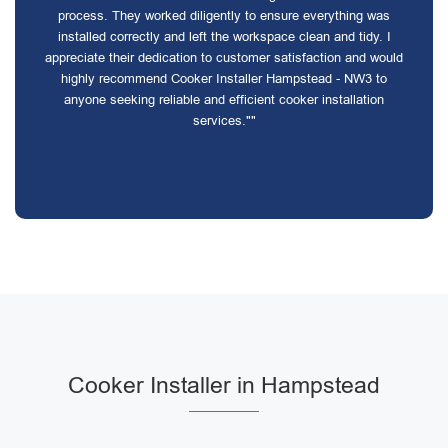
process. They worked diligently to ensure everything was
installed correctly and left the workspace clean and tidy. I
appreciate their dedication to customer satisfaction and would
highly recommend Cooker Installer Hampstead - NW3 to
anyone seeking reliable and efficient cooker installation
services.""
Cooker Installer in Hampstead