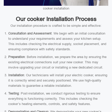
cooker installation
Our cooker Installation Process
Our installation procedure is crafted to be simple and effective:
Consultation and Assessment
: We begin with an initial consultation
to understand your requirements and assess your kitchen setup.
This includes checking the electrical supply, socket placement, and
ensuring compliance with safety standards.
Preparation
: Before installation, we prepare the area by ensuring the
existing electrical connections suit your new cooker. This may
involve upgrading your circuit or installing a new dedicated circuit.
Installation
: Our technicians will install your electric cooker, ensuring
it is correctly wired and securely positioned. We use high-quality
materials to guarantee a reliable installation.
Testing
: Post-installation, we conduct rigorous testing to ensure
everything is functioning correctly. This includes checking the
cooker’s heating elements, controls, and safety features.
Demonstration and Cleanup
: We demonstrate your new cooker’s