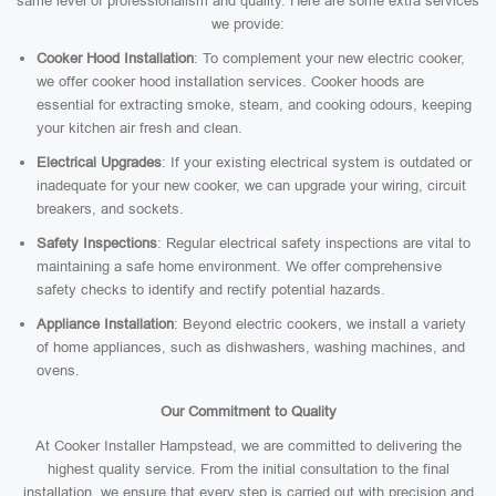
same level of professionalism and quality. Here are some extra services
we provide:
Cooker Hood Installation
: To complement your new electric cooker,
we offer cooker hood installation services. Cooker hoods are
essential for extracting smoke, steam, and cooking odours, keeping
your kitchen air fresh and clean.
Electrical Upgrades
: If your existing electrical system is outdated or
inadequate for your new cooker, we can upgrade your wiring, circuit
breakers, and sockets.
Safety Inspections
: Regular electrical safety inspections are vital to
maintaining a safe home environment. We offer comprehensive
safety checks to identify and rectify potential hazards.
Appliance Installation
: Beyond electric cookers, we install a variety
of home appliances, such as dishwashers, washing machines, and
ovens.
Our Commitment to Quality
At Cooker Installer Hampstead, we are committed to delivering the
highest quality service. From the initial consultation to the final
installation, we ensure that every step is carried out with precision and