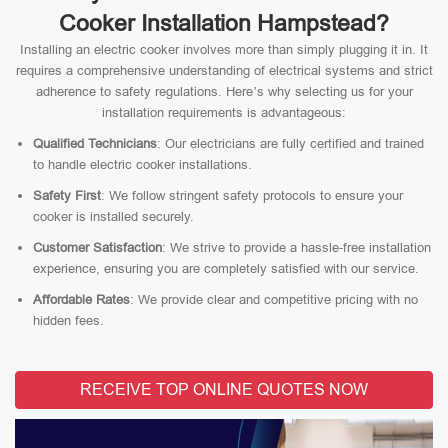
Cooker Installation Hampstead?
Installing an electric cooker involves more than simply plugging it in. It
requires a comprehensive understanding of electrical systems and strict
adherence to safety regulations. Here’s why selecting us for your
installation requirements is advantageous:
Qualified Technicians
: Our electricians are fully certified and trained
to handle electric cooker installations.
Safety First
: We follow stringent safety protocols to ensure your
cooker is installed securely.
Customer Satisfaction
: We strive to provide a hassle-free installation
experience, ensuring you are completely satisfied with our service.
Affordable Rates
: We provide clear and competitive pricing with no
hidden fees.
RECEIVE TOP ONLINE QUOTES NOW