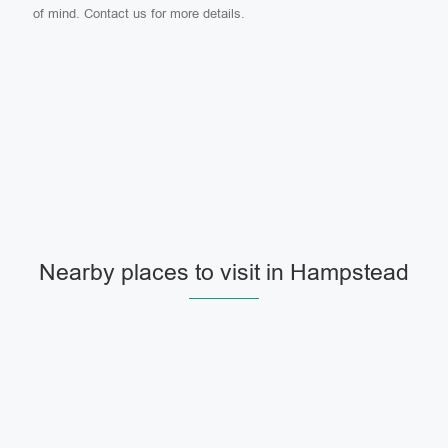
of mind. Contact us for more details.
Nearby places to visit in Hampstead