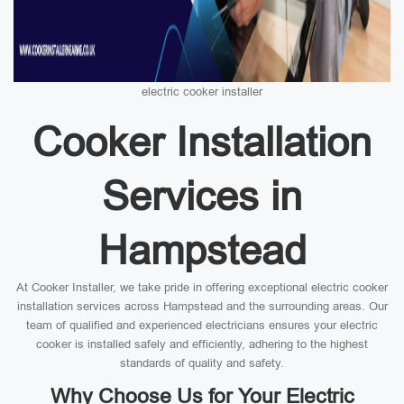
electric cooker installer
Cooker Installation
Services in
Hampstead
At Cooker Installer, we take pride in offering exceptional electric cooker
installation services across Hampstead and the surrounding areas. Our
team of qualified and experienced electricians ensures your electric
cooker is installed safely and efficiently, adhering to the highest
standards of quality and safety.
Why Choose Us for Your Electric