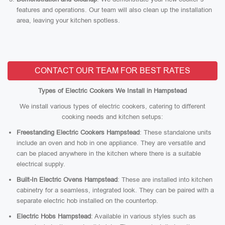
features and operations. Our team will also clean up the installation
area, leaving your kitchen spotless.
CONTACT OUR TEAM FOR BEST RATES
Types of Electric Cookers We Install in Hampstead
We install various types of electric cookers, catering to different
cooking needs and kitchen setups:
Freestanding Electric Cookers Hampstead
: These standalone units
include an oven and hob in one appliance. They are versatile and
can be placed anywhere in the kitchen where there is a suitable
electrical supply.
Built-In Electric Ovens Hampstead
: These are installed into kitchen
cabinetry for a seamless, integrated look. They can be paired with a
separate electric hob installed on the countertop.
Electric Hobs Hampstead
: Available in various styles such as