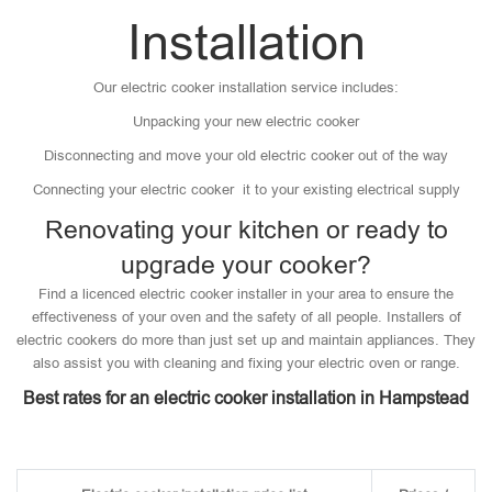
Installation
Our electric cooker installation service includes:
Unpacking your new electric cooker
Disconnecting and move your old electric cooker out of the way
Connecting your electric cooker it to your existing electrical supply
Renovating your kitchen or ready to
upgrade your cooker?
Find a licenced electric cooker installer in your area to ensure the
effectiveness of your oven and the safety of all people. Installers of
electric cookers do more than just set up and maintain appliances. They
also assist you with cleaning and fixing your electric oven or range.
Best rates for an electric cooker installation in Hampstead