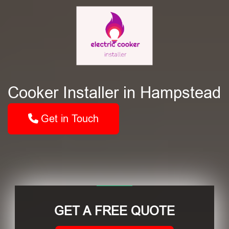
Cooker Installer in Hampstead
Get in Touch
GET A FREE QUOTE