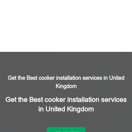
Get the Best cooker installation services in United
Kingdom
Get the Best cooker installation services
in United Kingdom