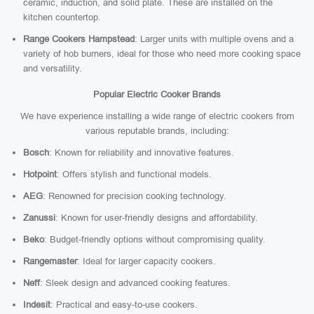
ceramic, induction, and solid plate. These are installed on the
kitchen countertop.
Range Cookers Hampstead
: Larger units with multiple ovens and a
variety of hob burners, ideal for those who need more cooking space
and versatility.
Popular Electric Cooker Brands
We have experience installing a wide range of electric cookers from
various reputable brands, including:
Bosch
: Known for reliability and innovative features.
Hotpoint
: Offers stylish and functional models.
AEG
: Renowned for precision cooking technology.
Zanussi
: Known for user-friendly designs and affordability.
Beko
: Budget-friendly options without compromising quality.
Rangemaster
: Ideal for larger capacity cookers.
Neff
: Sleek design and advanced cooking features.
Indesit
: Practical and easy-to-use cookers.