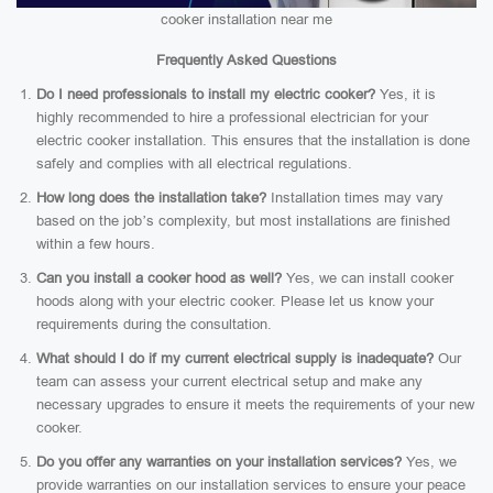
cooker installation near me
Frequently Asked Questions
Do I need professionals to install my electric cooker?
Yes, it is
highly recommended to hire a professional electrician for your
electric cooker installation. This ensures that the installation is done
safely and complies with all electrical regulations.
How long does the installation take?
Installation times may vary
based on the job’s complexity, but most installations are finished
within a few hours.
Can you install a cooker hood as well?
Yes, we can install cooker
hoods along with your electric cooker. Please let us know your
requirements during the consultation.
What should I do if my current electrical supply is inadequate?
Our
team can assess your current electrical setup and make any
necessary upgrades to ensure it meets the requirements of your new
cooker.
Do you offer any warranties on your installation services?
Yes, we
provide warranties on our installation services to ensure your peace