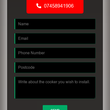
07458941906