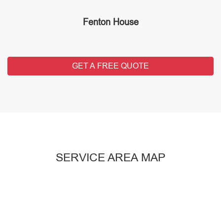
Fenton House
GET A FREE QUOTE
SERVICE AREA MAP