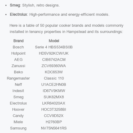
Smeg
: Stylish, retro designs.
Electrolux
: High-performance and energy-efficient models.
Here is a table of 50 popular cooker brands and models commonly
installed in tenancy properties in Hampstead and its surroundings:
Brand
Model
Bosch
Serie 4 HBS534BS0B
Hotpoint
HD5V92KCW/UK
AEG
CIB6742ACM
Zanussi
ZCV69360WA
Beko
KDC653W
Rangemaster
Classic 110
Neff
U1ACE2HN0B
Indesit
ID67V9KMW
Smeg
SUK62MX8
Electrolux
LKR64020AX
Hoover
HOC3T3258BI
Candy
CCV9D52X
Miele
H2760BP
Samsung
NV75N5641RS