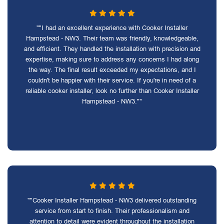
""I had an excellent experience with Cooker Installer
Hampstead - NW3. Their team was friendly, knowledgeable,
and efficient. They handled the installation with precision and
expertise, making sure to address any concerns I had along
the way. The final result exceeded my expectations, and I
couldn't be happier with their service. If you're in need of a
reliable cooker installer, look no further than Cooker Installer
Hampstead - NW3.""
""Cooker Installer Hampstead - NW3 delivered outstanding
service from start to finish. Their professionalism and
attention to detail were evident throughout the installation