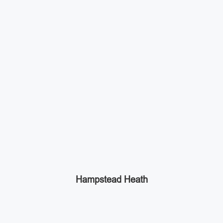
Hampstead Heath