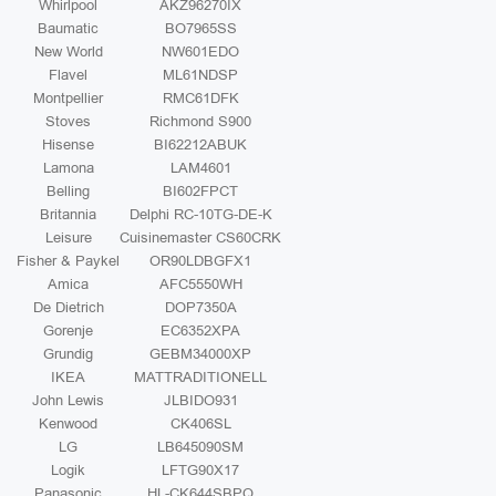
Whirlpool
AKZ96270IX
Baumatic
BO7965SS
New World
NW601EDO
Flavel
ML61NDSP
Montpellier
RMC61DFK
Stoves
Richmond S900
Hisense
BI62212ABUK
Lamona
LAM4601
Belling
BI602FPCT
Britannia
Delphi RC-10TG-DE-K
Leisure
Cuisinemaster CS60CRK
Fisher & Paykel
OR90LDBGFX1
Amica
AFC5550WH
De Dietrich
DOP7350A
Gorenje
EC6352XPA
Grundig
GEBM34000XP
IKEA
MATTRADITIONELL
John Lewis
JLBIDO931
Kenwood
CK406SL
LG
LB645090SM
Logik
LFTG90X17
Panasonic
HL-CK644SBPQ