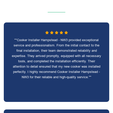
""Cooker Installer Hampstead - NW3 provided exceptional
service and professionalism. From the initial contact to the
final installation, their team demonstrated reliability and
expertise. They arrived promptly, equipped with all necessary
tools, and completed the installation efficiently. Their
attention to detail ensured that my new cooker was installed
perfectly. I highly recommend Cooker Installer Hampstead -
NW3 for their reliable and high-quality service.""