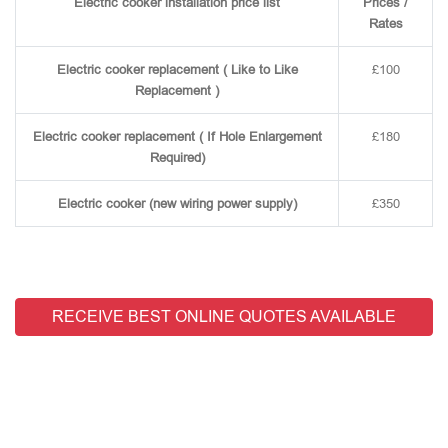
Electric cooker installation price list
Prices /
Rates
Electric cooker replacement ( Like to Like
£100
Replacement )
Electric cooker replacement ( If Hole Enlargement
£180
Required)
Electric cooker (new wiring power supply)
£350
RECEIVE BEST ONLINE QUOTES AVAILABLE