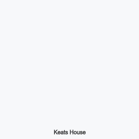
Keats House