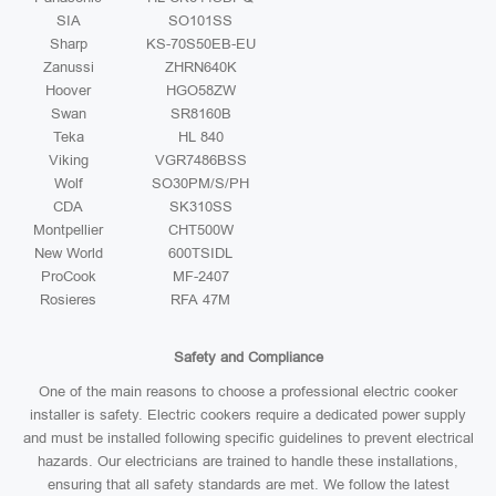
SIA
SO101SS
Sharp
KS-70S50EB-EU
Zanussi
ZHRN640K
Hoover
HGO58ZW
Swan
SR8160B
Teka
HL 840
Viking
VGR7486BSS
Wolf
SO30PM/S/PH
CDA
SK310SS
Montpellier
CHT500W
New World
600TSIDL
ProCook
MF-2407
Rosieres
RFA 47M
Safety and Compliance
One of the main reasons to choose a professional electric cooker
installer is safety. Electric cookers require a dedicated power supply
and must be installed following specific guidelines to prevent electrical
hazards. Our electricians are trained to handle these installations,
ensuring that all safety standards are met. We follow the latest