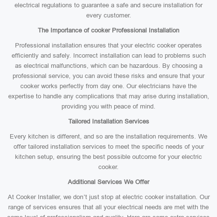
electrical regulations to guarantee a safe and secure installation for
every customer.
The Importance of cooker Professional Installation
Professional installation ensures that your electric cooker operates
efficiently and safely. Incorrect installation can lead to problems such
as electrical malfunctions, which can be hazardous. By choosing a
professional service, you can avoid these risks and ensure that your
cooker works perfectly from day one. Our electricians have the
expertise to handle any complications that may arise during installation,
providing you with peace of mind.
Tailored Installation Services
Every kitchen is different, and so are the installation requirements. We
offer tailored installation services to meet the specific needs of your
kitchen setup, ensuring the best possible outcome for your electric
cooker.
Additional Services We Offer
At Cooker Installer, we don’t just stop at electric cooker installation. Our
range of services ensures that all your electrical needs are met with the