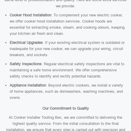
we provide:
Cooker Hood Installation
: To complement your new electric cooker,
we offer cooker hood installation services. Cooker hoods are
essential for extracting smoke, steam, and cooking odours, keeping
your kitchen air fresh and clean.
Electrical Upgrades
: If your existing electrical system is outdated or
inadequate for your new cooker, we can upgrade your wiring, circuit
breakers, and sockets.
Safety Inspections
: Regular electrical safety inspections are vital to
maintaining a safe home environment. We offer comprehensive
safety checks to identify and rectify potential hazards.
Appliance Installation
: Beyond electric cookers, we install a variety
of home appliances, such as dishwashers, washing machines, and
ovens.
Our Commitment to Quality
At Cooker Installer Tooting Bec, we are committed to delivering the
highest quality service. From the initial consultation to the final
installation, we ensure that every step is carried out with precision and