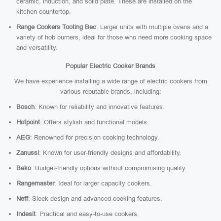
ceramic, induction, and solid plate. These are installed on the
kitchen countertop.
Range Cookers Tooting Bec
: Larger units with multiple ovens and a
variety of hob burners, ideal for those who need more cooking space
and versatility.
Popular Electric Cooker Brands
We have experience installing a wide range of electric cookers from
various reputable brands, including:
Bosch
: Known for reliability and innovative features.
Hotpoint
: Offers stylish and functional models.
AEG
: Renowned for precision cooking technology.
Zanussi
: Known for user-friendly designs and affordability.
Beko
: Budget-friendly options without compromising quality.
Rangemaster
: Ideal for larger capacity cookers.
Neff
: Sleek design and advanced cooking features.
Indesit
: Practical and easy-to-use cookers.