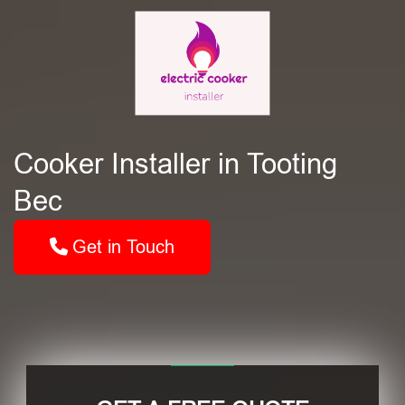
Cooker Installer in Tooting
Bec
Get in Touch