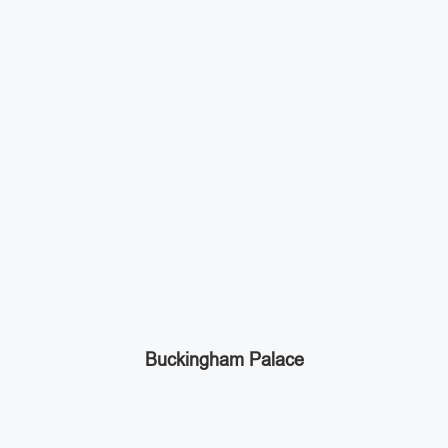
Buckingham Palace