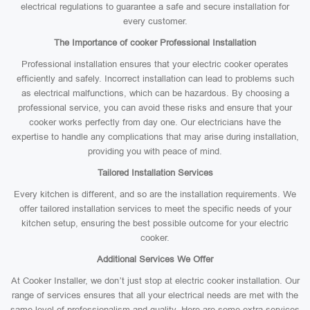
electrical regulations to guarantee a safe and secure installation for
every customer.
The Importance of cooker Professional Installation
Professional installation ensures that your electric cooker operates
efficiently and safely. Incorrect installation can lead to problems such
as electrical malfunctions, which can be hazardous. By choosing a
professional service, you can avoid these risks and ensure that your
cooker works perfectly from day one. Our electricians have the
expertise to handle any complications that may arise during installation,
providing you with peace of mind.
Tailored Installation Services
Every kitchen is different, and so are the installation requirements. We
offer tailored installation services to meet the specific needs of your
kitchen setup, ensuring the best possible outcome for your electric
cooker.
Additional Services We Offer
At Cooker Installer, we don’t just stop at electric cooker installation. Our
range of services ensures that all your electrical needs are met with the
same level of professionalism and quality. Here are some extra services