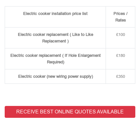
Electric cooker installation price list
Prices /
Rates
Electric cooker replacement ( Like to Like
£100
Replacement )
Electric cooker replacement ( If Hole Enlargement
£180
Required)
Electric cooker (new wiring power supply)
£350
RECEIVE BEST ONLINE QUOTES AVAILABLE