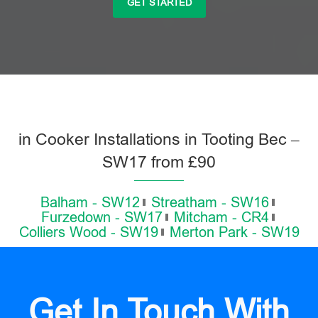
GET STARTED
in Cooker Installations in Tooting Bec –
SW17 from £90
Balham - SW12
Streatham - SW16
Furzedown - SW17
Mitcham - CR4
Colliers Wood - SW19
Merton Park - SW19
Get In Touch With