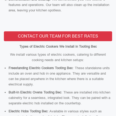
features and operations. Our team will also clean up the installation
area, leaving your kitchen spotless.
CONTACT OUR TEAM FOR BEST RATES
Types of Electric Cookers We Install in Tooting Bec
We install various types of electric cookers, catering to different
cooking needs and kitchen setups:
Freestanding Electric Cookers Tooting Bec
: These standalone units
include an oven and hob in one appliance. They are versatile and
can be placed anywhere in the kitchen where there is a suitable
electrical supply.
Built-In Electric Ovens Tooting Bec
: These are installed into kitchen
cabinetry for a seamless, integrated look. They can be paired with a
separate electric hob installed on the countertop.
Electric Hobs Tooting Bec
: Available in various styles such as