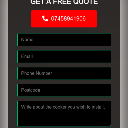
GET A FREE QUOTE
07458941906