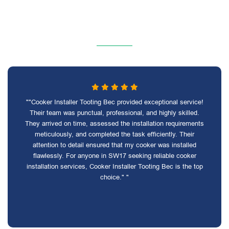
""Cooker Installer Tooting Bec provided exceptional service!
Their team was punctual, professional, and highly skilled.
They arrived on time, assessed the installation requirements
meticulously, and completed the task efficiently. Their
attention to detail ensured that my cooker was installed
flawlessly. For anyone in SW17 seeking reliable cooker
installation services, Cooker Installer Tooting Bec is the top
choice." "