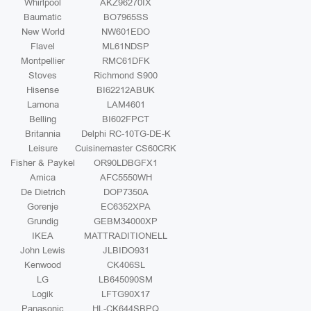
Whirlpool
AKZ96270IX
Baumatic
BO7965SS
New World
NW601EDO
Flavel
ML61NDSP
Montpellier
RMC61DFK
Stoves
Richmond S900
Hisense
BI62212ABUK
Lamona
LAM4601
Belling
BI602FPCT
Britannia
Delphi RC-10TG-DE-K
Leisure
Cuisinemaster CS60CRK
Fisher & Paykel
OR90LDBGFX1
Amica
AFC5550WH
De Dietrich
DOP7350A
Gorenje
EC6352XPA
Grundig
GEBM34000XP
IKEA
MATTRADITIONELL
John Lewis
JLBIDO931
Kenwood
CK406SL
LG
LB645090SM
Logik
LFTG90X17
Panasonic
HL-CK644SBPQ