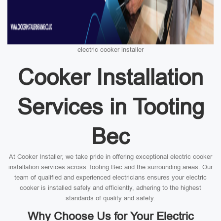
electric cooker installer
Cooker Installation
Services in Tooting
Bec
At Cooker Installer, we take pride in offering exceptional electric cooker
installation services across Tooting Bec and the surrounding areas. Our
team of qualified and experienced electricians ensures your electric
cooker is installed safely and efficiently, adhering to the highest
standards of quality and safety.
Why Choose Us for Your Electric