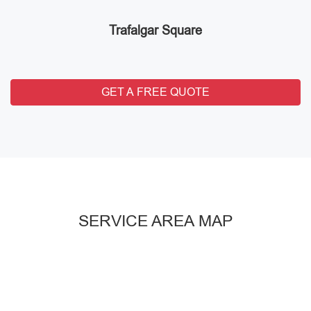
Trafalgar Square
GET A FREE QUOTE
SERVICE AREA MAP