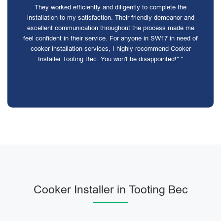
They worked efficiently and diligently to complete the
installation to my satisfaction. Their friendly demeanor and
excellent communication throughout the process made me
feel confident in their service. For anyone in SW17 in need of
cooker installation services, I highly recommend Cooker
Installer Tooting Bec. You won't be disappointed!" "
Cooker Installer in Tooting Bec