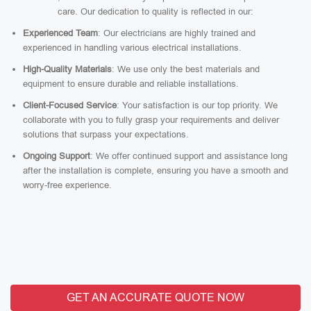
care. Our dedication to quality is reflected in our:
Experienced Team
: Our electricians are highly trained and
experienced in handling various electrical installations.
High-Quality Materials
: We use only the best materials and
equipment to ensure durable and reliable installations.
Client-Focused Service
: Your satisfaction is our top priority. We
collaborate with you to fully grasp your requirements and deliver
solutions that surpass your expectations.
Ongoing Support
: We offer continued support and assistance long
after the installation is complete, ensuring you have a smooth and
worry-free experience.
GET AN ACCURATE QUOTE NOW