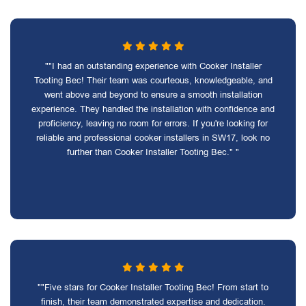
""I had an outstanding experience with Cooker Installer
Tooting Bec! Their team was courteous, knowledgeable, and
went above and beyond to ensure a smooth installation
experience. They handled the installation with confidence and
proficiency, leaving no room for errors. If you're looking for
reliable and professional cooker installers in SW17, look no
further than Cooker Installer Tooting Bec." "
""Five stars for Cooker Installer Tooting Bec! From start to
finish, their team demonstrated expertise and dedication.