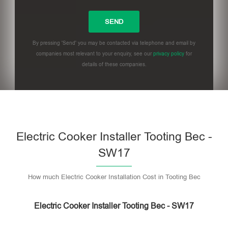
By pressing 'Send' you may be contacted via telephone and email by
companies most relevant to your enquiry, see our
privacy policy
for
details of these companies.
Please leave this field empty.
Electric Cooker Installer Tooting Bec -
SW17
How much Electric Cooker Installation Cost in Tooting Bec
Electric Cooker Installer Tooting Bec - SW17