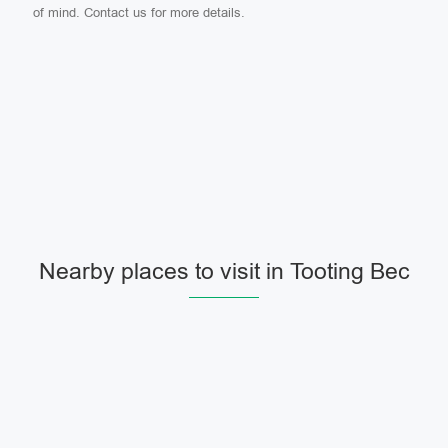
of mind. Contact us for more details.
Nearby places to visit in Tooting Bec