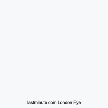
lastminute.com London Eye