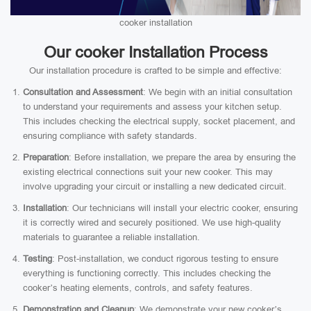
cooker installation
Our cooker Installation Process
Our installation procedure is crafted to be simple and effective:
Consultation and Assessment
: We begin with an initial consultation
to understand your requirements and assess your kitchen setup.
This includes checking the electrical supply, socket placement, and
ensuring compliance with safety standards.
Preparation
: Before installation, we prepare the area by ensuring the
existing electrical connections suit your new cooker. This may
involve upgrading your circuit or installing a new dedicated circuit.
Installation
: Our technicians will install your electric cooker, ensuring
it is correctly wired and securely positioned. We use high-quality
materials to guarantee a reliable installation.
Testing
: Post-installation, we conduct rigorous testing to ensure
everything is functioning correctly. This includes checking the
cooker’s heating elements, controls, and safety features.
Demonstration and Cleanup
: We demonstrate your new cooker’s