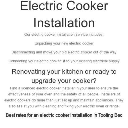
Electric Cooker
Installation
Our electric cooker installation service includes:
Unpacking your new electric cooker
Disconnecting and move your old electric cooker out of the way
Connecting your electric cooker it to your existing electrical supply
Renovating your kitchen or ready to
upgrade your cooker?
Find a licenced electric cooker installer in your area to ensure the
effectiveness of your oven and the safety of all people. Installers of
electric cookers do more than just set up and maintain appliances. They
also assist you with cleaning and fixing your electric oven or range.
Best rates for an electric cooker installation in Tooting Bec