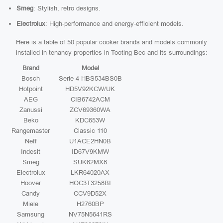
Smeg
: Stylish, retro designs.
Electrolux
: High-performance and energy-efficient models.
Here is a table of 50 popular cooker brands and models commonly
installed in tenancy properties in Tooting Bec and its surroundings:
Brand
Model
Bosch
Serie 4 HBS534BS0B
Hotpoint
HD5V92KCW/UK
AEG
CIB6742ACM
Zanussi
ZCV69360WA
Beko
KDC653W
Rangemaster
Classic 110
Neff
U1ACE2HN0B
Indesit
ID67V9KMW
Smeg
SUK62MX8
Electrolux
LKR64020AX
Hoover
HOC3T3258BI
Candy
CCV9D52X
Miele
H2760BP
Samsung
NV75N5641RS