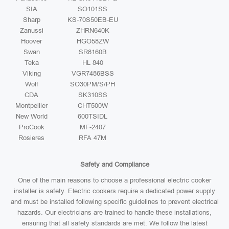
SIA
SO101SS
Sharp
KS-70S50EB-EU
Zanussi
ZHRN640K
Hoover
HGO58ZW
Swan
SR8160B
Teka
HL 840
Viking
VGR7486BSS
Wolf
SO30PM/S/PH
CDA
SK310SS
Montpellier
CHT500W
New World
600TSIDL
ProCook
MF-2407
Rosieres
RFA 47M
Safety and Compliance
One of the main reasons to choose a professional electric cooker
installer is safety. Electric cookers require a dedicated power supply
and must be installed following specific guidelines to prevent electrical
hazards. Our electricians are trained to handle these installations,
ensuring that all safety standards are met. We follow the latest