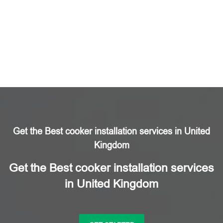
Get the Best cooker installation services in United
Kingdom
Get the Best cooker installation services
in United Kingdom