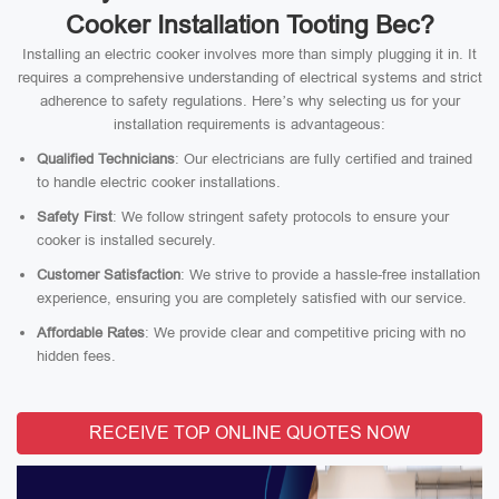
Cooker Installation Tooting Bec?
Installing an electric cooker involves more than simply plugging it in. It
requires a comprehensive understanding of electrical systems and strict
adherence to safety regulations. Here’s why selecting us for your
installation requirements is advantageous:
Qualified Technicians
: Our electricians are fully certified and trained
to handle electric cooker installations.
Safety First
: We follow stringent safety protocols to ensure your
cooker is installed securely.
Customer Satisfaction
: We strive to provide a hassle-free installation
experience, ensuring you are completely satisfied with our service.
Affordable Rates
: We provide clear and competitive pricing with no
hidden fees.
RECEIVE TOP ONLINE QUOTES NOW