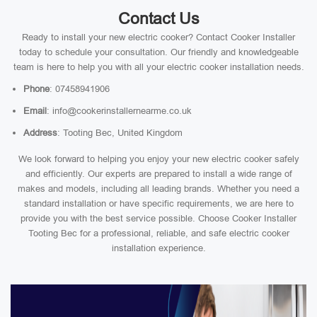
Contact Us
Ready to install your new electric cooker? Contact Cooker Installer
today to schedule your consultation. Our friendly and knowledgeable
team is here to help you with all your electric cooker installation needs.
Phone
: 07458941906
Email
: info@cookerinstallernearme.co.uk
Address
: Tooting Bec, United Kingdom
We look forward to helping you enjoy your new electric cooker safely
and efficiently. Our experts are prepared to install a wide range of
makes and models, including all leading brands. Whether you need a
standard installation or have specific requirements, we are here to
provide you with the best service possible. Choose Cooker Installer
Tooting Bec for a professional, reliable, and safe electric cooker
installation experience.