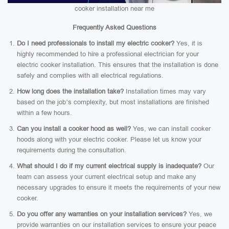
cooker installation near me
Frequently Asked Questions
Do I need professionals to install my electric cooker?
Yes, it is
highly recommended to hire a professional electrician for your
electric cooker installation. This ensures that the installation is done
safely and complies with all electrical regulations.
How long does the installation take?
Installation times may vary
based on the job’s complexity, but most installations are finished
within a few hours.
Can you install a cooker hood as well?
Yes, we can install cooker
hoods along with your electric cooker. Please let us know your
requirements during the consultation.
What should I do if my current electrical supply is inadequate?
Our
team can assess your current electrical setup and make any
necessary upgrades to ensure it meets the requirements of your new
cooker.
Do you offer any warranties on your installation services?
Yes, we
provide warranties on our installation services to ensure your peace