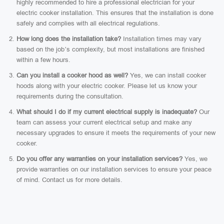
highly recommended to hire a professional electrician for your
electric cooker installation. This ensures that the installation is done
safely and complies with all electrical regulations.
How long does the installation take?
Installation times may vary
based on the job’s complexity, but most installations are finished
within a few hours.
Can you install a cooker hood as well?
Yes, we can install cooker
hoods along with your electric cooker. Please let us know your
requirements during the consultation.
What should I do if my current electrical supply is inadequate?
Our
team can assess your current electrical setup and make any
necessary upgrades to ensure it meets the requirements of your new
cooker.
Do you offer any warranties on your installation services?
Yes, we
provide warranties on our installation services to ensure your peace
of mind. Contact us for more details.