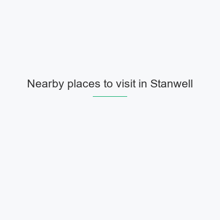
Nearby places to visit in Stanwell