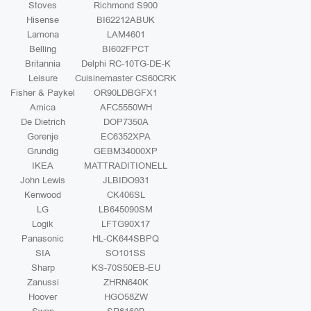
Stoves
Richmond S900
Hisense
BI62212ABUK
Lamona
LAM4601
Belling
BI602FPCT
Britannia
Delphi RC-10TG-DE-K
Leisure
Cuisinemaster CS60CRK
Fisher & Paykel
OR90LDBGFX1
Amica
AFC5550WH
De Dietrich
DOP7350A
Gorenje
EC6352XPA
Grundig
GEBM34000XP
IKEA
MATTRADITIONELL
John Lewis
JLBIDO931
Kenwood
CK406SL
LG
LB645090SM
Logik
LFTG90X17
Panasonic
HL-CK644SBPQ
SIA
SO101SS
Sharp
KS-70S50EB-EU
Zanussi
ZHRN640K
Hoover
HGO58ZW