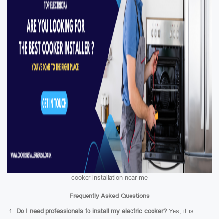
cooker installation near me
Frequently Asked Questions
Do I need professionals to install my electric cooker?
Yes, it is