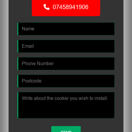
07458941906