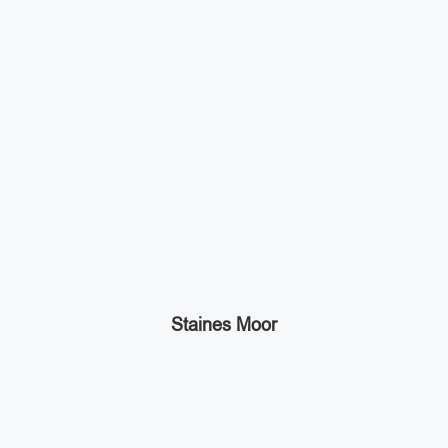
Staines Moor