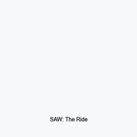
SAW: The Ride