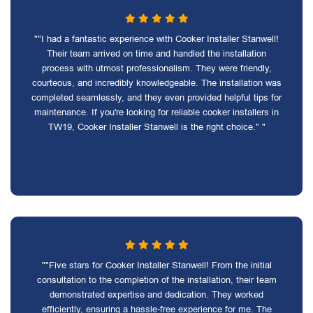
""I had a fantastic experience with Cooker Installer Stanwell!
Their team arrived on time and handled the installation
process with utmost professionalism. They were friendly,
courteous, and incredibly knowledgeable. The installation was
completed seamlessly, and they even provided helpful tips for
maintenance. If you're looking for reliable cooker installers in
TW19, Cooker Installer Stanwell is the right choice." "
""Five stars for Cooker Installer Stanwell! From the initial
consultation to the completion of the installation, their team
demonstrated expertise and dedication. They worked
efficiently, ensuring a hassle-free experience for me. The