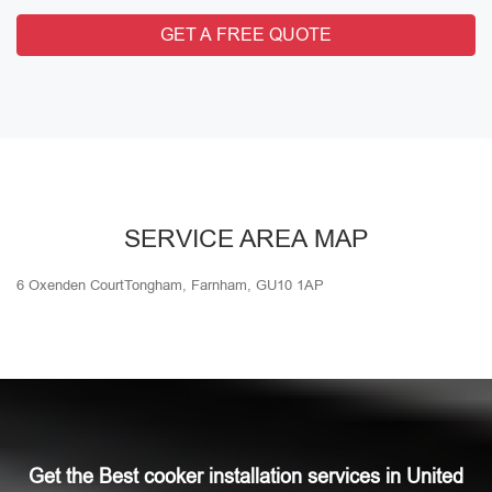
GET A FREE QUOTE
SERVICE AREA MAP
6 Oxenden CourtTongham, Farnham, GU10 1AP
Get the Best cooker installation services in United