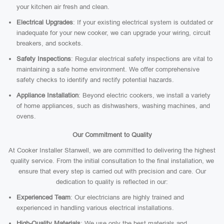
your kitchen air fresh and clean.
Electrical Upgrades
: If your existing electrical system is outdated or
inadequate for your new cooker, we can upgrade your wiring, circuit
breakers, and sockets.
Safety Inspections
: Regular electrical safety inspections are vital to
maintaining a safe home environment. We offer comprehensive
safety checks to identify and rectify potential hazards.
Appliance Installation
: Beyond electric cookers, we install a variety
of home appliances, such as dishwashers, washing machines, and
ovens.
Our Commitment to Quality
At Cooker Installer Stanwell, we are committed to delivering the highest
quality service. From the initial consultation to the final installation, we
ensure that every step is carried out with precision and care. Our
dedication to quality is reflected in our:
Experienced Team
: Our electricians are highly trained and
experienced in handling various electrical installations.
High-Quality Materials
: We use only the best materials and