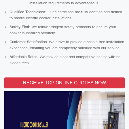
installation requirements is advantageous:
Qualified Technicians
: Our electricians are fully certified and trained
to handle electric cooker installations.
Safety First
: We follow stringent safety protocols to ensure your
cooker is installed securely.
Customer Satisfaction
: We strive to provide a hassle-free installation
experience, ensuring you are completely satisfied with our service.
Affordable Rates
: We provide clear and competitive pricing with no
hidden fees.
RECEIVE TOP ONLINE QUOTES NOW