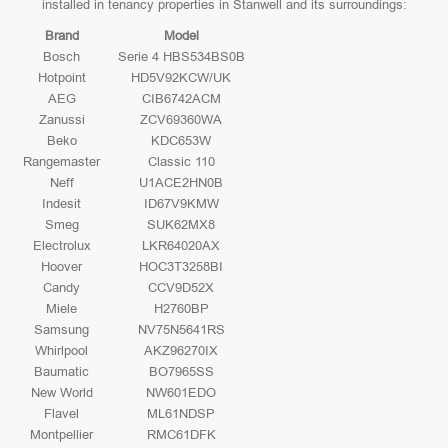
installed in tenancy properties in Stanwell and its surroundings:
Brand
Model
Bosch
Serie 4 HBS534BS0B
Hotpoint
HD5V92KCW/UK
AEG
CIB6742ACM
Zanussi
ZCV69360WA
Beko
KDC653W
Rangemaster
Classic 110
Neff
U1ACE2HN0B
Indesit
ID67V9KMW
Smeg
SUK62MX8
Electrolux
LKR64020AX
Hoover
HOC3T3258BI
Candy
CCV9D52X
Miele
H2760BP
Samsung
NV75N5641RS
Whirlpool
AKZ96270IX
Baumatic
BO7965SS
New World
NW601EDO
Flavel
ML61NDSP
Montpellier
RMC61DFK