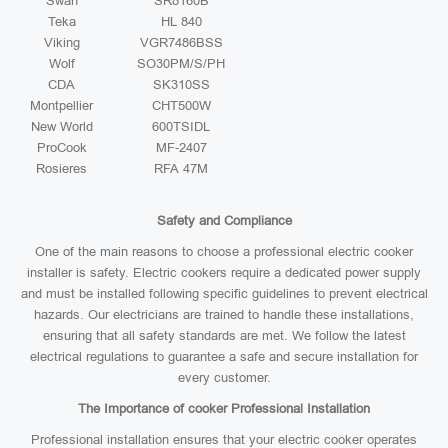
Swan
SR8160B
Teka
HL 840
Viking
VGR7486BSS
Wolf
SO30PM/S/PH
CDA
SK310SS
Montpellier
CHT500W
New World
600TSIDL
ProCook
MF-2407
Rosieres
RFA 47M
Safety and Compliance
One of the main reasons to choose a professional electric cooker
installer is safety. Electric cookers require a dedicated power supply
and must be installed following specific guidelines to prevent electrical
hazards. Our electricians are trained to handle these installations,
ensuring that all safety standards are met. We follow the latest
electrical regulations to guarantee a safe and secure installation for
every customer.
The Importance of cooker Professional Installation
Professional installation ensures that your electric cooker operates