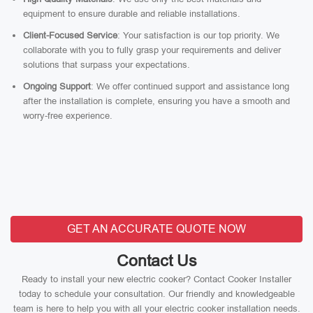
equipment to ensure durable and reliable installations.
Client-Focused Service
: Your satisfaction is our top priority. We
collaborate with you to fully grasp your requirements and deliver
solutions that surpass your expectations.
Ongoing Support
: We offer continued support and assistance long
after the installation is complete, ensuring you have a smooth and
worry-free experience.
GET AN ACCURATE QUOTE NOW
Contact Us
Ready to install your new electric cooker? Contact Cooker Installer
today to schedule your consultation. Our friendly and knowledgeable
team is here to help you with all your electric cooker installation needs.