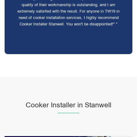
quality of their workmanship is outstanding, and I am
extremely satisfied with the result. For anyone in TW19 in
need of cooker installation services, I highly recommend
Cooker Installer Stanwell. You won't be disappointed!" "
Cooker Installer in Stanwell