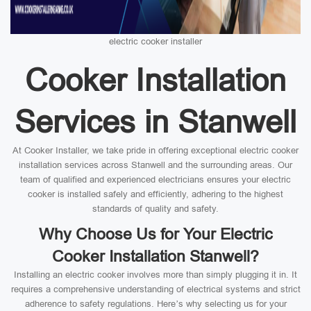
electric cooker installer
Cooker Installation
Services in Stanwell
At Cooker Installer, we take pride in offering exceptional electric cooker
installation services across Stanwell and the surrounding areas. Our
team of qualified and experienced electricians ensures your electric
cooker is installed safely and efficiently, adhering to the highest
standards of quality and safety.
Why Choose Us for Your Electric
Cooker Installation Stanwell?
Installing an electric cooker involves more than simply plugging it in. It
requires a comprehensive understanding of electrical systems and strict
adherence to safety regulations. Here’s why selecting us for your