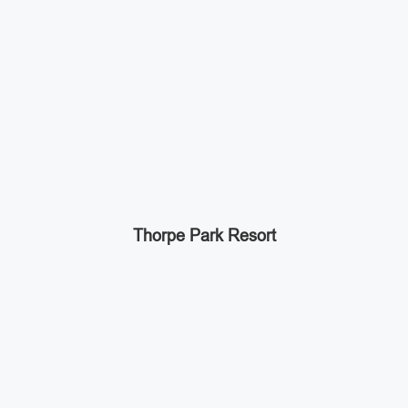
Thorpe Park Resort