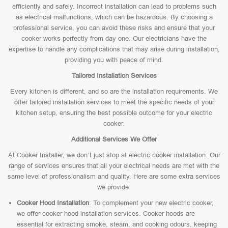
efficiently and safely. Incorrect installation can lead to problems such
as electrical malfunctions, which can be hazardous. By choosing a
professional service, you can avoid these risks and ensure that your
cooker works perfectly from day one. Our electricians have the
expertise to handle any complications that may arise during installation,
providing you with peace of mind.
Tailored Installation Services
Every kitchen is different, and so are the installation requirements. We
offer tailored installation services to meet the specific needs of your
kitchen setup, ensuring the best possible outcome for your electric
cooker.
Additional Services We Offer
At Cooker Installer, we don’t just stop at electric cooker installation. Our
range of services ensures that all your electrical needs are met with the
same level of professionalism and quality. Here are some extra services
we provide:
Cooker Hood Installation
: To complement your new electric cooker,
we offer cooker hood installation services. Cooker hoods are
essential for extracting smoke, steam, and cooking odours, keeping