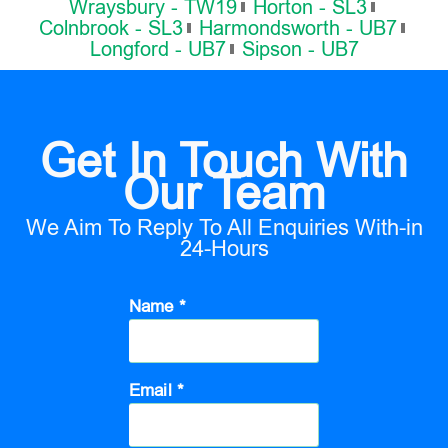
Wraysbury - TW19
Horton - SL3
Colnbrook - SL3
Harmondsworth - UB7
Longford - UB7
Sipson - UB7
Get In Touch With
Our Team
We Aim To Reply To All Enquiries With-in
24-Hours
Name *
Email *