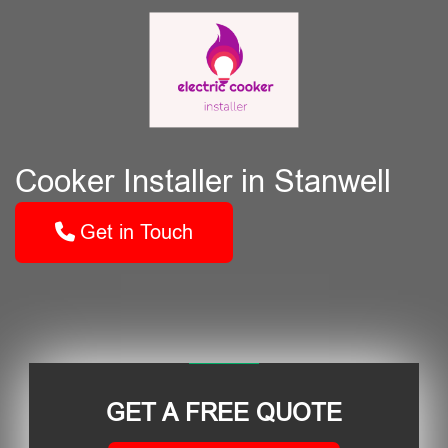
Cooker Installer in Stanwell
Get in Touch
GET A FREE QUOTE