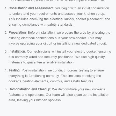
Our installation procedure is crafted to be simple and effective:
Consultation and Assessment
: We begin with an initial consultation
to understand your requirements and assess your kitchen setup.
This includes checking the electrical supply, socket placement, and
ensuring compliance with safety standards.
Preparation
: Before installation, we prepare the area by ensuring the
existing electrical connections suit your new cooker. This may
involve upgrading your circuit or installing a new dedicated circuit.
Installation
: Our technicians will install your electric cooker, ensuring
it is correctly wired and securely positioned. We use high-quality
materials to guarantee a reliable installation.
Testing
: Post-installation, we conduct rigorous testing to ensure
everything is functioning correctly. This includes checking the
cooker’s heating elements, controls, and safety features.
Demonstration and Cleanup
: We demonstrate your new cooker’s
features and operations. Our team will also clean up the installation
area, leaving your kitchen spotless.