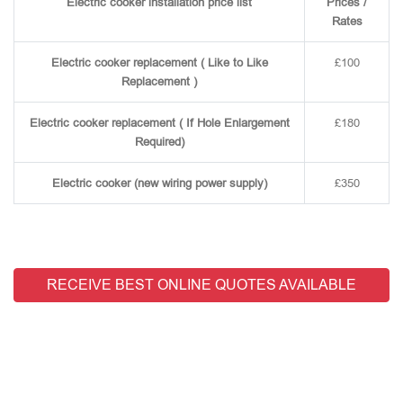
Electric cooker installation price list
Prices /
Rates
Electric cooker replacement ( Like to Like
£100
Replacement )
Electric cooker replacement ( If Hole Enlargement
£180
Required)
Electric cooker (new wiring power supply)
£350
RECEIVE BEST ONLINE QUOTES AVAILABLE