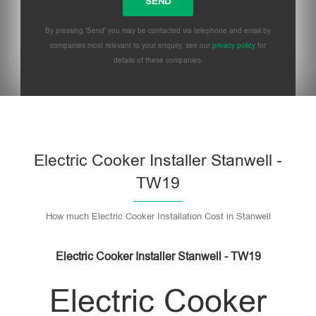
By pressing 'Send' you may be contacted via telephone and email by
companies most relevant to your enquiry, see our
privacy policy
for
details of these companies.
Please leave this field empty.
Electric Cooker Installer Stanwell -
TW19
How much Electric Cooker Installation Cost in Stanwell
Electric Cooker Installer Stanwell - TW19
Electric Cooker