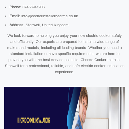
Phone
: 07458941906
Email
: info@cookerinstallernearme.co.uk
Address
: Stanwell, United Kingdom
We look forward to helping you enjoy your new electric cooker safely
and efficiently. Our experts are prepared to install a wide range of
makes and models, including all leading brands. Whether you need a
standard installation or have specific requirements, we are here to
provide you with the best service possible. Choose Cooker Installer
Stanwell for a professional, reliable, and safe electric cooker installation
experience.