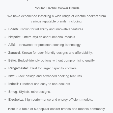
Popular Electric Cooker Brands
We have experience installing a wide range of electric cookers from
various reputable brands, including:
Bosch
: Known for reliability and innovative features.
Hotpoint
: Offers stylish and functional models.
AEG
: Renowned for precision cooking technology.
Zanussi
: Known for user-friendly designs and affordability.
Beko
: Budget-friendly options without compromising quality.
Rangemaster
: Ideal for larger capacity cookers.
Neff
: Sleek design and advanced cooking features.
Indesit
: Practical and easy-to-use cookers.
Smeg
: Stylish, retro designs.
Electrolux
: High-performance and energy-efficient models.
Here is a table of 50 popular cooker brands and models commonly