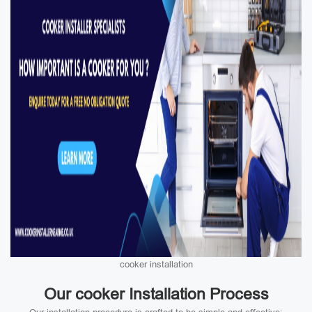
cooker installation
Our cooker Installation Process