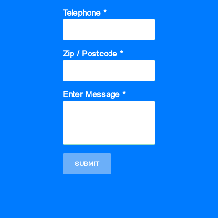
Telephone *
Zip / Postcode *
Enter Message *