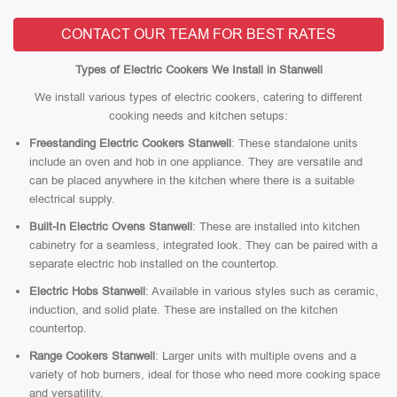
CONTACT OUR TEAM FOR BEST RATES
Types of Electric Cookers We Install in Stanwell
We install various types of electric cookers, catering to different
cooking needs and kitchen setups:
Freestanding Electric Cookers Stanwell
: These standalone units
include an oven and hob in one appliance. They are versatile and
can be placed anywhere in the kitchen where there is a suitable
electrical supply.
Built-In Electric Ovens Stanwell
: These are installed into kitchen
cabinetry for a seamless, integrated look. They can be paired with a
separate electric hob installed on the countertop.
Electric Hobs Stanwell
: Available in various styles such as ceramic,
induction, and solid plate. These are installed on the kitchen
countertop.
Range Cookers Stanwell
: Larger units with multiple ovens and a
variety of hob burners, ideal for those who need more cooking space
and versatility.