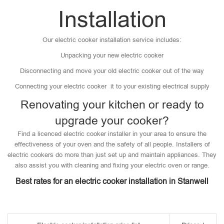
Installation
Our electric cooker installation service includes:
Unpacking your new electric cooker
Disconnecting and move your old electric cooker out of the way
Connecting your electric cooker it to your existing electrical supply
Renovating your kitchen or ready to
upgrade your cooker?
Find a licenced electric cooker installer in your area to ensure the
effectiveness of your oven and the safety of all people. Installers of
electric cookers do more than just set up and maintain appliances. They
also assist you with cleaning and fixing your electric oven or range.
Best rates for an electric cooker installation in Stanwell