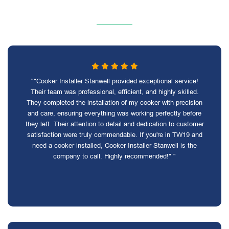
""Cooker Installer Stanwell provided exceptional service!
Their team was professional, efficient, and highly skilled.
They completed the installation of my cooker with precision
and care, ensuring everything was working perfectly before
they left. Their attention to detail and dedication to customer
satisfaction were truly commendable. If you're in TW19 and
need a cooker installed, Cooker Installer Stanwell is the
company to call. Highly recommended!" "