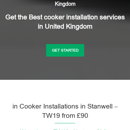
Kingdom
Get the Best cooker installation services
in United Kingdom
GET STARTED
in Cooker Installations in Stanwell –
TW19 from £90