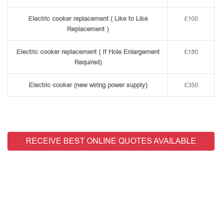
Electric cooker replacement ( Like to Like
£100
Replacement )
Electric cooker replacement ( If Hole Enlargement
£180
Required)
Electric cooker (new wiring power supply)
£350
RECEIVE BEST ONLINE QUOTES AVAILABLE