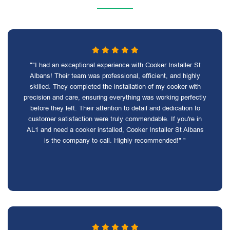
""I had an exceptional experience with Cooker Installer St
Albans! Their team was professional, efficient, and highly
skilled. They completed the installation of my cooker with
precision and care, ensuring everything was working perfectly
before they left. Their attention to detail and dedication to
customer satisfaction were truly commendable. If you're in
AL1 and need a cooker installed, Cooker Installer St Albans
is the company to call. Highly recommended!" "