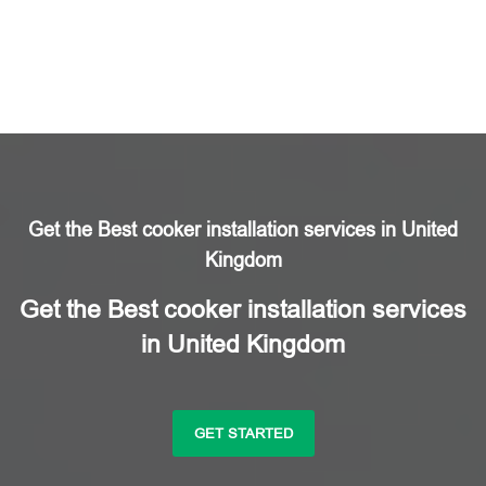
Get the Best cooker installation services in United
Kingdom
Get the Best cooker installation services
in United Kingdom
GET STARTED