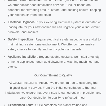
we offer cooker hood installation services. Cooker hoods are
essential for extracting smoke, steam, and cooking odours, keeping
your kitchen air fresh and clean.
Electrical Upgrades
: If your existing electrical system is outdated or
inadequate for your new cooker, we can upgrade your wiring, circuit
breakers, and sockets.
Safety Inspections
: Regular electrical safety inspections are vital to
maintaining a safe home environment. We offer comprehensive
safety checks to identify and rectify potential hazards.
Appliance Installation
: Beyond electric cookers, we install a variety
of home appliances, such as dishwashers, washing machines, and
ovens.
Our Commitment to Quality
At Cooker Installer St Albans, we are committed to delivering the
highest quality service. From the initial consultation to the final
installation, we ensure that every step is carried out with precision and
care. Our dedication to quality is reflected in our:
Experienced Team
: Our electricians are highly trained and