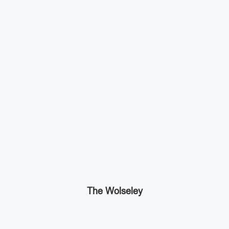
The Wolseley