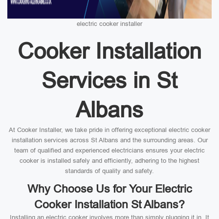
electric cooker installer
Cooker Installation
Services in St
Albans
At Cooker Installer, we take pride in offering exceptional electric cooker
installation services across St Albans and the surrounding areas. Our
team of qualified and experienced electricians ensures your electric
cooker is installed safely and efficiently, adhering to the highest
standards of quality and safety.
Why Choose Us for Your Electric
Cooker Installation St Albans?
Installing an electric cooker involves more than simply plugging it in. It