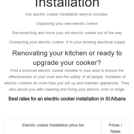
Installation
Our electric cooker installation service includes:
Unpacking your new electric cooker
Disconnecting and move your old electric cooker out of the way
Connecting your electric cooker it to your existing electrical supply
Renovating your kitchen or ready to
upgrade your cooker?
Find a licenced electric cooker installer in your area to ensure the
effectiveness of your oven and the safety of all people. Installers of
electric cookers do more than just set up and maintain appliances. They
also assist you with cleaning and fixing your electric oven or range.
Best rates for an electric cooker installation in St Albans
Electric cooker installation price list
Prices /
Rates