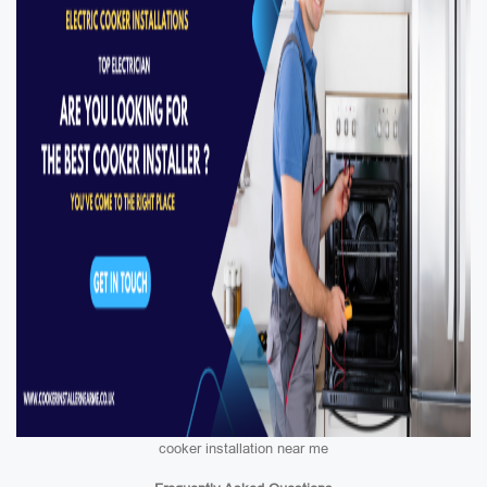
cooker installation near me