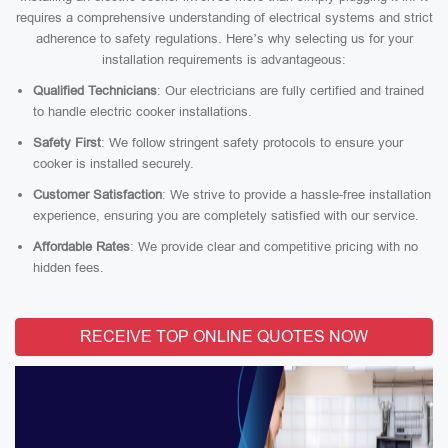
requires a comprehensive understanding of electrical systems and strict
adherence to safety regulations. Here’s why selecting us for your
installation requirements is advantageous:
Qualified Technicians
: Our electricians are fully certified and trained
to handle electric cooker installations.
Safety First
: We follow stringent safety protocols to ensure your
cooker is installed securely.
Customer Satisfaction
: We strive to provide a hassle-free installation
experience, ensuring you are completely satisfied with our service.
Affordable Rates
: We provide clear and competitive pricing with no
hidden fees.
RECEIVE TOP ONLINE QUOTES NOW