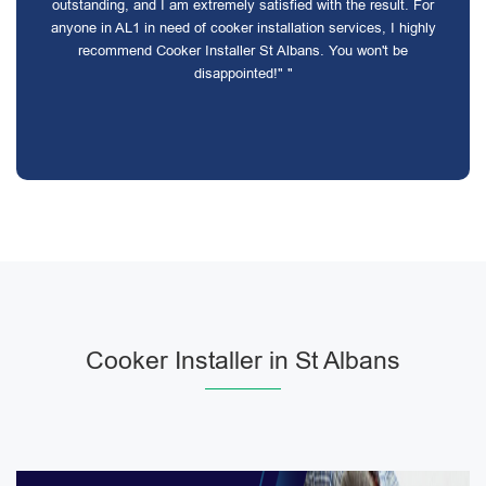
outstanding, and I am extremely satisfied with the result. For
anyone in AL1 in need of cooker installation services, I highly
recommend Cooker Installer St Albans. You won't be
disappointed!" "
Cooker Installer in St Albans