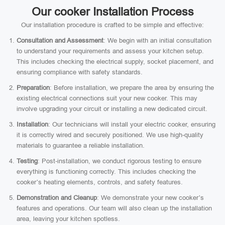
Our cooker Installation Process
Our installation procedure is crafted to be simple and effective:
Consultation and Assessment
: We begin with an initial consultation
to understand your requirements and assess your kitchen setup.
This includes checking the electrical supply, socket placement, and
ensuring compliance with safety standards.
Preparation
: Before installation, we prepare the area by ensuring the
existing electrical connections suit your new cooker. This may
involve upgrading your circuit or installing a new dedicated circuit.
Installation
: Our technicians will install your electric cooker, ensuring
it is correctly wired and securely positioned. We use high-quality
materials to guarantee a reliable installation.
Testing
: Post-installation, we conduct rigorous testing to ensure
everything is functioning correctly. This includes checking the
cooker’s heating elements, controls, and safety features.
Demonstration and Cleanup
: We demonstrate your new cooker’s
features and operations. Our team will also clean up the installation
area, leaving your kitchen spotless.