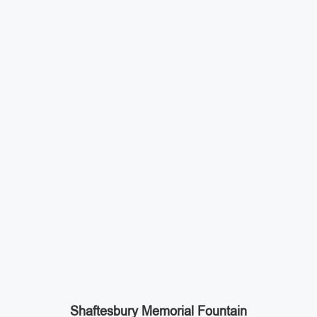
Shaftesbury Memorial Fountain