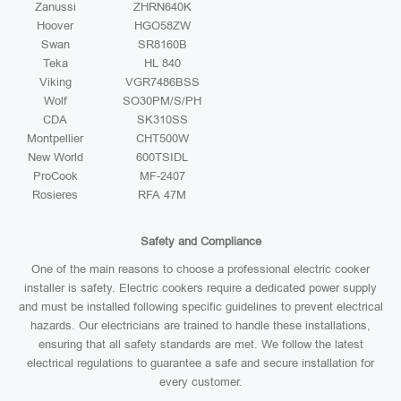
Zanussi
ZHRN640K
Hoover
HGO58ZW
Swan
SR8160B
Teka
HL 840
Viking
VGR7486BSS
Wolf
SO30PM/S/PH
CDA
SK310SS
Montpellier
CHT500W
New World
600TSIDL
ProCook
MF-2407
Rosieres
RFA 47M
Safety and Compliance
One of the main reasons to choose a professional electric cooker
installer is safety. Electric cookers require a dedicated power supply
and must be installed following specific guidelines to prevent electrical
hazards. Our electricians are trained to handle these installations,
ensuring that all safety standards are met. We follow the latest
electrical regulations to guarantee a safe and secure installation for
every customer.