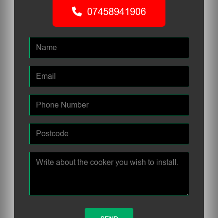
07458941906