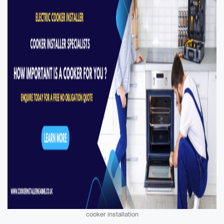
cooker installation