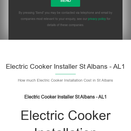
By pressing 'Send' you may be contacted via telephone and email by
companies most relevant to your enquiry, see our
privacy policy
for
details of these companies.
Please leave this field empty.
Electric Cooker Installer St Albans - AL1
How much Electric Cooker Installation Cost in St Albans
Electric Cooker Installer St Albans - AL1
Electric Cooker