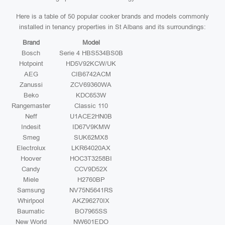
Here is a table of 50 popular cooker brands and models commonly
installed in tenancy properties in St Albans and its surroundings:
Brand
Model
Bosch
Serie 4 HBS534BS0B
Hotpoint
HD5V92KCW/UK
AEG
CIB6742ACM
Zanussi
ZCV69360WA
Beko
KDC653W
Rangemaster
Classic 110
Neff
U1ACE2HN0B
Indesit
ID67V9KMW
Smeg
SUK62MX8
Electrolux
LKR64020AX
Hoover
HOC3T3258BI
Candy
CCV9D52X
Miele
H2760BP
Samsung
NV75N5641RS
Whirlpool
AKZ96270IX
Baumatic
BO7965SS
New World
NW601EDO