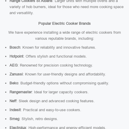
Range Cookers St Albans
: Larger units with multiple ovens and a
variety of hob burners, ideal for those who need more cooking space
and versatility.
Popular Electric Cooker Brands
We have experience installing a wide range of electric cookers from
various reputable brands, including:
Bosch
: Known for reliability and innovative features.
Hotpoint
: Offers stylish and functional models.
AEG
: Renowned for precision cooking technology.
Zanussi
: Known for user-friendly designs and affordability.
Beko
: Budget-friendly options without compromising quality.
Rangemaster
: Ideal for larger capacity cookers.
Neff
: Sleek design and advanced cooking features.
Indesit
: Practical and easy-to-use cookers.
Smeg
: Stylish, retro designs.
Electrolux
: High-performance and energy-efficient models.