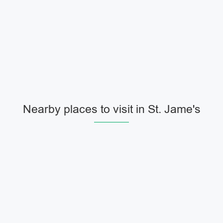
Nearby places to visit in St. Jame's