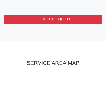
GET A FREE QUOTE
SERVICE AREA MAP