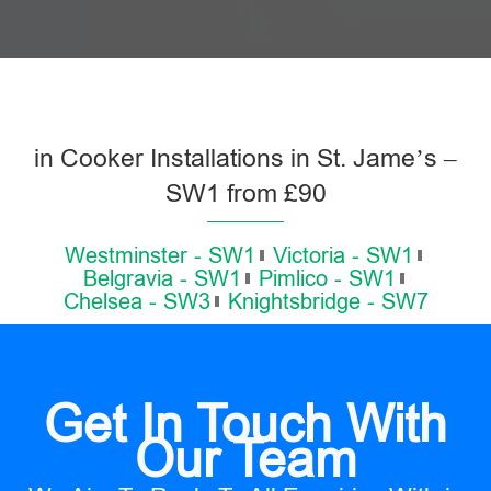
in Cooker Installations in St. Jame’s –
SW1 from £90
Westminster - SW1
Victoria - SW1
Belgravia - SW1
Pimlico - SW1
Chelsea - SW3
Knightsbridge - SW7
Get In Touch With
Our Team