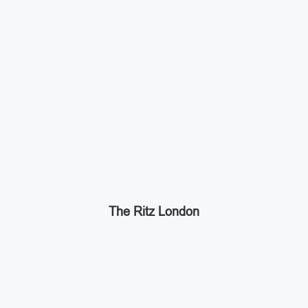
The Ritz London