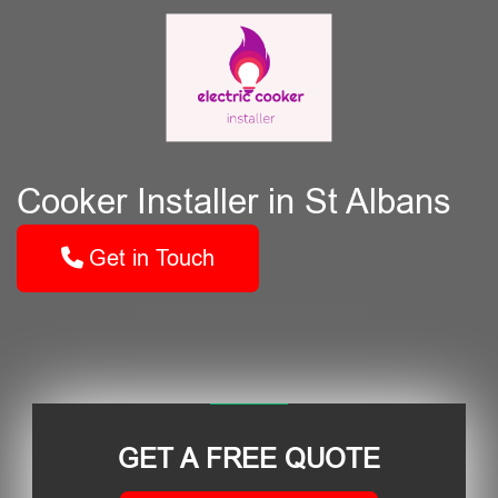
Cooker Installer in St Albans
Get in Touch
GET A FREE QUOTE