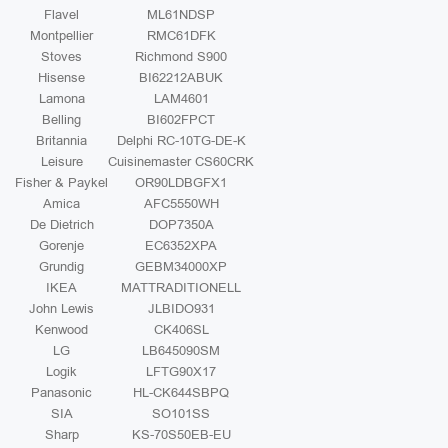
Flavel
ML61NDSP
Montpellier
RMC61DFK
Stoves
Richmond S900
Hisense
BI62212ABUK
Lamona
LAM4601
Belling
BI602FPCT
Britannia
Delphi RC-10TG-DE-K
Leisure
Cuisinemaster CS60CRK
Fisher & Paykel
OR90LDBGFX1
Amica
AFC5550WH
De Dietrich
DOP7350A
Gorenje
EC6352XPA
Grundig
GEBM34000XP
IKEA
MATTRADITIONELL
John Lewis
JLBIDO931
Kenwood
CK406SL
LG
LB645090SM
Logik
LFTG90X17
Panasonic
HL-CK644SBPQ
SIA
SO101SS
Sharp
KS-70S50EB-EU