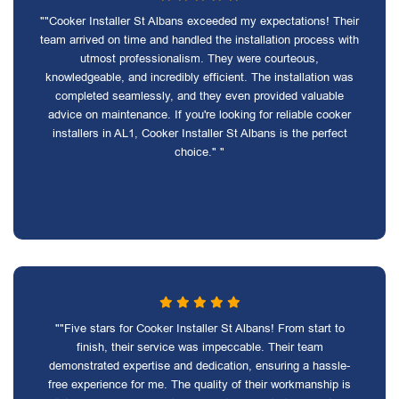
""Cooker Installer St Albans exceeded my expectations! Their
team arrived on time and handled the installation process with
utmost professionalism. They were courteous,
knowledgeable, and incredibly efficient. The installation was
completed seamlessly, and they even provided valuable
advice on maintenance. If you're looking for reliable cooker
installers in AL1, Cooker Installer St Albans is the perfect
choice." "
""Five stars for Cooker Installer St Albans! From start to
finish, their service was impeccable. Their team
demonstrated expertise and dedication, ensuring a hassle-
free experience for me. The quality of their workmanship is