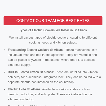
CONTACT OUR TEAM FOR BEST RATES
Types of Electric Cookers We Install in St Albans
We install various types of electric cookers, catering to different
cooking needs and kitchen setups:
Freestanding Electric Cookers St Albans
: These standalone units
include an oven and hob in one appliance. They are versatile and
can be placed anywhere in the kitchen where there is a suitable
electrical supply.
Built-In Electric Ovens St Albans
: These are installed into kitchen
cabinetry for a seamless, integrated look. They can be paired with a
separate electric hob installed on the countertop.
Electric Hobs St Albans
: Available in various styles such as
ceramic, induction, and solid plate. These are installed on the
kitchen countertop.