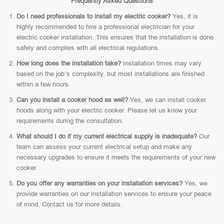
Frequently Asked Questions
Do I need professionals to install my electric cooker?
Yes, it is
highly recommended to hire a professional electrician for your
electric cooker installation. This ensures that the installation is done
safely and complies with all electrical regulations.
How long does the installation take?
Installation times may vary
based on the job’s complexity, but most installations are finished
within a few hours.
Can you install a cooker hood as well?
Yes, we can install cooker
hoods along with your electric cooker. Please let us know your
requirements during the consultation.
What should I do if my current electrical supply is inadequate?
Our
team can assess your current electrical setup and make any
necessary upgrades to ensure it meets the requirements of your new
cooker.
Do you offer any warranties on your installation services?
Yes, we
provide warranties on our installation services to ensure your peace
of mind. Contact us for more details.