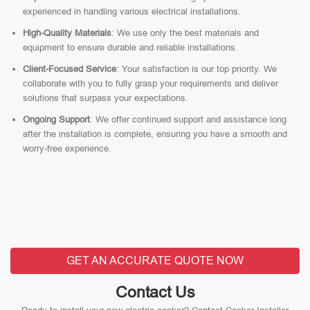
experienced in handling various electrical installations.
High-Quality Materials
: We use only the best materials and
equipment to ensure durable and reliable installations.
Client-Focused Service
: Your satisfaction is our top priority. We
collaborate with you to fully grasp your requirements and deliver
solutions that surpass your expectations.
Ongoing Support
: We offer continued support and assistance long
after the installation is complete, ensuring you have a smooth and
worry-free experience.
GET AN ACCURATE QUOTE NOW
Contact Us