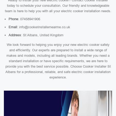
Ready to install your new electric cooker? Contact Cooker Installer
today to schedule your consultation. Our friendly and knowledgeable
team is here to help you with all your electric cooker installation needs.
Phone
: 07458941906
Email
: info@cookerinstallernearme.co.uk
Address
: St Albans, United Kingdom
We look forward to helping you enjoy your new electric cooker safely
and efficiently. Our experts are prepared to install a wide range of
makes and models, including all leading brands. Whether you need a
standard installation or have specific requirements, we are here to
provide you with the best service possible. Choose Cooker Installer St
Albans for a professional, reliable, and safe electric cooker installation
experience.