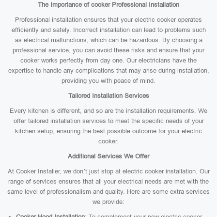
The Importance of cooker Professional Installation
Professional installation ensures that your electric cooker operates
efficiently and safely. Incorrect installation can lead to problems such
as electrical malfunctions, which can be hazardous. By choosing a
professional service, you can avoid these risks and ensure that your
cooker works perfectly from day one. Our electricians have the
expertise to handle any complications that may arise during installation,
providing you with peace of mind.
Tailored Installation Services
Every kitchen is different, and so are the installation requirements. We
offer tailored installation services to meet the specific needs of your
kitchen setup, ensuring the best possible outcome for your electric
cooker.
Additional Services We Offer
At Cooker Installer, we don’t just stop at electric cooker installation. Our
range of services ensures that all your electrical needs are met with the
same level of professionalism and quality. Here are some extra services
we provide:
Cooker Hood Installation
: To complement your new electric cooker,