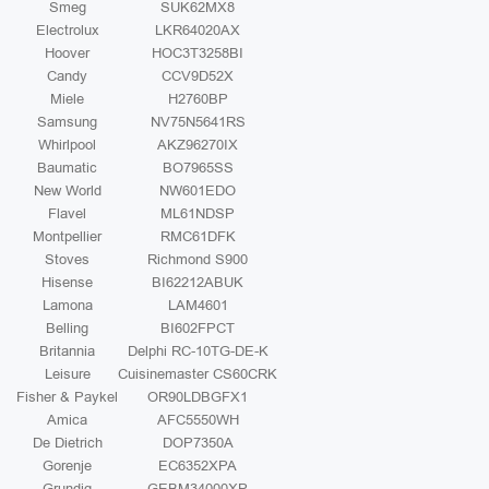
Smeg
SUK62MX8
Electrolux
LKR64020AX
Hoover
HOC3T3258BI
Candy
CCV9D52X
Miele
H2760BP
Samsung
NV75N5641RS
Whirlpool
AKZ96270IX
Baumatic
BO7965SS
New World
NW601EDO
Flavel
ML61NDSP
Montpellier
RMC61DFK
Stoves
Richmond S900
Hisense
BI62212ABUK
Lamona
LAM4601
Belling
BI602FPCT
Britannia
Delphi RC-10TG-DE-K
Leisure
Cuisinemaster CS60CRK
Fisher & Paykel
OR90LDBGFX1
Amica
AFC5550WH
De Dietrich
DOP7350A
Gorenje
EC6352XPA
Grundig
GEBM34000XP