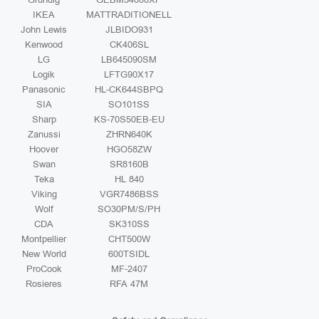
IKEA
MATTRADITIONELL
John Lewis
JLBIDO931
Kenwood
CK406SL
LG
LB645090SM
Logik
LFTG90X17
Panasonic
HL-CK644SBPQ
SIA
SO101SS
Sharp
KS-70S50EB-EU
Zanussi
ZHRN640K
Hoover
HGO58ZW
Swan
SR8160B
Teka
HL 840
Viking
VGR7486BSS
Wolf
SO30PM/S/PH
CDA
SK310SS
Montpellier
CHT500W
New World
600TSIDL
ProCook
MF-2407
Rosieres
RFA 47M