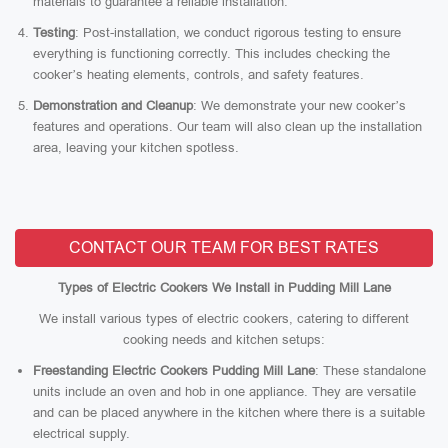
materials to guarantee a reliable installation.
Testing
: Post-installation, we conduct rigorous testing to ensure
everything is functioning correctly. This includes checking the
cooker’s heating elements, controls, and safety features.
Demonstration and Cleanup
: We demonstrate your new cooker’s
features and operations. Our team will also clean up the installation
area, leaving your kitchen spotless.
CONTACT OUR TEAM FOR BEST RATES
Types of Electric Cookers We Install in Pudding Mill Lane
We install various types of electric cookers, catering to different
cooking needs and kitchen setups:
Freestanding Electric Cookers Pudding Mill Lane
: These standalone
units include an oven and hob in one appliance. They are versatile
and can be placed anywhere in the kitchen where there is a suitable
electrical supply.