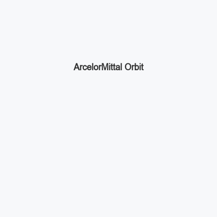
ArcelorMittal Orbit