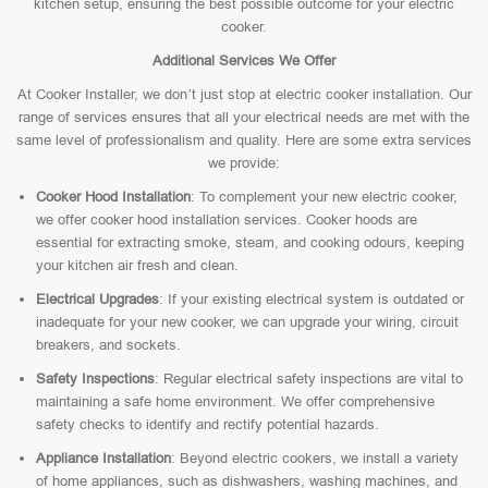
kitchen setup, ensuring the best possible outcome for your electric
cooker.
Additional Services We Offer
At Cooker Installer, we don’t just stop at electric cooker installation. Our
range of services ensures that all your electrical needs are met with the
same level of professionalism and quality. Here are some extra services
we provide:
Cooker Hood Installation
: To complement your new electric cooker,
we offer cooker hood installation services. Cooker hoods are
essential for extracting smoke, steam, and cooking odours, keeping
your kitchen air fresh and clean.
Electrical Upgrades
: If your existing electrical system is outdated or
inadequate for your new cooker, we can upgrade your wiring, circuit
breakers, and sockets.
Safety Inspections
: Regular electrical safety inspections are vital to
maintaining a safe home environment. We offer comprehensive
safety checks to identify and rectify potential hazards.
Appliance Installation
: Beyond electric cookers, we install a variety
of home appliances, such as dishwashers, washing machines, and