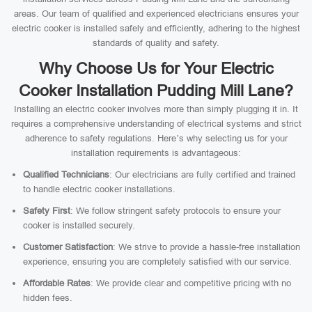
areas. Our team of qualified and experienced electricians ensures your
electric cooker is installed safely and efficiently, adhering to the highest
standards of quality and safety.
Why Choose Us for Your Electric
Cooker Installation Pudding Mill Lane?
Installing an electric cooker involves more than simply plugging it in. It
requires a comprehensive understanding of electrical systems and strict
adherence to safety regulations. Here’s why selecting us for your
installation requirements is advantageous:
Qualified Technicians
: Our electricians are fully certified and trained
to handle electric cooker installations.
Safety First
: We follow stringent safety protocols to ensure your
cooker is installed securely.
Customer Satisfaction
: We strive to provide a hassle-free installation
experience, ensuring you are completely satisfied with our service.
Affordable Rates
: We provide clear and competitive pricing with no
hidden fees.