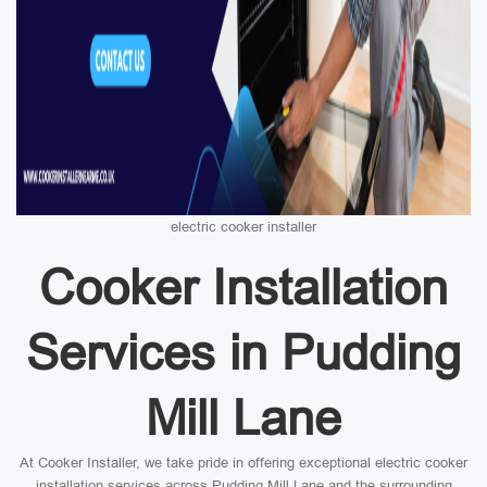
electric cooker installer
Cooker Installation
Services in Pudding
Mill Lane
At Cooker Installer, we take pride in offering exceptional electric cooker
installation services across Pudding Mill Lane and the surrounding