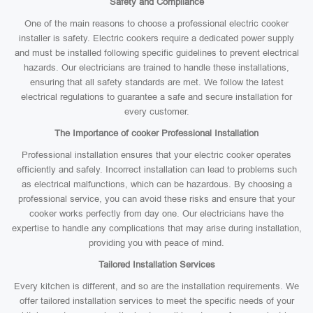
Safety and Compliance
One of the main reasons to choose a professional electric cooker
installer is safety. Electric cookers require a dedicated power supply
and must be installed following specific guidelines to prevent electrical
hazards. Our electricians are trained to handle these installations,
ensuring that all safety standards are met. We follow the latest
electrical regulations to guarantee a safe and secure installation for
every customer.
The Importance of cooker Professional Installation
Professional installation ensures that your electric cooker operates
efficiently and safely. Incorrect installation can lead to problems such
as electrical malfunctions, which can be hazardous. By choosing a
professional service, you can avoid these risks and ensure that your
cooker works perfectly from day one. Our electricians have the
expertise to handle any complications that may arise during installation,
providing you with peace of mind.
Tailored Installation Services
Every kitchen is different, and so are the installation requirements. We
offer tailored installation services to meet the specific needs of your