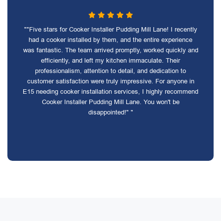
""Five stars for Cooker Installer Pudding Mill Lane! I recently
had a cooker installed by them, and the entire experience
was fantastic. The team arrived promptly, worked quickly and
efficiently, and left my kitchen immaculate. Their
professionalism, attention to detail, and dedication to
customer satisfaction were truly impressive. For anyone in
E15 needing cooker installation services, I highly recommend
Cooker Installer Pudding Mill Lane. You won't be
disappointed!" "