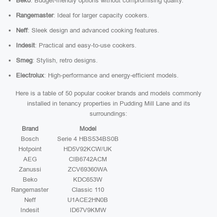
Beko
: Budget-friendly options without compromising quality.
Rangemaster
: Ideal for larger capacity cookers.
Neff
: Sleek design and advanced cooking features.
Indesit
: Practical and easy-to-use cookers.
Smeg
: Stylish, retro designs.
Electrolux
: High-performance and energy-efficient models.
Here is a table of 50 popular cooker brands and models commonly
installed in tenancy properties in Pudding Mill Lane and its
surroundings:
Brand
Model
Bosch
Serie 4 HBS534BS0B
Hotpoint
HD5V92KCW/UK
AEG
CIB6742ACM
Zanussi
ZCV69360WA
Beko
KDC653W
Rangemaster
Classic 110
Neff
U1ACE2HN0B
Indesit
ID67V9KMW