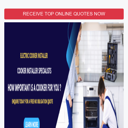
RECEIVE TOP ONLINE QUOTES NOW