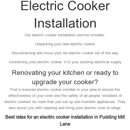
Electric Cooker
Installation
Our electric cooker installation service includes:
Unpacking your new electric cooker
Disconnecting and move your old electric cooker out of the way
Connecting your electric cooker it to your existing electrical supply
Renovating your kitchen or ready to
upgrade your cooker?
Find a licenced electric cooker installer in your area to ensure the
effectiveness of your oven and the safety of all people. Installers of
electric cookers do more than just set up and maintain appliances. They
also assist you with cleaning and fixing your electric oven or range.
Best rates for an electric cooker installation in Pudding Mill
Lane