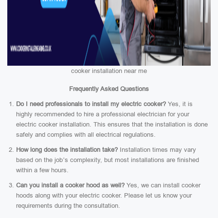
cooker installation near me
Frequently Asked Questions
Do I need professionals to install my electric cooker?
Yes, it is
highly recommended to hire a professional electrician for your
electric cooker installation. This ensures that the installation is done
safely and complies with all electrical regulations.
How long does the installation take?
Installation times may vary
based on the job’s complexity, but most installations are finished
within a few hours.
Can you install a cooker hood as well?
Yes, we can install cooker
hoods along with your electric cooker. Please let us know your
requirements during the consultation.