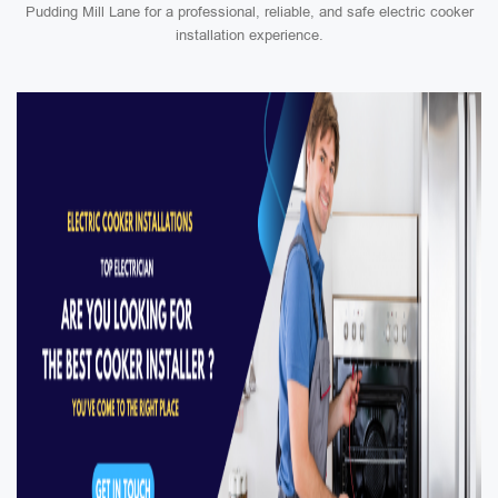
Pudding Mill Lane for a professional, reliable, and safe electric cooker
installation experience.