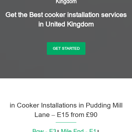
Kingdom
Get the Best cooker installation services
in United Kingdom
GET STARTED
in Cooker Installations in Pudding Mill
Lane – E15 from £90
Bow - E3
Mile End - E1