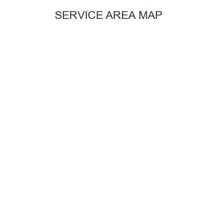
SERVICE AREA MAP