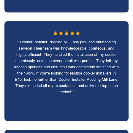
""Cooker Installer Pudding Mill Lane provided outstanding
service! Their team was knowledgeable, courteous, and
highly efficient. They handled the installation of my cooker
seamlessly, ensuring every detail was perfect. They left my
kitchen spotless and ensured I was completely satisfied with
their work. If you're looking for reliable cooker installers in
E15, look no further than Cooker Installer Pudding Mill Lane.
They exceeded all my expectations and delivered top-notch
service!" "