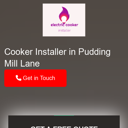
Cooker Installer in Pudding
Mill Lane
Get in Touch