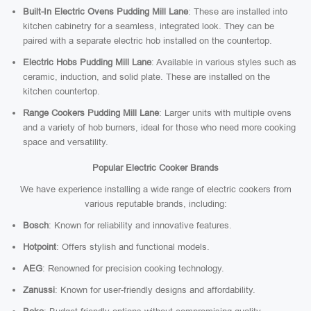
Built-In Electric Ovens Pudding Mill Lane
: These are installed into
kitchen cabinetry for a seamless, integrated look. They can be
paired with a separate electric hob installed on the countertop.
Electric Hobs Pudding Mill Lane
: Available in various styles such as
ceramic, induction, and solid plate. These are installed on the
kitchen countertop.
Range Cookers Pudding Mill Lane
: Larger units with multiple ovens
and a variety of hob burners, ideal for those who need more cooking
space and versatility.
Popular Electric Cooker Brands
We have experience installing a wide range of electric cookers from
various reputable brands, including:
Bosch
: Known for reliability and innovative features.
Hotpoint
: Offers stylish and functional models.
AEG
: Renowned for precision cooking technology.
Zanussi
: Known for user-friendly designs and affordability.