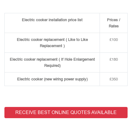
Electric cooker installation price list
Prices /
Rates
Electric cooker replacement ( Like to Like
£100
Replacement )
Electric cooker replacement ( If Hole Enlargement
£180
Required)
Electric cooker (new wiring power supply)
£350
RECEIVE BEST ONLINE QUOTES AVAILABLE