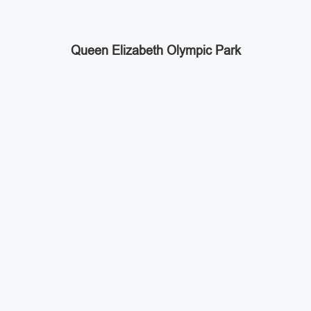
Queen Elizabeth Olympic Park