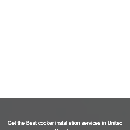
Get the Best cooker installation services in United