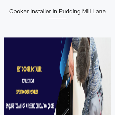
Cooker Installer in Pudding Mill Lane