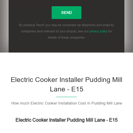
By pressing 'Send' you may be contacted via telephone and email by
companies most relevant to your enquiry, see our
privacy policy
for
details of these companies.
Please leave this field empty.
Electric Cooker Installer Pudding Mill
Lane - E15
How much Electric Cooker Installation Cost in Pudding Mill Lane
Electric Cooker Installer Pudding Mill Lane - E15