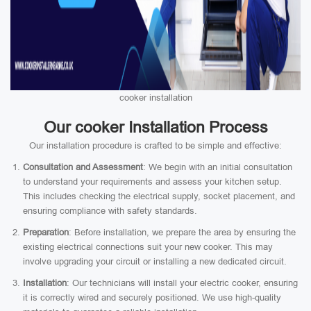
cooker installation
Our cooker Installation Process
Our installation procedure is crafted to be simple and effective:
Consultation and Assessment
: We begin with an initial consultation
to understand your requirements and assess your kitchen setup.
This includes checking the electrical supply, socket placement, and
ensuring compliance with safety standards.
Preparation
: Before installation, we prepare the area by ensuring the
existing electrical connections suit your new cooker. This may
involve upgrading your circuit or installing a new dedicated circuit.
Installation
: Our technicians will install your electric cooker, ensuring
it is correctly wired and securely positioned. We use high-quality