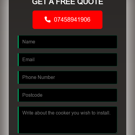
GET A FREE QUOTE
07458941906