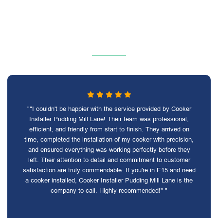
""I couldn't be happier with the service provided by Cooker
Installer Pudding Mill Lane! Their team was professional,
efficient, and friendly from start to finish. They arrived on
time, completed the installation of my cooker with precision,
and ensured everything was working perfectly before they
left. Their attention to detail and commitment to customer
satisfaction are truly commendable. If you're in E15 and need
a cooker installed, Cooker Installer Pudding Mill Lane is the
company to call. Highly recommended!" "