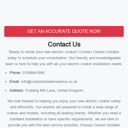
GET AN ACCURATE QUOTE NOW
Contact Us
Ready to install your new electric cooker? Contact Cooker Installer
today to schedule your consultation. Our friendly and knowledgeable
team is here to help you with all your electric cooker installation needs.
Phone
: 07458941906
Email
: info@cookerinstallernearme.co.uk
Address
: Pudding Mill Lane, United Kingdom
We look forward to helping you enjoy your new electric cooker safely
and efficiently. Our experts are prepared to install a wide range of
makes and models, including all leading brands. Whether you need a
standard installation or have specific requirements, we are here to
provide you with the best service possible. Choose Cooker Installer