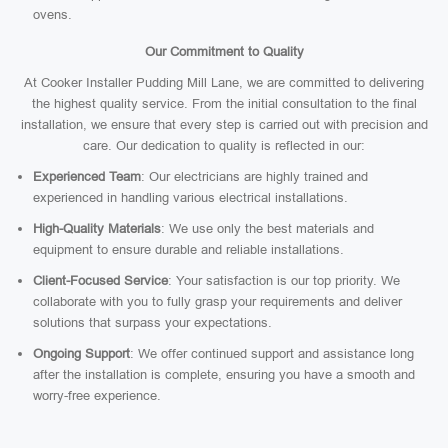
ovens.
Our Commitment to Quality
At Cooker Installer Pudding Mill Lane, we are committed to delivering
the highest quality service. From the initial consultation to the final
installation, we ensure that every step is carried out with precision and
care. Our dedication to quality is reflected in our:
Experienced Team
: Our electricians are highly trained and
experienced in handling various electrical installations.
High-Quality Materials
: We use only the best materials and
equipment to ensure durable and reliable installations.
Client-Focused Service
: Your satisfaction is our top priority. We
collaborate with you to fully grasp your requirements and deliver
solutions that surpass your expectations.
Ongoing Support
: We offer continued support and assistance long
after the installation is complete, ensuring you have a smooth and
worry-free experience.