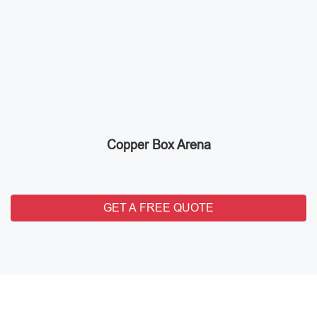
Copper Box Arena
GET A FREE QUOTE