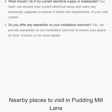
What should I do if my current electrical supply is inadequate?
Our
team can assess your current electrical setup and make any
necessary upgrades to ensure it meets the requirements of your new
cooker.
Do you offer any warranties on your installation services?
Yes, we
provide warranties on our installation services to ensure your peace
of mind. Contact us for more details.
Nearby places to visit in Pudding Mill
Lane