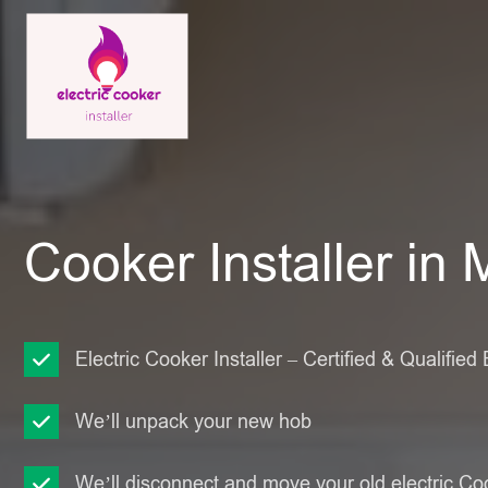
Cooker Installer in
Electric Cooker Installer – Certified & Qualified 
We’ll unpack your new hob
We’ll disconnect and move your old electric Co