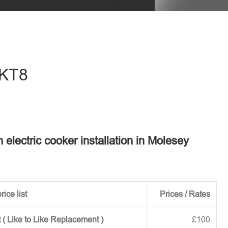
eave this field empty.
 KT8
n electric cooker installation in Molesey
rice list
Prices / Rates
 ( Like to Like Replacement )
£100