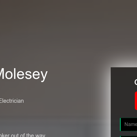
 Molesey
Electrician
oker out of the way