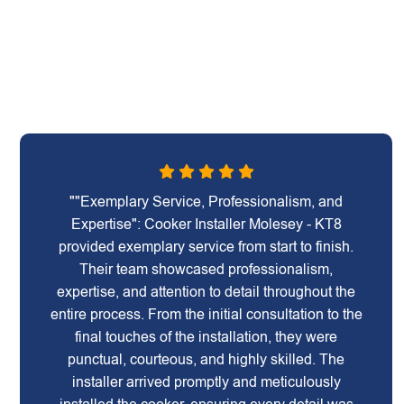
""Exemplary Service, Professionalism, and
Expertise": Cooker Installer Molesey - KT8
provided exemplary service from start to finish.
Their team showcased professionalism,
expertise, and attention to detail throughout the
entire process. From the initial consultation to the
final touches of the installation, they were
punctual, courteous, and highly skilled. The
installer arrived promptly and meticulously