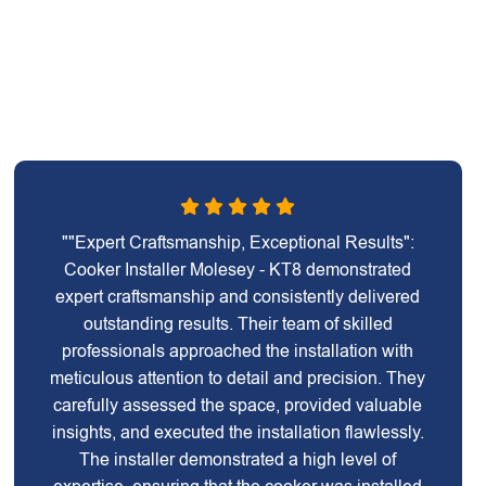
""Expert Craftsmanship, Exceptional Results":
Cooker Installer Molesey - KT8 demonstrated
expert craftsmanship and consistently delivered
outstanding results. Their team of skilled
professionals approached the installation with
meticulous attention to detail and precision. They
carefully assessed the space, provided valuable
insights, and executed the installation flawlessly.
The installer demonstrated a high level of