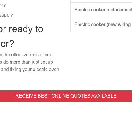
way
Electric cooker replacement
 supply
Electric cooker (new wiring
or ready to
ker?
re the effectiveness of your
rs do more than just set up
and fixing your electric oven
RECEIVE BEST ONLINE QUOTES AVAILABLE