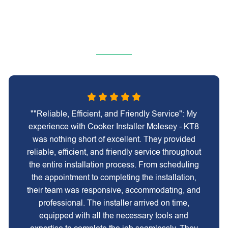
""Reliable, Efficient, and Friendly Service": My
experience with Cooker Installer Molesey - KT8
was nothing short of excellent. They provided
reliable, efficient, and friendly service throughout
the entire installation process. From scheduling
the appointment to completing the installation,
their team was responsive, accommodating, and
professional. The installer arrived on time,
equipped with all the necessary tools and