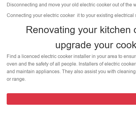
Disconnecting and move your old electric cooker out of the 
Connecting your electric cooker it to your existing electrical
Renovating your kitchen 
upgrade your coo
Find a licenced electric cooker installer in your area to ensu
oven and the safety of all people. Installers of electric cooke
and maintain appliances. They also assist you with cleaning 
or range.