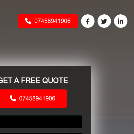
07458941906
GET A FREE QUOTE
07458941906