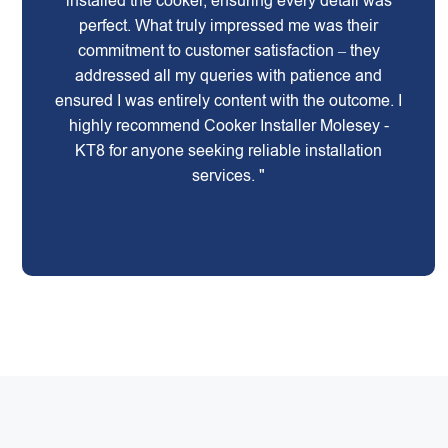
installed the cooker, ensuring every detail was
perfect. What truly impressed me was their
commitment to customer satisfaction – they
addressed all my queries with patience and
ensured I was entirely content with the outcome. I
highly recommend Cooker Installer Molesey -
KT8 for anyone seeking reliable installation
services. "