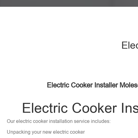
Ele
Electric Cooker Installer Mole
Electric Cooker Ins
Our electric cooker installation service includes:
Unpacking your new electric cooker