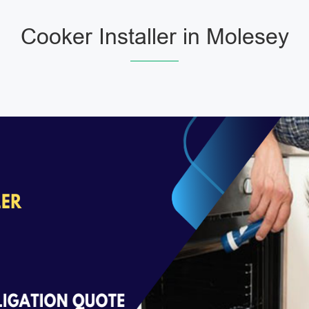
Cooker Installer in Molesey