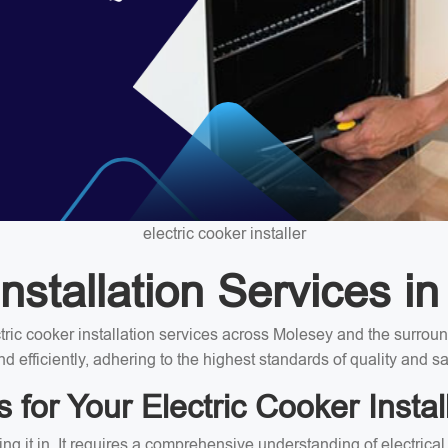
electric cooker installer
nstallation Services i
ectric cooker installation services across Molesey and the surro
nd efficiently, adhering to the highest standards of quality and sa
for Your Electric Cooker Instal
ing it in. It requires a comprehensive understanding of electrica