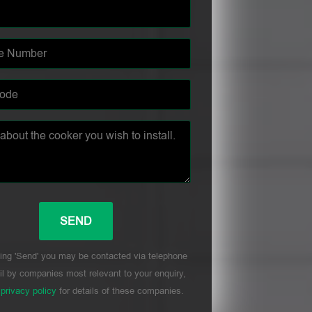
ing 'Send' you may be contacted via telephone
l by companies most relevant to your enquiry,
r
privacy policy
for details of these companies.