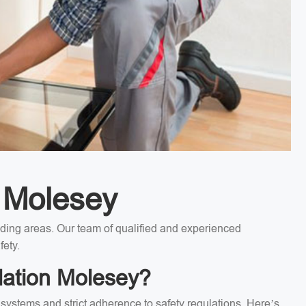
n Molesey
unding areas. Our team of qualified and experienced
fety.
lation Molesey?
l systems and strict adherence to safety regulations. Here’s