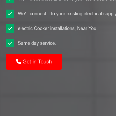
We’ll connect it to your existing electrical suppl
electric Cooker installations, Near You
Same day service.
Get in Touch