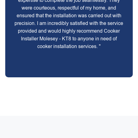
expertise to complete the job seamlessly. They
were courteous, respectful of my home, and
ensured that the installation was carried out with
precision. I am incredibly satisfied with the service
provided and would highly recommend Cooker
Installer Molesey - KT8 to anyone in need of
cooker installation services. "