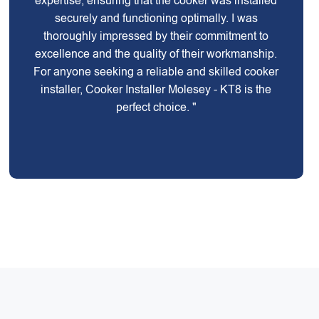
expertise, ensuring that the cooker was installed
securely and functioning optimally. I was
thoroughly impressed by their commitment to
excellence and the quality of their workmanship.
For anyone seeking a reliable and skilled cooker
installer, Cooker Installer Molesey - KT8 is the
perfect choice. "