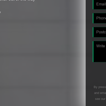
y
By press
and emai
see ou