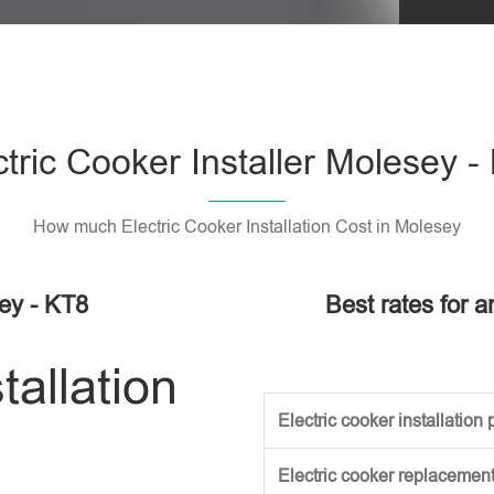
Please l
ctric Cooker Installer Molesey -
How much Electric Cooker Installation Cost in Molesey
sey - KT8
Best rates for a
tallation
Electric cooker installation p
Electric cooker replacement