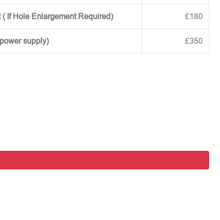
 ( If Hole Enlargement Required)
£180
 power supply)
£350