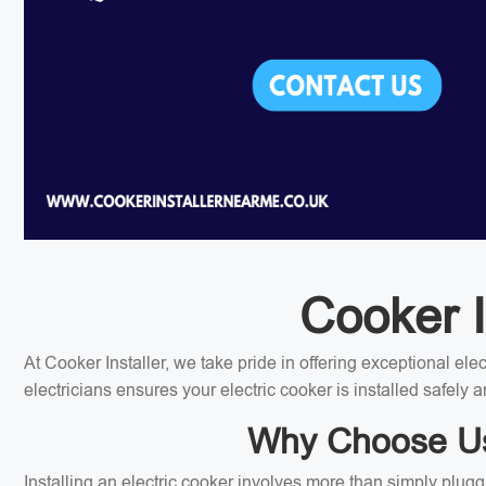
Cooker I
At Cooker Installer, we take pride in offering exceptional el
electricians ensures your electric cooker is installed safely a
Why Choose Us 
Installing an electric cooker involves more than simply plugg