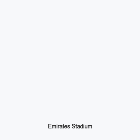
Emirates Stadium