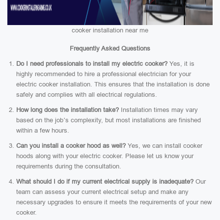
cooker installation near me
Frequently Asked Questions
Do I need professionals to install my electric cooker?
Yes, it is
highly recommended to hire a professional electrician for your
electric cooker installation. This ensures that the installation is done
safely and complies with all electrical regulations.
How long does the installation take?
Installation times may vary
based on the job’s complexity, but most installations are finished
within a few hours.
Can you install a cooker hood as well?
Yes, we can install cooker
hoods along with your electric cooker. Please let us know your
requirements during the consultation.
What should I do if my current electrical supply is inadequate?
Our
team can assess your current electrical setup and make any
necessary upgrades to ensure it meets the requirements of your new
cooker.