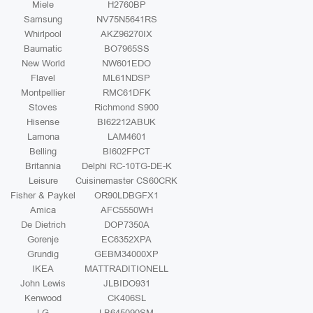
Miele
H2760BP
Samsung
NV75N5641RS
Whirlpool
AKZ96270IX
Baumatic
BO7965SS
New World
NW601EDO
Flavel
ML61NDSP
Montpellier
RMC61DFK
Stoves
Richmond S900
Hisense
BI62212ABUK
Lamona
LAM4601
Belling
BI602FPCT
Britannia
Delphi RC-10TG-DE-K
Leisure
Cuisinemaster CS60CRK
Fisher & Paykel
OR90LDBGFX1
Amica
AFC5550WH
De Dietrich
DOP7350A
Gorenje
EC6352XPA
Grundig
GEBM34000XP
IKEA
MATTRADITIONELL
John Lewis
JLBIDO931
Kenwood
CK406SL
LG
LB645090SM