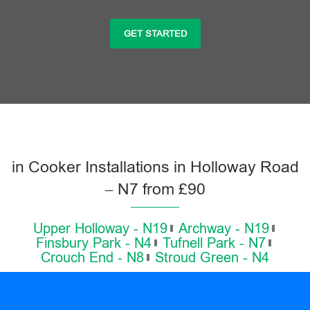
GET STARTED
in Cooker Installations in Holloway Road
– N7 from £90
Upper Holloway - N19
Archway - N19
Finsbury Park - N4
Tufnell Park - N7
Crouch End - N8
Stroud Green - N4