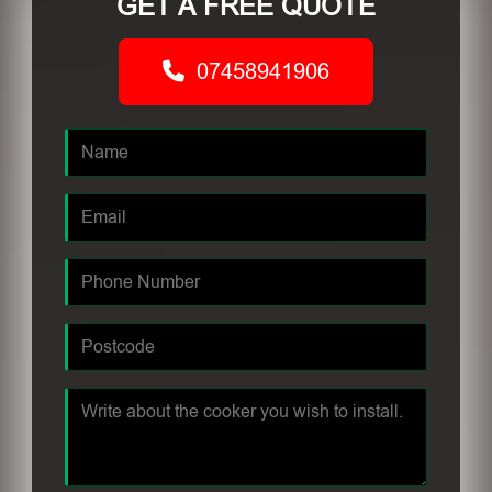
GET A FREE QUOTE
07458941906