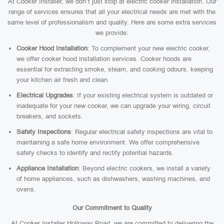
At Cooker Installer, we don’t just stop at electric cooker installation. Our
range of services ensures that all your electrical needs are met with the
same level of professionalism and quality. Here are some extra services
we provide:
Cooker Hood Installation
: To complement your new electric cooker,
we offer cooker hood installation services. Cooker hoods are
essential for extracting smoke, steam, and cooking odours, keeping
your kitchen air fresh and clean.
Electrical Upgrades
: If your existing electrical system is outdated or
inadequate for your new cooker, we can upgrade your wiring, circuit
breakers, and sockets.
Safety Inspections
: Regular electrical safety inspections are vital to
maintaining a safe home environment. We offer comprehensive
safety checks to identify and rectify potential hazards.
Appliance Installation
: Beyond electric cookers, we install a variety
of home appliances, such as dishwashers, washing machines, and
ovens.
Our Commitment to Quality
At Cooker Installer Holloway Road, we are committed to delivering the