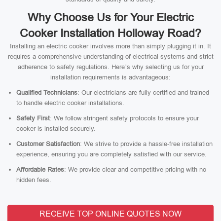
Why Choose Us for Your Electric
Cooker Installation Holloway Road?
Installing an electric cooker involves more than simply plugging it in. It
requires a comprehensive understanding of electrical systems and strict
adherence to safety regulations. Here’s why selecting us for your
installation requirements is advantageous:
Qualified Technicians
: Our electricians are fully certified and trained
to handle electric cooker installations.
Safety First
: We follow stringent safety protocols to ensure your
cooker is installed securely.
Customer Satisfaction
: We strive to provide a hassle-free installation
experience, ensuring you are completely satisfied with our service.
Affordable Rates
: We provide clear and competitive pricing with no
hidden fees.
RECEIVE TOP ONLINE QUOTES NOW