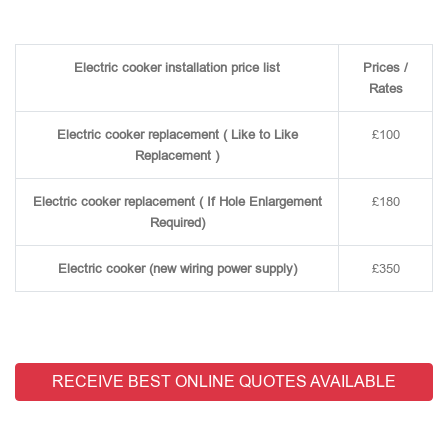
Electric cooker installation price list
Prices /
Rates
Electric cooker replacement ( Like to Like
£100
Replacement )
Electric cooker replacement ( If Hole Enlargement
£180
Required)
Electric cooker (new wiring power supply)
£350
RECEIVE BEST ONLINE QUOTES AVAILABLE