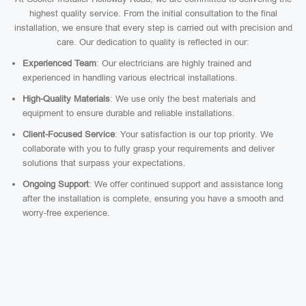
highest quality service. From the initial consultation to the final
installation, we ensure that every step is carried out with precision and
care. Our dedication to quality is reflected in our:
Experienced Team
: Our electricians are highly trained and
experienced in handling various electrical installations.
High-Quality Materials
: We use only the best materials and
equipment to ensure durable and reliable installations.
Client-Focused Service
: Your satisfaction is our top priority. We
collaborate with you to fully grasp your requirements and deliver
solutions that surpass your expectations.
Ongoing Support
: We offer continued support and assistance long
after the installation is complete, ensuring you have a smooth and
worry-free experience.