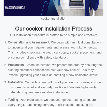
cooker installation
Our cooker Installation Process
Our installation procedure is crafted to be simple and effective:
Consultation and Assessment
: We begin with an initial consultation
to understand your requirements and assess your kitchen setup.
This includes checking the electrical supply, socket placement, and
ensuring compliance with safety standards.
Preparation
: Before installation, we prepare the area by ensuring the
existing electrical connections suit your new cooker. This may
involve upgrading your circuit or installing a new dedicated circuit.
Installation
: Our technicians will install your electric cooker, ensuring
it is correctly wired and securely positioned. We use high-quality
materials to guarantee a reliable installation.
Testing
: Post-installation, we conduct rigorous testing to ensure
everything is functioning correctly. This includes checking the