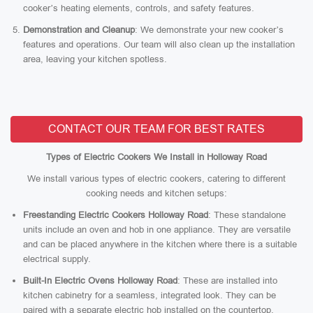
cooker’s heating elements, controls, and safety features.
Demonstration and Cleanup
: We demonstrate your new cooker’s
features and operations. Our team will also clean up the installation
area, leaving your kitchen spotless.
CONTACT OUR TEAM FOR BEST RATES
Types of Electric Cookers We Install in Holloway Road
We install various types of electric cookers, catering to different
cooking needs and kitchen setups:
Freestanding Electric Cookers Holloway Road
: These standalone
units include an oven and hob in one appliance. They are versatile
and can be placed anywhere in the kitchen where there is a suitable
electrical supply.
Built-In Electric Ovens Holloway Road
: These are installed into
kitchen cabinetry for a seamless, integrated look. They can be
paired with a separate electric hob installed on the countertop.