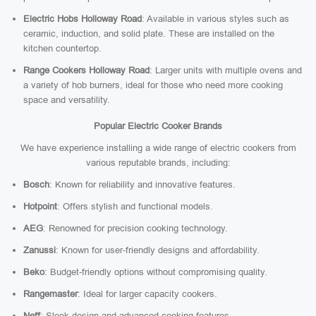
Electric Hobs Holloway Road
: Available in various styles such as
ceramic, induction, and solid plate. These are installed on the
kitchen countertop.
Range Cookers Holloway Road
: Larger units with multiple ovens and
a variety of hob burners, ideal for those who need more cooking
space and versatility.
Popular Electric Cooker Brands
We have experience installing a wide range of electric cookers from
various reputable brands, including:
Bosch
: Known for reliability and innovative features.
Hotpoint
: Offers stylish and functional models.
AEG
: Renowned for precision cooking technology.
Zanussi
: Known for user-friendly designs and affordability.
Beko
: Budget-friendly options without compromising quality.
Rangemaster
: Ideal for larger capacity cookers.
Neff
: Sleek design and advanced cooking features.