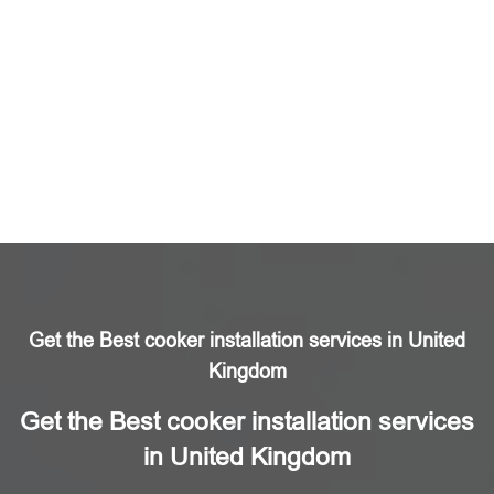
Get the Best cooker installation services in United
Kingdom
Get the Best cooker installation services
in United Kingdom