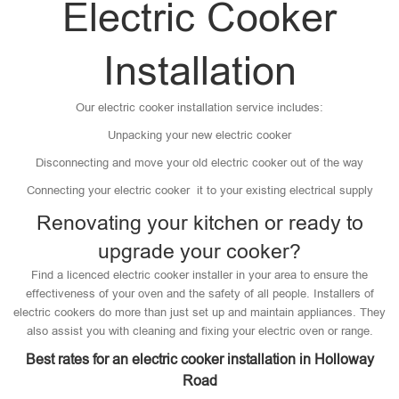
Electric Cooker
Installation
Our electric cooker installation service includes:
Unpacking your new electric cooker
Disconnecting and move your old electric cooker out of the way
Connecting your electric cooker it to your existing electrical supply
Renovating your kitchen or ready to
upgrade your cooker?
Find a licenced electric cooker installer in your area to ensure the
effectiveness of your oven and the safety of all people. Installers of
electric cookers do more than just set up and maintain appliances. They
also assist you with cleaning and fixing your electric oven or range.
Best rates for an electric cooker installation in Holloway
Road