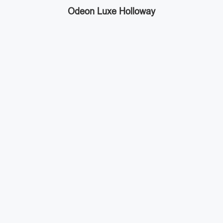
Odeon Luxe Holloway