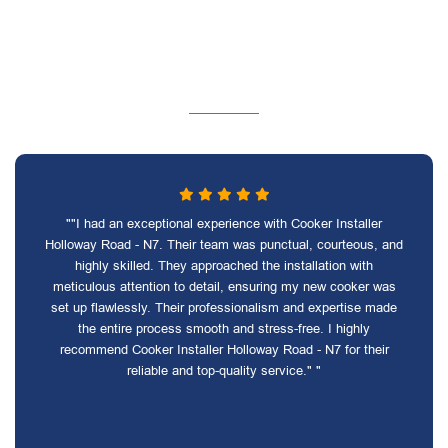
""I had an exceptional experience with Cooker Installer
Holloway Road - N7. Their team was punctual, courteous, and
highly skilled. They approached the installation with
meticulous attention to detail, ensuring my new cooker was
set up flawlessly. Their professionalism and expertise made
the entire process smooth and stress-free. I highly
recommend Cooker Installer Holloway Road - N7 for their
reliable and top-quality service." "