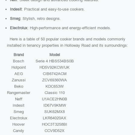
Indesit
: Practical and easy-to-use cookers.
Smeg
: Stylish, retro designs.
Electrolux
: High-performance and energy-efficient models.
Here is a table of 50 popular cooker brands and models commonly
installed in tenancy properties in Holloway Road and its surroundings:
Brand
Model
Bosch
Serie 4 HBS534BS0B
Hotpoint
HD5V92KCW/UK
AEG
CIB6742ACM
Zanussi
ZCV69360WA
Beko
KDC653W
Rangemaster
Classic 110
Neff
U1ACE2HN0B
Indesit
ID67V9KMW
Smeg
SUK62MX8
Electrolux
LKR64020AX
Hoover
HOC3T3258BI
Candy
CCV9D52X