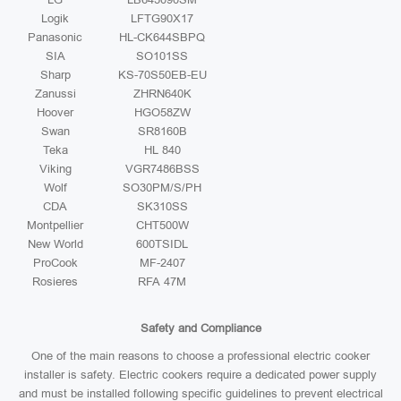
Logik
LFTG90X17
Panasonic
HL-CK644SBPQ
SIA
SO101SS
Sharp
KS-70S50EB-EU
Zanussi
ZHRN640K
Hoover
HGO58ZW
Swan
SR8160B
Teka
HL 840
Viking
VGR7486BSS
Wolf
SO30PM/S/PH
CDA
SK310SS
Montpellier
CHT500W
New World
600TSIDL
ProCook
MF-2407
Rosieres
RFA 47M
Safety and Compliance
One of the main reasons to choose a professional electric cooker
installer is safety. Electric cookers require a dedicated power supply
and must be installed following specific guidelines to prevent electrical