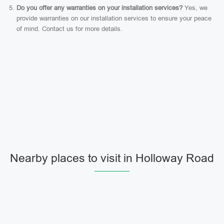
Do you offer any warranties on your installation services?
Yes, we
provide warranties on our installation services to ensure your peace
of mind. Contact us for more details.
Nearby places to visit in Holloway Road