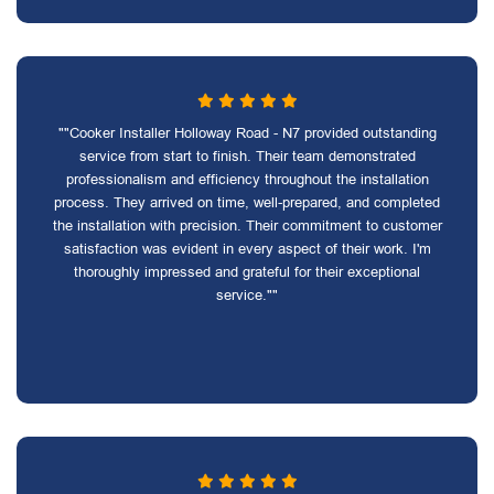
""Cooker Installer Holloway Road - N7 provided outstanding
service from start to finish. Their team demonstrated
professionalism and efficiency throughout the installation
process. They arrived on time, well-prepared, and completed
the installation with precision. Their commitment to customer
satisfaction was evident in every aspect of their work. I'm
thoroughly impressed and grateful for their exceptional
service.""