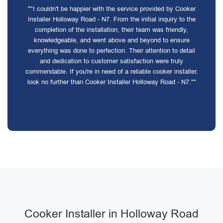
""I couldn't be happier with the service provided by Cooker
Installer Holloway Road - N7. From the initial inquiry to the
completion of the installation, their team was friendly,
knowledgeable, and went above and beyond to ensure
everything was done to perfection. Their attention to detail
and dedication to customer satisfaction were truly
commendable. If you're in need of a reliable cooker installer,
look no further than Cooker Installer Holloway Road - N7.""
Cooker Installer in Holloway Road