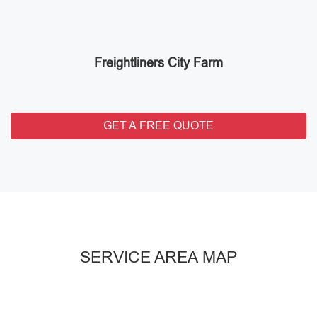
Freightliners City Farm
GET A FREE QUOTE
SERVICE AREA MAP