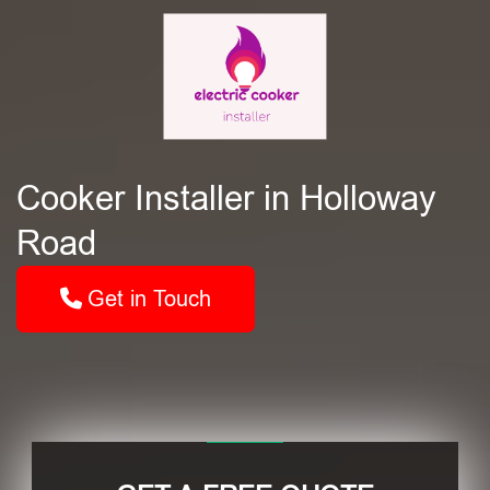
Cooker Installer in Holloway
Road
Get in Touch