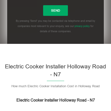
By pressing 'Send' you may be contacted via telephone and email by
companies most relevant to your enquiry, see our
privacy policy
for
details of these companies.
Please leave this field empty.
Electric Cooker Installer Holloway Road
- N7
How much Electric Cooker Installation Cost in Holloway Road
Electric Cooker Installer Holloway Road - N7