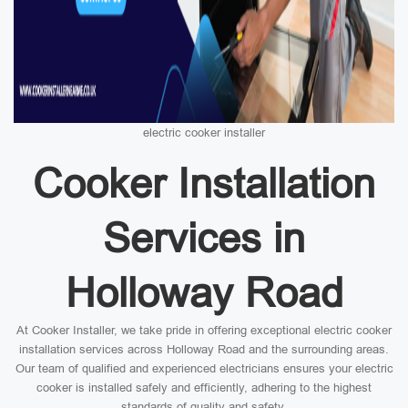
electric cooker installer
Cooker Installation
Services in
Holloway Road
At Cooker Installer, we take pride in offering exceptional electric cooker
installation services across Holloway Road and the surrounding areas.
Our team of qualified and experienced electricians ensures your electric
cooker is installed safely and efficiently, adhering to the highest
standards of quality and safety.