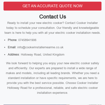
GET AN ACCURATE QUOTE NOW
Contact Us
Ready to install your new electric cooker? Contact Cooker Installer
today to schedule your consultation. Our friendly and knowledgeable
team is here to help you with all your electric cooker installation needs.
Phone
: 07458941906
Email
: info@cookerinstallernearme.co.uk
Address
: Holloway Road, United Kingdom
We look forward to helping you enjoy your new electric cooker safely
and efficiently. Our experts are prepared to install a wide range of
makes and models, including all leading brands. Whether you need a
standard installation or have specific requirements, we are here to
provide you with the best service possible. Choose Cooker Installer
Holloway Road for a professional, reliable, and safe electric cooker
installation experience.