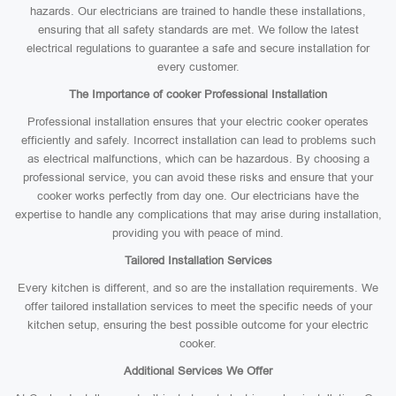
hazards. Our electricians are trained to handle these installations,
ensuring that all safety standards are met. We follow the latest
electrical regulations to guarantee a safe and secure installation for
every customer.
The Importance of cooker Professional Installation
Professional installation ensures that your electric cooker operates
efficiently and safely. Incorrect installation can lead to problems such
as electrical malfunctions, which can be hazardous. By choosing a
professional service, you can avoid these risks and ensure that your
cooker works perfectly from day one. Our electricians have the
expertise to handle any complications that may arise during installation,
providing you with peace of mind.
Tailored Installation Services
Every kitchen is different, and so are the installation requirements. We
offer tailored installation services to meet the specific needs of your
kitchen setup, ensuring the best possible outcome for your electric
cooker.
Additional Services We Offer