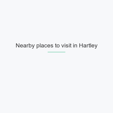
Nearby places to visit in Hartley