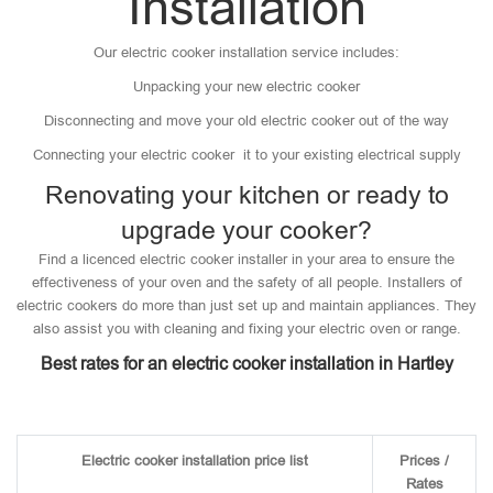
Installation
Our electric cooker installation service includes:
Unpacking your new electric cooker
Disconnecting and move your old electric cooker out of the way
Connecting your electric cooker it to your existing electrical supply
Renovating your kitchen or ready to
upgrade your cooker?
Find a licenced electric cooker installer in your area to ensure the
effectiveness of your oven and the safety of all people. Installers of
electric cookers do more than just set up and maintain appliances. They
also assist you with cleaning and fixing your electric oven or range.
Best rates for an electric cooker installation in Hartley
Electric cooker installation price list
Prices /
Rates