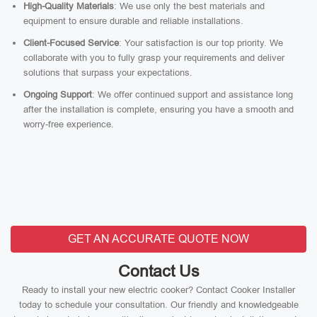
High-Quality Materials
: We use only the best materials and
equipment to ensure durable and reliable installations.
Client-Focused Service
: Your satisfaction is our top priority. We
collaborate with you to fully grasp your requirements and deliver
solutions that surpass your expectations.
Ongoing Support
: We offer continued support and assistance long
after the installation is complete, ensuring you have a smooth and
worry-free experience.
GET AN ACCURATE QUOTE NOW
Contact Us
Ready to install your new electric cooker? Contact Cooker Installer
today to schedule your consultation. Our friendly and knowledgeable