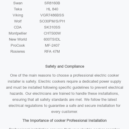
Swan
SR8160B
Teka
HL 840
Viking
VGR7486BSS
Wolf
SO30PM/S/PH
CDA
SK310SS
Montpellier
CHT500W
New World
600TSIDL
ProCook
MF-2407
Rosieres
RFA 47M
Safety and Compliance
One of the main reasons to choose a professional electric cooker
installer is safety. Electric cookers require a dedicated power supply
and must be installed following specific guidelines to prevent electrical
hazards. Our electricians are trained to handle these installations,
ensuring that all safety standards are met. We follow the latest
electrical regulations to guarantee a safe and secure installation for
every customer.
The Importance of cooker Professional Installation