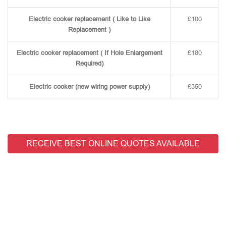
Electric cooker replacement ( Like to Like
£100
Replacement )
Electric cooker replacement ( If Hole Enlargement
£180
Required)
Electric cooker (new wiring power supply)
£350
RECEIVE BEST ONLINE QUOTES AVAILABLE