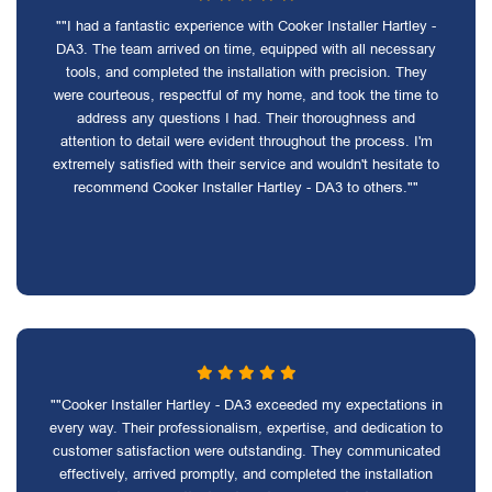
""I had a fantastic experience with Cooker Installer Hartley -
DA3. The team arrived on time, equipped with all necessary
tools, and completed the installation with precision. They
were courteous, respectful of my home, and took the time to
address any questions I had. Their thoroughness and
attention to detail were evident throughout the process. I'm
extremely satisfied with their service and wouldn't hesitate to
recommend Cooker Installer Hartley - DA3 to others.""
""Cooker Installer Hartley - DA3 exceeded my expectations in
every way. Their professionalism, expertise, and dedication to
customer satisfaction were outstanding. They communicated
effectively, arrived promptly, and completed the installation