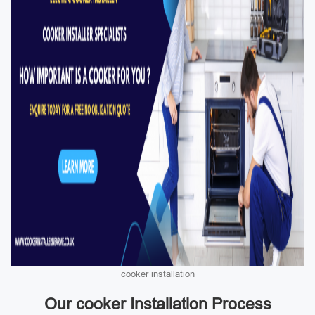
cooker installation
Our cooker Installation Process