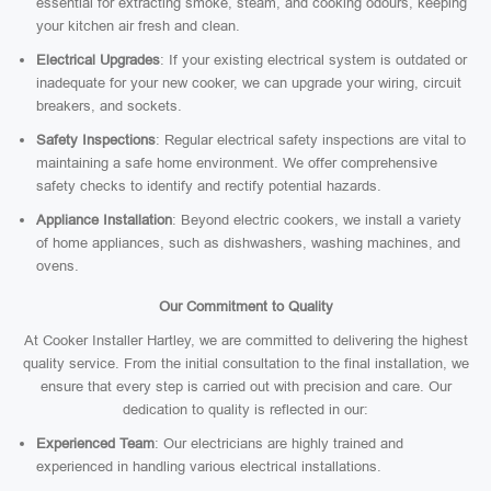
essential for extracting smoke, steam, and cooking odours, keeping
your kitchen air fresh and clean.
Electrical Upgrades
: If your existing electrical system is outdated or
inadequate for your new cooker, we can upgrade your wiring, circuit
breakers, and sockets.
Safety Inspections
: Regular electrical safety inspections are vital to
maintaining a safe home environment. We offer comprehensive
safety checks to identify and rectify potential hazards.
Appliance Installation
: Beyond electric cookers, we install a variety
of home appliances, such as dishwashers, washing machines, and
ovens.
Our Commitment to Quality
At Cooker Installer Hartley, we are committed to delivering the highest
quality service. From the initial consultation to the final installation, we
ensure that every step is carried out with precision and care. Our
dedication to quality is reflected in our:
Experienced Team
: Our electricians are highly trained and
experienced in handling various electrical installations.