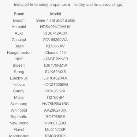
installed in tenancy properties in Hartley and its surroundings:
Brand
Model
Bosch
Serie 4 HBS534BS0B
Hotpoint
HD5V92KCW/UK
AEG
CIB6742ACM
Zanussi
ZCV69360WA
Beko
KDC653W
Rangemaster
Classic 110
Neff
U1ACE2HN0B
Indesit
ID67V9KMW
Smeg
SUK62MX8
Electrolux
LKR64020AX
Hoover
HOC3T3258BI
Candy
CCV9D52X
Miele
H2760BP
Samsung
NV75N5641RS
Whirlpool
AKZ96270IX
Baumatic
BO7965SS
New World
NW601EDO
Flavel
ML61NDSP
Montpellier
RMC61DFK