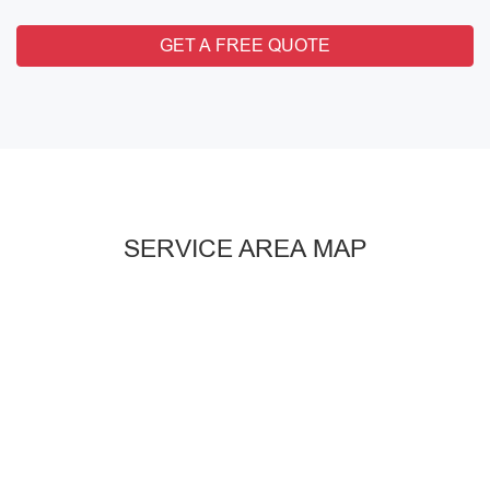
GET A FREE QUOTE
SERVICE AREA MAP