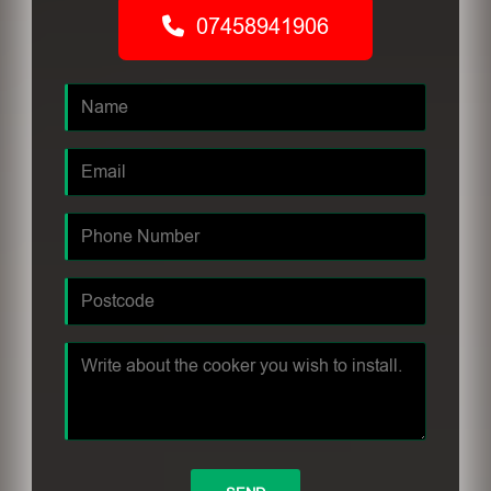
07458941906