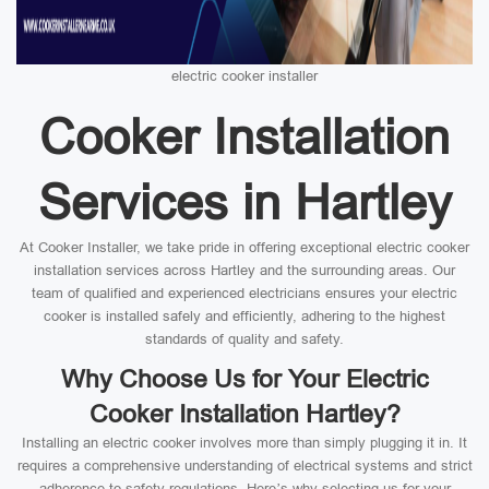
electric cooker installer
Cooker Installation
Services in Hartley
At Cooker Installer, we take pride in offering exceptional electric cooker
installation services across Hartley and the surrounding areas. Our
team of qualified and experienced electricians ensures your electric
cooker is installed safely and efficiently, adhering to the highest
standards of quality and safety.
Why Choose Us for Your Electric
Cooker Installation Hartley?
Installing an electric cooker involves more than simply plugging it in. It
requires a comprehensive understanding of electrical systems and strict
adherence to safety regulations. Here’s why selecting us for your