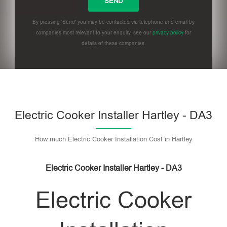
By pressing 'Send' you may be contacted via telephone and email by
companies most relevant to your enquiry, see our
privacy policy
for
details of these companies.
Please leave this field empty.
Electric Cooker Installer Hartley - DA3
How much Electric Cooker Installation Cost in Hartley
Electric Cooker Installer Hartley - DA3
Electric Cooker