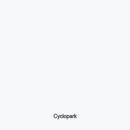
Cyclopark