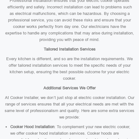
Professional installation ensures that your electric cooker operates
efficiently and safely. Incorrect installation can lead to problems such
as electrical malfunctions, which can be hazardous. By choosing a
professional service, you can avoid these risks and ensure that your
cooker works perfectly from day one. Our electricians have the
expertise to handle any complications that may arise during installation,
providing you with peace of mind.
Tailored Installation Services
Every kitchen is different, and so are the installation requirements. We
offer tailored installation services to meet the specific needs of your
kitchen setup, ensuring the best possible outcome for your electric
cooker.
Additional Services We Offer
At Cooker Installer, we don’t just stop at electric cooker installation. Our
range of services ensures that all your electrical needs are met with the
same level of professionalism and quality. Here are some extra services
we provide:
Cooker Hood Installation
: To complement your new electric cooker,
we offer cooker hood installation services. Cooker hoods are