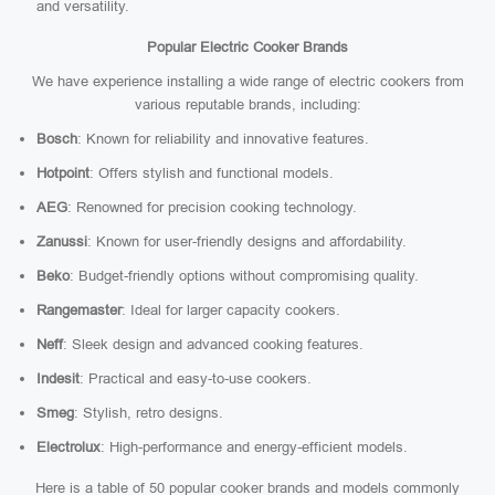
and versatility.
Popular Electric Cooker Brands
We have experience installing a wide range of electric cookers from
various reputable brands, including:
Bosch
: Known for reliability and innovative features.
Hotpoint
: Offers stylish and functional models.
AEG
: Renowned for precision cooking technology.
Zanussi
: Known for user-friendly designs and affordability.
Beko
: Budget-friendly options without compromising quality.
Rangemaster
: Ideal for larger capacity cookers.
Neff
: Sleek design and advanced cooking features.
Indesit
: Practical and easy-to-use cookers.
Smeg
: Stylish, retro designs.
Electrolux
: High-performance and energy-efficient models.
Here is a table of 50 popular cooker brands and models commonly