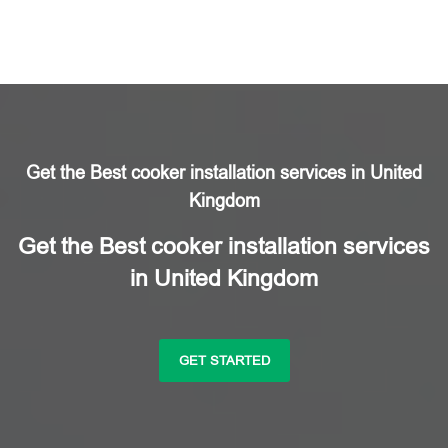
Get the Best cooker installation services in United
Kingdom
Get the Best cooker installation services
in United Kingdom
GET STARTED