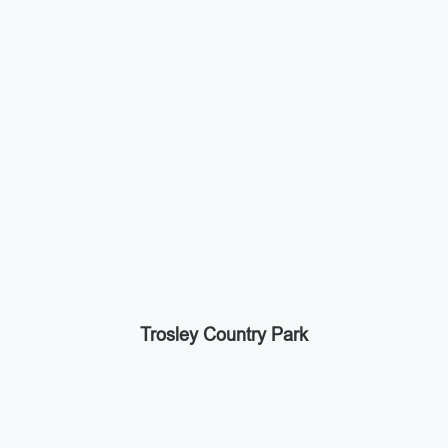
Trosley Country Park