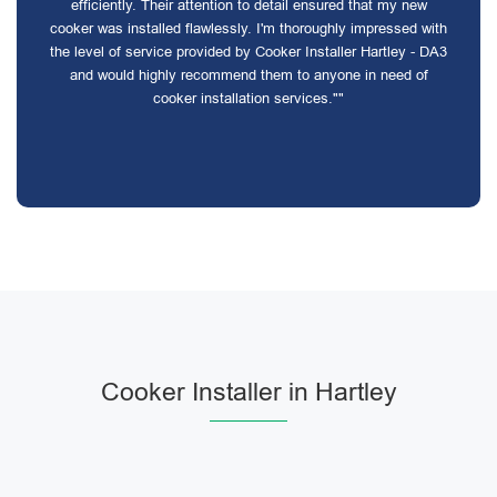
efficiently. Their attention to detail ensured that my new
cooker was installed flawlessly. I'm thoroughly impressed with
the level of service provided by Cooker Installer Hartley - DA3
and would highly recommend them to anyone in need of
cooker installation services.""
Cooker Installer in Hartley