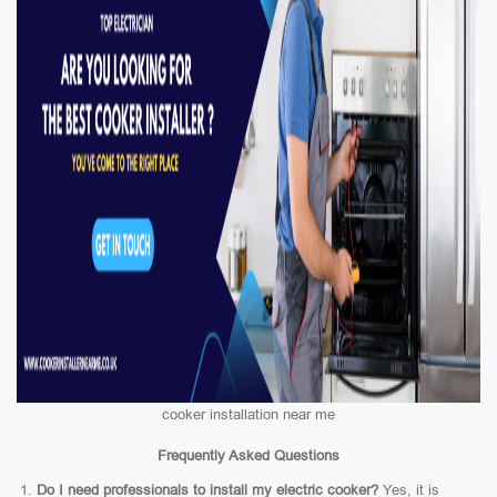
cooker installation near me
Frequently Asked Questions
Do I need professionals to install my electric cooker?
Yes, it is