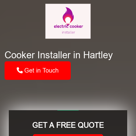
Cooker Installer in Hartley
Get in Touch
GET A FREE QUOTE