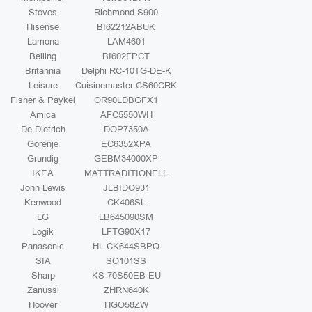
Stoves
Richmond S900
Hisense
BI62212ABUK
Lamona
LAM4601
Belling
BI602FPCT
Britannia
Delphi RC-10TG-DE-K
Leisure
Cuisinemaster CS60CRK
Fisher & Paykel
OR90LDBGFX1
Amica
AFC5550WH
De Dietrich
DOP7350A
Gorenje
EC6352XPA
Grundig
GEBM34000XP
IKEA
MATTRADITIONELL
John Lewis
JLBIDO931
Kenwood
CK406SL
LG
LB645090SM
Logik
LFTG90X17
Panasonic
HL-CK644SBPQ
SIA
SO101SS
Sharp
KS-70S50EB-EU
Zanussi
ZHRN640K
Hoover
HGO58ZW