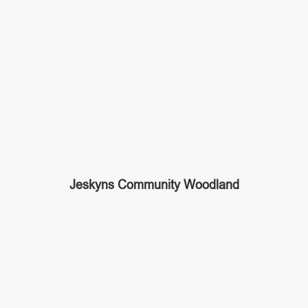
Jeskyns Community Woodland