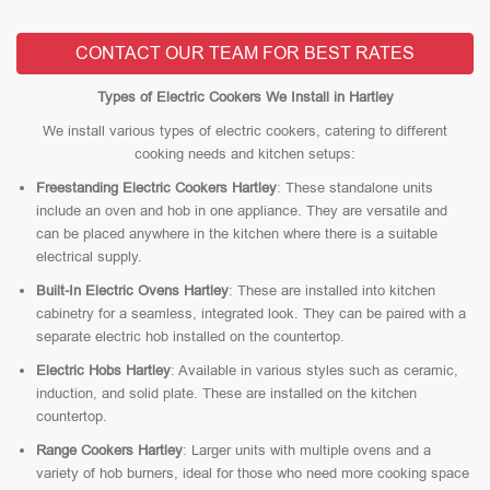
CONTACT OUR TEAM FOR BEST RATES
Types of Electric Cookers We Install in Hartley
We install various types of electric cookers, catering to different
cooking needs and kitchen setups:
Freestanding Electric Cookers Hartley
: These standalone units
include an oven and hob in one appliance. They are versatile and
can be placed anywhere in the kitchen where there is a suitable
electrical supply.
Built-In Electric Ovens Hartley
: These are installed into kitchen
cabinetry for a seamless, integrated look. They can be paired with a
separate electric hob installed on the countertop.
Electric Hobs Hartley
: Available in various styles such as ceramic,
induction, and solid plate. These are installed on the kitchen
countertop.
Range Cookers Hartley
: Larger units with multiple ovens and a
variety of hob burners, ideal for those who need more cooking space