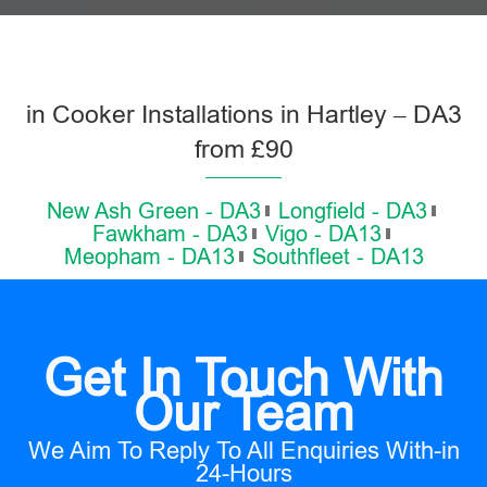
in Cooker Installations in Hartley – DA3
from £90
New Ash Green - DA3
Longfield - DA3
Fawkham - DA3
Vigo - DA13
Meopham - DA13
Southfleet - DA13
Get In Touch With
Our Team
We Aim To Reply To All Enquiries With-in
24-Hours