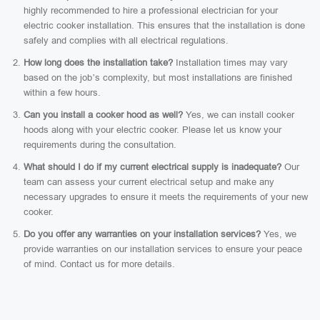
highly recommended to hire a professional electrician for your
electric cooker installation. This ensures that the installation is done
safely and complies with all electrical regulations.
How long does the installation take?
Installation times may vary
based on the job’s complexity, but most installations are finished
within a few hours.
Can you install a cooker hood as well?
Yes, we can install cooker
hoods along with your electric cooker. Please let us know your
requirements during the consultation.
What should I do if my current electrical supply is inadequate?
Our
team can assess your current electrical setup and make any
necessary upgrades to ensure it meets the requirements of your new
cooker.
Do you offer any warranties on your installation services?
Yes, we
provide warranties on our installation services to ensure your peace
of mind. Contact us for more details.