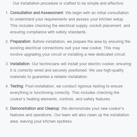
Our installation procedure is crafted to be simple and effective:
Consultation and Assessment
: We begin with an initial consultation
to understand your requirements and assess your kitchen setup.
This includes checking the electrical supply, socket placement, and
ensuring compliance with safety standards.
Preparation
: Before installation, we prepare the area by ensuring the
existing electrical connections suit your new cooker. This may
involve upgrading your circuit or installing a new dedicated circuit.
Installation
: Our technicians will install your electric cooker, ensuring
it is correctly wired and securely positioned. We use high-quality
materials to guarantee a reliable installation.
Testing
: Post-installation, we conduct rigorous testing to ensure
everything is functioning correctly. This includes checking the
cooker’s heating elements, controls, and safety features.
Demonstration and Cleanup
: We demonstrate your new cooker’s
features and operations. Our team will also clean up the installation
area, leaving your kitchen spotless.