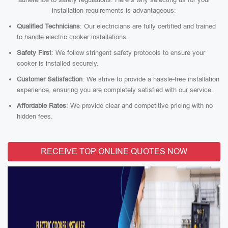
installation requirements is advantageous:
Qualified Technicians
: Our electricians are fully certified and trained
to handle electric cooker installations.
Safety First
: We follow stringent safety protocols to ensure your
cooker is installed securely.
Customer Satisfaction
: We strive to provide a hassle-free installation
experience, ensuring you are completely satisfied with our service.
Affordable Rates
: We provide clear and competitive pricing with no
hidden fees.
RECEIVE TOP ONLINE QUOTES NOW