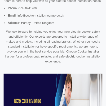
team is here to help you with all your electric cooker installation needs.
Phone
: 07458941906
Email
: info@cookerinstallernearme.co.uk
Address
: Hartley, United Kingdom
We look forward to helping you enjoy your new electric cooker safely
and efficiently. Our experts are prepared to install a wide range of
makes and models, including all leading brands. Whether you need a
standard installation or have specific requirements, we are here to
provide you with the best service possible. Choose Cooker Installer
Hartley for a professional, reliable, and safe electric cooker installation
experience.