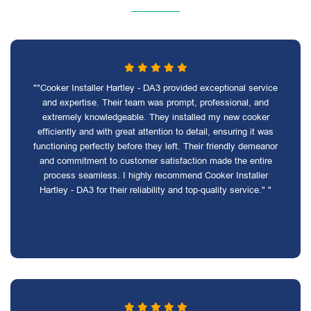
""Cooker Installer Hartley - DA3 provided exceptional service
and expertise. Their team was prompt, professional, and
extremely knowledgeable. They installed my new cooker
efficiently and with great attention to detail, ensuring it was
functioning perfectly before they left. Their friendly demeanor
and commitment to customer satisfaction made the entire
process seamless. I highly recommend Cooker Installer
Hartley - DA3 for their reliability and top-quality service." "