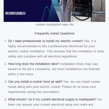
cooker installation near me
Frequently Asked Questions
Do I need professionals to install my electric cooker?
Yes, it is
highly recommended to hire a professional electrician for your
electric cooker installation. This ensures that the installation is done
safely and complies with all electrical regulations.
How long does the installation take?
Installation times may vary
based on the job’s complexity, but most installations are finished
within a few hours.
Can you install a cooker hood as well?
Yes, we can install cooker
hoods along with your electric cooker. Please let us know your
requirements during the consultation.
What should I do if my current electrical supply is inadequate?
Our
team can assess your current electrical setup and make any