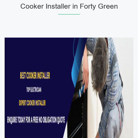
Cooker Installer in Forty Green