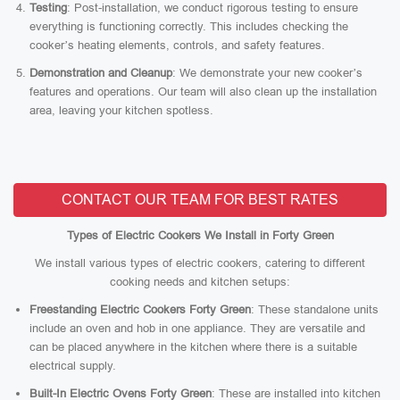
Testing
: Post-installation, we conduct rigorous testing to ensure
everything is functioning correctly. This includes checking the
cooker’s heating elements, controls, and safety features.
Demonstration and Cleanup
: We demonstrate your new cooker’s
features and operations. Our team will also clean up the installation
area, leaving your kitchen spotless.
CONTACT OUR TEAM FOR BEST RATES
Types of Electric Cookers We Install in Forty Green
We install various types of electric cookers, catering to different
cooking needs and kitchen setups:
Freestanding Electric Cookers Forty Green
: These standalone units
include an oven and hob in one appliance. They are versatile and
can be placed anywhere in the kitchen where there is a suitable
electrical supply.
Built-In Electric Ovens Forty Green
: These are installed into kitchen