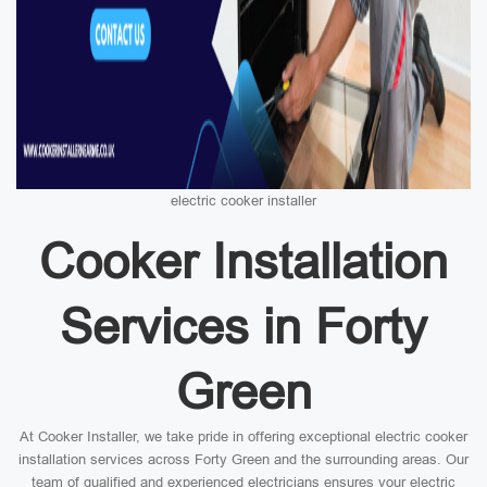
electric cooker installer
Cooker Installation
Services in Forty
Green
At Cooker Installer, we take pride in offering exceptional electric cooker
installation services across Forty Green and the surrounding areas. Our
team of qualified and experienced electricians ensures your electric