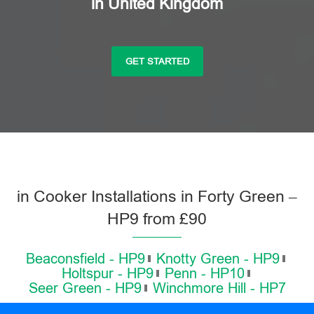
in United Kingdom
GET STARTED
in Cooker Installations in Forty Green –
HP9 from £90
Beaconsfield - HP9
Knotty Green - HP9
Holtspur - HP9
Penn - HP10
Seer Green - HP9
Winchmore Hill - HP7