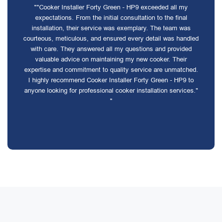
""Cooker Installer Forty Green - HP9 exceeded all my
expectations. From the initial consultation to the final
installation, their service was exemplary. The team was
courteous, meticulous, and ensured every detail was handled
with care. They answered all my questions and provided
valuable advice on maintaining my new cooker. Their
expertise and commitment to quality service are unmatched.
I highly recommend Cooker Installer Forty Green - HP9 to
anyone looking for professional cooker installation services."
"