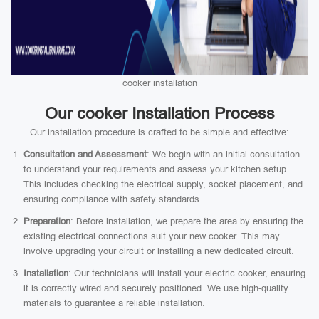
cooker installation
Our cooker Installation Process
Our installation procedure is crafted to be simple and effective:
Consultation and Assessment
: We begin with an initial consultation
to understand your requirements and assess your kitchen setup.
This includes checking the electrical supply, socket placement, and
ensuring compliance with safety standards.
Preparation
: Before installation, we prepare the area by ensuring the
existing electrical connections suit your new cooker. This may
involve upgrading your circuit or installing a new dedicated circuit.
Installation
: Our technicians will install your electric cooker, ensuring
it is correctly wired and securely positioned. We use high-quality
materials to guarantee a reliable installation.