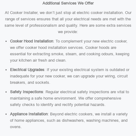
Additional Services We Offer
At Cooker Installer, we don’t just stop at electric cooker installation. Our
range of services ensures that all your electrical needs are met with the
same level of professionalism and quality. Here are some extra services
we provide:
Cooker Hood Installation
: To complement your new electric cooker,
we offer cooker hood installation services. Cooker hoods are
essential for extracting smoke, steam, and cooking odours, keeping
your kitchen air fresh and clean.
Electrical Upgrades
: If your existing electrical system is outdated or
inadequate for your new cooker, we can upgrade your wiring, circuit
breakers, and sockets.
Safety Inspections
: Regular electrical safety inspections are vital to
maintaining a safe home environment. We offer comprehensive
safety checks to identify and rectify potential hazards.
Appliance Installation
: Beyond electric cookers, we install a variety
of home appliances, such as dishwashers, washing machines, and
ovens.