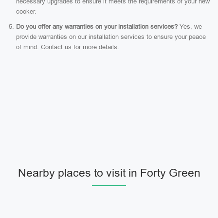
necessary upgrades to ensure it meets the requirements of your new
cooker.
Do you offer any warranties on your installation services?
Yes, we
provide warranties on our installation services to ensure your peace
of mind. Contact us for more details.
Nearby places to visit in Forty Green