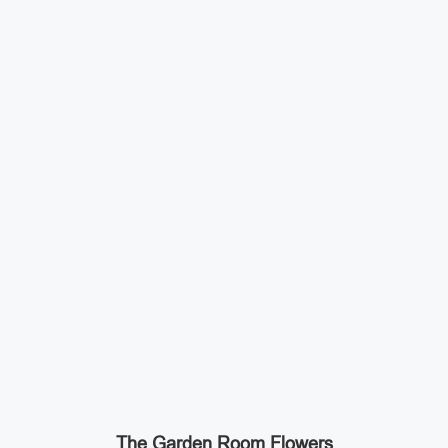
The Garden Room Flowers