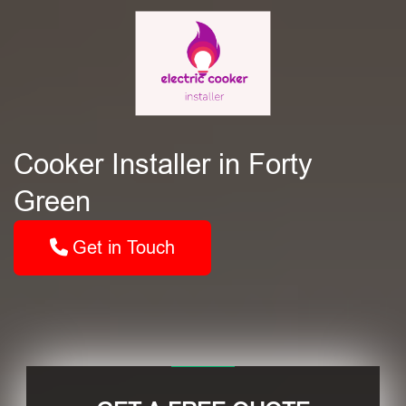
Cooker Installer in Forty
Green
Get in Touch