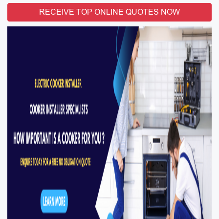
RECEIVE TOP ONLINE QUOTES NOW