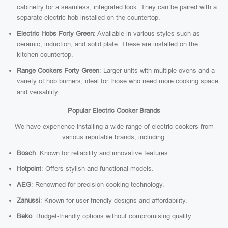
cabinetry for a seamless, integrated look. They can be paired with a
separate electric hob installed on the countertop.
Electric Hobs Forty Green
: Available in various styles such as
ceramic, induction, and solid plate. These are installed on the
kitchen countertop.
Range Cookers Forty Green
: Larger units with multiple ovens and a
variety of hob burners, ideal for those who need more cooking space
and versatility.
Popular Electric Cooker Brands
We have experience installing a wide range of electric cookers from
various reputable brands, including:
Bosch
: Known for reliability and innovative features.
Hotpoint
: Offers stylish and functional models.
AEG
: Renowned for precision cooking technology.
Zanussi
: Known for user-friendly designs and affordability.
Beko
: Budget-friendly options without compromising quality.