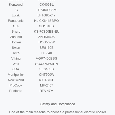
Kenwood
CK406SL
LG
LB645090SM
Logik
LFTG90X17
Panasonic
HL-CK644SBPQ
SIA
SO101SS
Sharp
KS-70S50EB-EU
Zanussi
ZHRN640K
Hoover
HGO58ZW
Swan
SR8160B
Teka
HL 840
Viking
VGR7486BSS
Wolf
SO30PM/S/PH
CDA
SK310SS
Montpellier
CHT500W
New World
600TSIDL
ProCook
MF-2407
Rosieres
RFA 47M
Safety and Compliance
One of the main reasons to choose a professional electric cooker