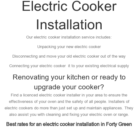
Electric Cooker
Installation
Our electric cooker installation service includes:
Unpacking your new electric cooker
Disconnecting and move your old electric cooker out of the way
Connecting your electric cooker it to your existing electrical supply
Renovating your kitchen or ready to
upgrade your cooker?
Find a licenced electric cooker installer in your area to ensure the
effectiveness of your oven and the safety of all people. Installers of
electric cookers do more than just set up and maintain appliances. They
also assist you with cleaning and fixing your electric oven or range.
Best rates for an electric cooker installation in Forty Green