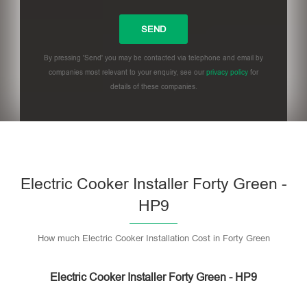
By pressing 'Send' you may be contacted via telephone and email by
companies most relevant to your enquiry, see our
privacy policy
for
details of these companies.
Please leave this field empty.
Electric Cooker Installer Forty Green -
HP9
How much Electric Cooker Installation Cost in Forty Green
Electric Cooker Installer Forty Green - HP9