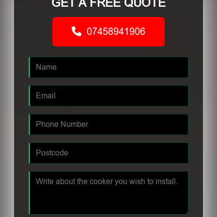
GET A FREE QUOTE
07458941906