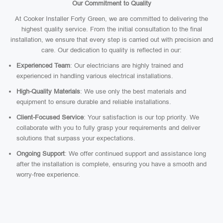
Our Commitment to Quality
At Cooker Installer Forty Green, we are committed to delivering the
highest quality service. From the initial consultation to the final
installation, we ensure that every step is carried out with precision and
care. Our dedication to quality is reflected in our:
Experienced Team
: Our electricians are highly trained and
experienced in handling various electrical installations.
High-Quality Materials
: We use only the best materials and
equipment to ensure durable and reliable installations.
Client-Focused Service
: Your satisfaction is our top priority. We
collaborate with you to fully grasp your requirements and deliver
solutions that surpass your expectations.
Ongoing Support
: We offer continued support and assistance long
after the installation is complete, ensuring you have a smooth and
worry-free experience.