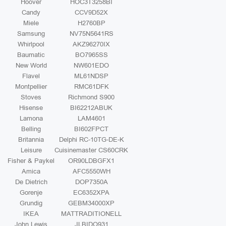
Hoover
HOC3T3258BI
Candy
CCV9D52X
Miele
H2760BP
Samsung
NV75N5641RS
Whirlpool
AKZ96270IX
Baumatic
BO7965SS
New World
NW601EDO
Flavel
ML61NDSP
Montpellier
RMC61DFK
Stoves
Richmond S900
Hisense
BI62212ABUK
Lamona
LAM4601
Belling
BI602FPCT
Britannia
Delphi RC-10TG-DE-K
Leisure
Cuisinemaster CS60CRK
Fisher & Paykel
OR90LDBGFX1
Amica
AFC5550WH
De Dietrich
DOP7350A
Gorenje
EC6352XPA
Grundig
GEBM34000XP
IKEA
MATTRADITIONELL
John Lewis
JLBIDO931