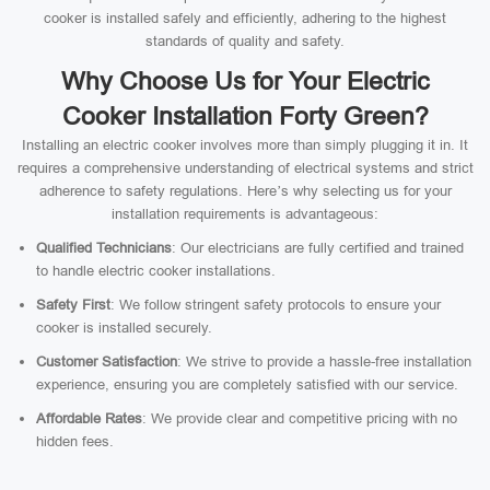
cooker is installed safely and efficiently, adhering to the highest
standards of quality and safety.
Why Choose Us for Your Electric
Cooker Installation Forty Green?
Installing an electric cooker involves more than simply plugging it in. It
requires a comprehensive understanding of electrical systems and strict
adherence to safety regulations. Here’s why selecting us for your
installation requirements is advantageous:
Qualified Technicians
: Our electricians are fully certified and trained
to handle electric cooker installations.
Safety First
: We follow stringent safety protocols to ensure your
cooker is installed securely.
Customer Satisfaction
: We strive to provide a hassle-free installation
experience, ensuring you are completely satisfied with our service.
Affordable Rates
: We provide clear and competitive pricing with no
hidden fees.