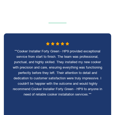
""Cooker Installer Forty Green - HP9 provided exceptional
service from start to finish. The team was professional,
punctual, and highly skilled. They installed my new cooker
with precision and care, ensuring everything was functioning
perfectly before they left. Their attention to detail and
dedication to customer satisfaction were truly impressive. I
couldn't be happier with the outcome and would highly
recommend Cooker Installer Forty Green - HP9 to anyone in
need of reliable cooker installation services.""