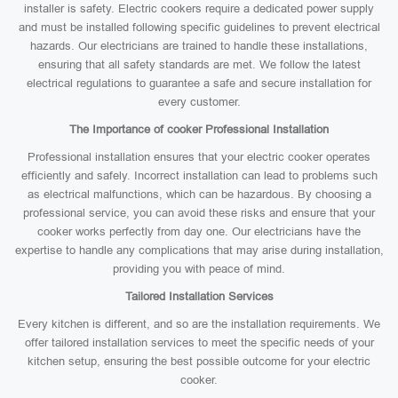
installer is safety. Electric cookers require a dedicated power supply
and must be installed following specific guidelines to prevent electrical
hazards. Our electricians are trained to handle these installations,
ensuring that all safety standards are met. We follow the latest
electrical regulations to guarantee a safe and secure installation for
every customer.
The Importance of cooker Professional Installation
Professional installation ensures that your electric cooker operates
efficiently and safely. Incorrect installation can lead to problems such
as electrical malfunctions, which can be hazardous. By choosing a
professional service, you can avoid these risks and ensure that your
cooker works perfectly from day one. Our electricians have the
expertise to handle any complications that may arise during installation,
providing you with peace of mind.
Tailored Installation Services
Every kitchen is different, and so are the installation requirements. We
offer tailored installation services to meet the specific needs of your
kitchen setup, ensuring the best possible outcome for your electric
cooker.