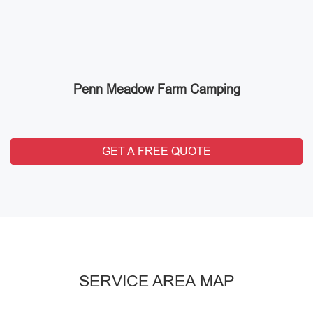
Penn Meadow Farm Camping
GET A FREE QUOTE
SERVICE AREA MAP