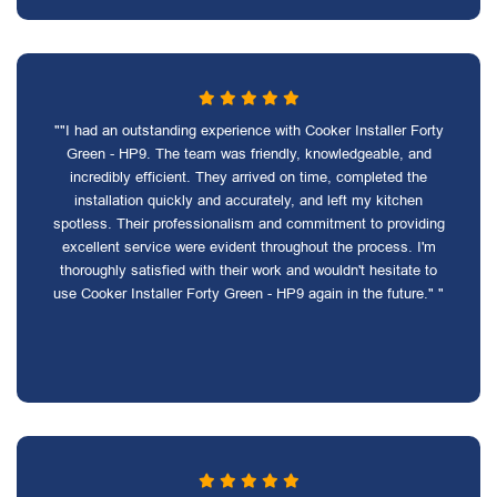
""I had an outstanding experience with Cooker Installer Forty
Green - HP9. The team was friendly, knowledgeable, and
incredibly efficient. They arrived on time, completed the
installation quickly and accurately, and left my kitchen
spotless. Their professionalism and commitment to providing
excellent service were evident throughout the process. I'm
thoroughly satisfied with their work and wouldn't hesitate to
use Cooker Installer Forty Green - HP9 again in the future." "