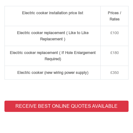
Electric cooker installation price list
Prices /
Rates
Electric cooker replacement ( Like to Like
£100
Replacement )
Electric cooker replacement ( If Hole Enlargement
£180
Required)
Electric cooker (new wiring power supply)
£350
RECEIVE BEST ONLINE QUOTES AVAILABLE