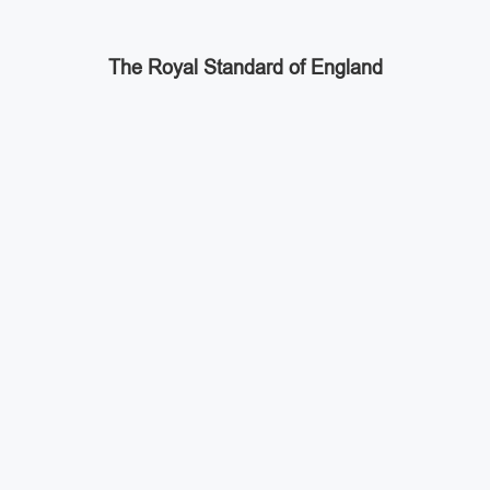
The Royal Standard of England