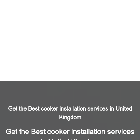
Get the Best cooker installation services in United
Kingdom
Get the Best cooker installation services