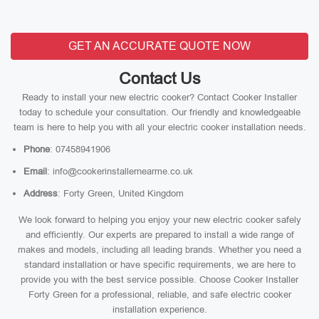
GET AN ACCURATE QUOTE NOW
Contact Us
Ready to install your new electric cooker? Contact Cooker Installer
today to schedule your consultation. Our friendly and knowledgeable
team is here to help you with all your electric cooker installation needs.
Phone
: 07458941906
Email
: info@cookerinstallernearme.co.uk
Address
: Forty Green, United Kingdom
We look forward to helping you enjoy your new electric cooker safely
and efficiently. Our experts are prepared to install a wide range of
makes and models, including all leading brands. Whether you need a
standard installation or have specific requirements, we are here to
provide you with the best service possible. Choose Cooker Installer
Forty Green for a professional, reliable, and safe electric cooker
installation experience.