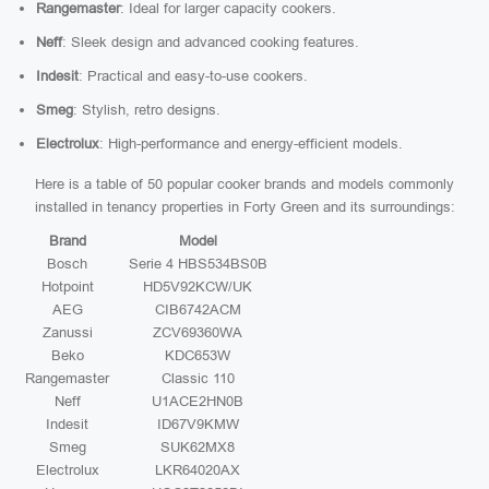
Rangemaster
: Ideal for larger capacity cookers.
Neff
: Sleek design and advanced cooking features.
Indesit
: Practical and easy-to-use cookers.
Smeg
: Stylish, retro designs.
Electrolux
: High-performance and energy-efficient models.
Here is a table of 50 popular cooker brands and models commonly
installed in tenancy properties in Forty Green and its surroundings:
Brand
Model
Bosch
Serie 4 HBS534BS0B
Hotpoint
HD5V92KCW/UK
AEG
CIB6742ACM
Zanussi
ZCV69360WA
Beko
KDC653W
Rangemaster
Classic 110
Neff
U1ACE2HN0B
Indesit
ID67V9KMW
Smeg
SUK62MX8
Electrolux
LKR64020AX