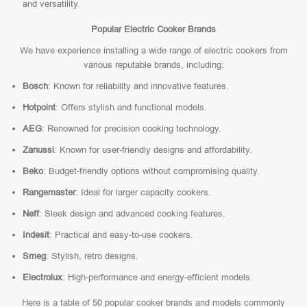
and versatility.
Popular Electric Cooker Brands
We have experience installing a wide range of electric cookers from
various reputable brands, including:
Bosch
: Known for reliability and innovative features.
Hotpoint
: Offers stylish and functional models.
AEG
: Renowned for precision cooking technology.
Zanussi
: Known for user-friendly designs and affordability.
Beko
: Budget-friendly options without compromising quality.
Rangemaster
: Ideal for larger capacity cookers.
Neff
: Sleek design and advanced cooking features.
Indesit
: Practical and easy-to-use cookers.
Smeg
: Stylish, retro designs.
Electrolux
: High-performance and energy-efficient models.
Here is a table of 50 popular cooker brands and models commonly