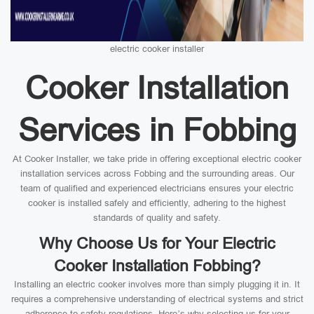
electric cooker installer
Cooker Installation
Services in Fobbing
At Cooker Installer, we take pride in offering exceptional electric cooker
installation services across Fobbing and the surrounding areas. Our
team of qualified and experienced electricians ensures your electric
cooker is installed safely and efficiently, adhering to the highest
standards of quality and safety.
Why Choose Us for Your Electric
Cooker Installation Fobbing?
Installing an electric cooker involves more than simply plugging it in. It
requires a comprehensive understanding of electrical systems and strict
adherence to safety regulations. Here’s why selecting us for your