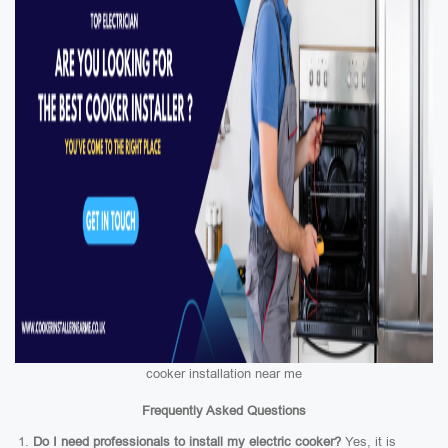
cooker installation near me
Frequently Asked Questions
Do I need professionals to install my electric cooker?
Yes, it is