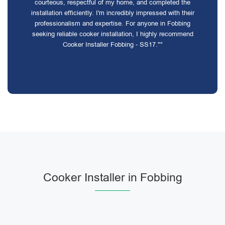
courteous, respectful of my home, and completed the
installation efficiently. I'm incredibly impressed with their
professionalism and expertise. For anyone in Fobbing
seeking reliable cooker installation, I highly recommend
Cooker Installer Fobbing - SS17.""
Cooker Installer in Fobbing