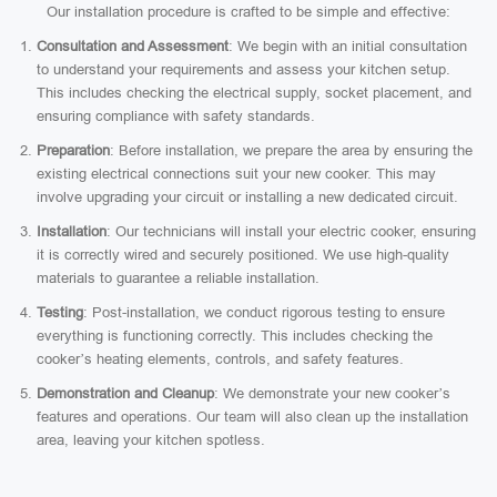
Our installation procedure is crafted to be simple and effective:
Consultation and Assessment
: We begin with an initial consultation
to understand your requirements and assess your kitchen setup.
This includes checking the electrical supply, socket placement, and
ensuring compliance with safety standards.
Preparation
: Before installation, we prepare the area by ensuring the
existing electrical connections suit your new cooker. This may
involve upgrading your circuit or installing a new dedicated circuit.
Installation
: Our technicians will install your electric cooker, ensuring
it is correctly wired and securely positioned. We use high-quality
materials to guarantee a reliable installation.
Testing
: Post-installation, we conduct rigorous testing to ensure
everything is functioning correctly. This includes checking the
cooker’s heating elements, controls, and safety features.
Demonstration and Cleanup
: We demonstrate your new cooker’s
features and operations. Our team will also clean up the installation
area, leaving your kitchen spotless.