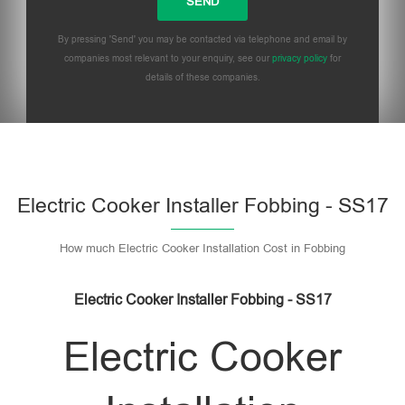
By pressing 'Send' you may be contacted via telephone and email by
companies most relevant to your enquiry, see our
privacy policy
for
details of these companies.
Please leave this field empty.
Electric Cooker Installer Fobbing - SS17
How much Electric Cooker Installation Cost in Fobbing
Electric Cooker Installer Fobbing - SS17
Electric Cooker