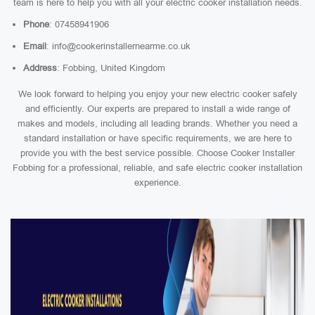
team is here to help you with all your electric cooker installation needs.
Phone
: 07458941906
Email
: info@cookerinstallernearme.co.uk
Address
: Fobbing, United Kingdom
We look forward to helping you enjoy your new electric cooker safely
and efficiently. Our experts are prepared to install a wide range of
makes and models, including all leading brands. Whether you need a
standard installation or have specific requirements, we are here to
provide you with the best service possible. Choose Cooker Installer
Fobbing for a professional, reliable, and safe electric cooker installation
experience.