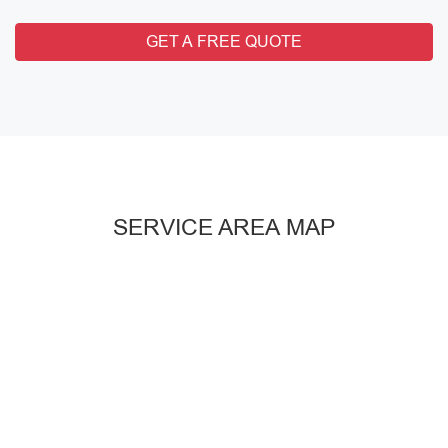
GET A FREE QUOTE
SERVICE AREA MAP