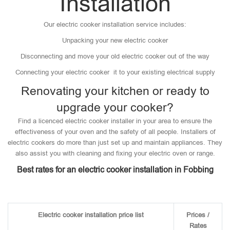
Installation
Our electric cooker installation service includes:
Unpacking your new electric cooker
Disconnecting and move your old electric cooker out of the way
Connecting your electric cooker it to your existing electrical supply
Renovating your kitchen or ready to
upgrade your cooker?
Find a licenced electric cooker installer in your area to ensure the
effectiveness of your oven and the safety of all people. Installers of
electric cookers do more than just set up and maintain appliances. They
also assist you with cleaning and fixing your electric oven or range.
Best rates for an electric cooker installation in Fobbing
Electric cooker installation price list
Prices /
Rates