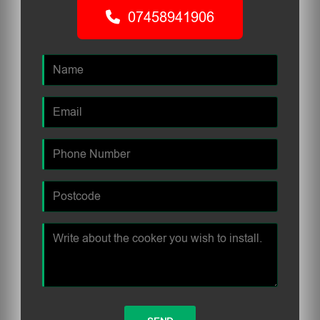
07458941906