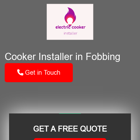
Cooker Installer in Fobbing
Get in Touch
GET A FREE QUOTE