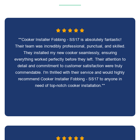
""Cooker Installer Fobbing - SS17 is absolutely fantastic!
Their team was incredibly professional, punctual, and skilled.
They installed my new cooker seamlessly, ensuring
everything worked perfectly before they left. Their attention to
detail and commitment to customer satisfaction were truly
commendable. I'm thrilled with their service and would highly
recommend Cooker Installer Fobbing - SS17 to anyone in
need of top-notch cooker installation.""