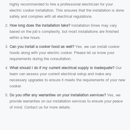
highly recommended to hire a professional electrician for your
electric cooker installation. This ensures that the installation is done
safely and complies with all electrical regulations.
How long does the installation take?
Installation times may vary
based on the job’s complexity, but most installations are finished
within a few hours.
Can you install a cooker hood as well?
Yes, we can install cooker
hoods along with your electric cooker. Please let us know your
requirements during the consultation.
What should I do if my current electrical supply is inadequate?
Our
team can assess your current electrical setup and make any
necessary upgrades to ensure it meets the requirements of your new
cooker.
Do you offer any warranties on your installation services?
Yes, we
provide warranties on our installation services to ensure your peace
of mind. Contact us for more details.