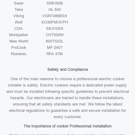
Swan
SR8160B
Teka
HL 840
Viking
VGR7486BSS
Wolf
SO30PM/S/PH
CDA
SK310SS
Montpellier
CHT500W
New World
600TSIDL
ProCook
MF-2407
Rosieres
RFA 47M
Safety and Compliance
One of the main reasons to choose a professional electric cooker
installer is safety. Electric cookers require a dedicated power supply
and must be installed following specific guidelines to prevent electrical
hazards. Our electricians are trained to handle these installations,
ensuring that all safety standards are met. We follow the latest
electrical regulations to guarantee a safe and secure installation for
every customer.
The Importance of cooker Professional Installation