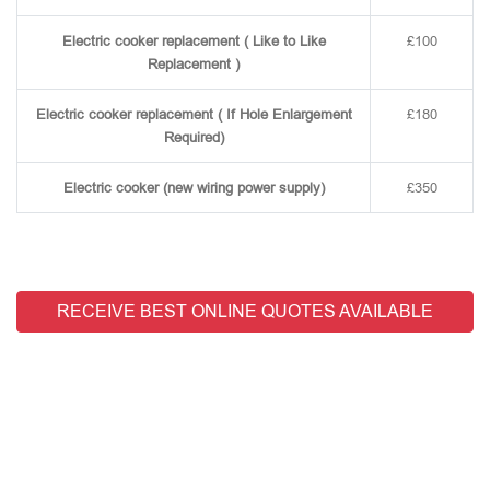
Electric cooker replacement ( Like to Like
£100
Replacement )
Electric cooker replacement ( If Hole Enlargement
£180
Required)
Electric cooker (new wiring power supply)
£350
RECEIVE BEST ONLINE QUOTES AVAILABLE