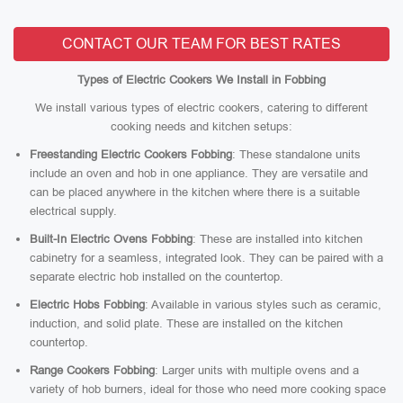
CONTACT OUR TEAM FOR BEST RATES
Types of Electric Cookers We Install in Fobbing
We install various types of electric cookers, catering to different
cooking needs and kitchen setups:
Freestanding Electric Cookers Fobbing
: These standalone units
include an oven and hob in one appliance. They are versatile and
can be placed anywhere in the kitchen where there is a suitable
electrical supply.
Built-In Electric Ovens Fobbing
: These are installed into kitchen
cabinetry for a seamless, integrated look. They can be paired with a
separate electric hob installed on the countertop.
Electric Hobs Fobbing
: Available in various styles such as ceramic,
induction, and solid plate. These are installed on the kitchen
countertop.
Range Cookers Fobbing
: Larger units with multiple ovens and a
variety of hob burners, ideal for those who need more cooking space