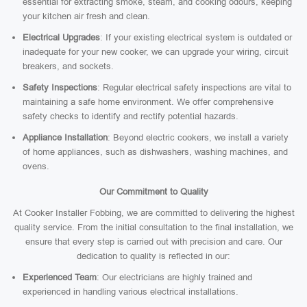
essential for extracting smoke, steam, and cooking odours, keeping
your kitchen air fresh and clean.
Electrical Upgrades
: If your existing electrical system is outdated or
inadequate for your new cooker, we can upgrade your wiring, circuit
breakers, and sockets.
Safety Inspections
: Regular electrical safety inspections are vital to
maintaining a safe home environment. We offer comprehensive
safety checks to identify and rectify potential hazards.
Appliance Installation
: Beyond electric cookers, we install a variety
of home appliances, such as dishwashers, washing machines, and
ovens.
Our Commitment to Quality
At Cooker Installer Fobbing, we are committed to delivering the highest
quality service. From the initial consultation to the final installation, we
ensure that every step is carried out with precision and care. Our
dedication to quality is reflected in our:
Experienced Team
: Our electricians are highly trained and
experienced in handling various electrical installations.