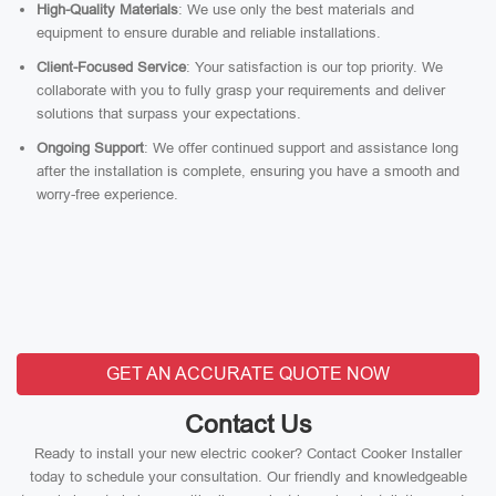
High-Quality Materials
: We use only the best materials and
equipment to ensure durable and reliable installations.
Client-Focused Service
: Your satisfaction is our top priority. We
collaborate with you to fully grasp your requirements and deliver
solutions that surpass your expectations.
Ongoing Support
: We offer continued support and assistance long
after the installation is complete, ensuring you have a smooth and
worry-free experience.
GET AN ACCURATE QUOTE NOW
Contact Us
Ready to install your new electric cooker? Contact Cooker Installer
today to schedule your consultation. Our friendly and knowledgeable