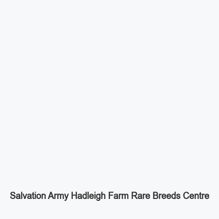
Salvation Army Hadleigh Farm Rare Breeds Centre