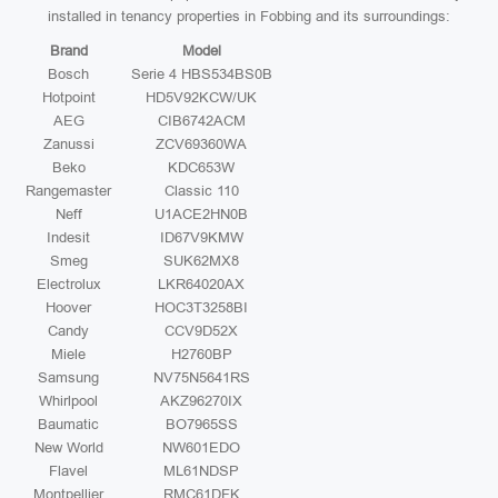
installed in tenancy properties in Fobbing and its surroundings:
Brand
Model
Bosch
Serie 4 HBS534BS0B
Hotpoint
HD5V92KCW/UK
AEG
CIB6742ACM
Zanussi
ZCV69360WA
Beko
KDC653W
Rangemaster
Classic 110
Neff
U1ACE2HN0B
Indesit
ID67V9KMW
Smeg
SUK62MX8
Electrolux
LKR64020AX
Hoover
HOC3T3258BI
Candy
CCV9D52X
Miele
H2760BP
Samsung
NV75N5641RS
Whirlpool
AKZ96270IX
Baumatic
BO7965SS
New World
NW601EDO
Flavel
ML61NDSP
Montpellier
RMC61DFK