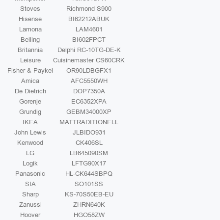
Stoves
Richmond S900
Hisense
BI62212ABUK
Lamona
LAM4601
Belling
BI602FPCT
Britannia
Delphi RC-10TG-DE-K
Leisure
Cuisinemaster CS60CRK
Fisher & Paykel
OR90LDBGFX1
Amica
AFC5550WH
De Dietrich
DOP7350A
Gorenje
EC6352XPA
Grundig
GEBM34000XP
IKEA
MATTRADITIONELL
John Lewis
JLBIDO931
Kenwood
CK406SL
LG
LB645090SM
Logik
LFTG90X17
Panasonic
HL-CK644SBPQ
SIA
SO101SS
Sharp
KS-70S50EB-EU
Zanussi
ZHRN640K
Hoover
HGO58ZW