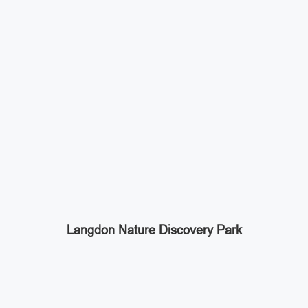
Langdon Nature Discovery Park