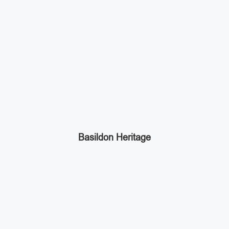
Basildon Heritage