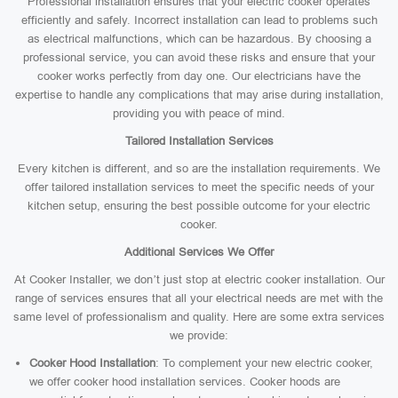
Professional installation ensures that your electric cooker operates
efficiently and safely. Incorrect installation can lead to problems such
as electrical malfunctions, which can be hazardous. By choosing a
professional service, you can avoid these risks and ensure that your
cooker works perfectly from day one. Our electricians have the
expertise to handle any complications that may arise during installation,
providing you with peace of mind.
Tailored Installation Services
Every kitchen is different, and so are the installation requirements. We
offer tailored installation services to meet the specific needs of your
kitchen setup, ensuring the best possible outcome for your electric
cooker.
Additional Services We Offer
At Cooker Installer, we don’t just stop at electric cooker installation. Our
range of services ensures that all your electrical needs are met with the
same level of professionalism and quality. Here are some extra services
we provide:
Cooker Hood Installation
: To complement your new electric cooker,
we offer cooker hood installation services. Cooker hoods are