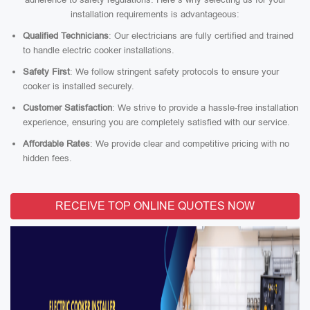
installation requirements is advantageous:
Qualified Technicians
: Our electricians are fully certified and trained
to handle electric cooker installations.
Safety First
: We follow stringent safety protocols to ensure your
cooker is installed securely.
Customer Satisfaction
: We strive to provide a hassle-free installation
experience, ensuring you are completely satisfied with our service.
Affordable Rates
: We provide clear and competitive pricing with no
hidden fees.
RECEIVE TOP ONLINE QUOTES NOW