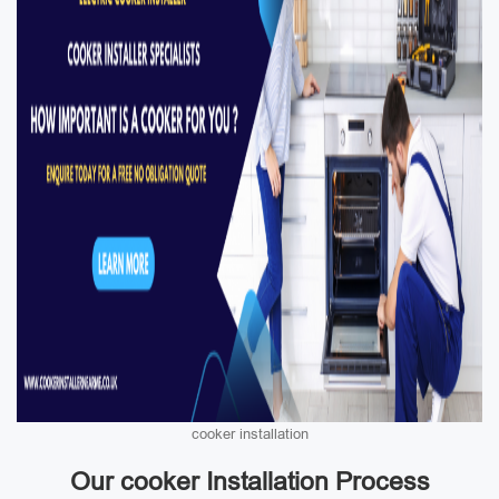
cooker installation
Our cooker Installation Process