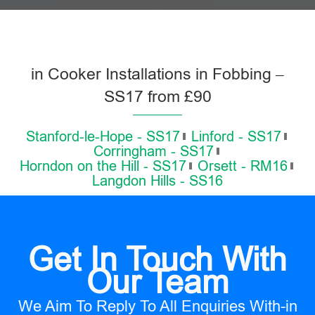
in Cooker Installations in Fobbing –
SS17 from £90
Stanford-le-Hope - SS17
Linford - SS17
Corringham - SS17
Horndon on the Hill - SS17
Orsett - RM16
Langdon Hills - SS16
Get In Touch With
Our Team
We Aim To Reply To All Enquiries With-in