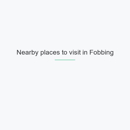
Nearby places to visit in Fobbing