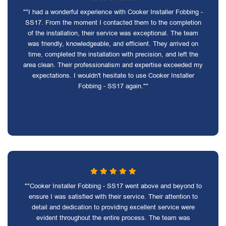
""I had a wonderful experience with Cooker Installer Fobbing -
SS17. From the moment I contacted them to the completion
of the installation, their service was exceptional. The team
was friendly, knowledgeable, and efficient. They arrived on
time, completed the installation with precision, and left the
area clean. Their professionalism and expertise exceeded my
expectations. I wouldn't hesitate to use Cooker Installer
Fobbing - SS17 again.""
""Cooker Installer Fobbing - SS17 went above and beyond to
ensure I was satisfied with their service. Their attention to
detail and dedication to providing excellent service were
evident throughout the entire process. The team was