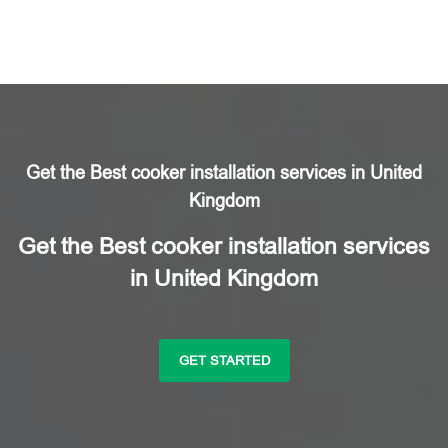
Get the Best cooker installation services in United
Kingdom
Get the Best cooker installation services
in United Kingdom
GET STARTED