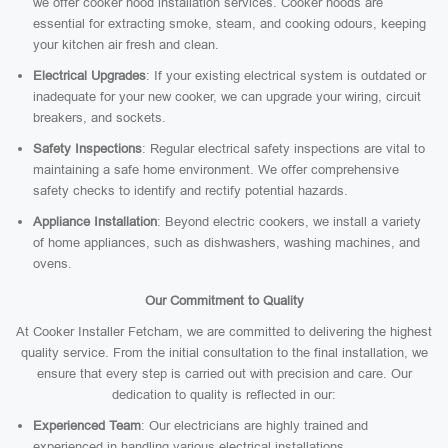
we offer cooker hood installation services. Cooker hoods are
essential for extracting smoke, steam, and cooking odours, keeping
your kitchen air fresh and clean.
Electrical Upgrades
: If your existing electrical system is outdated or
inadequate for your new cooker, we can upgrade your wiring, circuit
breakers, and sockets.
Safety Inspections
: Regular electrical safety inspections are vital to
maintaining a safe home environment. We offer comprehensive
safety checks to identify and rectify potential hazards.
Appliance Installation
: Beyond electric cookers, we install a variety
of home appliances, such as dishwashers, washing machines, and
ovens.
Our Commitment to Quality
At Cooker Installer Fetcham, we are committed to delivering the highest
quality service. From the initial consultation to the final installation, we
ensure that every step is carried out with precision and care. Our
dedication to quality is reflected in our:
Experienced Team
: Our electricians are highly trained and
experienced in handling various electrical installations.