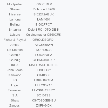
Montpellier
RMC61DFK
Stoves
Richmond S900
Hisense
BI62212ABUK
Lamona
LAM4601
Belling
BI602FPCT
Britannia
Delphi RC-10TG-DE-K
Leisure
Cuisinemaster CS60CRK
Fisher & Paykel
OR90LDBGFX1
Amica
AFC5550WH
De Dietrich
DOP7350A
Gorenje
EC6352XPA
Grundig
GEBM34000XP
IKEA
MATTRADITIONELL
John Lewis
JLBIDO931
Kenwood
CK406SL
LG
LB645090SM
Logik
LFTG90X17
Panasonic
HL-CK644SBPQ
SIA
SO101SS
Sharp
KS-70S50EB-EU
Zanussi
ZHRN640K