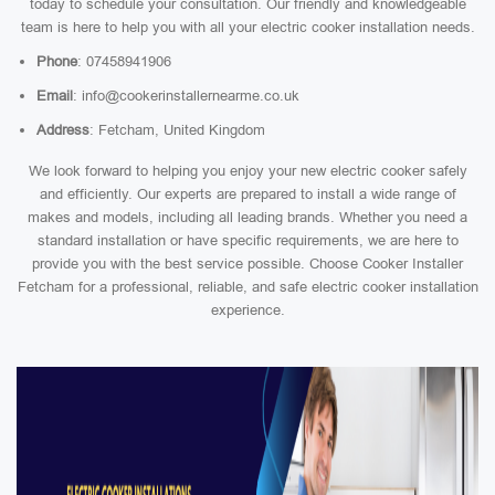
today to schedule your consultation. Our friendly and knowledgeable
team is here to help you with all your electric cooker installation needs.
Phone
: 07458941906
Email
: info@cookerinstallernearme.co.uk
Address
: Fetcham, United Kingdom
We look forward to helping you enjoy your new electric cooker safely
and efficiently. Our experts are prepared to install a wide range of
makes and models, including all leading brands. Whether you need a
standard installation or have specific requirements, we are here to
provide you with the best service possible. Choose Cooker Installer
Fetcham for a professional, reliable, and safe electric cooker installation
experience.