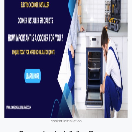
cooker installation