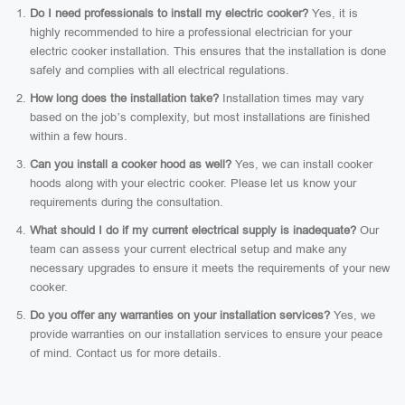
Do I need professionals to install my electric cooker?
Yes, it is
highly recommended to hire a professional electrician for your
electric cooker installation. This ensures that the installation is done
safely and complies with all electrical regulations.
How long does the installation take?
Installation times may vary
based on the job’s complexity, but most installations are finished
within a few hours.
Can you install a cooker hood as well?
Yes, we can install cooker
hoods along with your electric cooker. Please let us know your
requirements during the consultation.
What should I do if my current electrical supply is inadequate?
Our
team can assess your current electrical setup and make any
necessary upgrades to ensure it meets the requirements of your new
cooker.
Do you offer any warranties on your installation services?
Yes, we
provide warranties on our installation services to ensure your peace
of mind. Contact us for more details.