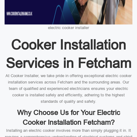
electric cooker installer
Cooker Installation
Services in Fetcham
At Cooker Installer, we take pride in offering exceptional electric cooker
installation services across Fetcham and the surrounding areas. Our
team of qualified and experienced electricians ensures your electric
cooker is installed safely and efficiently, adhering to the highest
standards of quality and safety.
Why Choose Us for Your Electric
Cooker Installation Fetcham?
Installing an electric cooker involves more than simply plugging it in. It
requires a comprehensive understanding of electrical systems and strict