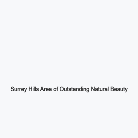
Surrey Hills Area of Outstanding Natural Beauty