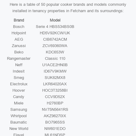
Here is a table of 50 popular cooker brands and models commonly
installed in tenancy properties in Fetcham and its surroundings:
Brand
Model
Bosch
Serie 4 HBS534BS0B
Hotpoint
HD5V92KCW/UK
AEG
CIB6742ACM
Zanussi
ZCV69360WA
Beko
KDC653W
Rangemaster
Classic 110
Neff
U1ACE2HN0B
Indesit
ID67V9KMW
Smeg
SUK62MX8
Electrolux
LKR64020AX
Hoover
HOC3T3258BI
Candy
CCV9D52X
Miele
H2760BP
Samsung
NV75N5641RS
Whirlpool
AKZ96270IX
Baumatic
BO7965SS
New World
NW601EDO
Flavel
ML61NDSP