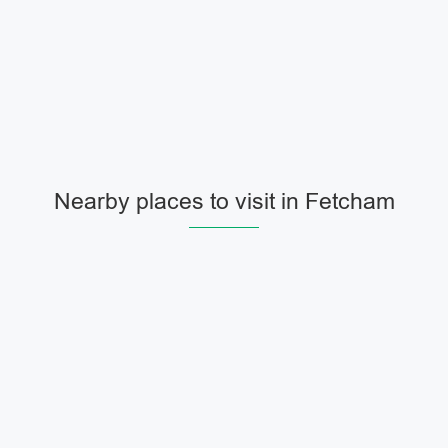
Nearby places to visit in Fetcham