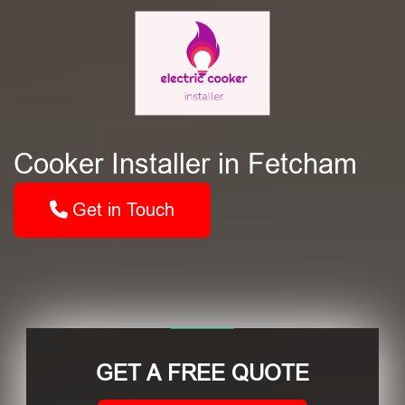
Cooker Installer in Fetcham
Get in Touch
GET A FREE QUOTE