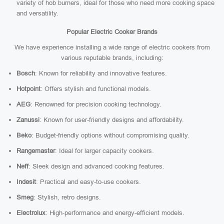
variety of hob burners, ideal for those who need more cooking space
and versatility.
Popular Electric Cooker Brands
We have experience installing a wide range of electric cookers from
various reputable brands, including:
Bosch
: Known for reliability and innovative features.
Hotpoint
: Offers stylish and functional models.
AEG
: Renowned for precision cooking technology.
Zanussi
: Known for user-friendly designs and affordability.
Beko
: Budget-friendly options without compromising quality.
Rangemaster
: Ideal for larger capacity cookers.
Neff
: Sleek design and advanced cooking features.
Indesit
: Practical and easy-to-use cookers.
Smeg
: Stylish, retro designs.
Electrolux
: High-performance and energy-efficient models.