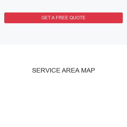
GET A FREE QUOTE
SERVICE AREA MAP