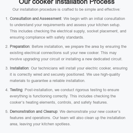
Our cooker Installation Process
Our installation procedure is crafted to be simple and effective:
Consultation and Assessment
: We begin with an initial consultation
to understand your requirements and assess your kitchen setup.
This includes checking the electrical supply, socket placement, and
ensuring compliance with safety standards.
Preparation
: Before installation, we prepare the area by ensuring the
existing electrical connections suit your new cooker. This may
involve upgrading your circuit or installing a new dedicated circuit.
Installation
: Our technicians will install your electric cooker, ensuring
it is correctly wired and securely positioned. We use high-quality
materials to guarantee a reliable installation.
Testing
: Post-installation, we conduct rigorous testing to ensure
everything is functioning correctly. This includes checking the
cooker’s heating elements, controls, and safety features.
Demonstration and Cleanup
: We demonstrate your new cooker’s
features and operations. Our team will also clean up the installation
area, leaving your kitchen spotless.