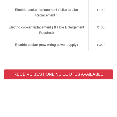
Electric cooker replacement ( Like to Like
£100
Replacement )
Electric cooker replacement ( If Hole Enlargement
£180
Required)
Electric cooker (new wiring power supply)
£350
RECEIVE BEST ONLINE QUOTES AVAILABLE