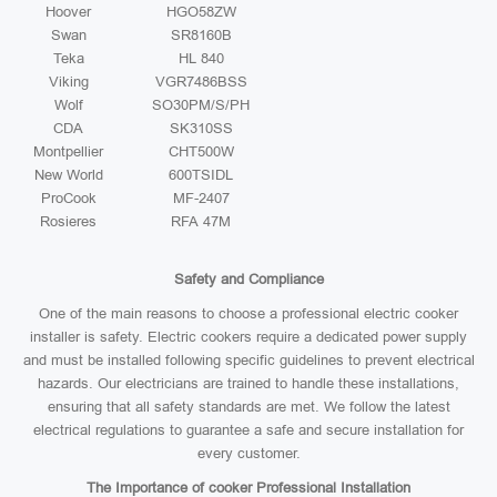
Hoover
HGO58ZW
Swan
SR8160B
Teka
HL 840
Viking
VGR7486BSS
Wolf
SO30PM/S/PH
CDA
SK310SS
Montpellier
CHT500W
New World
600TSIDL
ProCook
MF-2407
Rosieres
RFA 47M
Safety and Compliance
One of the main reasons to choose a professional electric cooker
installer is safety. Electric cookers require a dedicated power supply
and must be installed following specific guidelines to prevent electrical
hazards. Our electricians are trained to handle these installations,
ensuring that all safety standards are met. We follow the latest
electrical regulations to guarantee a safe and secure installation for
every customer.
The Importance of cooker Professional Installation