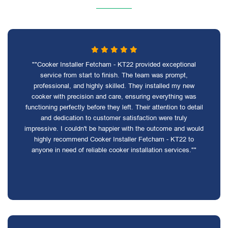
""Cooker Installer Fetcham - KT22 provided exceptional
service from start to finish. The team was prompt,
professional, and highly skilled. They installed my new
cooker with precision and care, ensuring everything was
functioning perfectly before they left. Their attention to detail
and dedication to customer satisfaction were truly
impressive. I couldn't be happier with the outcome and would
highly recommend Cooker Installer Fetcham - KT22 to
anyone in need of reliable cooker installation services.""