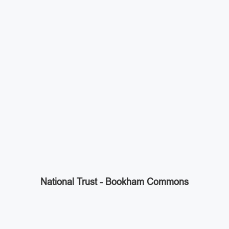
National Trust - Bookham Commons