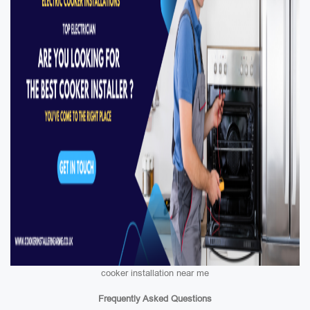
cooker installation near me
Frequently Asked Questions