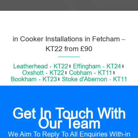
in Cooker Installations in Fetcham –
KT22 from £90
Leatherhead - KT22
Effingham - KT24
Oxshott - KT22
Cobham - KT11
Bookham - KT23
Stoke d'Abernon - KT11
Get In Touch With
Our Team
We Aim To Reply To All Enquiries With-in