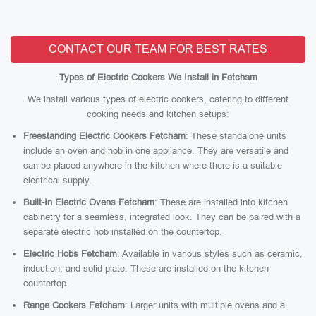
CONTACT OUR TEAM FOR BEST RATES
Types of Electric Cookers We Install in Fetcham
We install various types of electric cookers, catering to different
cooking needs and kitchen setups:
Freestanding Electric Cookers Fetcham
: These standalone units
include an oven and hob in one appliance. They are versatile and
can be placed anywhere in the kitchen where there is a suitable
electrical supply.
Built-In Electric Ovens Fetcham
: These are installed into kitchen
cabinetry for a seamless, integrated look. They can be paired with a
separate electric hob installed on the countertop.
Electric Hobs Fetcham
: Available in various styles such as ceramic,
induction, and solid plate. These are installed on the kitchen
countertop.
Range Cookers Fetcham
: Larger units with multiple ovens and a