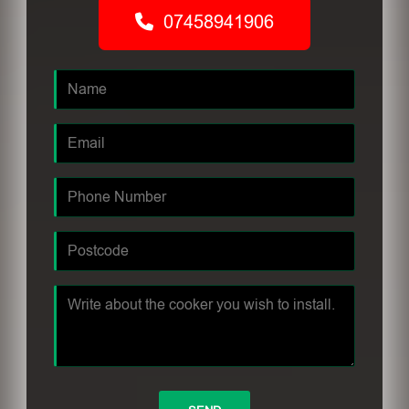
07458941906