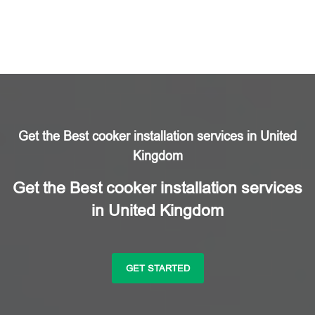
Get the Best cooker installation services in United
Kingdom
Get the Best cooker installation services
in United Kingdom
GET STARTED