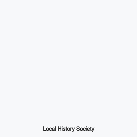
Local History Society