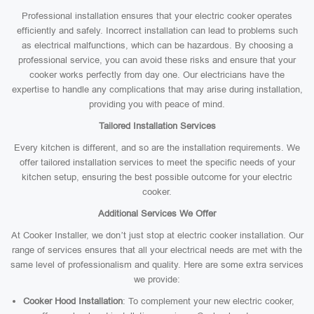
Professional installation ensures that your electric cooker operates
efficiently and safely. Incorrect installation can lead to problems such
as electrical malfunctions, which can be hazardous. By choosing a
professional service, you can avoid these risks and ensure that your
cooker works perfectly from day one. Our electricians have the
expertise to handle any complications that may arise during installation,
providing you with peace of mind.
Tailored Installation Services
Every kitchen is different, and so are the installation requirements. We
offer tailored installation services to meet the specific needs of your
kitchen setup, ensuring the best possible outcome for your electric
cooker.
Additional Services We Offer
At Cooker Installer, we don’t just stop at electric cooker installation. Our
range of services ensures that all your electrical needs are met with the
same level of professionalism and quality. Here are some extra services
we provide:
Cooker Hood Installation
: To complement your new electric cooker,