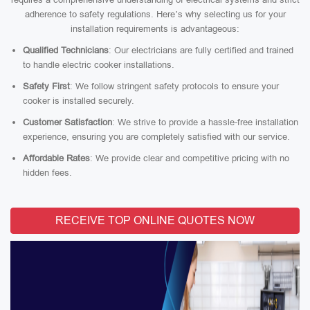
adherence to safety regulations. Here’s why selecting us for your
installation requirements is advantageous:
Qualified Technicians
: Our electricians are fully certified and trained
to handle electric cooker installations.
Safety First
: We follow stringent safety protocols to ensure your
cooker is installed securely.
Customer Satisfaction
: We strive to provide a hassle-free installation
experience, ensuring you are completely satisfied with our service.
Affordable Rates
: We provide clear and competitive pricing with no
hidden fees.
RECEIVE TOP ONLINE QUOTES NOW