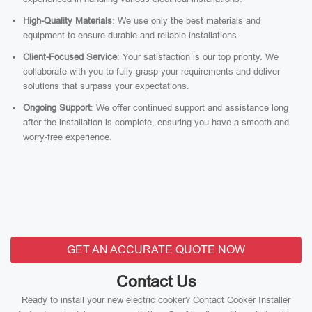
High-Quality Materials
: We use only the best materials and
equipment to ensure durable and reliable installations.
Client-Focused Service
: Your satisfaction is our top priority. We
collaborate with you to fully grasp your requirements and deliver
solutions that surpass your expectations.
Ongoing Support
: We offer continued support and assistance long
after the installation is complete, ensuring you have a smooth and
worry-free experience.
GET AN ACCURATE QUOTE NOW
Contact Us
Ready to install your new electric cooker? Contact Cooker Installer