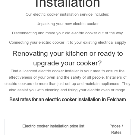
Installation
Our electric cooker installation service includes:
Unpacking your new electric cooker
Disconnecting and move your old electric cooker out of the way
Connecting your electric cooker it to your existing electrical supply
Renovating your kitchen or ready to
upgrade your cooker?
Find a licenced electric cooker installer in your area to ensure the
effectiveness of your oven and the safety of all people. Installers of
electric cookers do more than just set up and maintain appliances. They
also assist you with cleaning and fixing your electric oven or range.
Best rates for an electric cooker installation in Fetcham
Electric cooker installation price list
Prices /
Rates