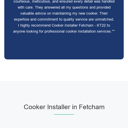
courteous, meticulous, and ensured every detail was handled
with care. They answered all my questions and provided
valuable advice on maintaining my new cooker. Their
expertise and commitment to quality service are unmatched.
I highly recommend Cooker Installer Fetcham - KT22 to
anyone looking for professional cooker installation services.""
Cooker Installer in Fetcham