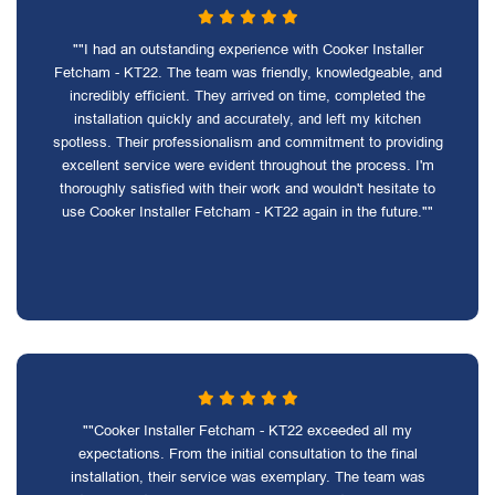
""I had an outstanding experience with Cooker Installer
Fetcham - KT22. The team was friendly, knowledgeable, and
incredibly efficient. They arrived on time, completed the
installation quickly and accurately, and left my kitchen
spotless. Their professionalism and commitment to providing
excellent service were evident throughout the process. I'm
thoroughly satisfied with their work and wouldn't hesitate to
use Cooker Installer Fetcham - KT22 again in the future.""
""Cooker Installer Fetcham - KT22 exceeded all my
expectations. From the initial consultation to the final
installation, their service was exemplary. The team was