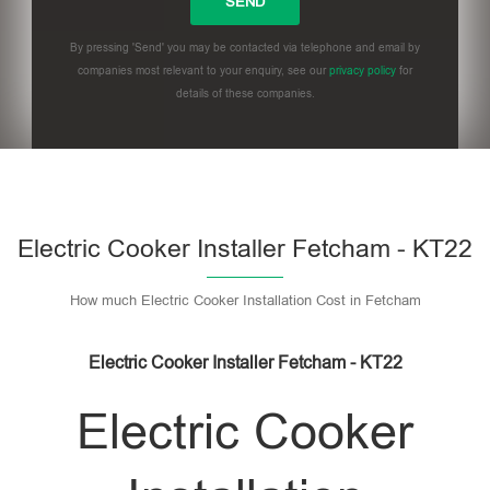
By pressing 'Send' you may be contacted via telephone and email by
companies most relevant to your enquiry, see our
privacy policy
for
details of these companies.
Please leave this field empty.
Electric Cooker Installer Fetcham - KT22
How much Electric Cooker Installation Cost in Fetcham
Electric Cooker Installer Fetcham - KT22
Electric Cooker