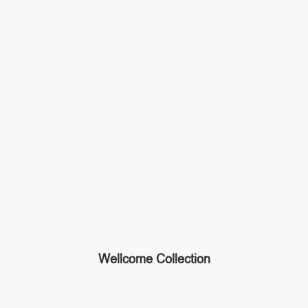
Wellcome Collection