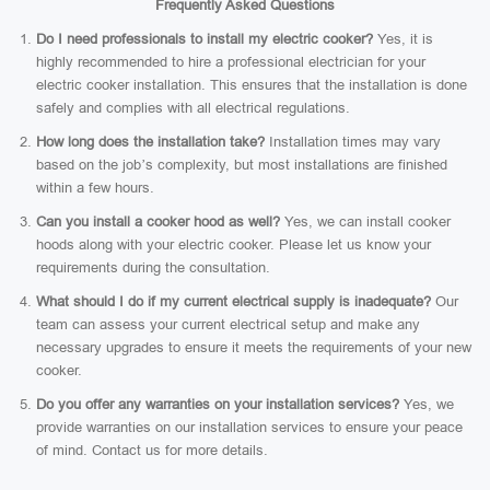
Frequently Asked Questions
Do I need professionals to install my electric cooker?
Yes, it is
highly recommended to hire a professional electrician for your
electric cooker installation. This ensures that the installation is done
safely and complies with all electrical regulations.
How long does the installation take?
Installation times may vary
based on the job’s complexity, but most installations are finished
within a few hours.
Can you install a cooker hood as well?
Yes, we can install cooker
hoods along with your electric cooker. Please let us know your
requirements during the consultation.
What should I do if my current electrical supply is inadequate?
Our
team can assess your current electrical setup and make any
necessary upgrades to ensure it meets the requirements of your new
cooker.
Do you offer any warranties on your installation services?
Yes, we
provide warranties on our installation services to ensure your peace
of mind. Contact us for more details.