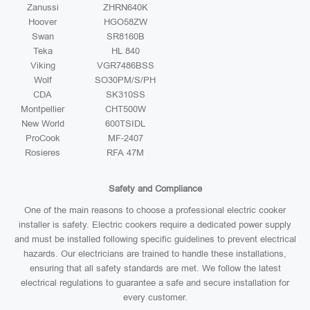
Zanussi
ZHRN640K
Hoover
HGO58ZW
Swan
SR8160B
Teka
HL 840
Viking
VGR7486BSS
Wolf
SO30PM/S/PH
CDA
SK310SS
Montpellier
CHT500W
New World
600TSIDL
ProCook
MF-2407
Rosieres
RFA 47M
Safety and Compliance
One of the main reasons to choose a professional electric cooker
installer is safety. Electric cookers require a dedicated power supply
and must be installed following specific guidelines to prevent electrical
hazards. Our electricians are trained to handle these installations,
ensuring that all safety standards are met. We follow the latest
electrical regulations to guarantee a safe and secure installation for
every customer.