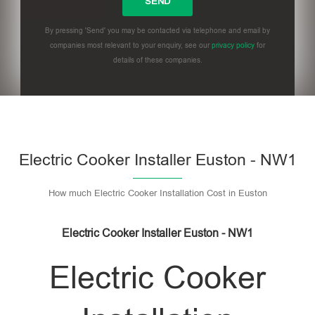
By pressing 'Send' you may be contacted via telephone and email by
companies most relevant to your enquiry, see our
privacy policy
for
details of these companies.
Please leave this field empty.
Electric Cooker Installer Euston - NW1
How much Electric Cooker Installation Cost in Euston
Electric Cooker Installer Euston - NW1
Electric Cooker