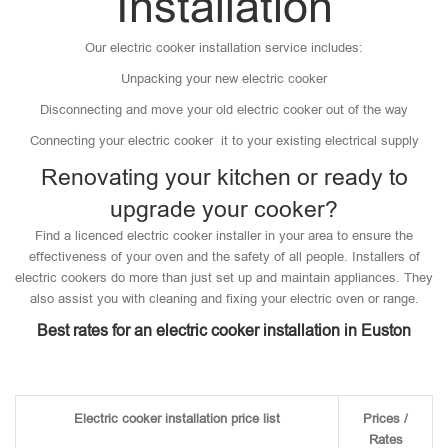
Installation
Our electric cooker installation service includes:
Unpacking your new electric cooker
Disconnecting and move your old electric cooker out of the way
Connecting your electric cooker it to your existing electrical supply
Renovating your kitchen or ready to
upgrade your cooker?
Find a licenced electric cooker installer in your area to ensure the
effectiveness of your oven and the safety of all people. Installers of
electric cookers do more than just set up and maintain appliances. They
also assist you with cleaning and fixing your electric oven or range.
Best rates for an electric cooker installation in Euston
Electric cooker installation price list
Prices /
Rates