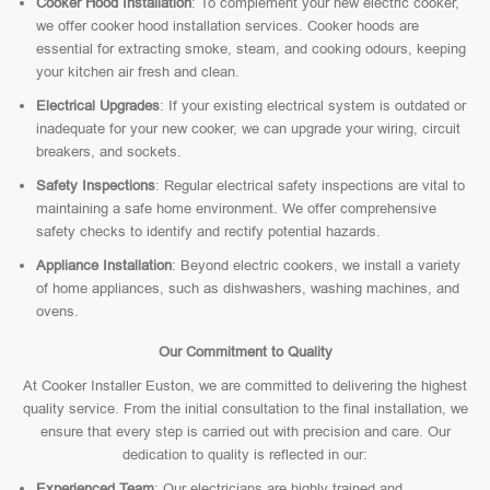
Cooker Hood Installation
: To complement your new electric cooker,
we offer cooker hood installation services. Cooker hoods are
essential for extracting smoke, steam, and cooking odours, keeping
your kitchen air fresh and clean.
Electrical Upgrades
: If your existing electrical system is outdated or
inadequate for your new cooker, we can upgrade your wiring, circuit
breakers, and sockets.
Safety Inspections
: Regular electrical safety inspections are vital to
maintaining a safe home environment. We offer comprehensive
safety checks to identify and rectify potential hazards.
Appliance Installation
: Beyond electric cookers, we install a variety
of home appliances, such as dishwashers, washing machines, and
ovens.
Our Commitment to Quality
At Cooker Installer Euston, we are committed to delivering the highest
quality service. From the initial consultation to the final installation, we
ensure that every step is carried out with precision and care. Our
dedication to quality is reflected in our:
Experienced Team
: Our electricians are highly trained and