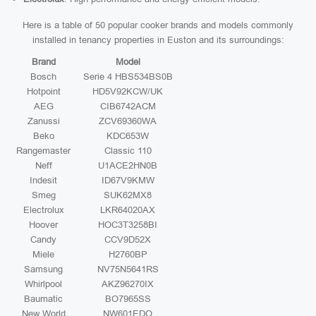
Here is a table of 50 popular cooker brands and models commonly
installed in tenancy properties in Euston and its surroundings:
Brand
Model
Bosch
Serie 4 HBS534BS0B
Hotpoint
HD5V92KCW/UK
AEG
CIB6742ACM
Zanussi
ZCV69360WA
Beko
KDC653W
Rangemaster
Classic 110
Neff
U1ACE2HN0B
Indesit
ID67V9KMW
Smeg
SUK62MX8
Electrolux
LKR64020AX
Hoover
HOC3T3258BI
Candy
CCV9D52X
Miele
H2760BP
Samsung
NV75N5641RS
Whirlpool
AKZ96270IX
Baumatic
BO7965SS
New World
NW601EDO