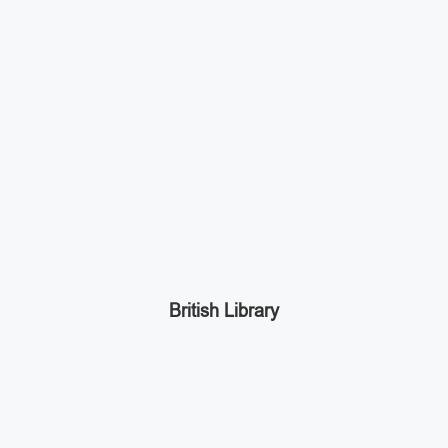
British Library