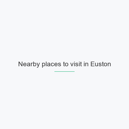
Nearby places to visit in Euston