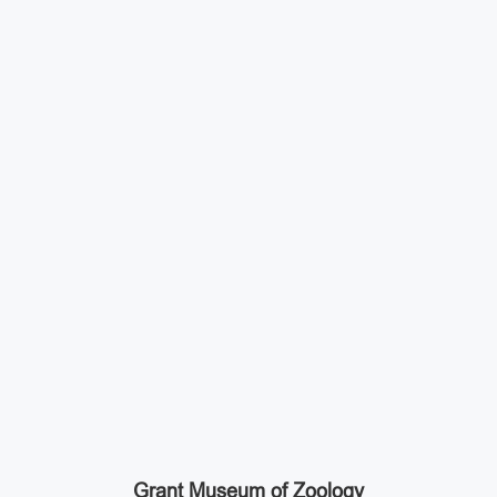
Grant Museum of Zoology