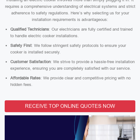
requires a comprehensive understanding of electrical systems and strict
adherence to safety regulations. Here’s why selecting us for your
installation requirements is advantageous:
Qualified Technicians
: Our electricians are fully certified and trained
to handle electric cooker installations.
Safety First
: We follow stringent safety protocols to ensure your
cooker is installed securely.
Customer Satisfaction
: We strive to provide a hassle-free installation
experience, ensuring you are completely satisfied with our service.
Affordable Rates
: We provide clear and competitive pricing with no
hidden fees.
RECEIVE TOP ONLINE QUOTES NOW