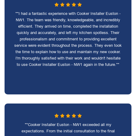
""I had a fantastic experience with Cooker Installer Euston -
NW1. The team was friendly, knowledgeable, and incredibly
efficient. They arrived on time, completed the installation
quickly and accurately, and left my kitchen spotless. Their
professionalism and commitment to providing excellent
service were evident throughout the process. They even took
the time to explain how to use and maintain my new cooker.
I'm thoroughly satisfied with their work and wouldn't hesitate
to use Cooker Installer Euston - NW1 again in the future.""
""Cooker Installer Euston - NW1 exceeded all my
expectations. From the initial consultation to the final