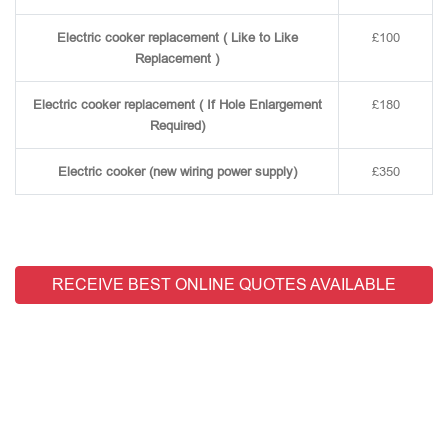
Electric cooker replacement ( Like to Like
£100
Replacement )
Electric cooker replacement ( If Hole Enlargement
£180
Required)
Electric cooker (new wiring power supply)
£350
RECEIVE BEST ONLINE QUOTES AVAILABLE