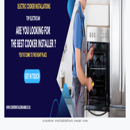
cooker installation near me