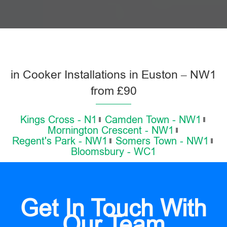
in Cooker Installations in Euston – NW1
from £90
Kings Cross - N1
Camden Town - NW1
Mornington Crescent - NW1
Regent's Park - NW1
Somers Town - NW1
Bloomsbury - WC1
Get In Touch With
Our Team