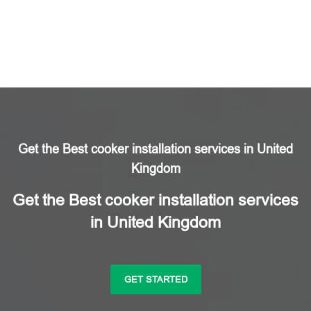
Get the Best cooker installation services in United
Kingdom
Get the Best cooker installation services
in United Kingdom
GET STARTED