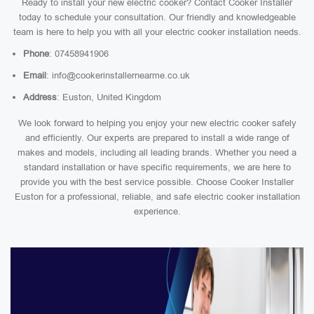
Ready to install your new electric cooker? Contact Cooker Installer
today to schedule your consultation. Our friendly and knowledgeable
team is here to help you with all your electric cooker installation needs.
Phone
: 07458941906
Email
: info@cookerinstallernearme.co.uk
Address
: Euston, United Kingdom
We look forward to helping you enjoy your new electric cooker safely
and efficiently. Our experts are prepared to install a wide range of
makes and models, including all leading brands. Whether you need a
standard installation or have specific requirements, we are here to
provide you with the best service possible. Choose Cooker Installer
Euston for a professional, reliable, and safe electric cooker installation
experience.