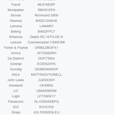
Flavel
ML61NDSP
Montpellier
RMC61DFK
Stoves
Richmond S900
Hisense
BI62212ABUK
Lamona
LAM4601
Belling
BI602FPCT
Britannia
Delphi RC-10TG-DE-K
Leisure
Cuisinemaster CS60CRK
Fisher & Paykel
OR90LDBGFX1
Amica
AFC5550WH
De Dietrich
DOP7350A
Gorenje
EC6352XPA
Grundig
GEBM34000XP
IKEA
MATTRADITIONELL
John Lewis
JLBIDO931
Kenwood
CK406SL
LG
LB645090SM
Logik
LFTG90X17
Panasonic
HL-CK644SBPQ
SIA
SO101SS
Sharp
KS-70S50EB-EU