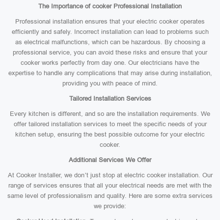
The Importance of cooker Professional Installation
Professional installation ensures that your electric cooker operates
efficiently and safely. Incorrect installation can lead to problems such
as electrical malfunctions, which can be hazardous. By choosing a
professional service, you can avoid these risks and ensure that your
cooker works perfectly from day one. Our electricians have the
expertise to handle any complications that may arise during installation,
providing you with peace of mind.
Tailored Installation Services
Every kitchen is different, and so are the installation requirements. We
offer tailored installation services to meet the specific needs of your
kitchen setup, ensuring the best possible outcome for your electric
cooker.
Additional Services We Offer
At Cooker Installer, we don’t just stop at electric cooker installation. Our
range of services ensures that all your electrical needs are met with the
same level of professionalism and quality. Here are some extra services
we provide: