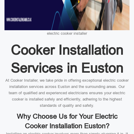
electric cooker installer
Cooker Installation
Services in Euston
At Cooker Installer, we take pride in offering exceptional electric cooker
installation services across Euston and the surrounding areas. Our
team of qualified and experienced electricians ensures your electric
cooker is installed safely and efficiently, adhering to the highest
standards of quality and safety.
Why Choose Us for Your Electric
Cooker Installation Euston?
Installing an electric cooker involves more than simply plugging it in. It