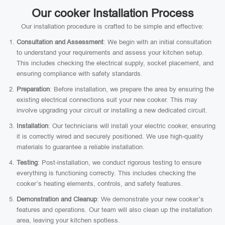
Our cooker Installation Process
Our installation procedure is crafted to be simple and effective:
Consultation and Assessment
: We begin with an initial consultation
to understand your requirements and assess your kitchen setup.
This includes checking the electrical supply, socket placement, and
ensuring compliance with safety standards.
Preparation
: Before installation, we prepare the area by ensuring the
existing electrical connections suit your new cooker. This may
involve upgrading your circuit or installing a new dedicated circuit.
Installation
: Our technicians will install your electric cooker, ensuring
it is correctly wired and securely positioned. We use high-quality
materials to guarantee a reliable installation.
Testing
: Post-installation, we conduct rigorous testing to ensure
everything is functioning correctly. This includes checking the
cooker’s heating elements, controls, and safety features.
Demonstration and Cleanup
: We demonstrate your new cooker’s
features and operations. Our team will also clean up the installation
area, leaving your kitchen spotless.