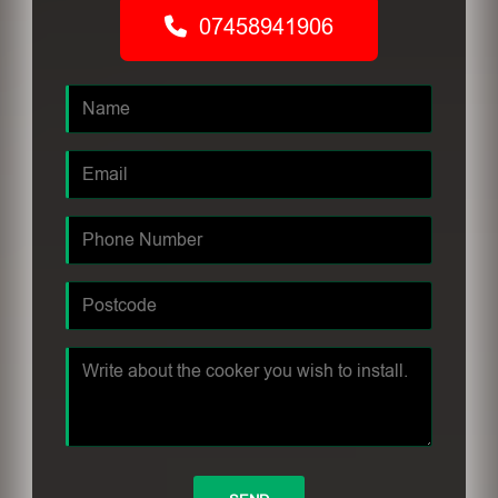
07458941906