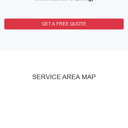
GET A FREE QUOTE
SERVICE AREA MAP