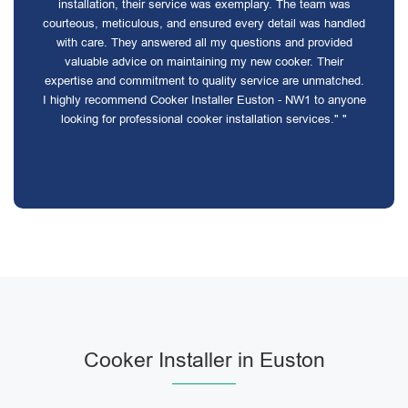
installation, their service was exemplary. The team was
courteous, meticulous, and ensured every detail was handled
with care. They answered all my questions and provided
valuable advice on maintaining my new cooker. Their
expertise and commitment to quality service are unmatched.
I highly recommend Cooker Installer Euston - NW1 to anyone
looking for professional cooker installation services." "
Cooker Installer in Euston