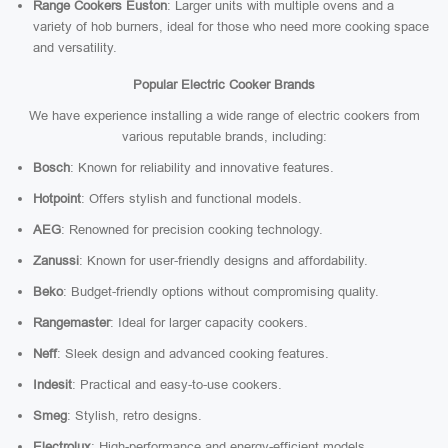
Range Cookers Euston
: Larger units with multiple ovens and a
variety of hob burners, ideal for those who need more cooking space
and versatility.
Popular Electric Cooker Brands
We have experience installing a wide range of electric cookers from
various reputable brands, including:
Bosch
: Known for reliability and innovative features.
Hotpoint
: Offers stylish and functional models.
AEG
: Renowned for precision cooking technology.
Zanussi
: Known for user-friendly designs and affordability.
Beko
: Budget-friendly options without compromising quality.
Rangemaster
: Ideal for larger capacity cookers.
Neff
: Sleek design and advanced cooking features.
Indesit
: Practical and easy-to-use cookers.
Smeg
: Stylish, retro designs.
Electrolux
: High-performance and energy-efficient models.