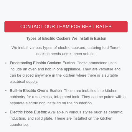
CONTACT OUR TEAM FOR BEST RATES
Types of Electric Cookers We Install in Euston
We install various types of electric cookers, catering to different
cooking needs and kitchen setups:
Freestanding Electric Cookers Euston
: These standalone units
include an oven and hob in one appliance. They are versatile and
can be placed anywhere in the kitchen where there is a suitable
electrical supply.
Built-In Electric Ovens Euston
: These are installed into kitchen
cabinetry for a seamless, integrated look. They can be paired with a
separate electric hob installed on the countertop.
Electric Hobs Euston
: Available in various styles such as ceramic,
induction, and solid plate. These are installed on the kitchen
countertop.