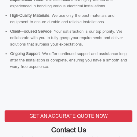
experienced in handling various electrical installations.
High-Quality Materials
: We use only the best materials and
equipment to ensure durable and reliable installations.
Client-Focused Service
: Your satisfaction is our top priority. We
collaborate with you to fully grasp your requirements and deliver
solutions that surpass your expectations.
Ongoing Support
: We offer continued support and assistance long
after the installation is complete, ensuring you have a smooth and
worry-free experience.
GET AN ACCURATE QUOTE NOW
Contact Us