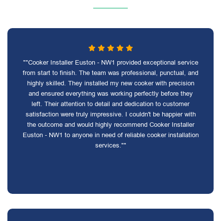
""Cooker Installer Euston - NW1 provided exceptional service
from start to finish. The team was professional, punctual, and
highly skilled. They installed my new cooker with precision
and ensured everything was working perfectly before they
left. Their attention to detail and dedication to customer
satisfaction were truly impressive. I couldn't be happier with
the outcome and would highly recommend Cooker Installer
Euston - NW1 to anyone in need of reliable cooker installation
services.""