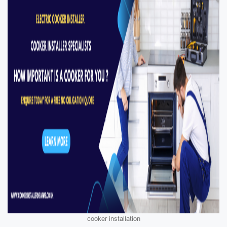
cooker installation