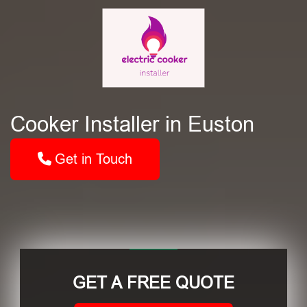
Cooker Installer in Euston
Get in Touch
GET A FREE QUOTE