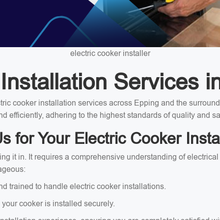
electric cooker installer
Installation Services i
ectric cooker installation services across Epping and the surrou
nd efficiently, adhering to the highest standards of quality and sa
for Your Electric Cooker Insta
ing it in. It requires a comprehensive understanding of electrica
tageous:
and trained to handle electric cooker installations.
 your cooker is installed securely.