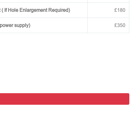
 ( If Hole Enlargement Required)
£180
 power supply)
£350