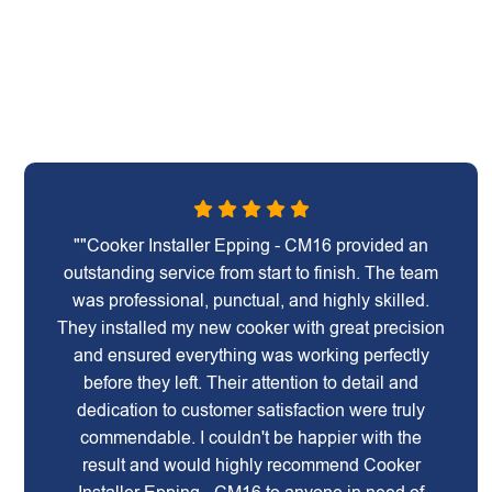
""Cooker Installer Epping - CM16 provided an
outstanding service from start to finish. The team
was professional, punctual, and highly skilled.
They installed my new cooker with great precision
and ensured everything was working perfectly
before they left. Their attention to detail and
dedication to customer satisfaction were truly
commendable. I couldn't be happier with the
result and would highly recommend Cooker