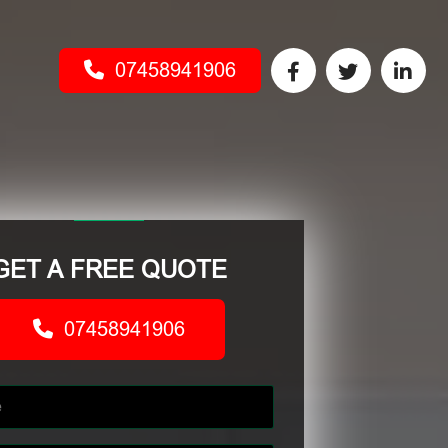
07458941906
GET A FREE QUOTE
07458941906