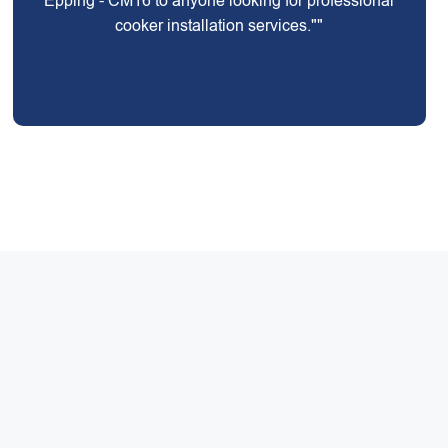
Epping - CM16 to anyone looking for professional
cooker installation services.""