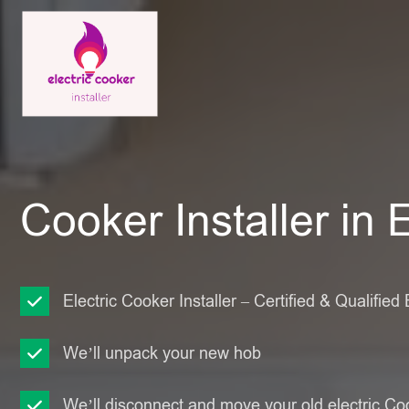
Cooker Installer in 
Electric Cooker Installer – Certified & Qualified 
We’ll unpack your new hob
We’ll disconnect and move your old electric Co