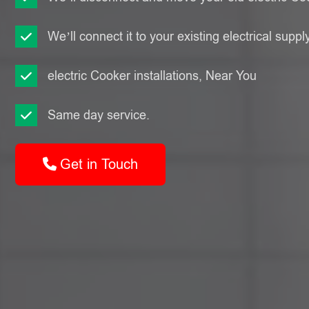
We’ll connect it to your existing electrical suppl
electric Cooker installations, Near You
Same day service.
Get in Touch