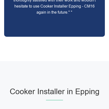
thoroughly satisfied with their work and wouldn't
hesitate to use Cooker Installer Epping - CM16
again in the future." "
Cooker Installer in Epping