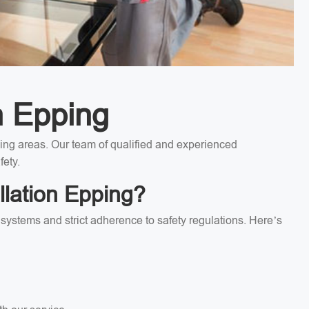
n Epping
nding areas. Our team of qualified and experienced
fety.
llation Epping?
l systems and strict adherence to safety regulations. Here’s