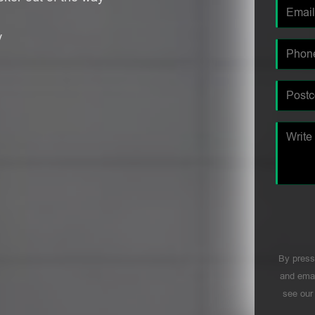
y
By press
and emai
see ou