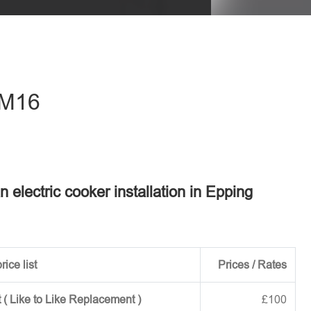
eave this field empty.
 CM16
n electric cooker installation in Epping
rice list
Prices / Rates
 ( Like to Like Replacement )
£100