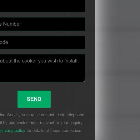
ing 'Send' you may be contacted via telephone
l by companies most relevant to your enquiry,
r
privacy policy
for details of these companies.