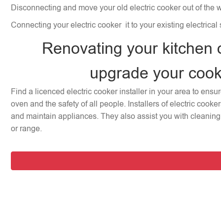
Disconnecting and move your old electric cooker out of the 
Connecting your electric cooker it to your existing electrical
Renovating your kitchen 
upgrade your coo
Find a licenced electric cooker installer in your area to ensu
oven and the safety of all people. Installers of electric cooke
and maintain appliances. They also assist you with cleaning 
or range.