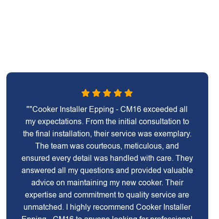
""Cooker Installer Epping - CM16 exceeded all
my expectations. From the initial consultation to
the final installation, their service was exemplary.
The team was courteous, meticulous, and
ensured every detail was handled with care. They
answered all my questions and provided valuable
advice on maintaining my new cooker. Their
expertise and commitment to quality service are
unmatched. I highly recommend Cooker Installer