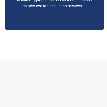
Installer Epping - CM16 to anyone in need of
reliable cooker installation services." "