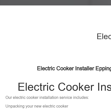
Elec
Electric Cooker Installer Eppi
Electric Cooker Ins
Our electric cooker installation service includes:
Unpacking your new electric cooker