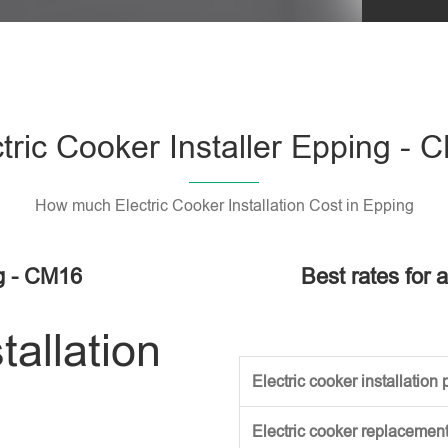
Please l
tric Cooker Installer Epping -
How much Electric Cooker Installation Cost in Epping
ng - CM16
Best rates for a
tallation
Electric cooker installation p
Electric cooker replacement