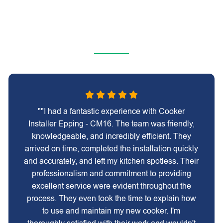
""I had a fantastic experience with Cooker
Installer Epping - CM16. The team was friendly,
knowledgeable, and incredibly efficient. They
arrived on time, completed the installation quickly
and accurately, and left my kitchen spotless. Their
professionalism and commitment to providing
excellent service were evident throughout the
process. They even took the time to explain how
to use and maintain my new cooker. I'm