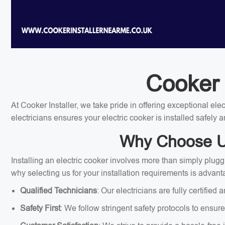
Cooker 
At Cooker Installer, we take pride in offering exceptional el
electricians ensures your electric cooker is installed safely a
Why Choose Us 
Installing an electric cooker involves more than simply plugg
why selecting us for your installation requirements is advan
Qualified Technicians
: Our electricians are fully certified 
Safety First
: We follow stringent safety protocols to ensure