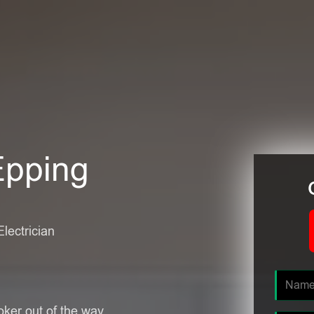
Epping
Electrician
oker out of the way