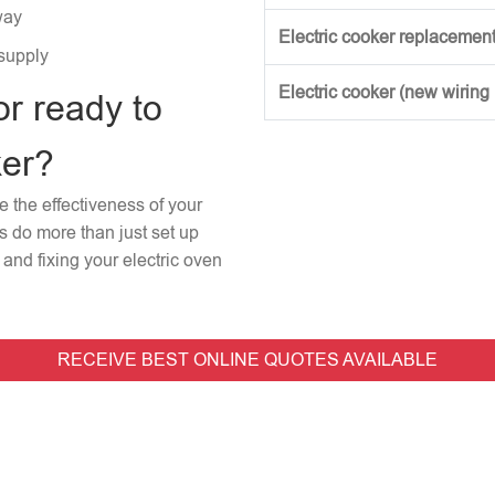
way
Electric cooker replacement
 supply
Electric cooker (new wiring
or ready to
ker?
re the effectiveness of your
rs do more than just set up
and fixing your electric oven
RECEIVE BEST ONLINE QUOTES AVAILABLE