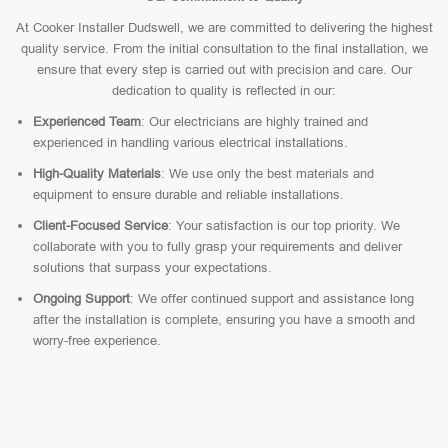
At Cooker Installer Dudswell, we are committed to delivering the highest
quality service. From the initial consultation to the final installation, we
ensure that every step is carried out with precision and care. Our
dedication to quality is reflected in our:
Experienced Team
: Our electricians are highly trained and
experienced in handling various electrical installations.
High-Quality Materials
: We use only the best materials and
equipment to ensure durable and reliable installations.
Client-Focused Service
: Your satisfaction is our top priority. We
collaborate with you to fully grasp your requirements and deliver
solutions that surpass your expectations.
Ongoing Support
: We offer continued support and assistance long
after the installation is complete, ensuring you have a smooth and
worry-free experience.