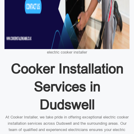
electric cooker installer
Cooker Installation
Services in
Dudswell
At Cooker Installer, we take pride in offering exceptional electric cooker
installation services across Dudswell and the surrounding areas. Our
team of qualified and experienced electricians ensures your electric