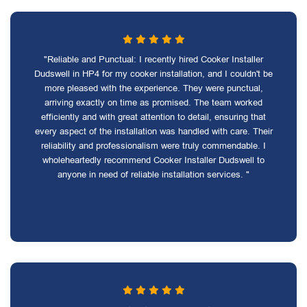
"Reliable and Punctual: I recently hired Cooker Installer
Dudswell in HP4 for my cooker installation, and I couldn't be
more pleased with the experience. They were punctual,
arriving exactly on time as promised. The team worked
efficiently and with great attention to detail, ensuring that
every aspect of the installation was handled with care. Their
reliability and professionalism were truly commendable. I
wholeheartedly recommend Cooker Installer Dudswell to
anyone in need of reliable installation services. "