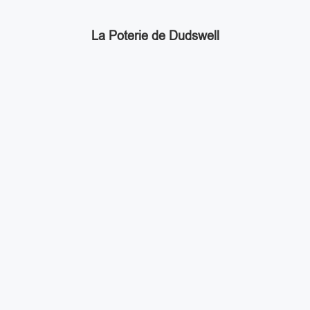
La Poterie de Dudswell