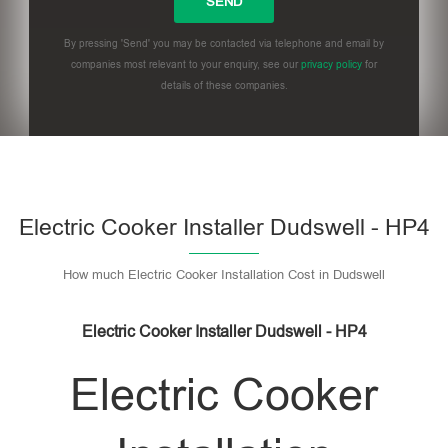
By pressing 'Send' you may be contacted via telephone and email by
companies most relevant to your enquiry, see our
privacy policy
for
details of these companies.
Please leave this field empty.
Electric Cooker Installer Dudswell - HP4
How much Electric Cooker Installation Cost in Dudswell
Electric Cooker Installer Dudswell - HP4
Electric Cooker