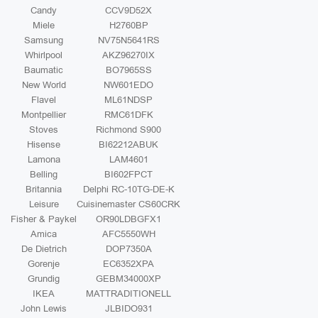
Candy
CCV9D52X
Miele
H2760BP
Samsung
NV75N5641RS
Whirlpool
AKZ96270IX
Baumatic
BO7965SS
New World
NW601EDO
Flavel
ML61NDSP
Montpellier
RMC61DFK
Stoves
Richmond S900
Hisense
BI62212ABUK
Lamona
LAM4601
Belling
BI602FPCT
Britannia
Delphi RC-10TG-DE-K
Leisure
Cuisinemaster CS60CRK
Fisher & Paykel
OR90LDBGFX1
Amica
AFC5550WH
De Dietrich
DOP7350A
Gorenje
EC6352XPA
Grundig
GEBM34000XP
IKEA
MATTRADITIONELL
John Lewis
JLBIDO931