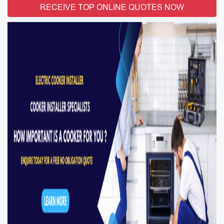
RECEIVE TOP ONLINE QUOTES NOW