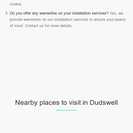
cooker.
Do you offer any warranties on your installation services?
Yes, we
provide warranties on our installation services to ensure your peace
of mind. Contact us for more details.
Nearby places to visit in Dudswell