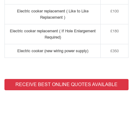
Electric cooker replacement ( Like to Like
£100
Replacement )
Electric cooker replacement ( If Hole Enlargement
£180
Required)
Electric cooker (new wiring power supply)
£350
RECEIVE BEST ONLINE QUOTES AVAILABLE