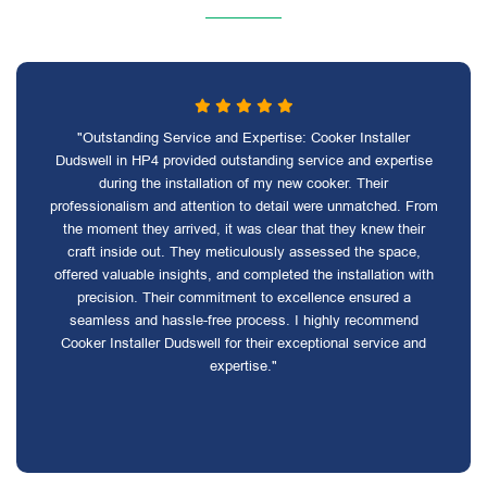
"Outstanding Service and Expertise: Cooker Installer
Dudswell in HP4 provided outstanding service and expertise
during the installation of my new cooker. Their
professionalism and attention to detail were unmatched. From
the moment they arrived, it was clear that they knew their
craft inside out. They meticulously assessed the space,
offered valuable insights, and completed the installation with
precision. Their commitment to excellence ensured a
seamless and hassle-free process. I highly recommend
Cooker Installer Dudswell for their exceptional service and
expertise."