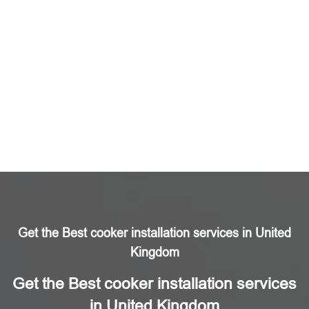
Get the Best cooker installation services in United
Kingdom
Get the Best cooker installation services
in United Kingdom