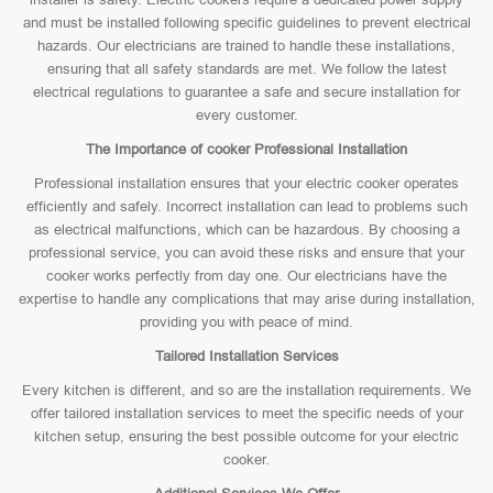
and must be installed following specific guidelines to prevent electrical
hazards. Our electricians are trained to handle these installations,
ensuring that all safety standards are met. We follow the latest
electrical regulations to guarantee a safe and secure installation for
every customer.
The Importance of cooker Professional Installation
Professional installation ensures that your electric cooker operates
efficiently and safely. Incorrect installation can lead to problems such
as electrical malfunctions, which can be hazardous. By choosing a
professional service, you can avoid these risks and ensure that your
cooker works perfectly from day one. Our electricians have the
expertise to handle any complications that may arise during installation,
providing you with peace of mind.
Tailored Installation Services
Every kitchen is different, and so are the installation requirements. We
offer tailored installation services to meet the specific needs of your
kitchen setup, ensuring the best possible outcome for your electric
cooker.