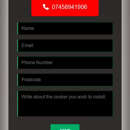
07458941906