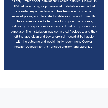
"Highly Professional Installation: Cooker Installer Dudswell in
HP4 delivered a highly professional installation service that
exceeded my expectations. Their team was courteous,
knowledgeable, and dedicated to delivering top-notch results.
They communicated effectively throughout the process,
addressing any questions or concerns I had with patience and
expertise. The installation was completed flawlessly, and they
left the area clean and tidy afterward. I couldn't be happier
with the outcome and would highly recommend Cooker
Installer Dudswell for their professionalism and expertise."