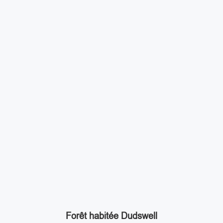
Forêt habitée Dudswell