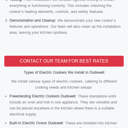
everything is functioning correctly. This includes checking the
cooker’s heating elements, controls, and safety features.
Demonstration and Cleanup
: We demonstrate your new cooker’s
features and operations. Our team will also clean up the installation
area, leaving your kitchen spotless.
CONTACT OUR TEAM FOR BEST RATES
Types of Electric Cookers We Install in Dudswell
We install various types of electric cookers, catering to different
cooking needs and kitchen setups:
Freestanding Electric Cookers Dudswell
: These standalone units
include an oven and hob in one appliance. They are versatile and
can be placed anywhere in the kitchen where there is a suitable
electrical supply.
Built-In Electric Ovens Dudswell
: These are installed into kitchen