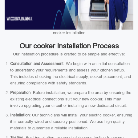
cooker installation
Our cooker Installation Process
Our installation procedure is crafted to be simple and effective:
Consultation and Assessment
: We begin with an initial consultation
to understand your requirements and assess your kitchen setup.
This includes checking the electrical supply, socket placement, and
ensuring compliance with safety standards.
Preparation
: Before installation, we prepare the area by ensuring the
existing electrical connections suit your new cooker. This may
involve upgrading your circuit or installing a new dedicated circuit.
Installation
: Our technicians will install your electric cooker, ensuring
it is correctly wired and securely positioned. We use high-quality
materials to guarantee a reliable installation.
Testing
: Post-installation, we conduct rigorous testing to ensure