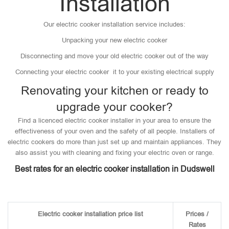
Installation
Our electric cooker installation service includes:
Unpacking your new electric cooker
Disconnecting and move your old electric cooker out of the way
Connecting your electric cooker it to your existing electrical supply
Renovating your kitchen or ready to
upgrade your cooker?
Find a licenced electric cooker installer in your area to ensure the
effectiveness of your oven and the safety of all people. Installers of
electric cookers do more than just set up and maintain appliances. They
also assist you with cleaning and fixing your electric oven or range.
Best rates for an electric cooker installation in Dudswell
Electric cooker installation price list
Prices /
Rates