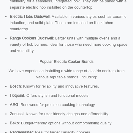
cabinetry for a seamless, integrated look. They can be paired with a
separate electric hob installed on the countertop.
Electric Hobs Dudswell
: Available in various styles such as ceramic,
induction, and solid plate. These are installed on the kitchen
countertop.
Range Cookers Dudswell
: Larger units with multiple ovens and a
variety of hob burners, ideal for those who need more cooking space
and versatility.
Popular Electric Cooker Brands
We have experience installing a wide range of electric cookers from
various reputable brands, including:
Bosch
: Known for reliability and innovative features.
Hotpoint
: Offers stylish and functional models.
AEG
: Renowned for precision cooking technology.
Zanussi
: Known for user-friendly designs and affordability.
Beko
: Budget-friendly options without compromising quality.
Rangemaster
: Ideal for larger capacity cookers.