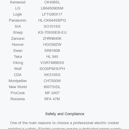
Kenwood
CK406SL
LG
LB645090SM
Logik
LFTG90X17
Panasonic
HL-CK644SBPQ
SIA
SO101SS
Sharp
KS-70S50EB-EU
Zanussi
ZHRN640K
Hoover
HGO58ZW
Swan
SR8160B
Teka
HL 840
Viking
VGR7486BSS
Wolf
SO30PM/S/PH
CDA
SK310SS
Montpellier
CHT500W
New World
600TSIDL
ProCook
MF-2407
Rosieres
RFA 47M
Safety and Compliance
One of the main reasons to choose a professional electric cooker
installer is safety. Electric cookers require a dedicated power supply