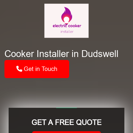
Cooker Installer in Dudswell
Get in Touch
GET A FREE QUOTE