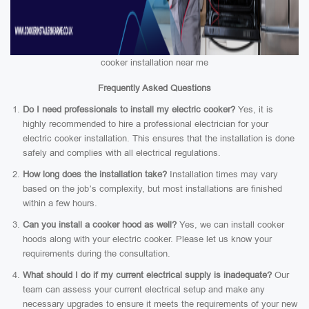
cooker installation near me
Frequently Asked Questions
Do I need professionals to install my electric cooker?
Yes, it is
highly recommended to hire a professional electrician for your
electric cooker installation. This ensures that the installation is done
safely and complies with all electrical regulations.
How long does the installation take?
Installation times may vary
based on the job’s complexity, but most installations are finished
within a few hours.
Can you install a cooker hood as well?
Yes, we can install cooker
hoods along with your electric cooker. Please let us know your
requirements during the consultation.
What should I do if my current electrical supply is inadequate?
Our
team can assess your current electrical setup and make any
necessary upgrades to ensure it meets the requirements of your new