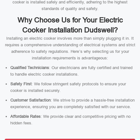
cooker is installed safely and efficiently, adhering to the highest
standards of quality and safety.
Why Choose Us for Your Electric
Cooker Installation Dudswell?
Installing an electric cooker involves more than simply plugging it in. It
requires a comprehensive understanding of electrical systems and strict
adherence to safety regulations. Here’s why selecting us for your
installation requirements is advantageous:
Qualified Technicians
: Our electricians are fully certified and trained
to handle electric cooker installations.
Safety First
: We follow stringent safety protocols to ensure your
cooker is installed securely.
Customer Satisfaction
: We strive to provide a hassle-free installation
experience, ensuring you are completely satisfied with our service.
Affordable Rates
: We provide clear and competitive pricing with no
hidden fees.