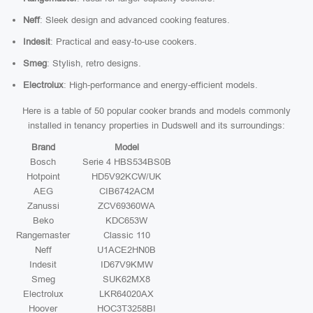
Neff
: Sleek design and advanced cooking features.
Indesit
: Practical and easy-to-use cookers.
Smeg
: Stylish, retro designs.
Electrolux
: High-performance and energy-efficient models.
Here is a table of 50 popular cooker brands and models commonly
installed in tenancy properties in Dudswell and its surroundings:
Brand
Model
Bosch
Serie 4 HBS534BS0B
Hotpoint
HD5V92KCW/UK
AEG
CIB6742ACM
Zanussi
ZCV69360WA
Beko
KDC653W
Rangemaster
Classic 110
Neff
U1ACE2HN0B
Indesit
ID67V9KMW
Smeg
SUK62MX8
Electrolux
LKR64020AX
Hoover
HOC3T3258BI