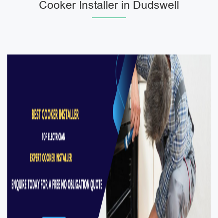
Cooker Installer in Dudswell