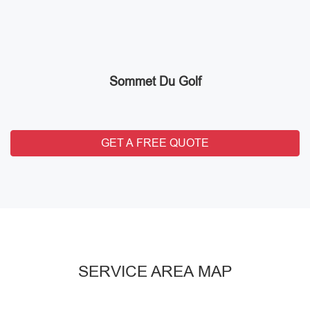
Sommet Du Golf
GET A FREE QUOTE
SERVICE AREA MAP