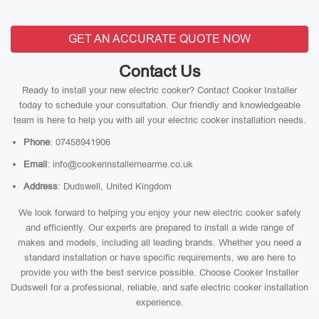
GET AN ACCURATE QUOTE NOW
Contact Us
Ready to install your new electric cooker? Contact Cooker Installer
today to schedule your consultation. Our friendly and knowledgeable
team is here to help you with all your electric cooker installation needs.
Phone
: 07458941906
Email
: info@cookerinstallernearme.co.uk
Address
: Dudswell, United Kingdom
We look forward to helping you enjoy your new electric cooker safely
and efficiently. Our experts are prepared to install a wide range of
makes and models, including all leading brands. Whether you need a
standard installation or have specific requirements, we are here to
provide you with the best service possible. Choose Cooker Installer
Dudswell for a professional, reliable, and safe electric cooker installation
experience.