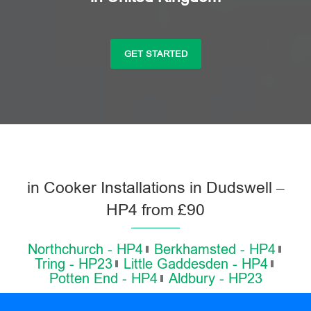
GET STARTED
in Cooker Installations in Dudswell –
HP4 from £90
Northchurch - HP4
Berkhamsted - HP4
Tring - HP23
Little Gaddesden - HP4
Potten End - HP4
Aldbury - HP23