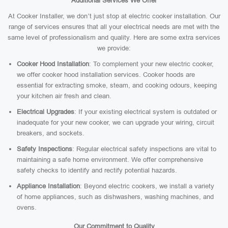
Additional Services We Offer
At Cooker Installer, we don’t just stop at electric cooker installation. Our
range of services ensures that all your electrical needs are met with the
same level of professionalism and quality. Here are some extra services
we provide:
Cooker Hood Installation
: To complement your new electric cooker,
we offer cooker hood installation services. Cooker hoods are
essential for extracting smoke, steam, and cooking odours, keeping
your kitchen air fresh and clean.
Electrical Upgrades
: If your existing electrical system is outdated or
inadequate for your new cooker, we can upgrade your wiring, circuit
breakers, and sockets.
Safety Inspections
: Regular electrical safety inspections are vital to
maintaining a safe home environment. We offer comprehensive
safety checks to identify and rectify potential hazards.
Appliance Installation
: Beyond electric cookers, we install a variety
of home appliances, such as dishwashers, washing machines, and
ovens.
Our Commitment to Quality