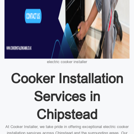
electric cooker installer
Cooker Installation
Services in
Chipstead
At Cooker Installer, we take pride in offering exceptional electric cooker
installation services across Chipstead and the surrounding areas. Our