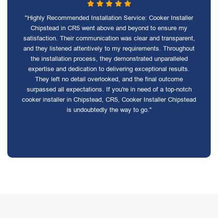
"Highly Recommended Installation Service: Cooker Installer
Chipstead in CR5 went above and beyond to ensure my
satisfaction. Their communication was clear and transparent,
and they listened attentively to my requirements. Throughout
the installation process, they demonstrated unparalleled
expertise and dedication to delivering exceptional results.
They left no detail overlooked, and the final outcome
surpassed all expectations. If you're in need of a top-notch
cooker installer in Chipstead, CR5, Cooker Installer Chipstead
is undoubtedly the way to go."