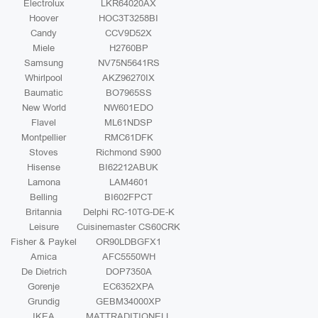
Electrolux
LKR64020AX
Hoover
HOC3T3258BI
Candy
CCV9D52X
Miele
H2760BP
Samsung
NV75N5641RS
Whirlpool
AKZ96270IX
Baumatic
BO7965SS
New World
NW601EDO
Flavel
ML61NDSP
Montpellier
RMC61DFK
Stoves
Richmond S900
Hisense
BI62212ABUK
Lamona
LAM4601
Belling
BI602FPCT
Britannia
Delphi RC-10TG-DE-K
Leisure
Cuisinemaster CS60CRK
Fisher & Paykel
OR90LDBGFX1
Amica
AFC5550WH
De Dietrich
DOP7350A
Gorenje
EC6352XPA
Grundig
GEBM34000XP
IKEA
MATTRADITIONELL