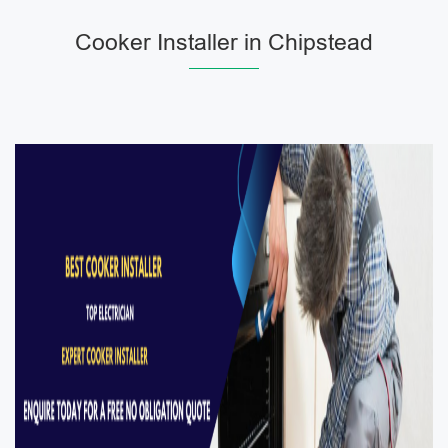
Cooker Installer in Chipstead