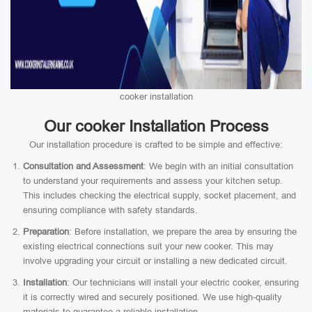
cooker installation
Our cooker Installation Process
Our installation procedure is crafted to be simple and effective:
Consultation and Assessment
: We begin with an initial consultation
to understand your requirements and assess your kitchen setup.
This includes checking the electrical supply, socket placement, and
ensuring compliance with safety standards.
Preparation
: Before installation, we prepare the area by ensuring the
existing electrical connections suit your new cooker. This may
involve upgrading your circuit or installing a new dedicated circuit.
Installation
: Our technicians will install your electric cooker, ensuring
it is correctly wired and securely positioned. We use high-quality
materials to guarantee a reliable installation.