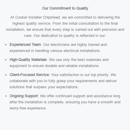
Our Commitment to Quality
At Cooker Installer Chipstead, we are committed to delivering the
highest quality service. From the initial consultation to the final
installation, we ensure that every step is carried out with precision and
care. Our dedication to quality is reflected in our:
Experienced Team
: Our electricians are highly trained and
experienced in handling various electrical installations.
High-Quality Materials
: We use only the best materials and
equipment to ensure durable and reliable installations.
Client-Focused Service
: Your satisfaction is our top priority. We
collaborate with you to fully grasp your requirements and deliver
solutions that surpass your expectations.
Ongoing Support
: We offer continued support and assistance long
after the installation is complete, ensuring you have a smooth and
worry-free experience.