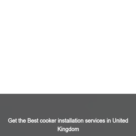
Get the Best cooker installation services in United
Kingdom