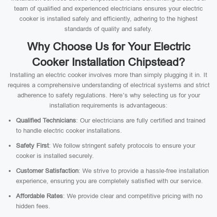
team of qualified and experienced electricians ensures your electric
cooker is installed safely and efficiently, adhering to the highest
standards of quality and safety.
Why Choose Us for Your Electric
Cooker Installation Chipstead?
Installing an electric cooker involves more than simply plugging it in. It
requires a comprehensive understanding of electrical systems and strict
adherence to safety regulations. Here’s why selecting us for your
installation requirements is advantageous:
Qualified Technicians
: Our electricians are fully certified and trained
to handle electric cooker installations.
Safety First
: We follow stringent safety protocols to ensure your
cooker is installed securely.
Customer Satisfaction
: We strive to provide a hassle-free installation
experience, ensuring you are completely satisfied with our service.
Affordable Rates
: We provide clear and competitive pricing with no
hidden fees.