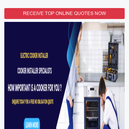
RECEIVE TOP ONLINE QUOTES NOW