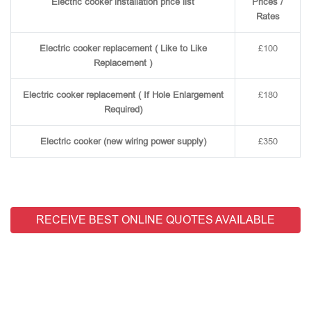
Electric cooker installation price list
Prices /
Rates
Electric cooker replacement ( Like to Like
£100
Replacement )
Electric cooker replacement ( If Hole Enlargement
£180
Required)
Electric cooker (new wiring power supply)
£350
RECEIVE BEST ONLINE QUOTES AVAILABLE