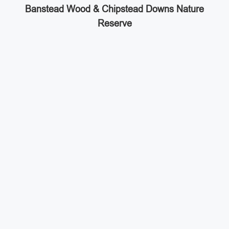
Banstead Wood & Chipstead Downs Nature
Reserve