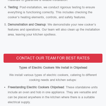
Testing
: Post-installation, we conduct rigorous testing to ensure
everything is functioning correctly. This includes checking the
cooker’s heating elements, controls, and safety features.
Demonstration and Cleanup
: We demonstrate your new cooker’s
features and operations. Our team will also clean up the installation
area, leaving your kitchen spotless.
CONTACT OUR TEAM FOR BEST RATES
Types of Electric Cookers We Install in Chipstead
We install various types of electric cookers, catering to different
cooking needs and kitchen setups:
Freestanding Electric Cookers Chipstead
: These standalone units
include an oven and hob in one appliance. They are versatile and
can be placed anywhere in the kitchen where there is a suitable
electrical supply.