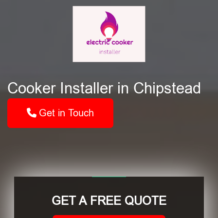
Cooker Installer in Chipstead
Get in Touch
GET A FREE QUOTE