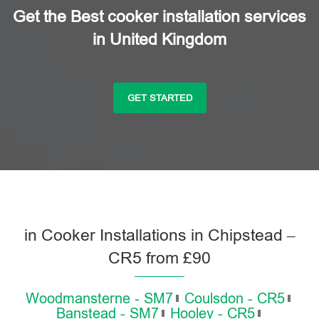
Get the Best cooker installation services
in United Kingdom
GET STARTED
in Cooker Installations in Chipstead –
CR5 from £90
Woodmansterne - SM7
Coulsdon - CR5
Banstead - SM7
Hooley - CR5