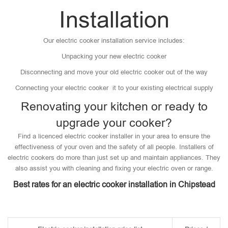
Installation
Our electric cooker installation service includes:
Unpacking your new electric cooker
Disconnecting and move your old electric cooker out of the way
Connecting your electric cooker it to your existing electrical supply
Renovating your kitchen or ready to
upgrade your cooker?
Find a licenced electric cooker installer in your area to ensure the
effectiveness of your oven and the safety of all people. Installers of
electric cookers do more than just set up and maintain appliances. They
also assist you with cleaning and fixing your electric oven or range.
Best rates for an electric cooker installation in Chipstead