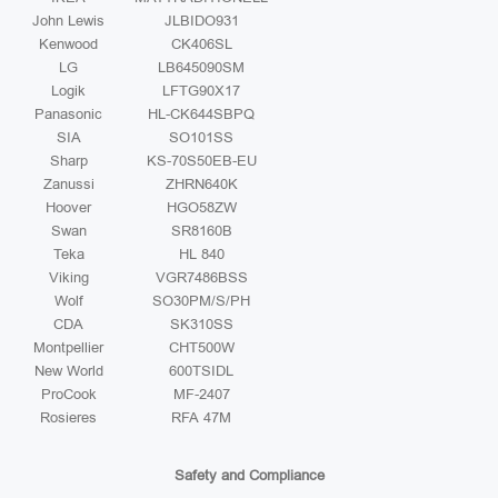
John Lewis
JLBIDO931
Kenwood
CK406SL
LG
LB645090SM
Logik
LFTG90X17
Panasonic
HL-CK644SBPQ
SIA
SO101SS
Sharp
KS-70S50EB-EU
Zanussi
ZHRN640K
Hoover
HGO58ZW
Swan
SR8160B
Teka
HL 840
Viking
VGR7486BSS
Wolf
SO30PM/S/PH
CDA
SK310SS
Montpellier
CHT500W
New World
600TSIDL
ProCook
MF-2407
Rosieres
RFA 47M
Safety and Compliance