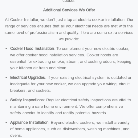
cooker.
Additional Services We Offer
At Cooker Installer, we don’t just stop at electric cooker installation. Our
range of services ensures that all your electrical needs are met with the
same level of professionalism and quality. Here are some extra services
we provide:
Cooker Hood Installation
: To complement your new electric cooker,
we offer cooker hood installation services. Cooker hoods are
essential for extracting smoke, steam, and cooking odours, keeping
your kitchen air fresh and clean.
Electrical Upgrades
: If your existing electrical system is outdated or
inadequate for your new cooker, we can upgrade your wiring, circuit
breakers, and sockets.
Safety Inspections
: Regular electrical safety inspections are vital to
maintaining a safe home environment. We offer comprehensive
safety checks to identify and rectify potential hazards.
Appliance Installation
: Beyond electric cookers, we install a variety
of home appliances, such as dishwashers, washing machines, and
ovens.