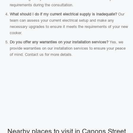
requirements during the consultation.
What should I do if my current electrical supply is inadequate?
Our
team can assess your current electrical setup and make any
necessary upgrades to ensure it meets the requirements of your new
cooker.
Do you offer any warranties on your installation services?
Yes, we
provide warranties on our installation services to ensure your peace
of mind. Contact us for more details.
Nearby places to visit in Canons Street