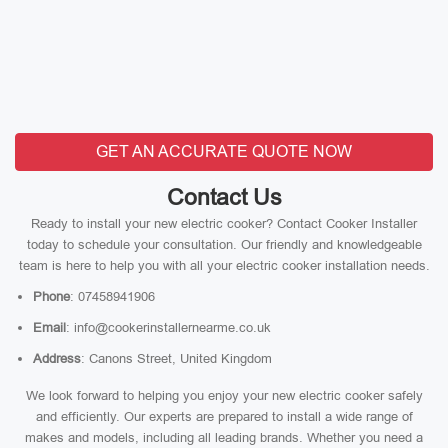
GET AN ACCURATE QUOTE NOW
Contact Us
Ready to install your new electric cooker? Contact Cooker Installer
today to schedule your consultation. Our friendly and knowledgeable
team is here to help you with all your electric cooker installation needs.
Phone
: 07458941906
Email
: info@cookerinstallernearme.co.uk
Address
: Canons Street, United Kingdom
We look forward to helping you enjoy your new electric cooker safely
and efficiently. Our experts are prepared to install a wide range of
makes and models, including all leading brands. Whether you need a