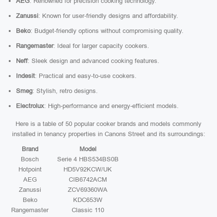
AEG
: Renowned for precision cooking technology.
Zanussi
: Known for user-friendly designs and affordability.
Beko
: Budget-friendly options without compromising quality.
Rangemaster
: Ideal for larger capacity cookers.
Neff
: Sleek design and advanced cooking features.
Indesit
: Practical and easy-to-use cookers.
Smeg
: Stylish, retro designs.
Electrolux
: High-performance and energy-efficient models.
Here is a table of 50 popular cooker brands and models commonly
installed in tenancy properties in Canons Street and its surroundings:
Brand
Model
Bosch
Serie 4 HBS534BS0B
Hotpoint
HD5V92KCW/UK
AEG
CIB6742ACM
Zanussi
ZCV69360WA
Beko
KDC653W
Rangemaster
Classic 110