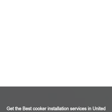
Get the Best cooker installation services in United