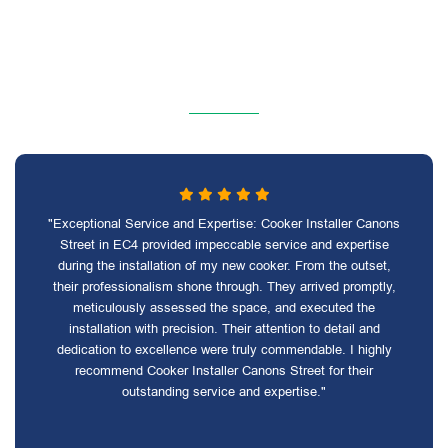
"Exceptional Service and Expertise: Cooker Installer Canons
Street in EC4 provided impeccable service and expertise
during the installation of my new cooker. From the outset,
their professionalism shone through. They arrived promptly,
meticulously assessed the space, and executed the
installation with precision. Their attention to detail and
dedication to excellence were truly commendable. I highly
recommend Cooker Installer Canons Street for their
outstanding service and expertise."