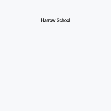
Harrow School