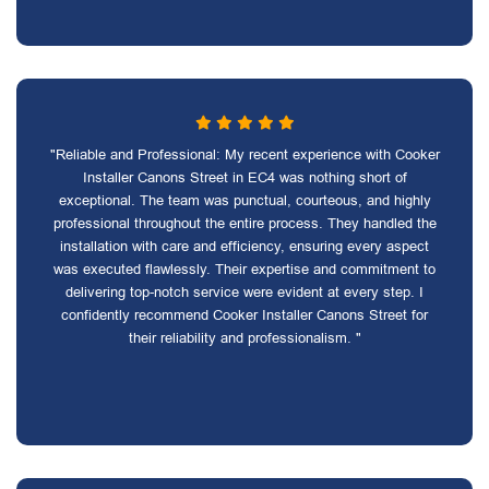
"Reliable and Professional: My recent experience with Cooker
Installer Canons Street in EC4 was nothing short of
exceptional. The team was punctual, courteous, and highly
professional throughout the entire process. They handled the
installation with care and efficiency, ensuring every aspect
was executed flawlessly. Their expertise and commitment to
delivering top-notch service were evident at every step. I
confidently recommend Cooker Installer Canons Street for
their reliability and professionalism. "