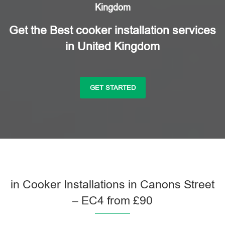
Kingdom
Get the Best cooker installation services
in United Kingdom
GET STARTED
in Cooker Installations in Canons Street
– EC4 from £90