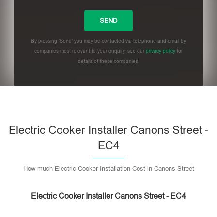
By pressing 'Send' you may be contacted via telephone and email by
companies most relevant to your enquiry, see our
privacy policy
for
details of these companies.
Please leave this field empty.
Electric Cooker Installer Canons Street -
EC4
How much Electric Cooker Installation Cost in Canons Street
Electric Cooker Installer Canons Street - EC4