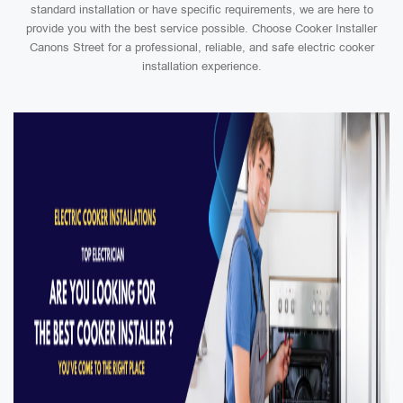
standard installation or have specific requirements, we are here to
provide you with the best service possible. Choose Cooker Installer
Canons Street for a professional, reliable, and safe electric cooker
installation experience.