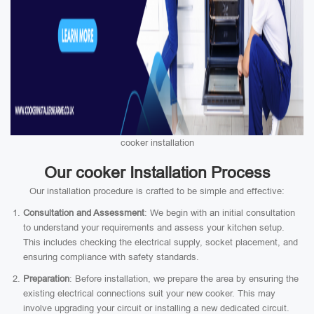
cooker installation
Our cooker Installation Process
Our installation procedure is crafted to be simple and effective:
Consultation and Assessment
: We begin with an initial consultation
to understand your requirements and assess your kitchen setup.
This includes checking the electrical supply, socket placement, and
ensuring compliance with safety standards.
Preparation
: Before installation, we prepare the area by ensuring the
existing electrical connections suit your new cooker. This may
involve upgrading your circuit or installing a new dedicated circuit.