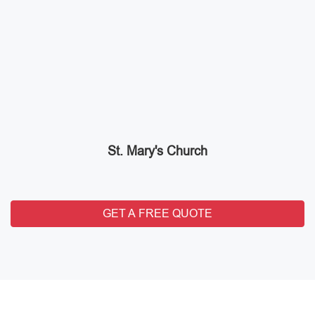
St. Mary's Church
GET A FREE QUOTE