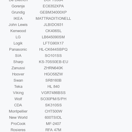
Gorenje
EC6352XPA
Grundig
GEBM34000XP
IKEA
MATTRADITIONELL
John Lewis
JLBIDO931
Kenwood
CK406SL
LG
LB645090SM
Logik
LFTG90X17
Panasonic
HL-CK644SBPQ
SIA
SO101SS
Sharp
KS-70S50EB-EU
Zanussi
ZHRN640K
Hoover
HGO58ZW
Swan
SR8160B
Teka
HL 840
Viking
VGR7486BSS
Wolf
SO30PM/S/PH
CDA
SK310SS
Montpellier
CHT500W
New World
600TSIDL
ProCook
MF-2407
Rosieres
RFA 47M