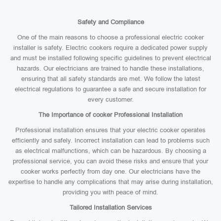
Safety and Compliance
One of the main reasons to choose a professional electric cooker
installer is safety. Electric cookers require a dedicated power supply
and must be installed following specific guidelines to prevent electrical
hazards. Our electricians are trained to handle these installations,
ensuring that all safety standards are met. We follow the latest
electrical regulations to guarantee a safe and secure installation for
every customer.
The Importance of cooker Professional Installation
Professional installation ensures that your electric cooker operates
efficiently and safely. Incorrect installation can lead to problems such
as electrical malfunctions, which can be hazardous. By choosing a
professional service, you can avoid these risks and ensure that your
cooker works perfectly from day one. Our electricians have the
expertise to handle any complications that may arise during installation,
providing you with peace of mind.
Tailored Installation Services