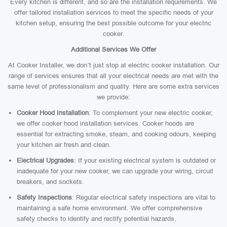
Every kitchen is different, and so are the installation requirements. We
offer tailored installation services to meet the specific needs of your
kitchen setup, ensuring the best possible outcome for your electric
cooker.
Additional Services We Offer
At Cooker Installer, we don’t just stop at electric cooker installation. Our
range of services ensures that all your electrical needs are met with the
same level of professionalism and quality. Here are some extra services
we provide:
Cooker Hood Installation
: To complement your new electric cooker,
we offer cooker hood installation services. Cooker hoods are
essential for extracting smoke, steam, and cooking odours, keeping
your kitchen air fresh and clean.
Electrical Upgrades
: If your existing electrical system is outdated or
inadequate for your new cooker, we can upgrade your wiring, circuit
breakers, and sockets.
Safety Inspections
: Regular electrical safety inspections are vital to
maintaining a safe home environment. We offer comprehensive
safety checks to identify and rectify potential hazards.