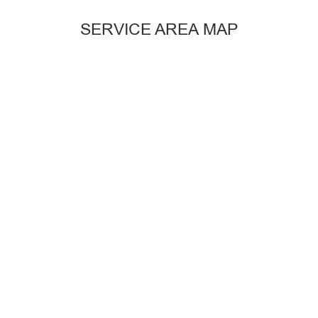
SERVICE AREA MAP