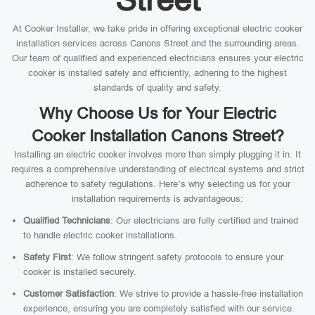
At Cooker Installer, we take pride in offering exceptional electric cooker
installation services across Canons Street and the surrounding areas.
Our team of qualified and experienced electricians ensures your electric
cooker is installed safely and efficiently, adhering to the highest
standards of quality and safety.
Why Choose Us for Your Electric
Cooker Installation Canons Street?
Installing an electric cooker involves more than simply plugging it in. It
requires a comprehensive understanding of electrical systems and strict
adherence to safety regulations. Here’s why selecting us for your
installation requirements is advantageous:
Qualified Technicians
: Our electricians are fully certified and trained
to handle electric cooker installations.
Safety First
: We follow stringent safety protocols to ensure your
cooker is installed securely.
Customer Satisfaction
: We strive to provide a hassle-free installation
experience, ensuring you are completely satisfied with our service.