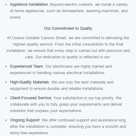
Appliance Installation
: Beyond electric cookers, we install a variety
of home appliances, such as dishwashers, washing machines, and
ovens.
Our Commitment to Quality
At Cooker Installer Canons Street, we are committed to delivering the
highest quality service. From the initial consultation to the final
installation, we ensure that every step is carried out with precision and
care. Our dedication to quality is reflected in our:
Experienced Team
: Our electricians are highly trained and
experienced in handling various electrical installations.
High-Quality Materials
: We use only the best materials and
equipment to ensure durable and reliable installations.
Client-Focused Service
: Your satisfaction is our top priority. We
collaborate with you to fully grasp your requirements and deliver
solutions that surpass your expectations.
Ongoing Support
: We offer continued support and assistance long
after the installation is complete, ensuring you have a smooth and
worry-free experience.