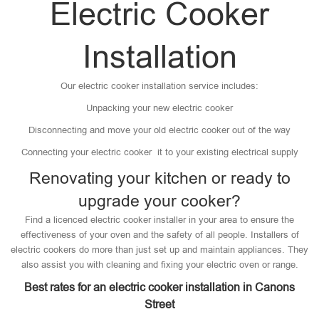
Electric Cooker
Installation
Our electric cooker installation service includes:
Unpacking your new electric cooker
Disconnecting and move your old electric cooker out of the way
Connecting your electric cooker it to your existing electrical supply
Renovating your kitchen or ready to
upgrade your cooker?
Find a licenced electric cooker installer in your area to ensure the
effectiveness of your oven and the safety of all people. Installers of
electric cookers do more than just set up and maintain appliances. They
also assist you with cleaning and fixing your electric oven or range.
Best rates for an electric cooker installation in Canons
Street