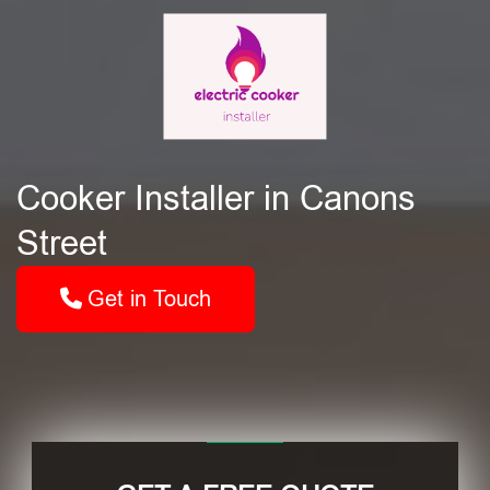
Cooker Installer in Canons
Street
Get in Touch