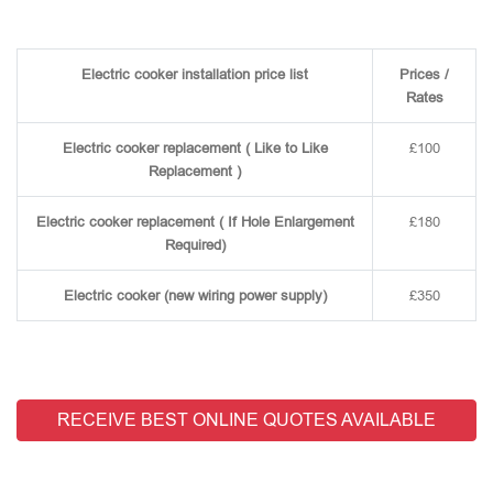
Electric cooker installation price list
Prices /
Rates
Electric cooker replacement ( Like to Like
£100
Replacement )
Electric cooker replacement ( If Hole Enlargement
£180
Required)
Electric cooker (new wiring power supply)
£350
RECEIVE BEST ONLINE QUOTES AVAILABLE