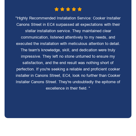
"Highly Recommended Installation Service: Cooker Installer
Canons Street in EC4 surpassed all expectations with their
stellar installation service. They maintained clear
communication, listened attentively to my needs, and
executed the installation with meticulous attention to detail.
The team's knowledge, skill, and dedication were truly
impressive. They left no stone unturned to ensure my
satisfaction, and the end result was nothing short of
perfection. If you're seeking a reliable and proficient cooker
installer in Canons Street, EC4, look no further than Cooker
Installer Canons Street. They're undoubtedly the epitome of
excellence in their field. "