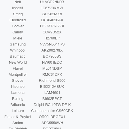
Neff
U1ACE2HN0B
Indesit
ID67V9KMW
Smeg
SUK62MX8
Electrolux
LKR64020AX
Hoover
HOC3T3258BI
Candy
CCV9D52X
Miele
H2760BP
Samsung
NV75N5641RS
Whirlpool
AKZ96270IX
Baumatic
BO7965SS
New World
NW601EDO
Flavel
ML61NDSP
Montpellier
RMC61DFK
Stoves
Richmond S900
Hisense
BI62212ABUK
Lamona
LAM4601
Belling
BI602FPCT
Britannia
Delphi RC-10TG-DE-K
Leisure
Cuisinemaster CS60CRK
Fisher & Paykel
OR90LDBGFX1
Amica
AFC5550WH
De Dietrich
DOP7350A