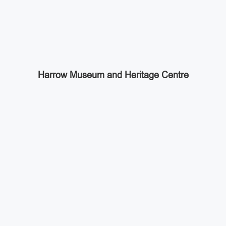
Harrow Museum and Heritage Centre