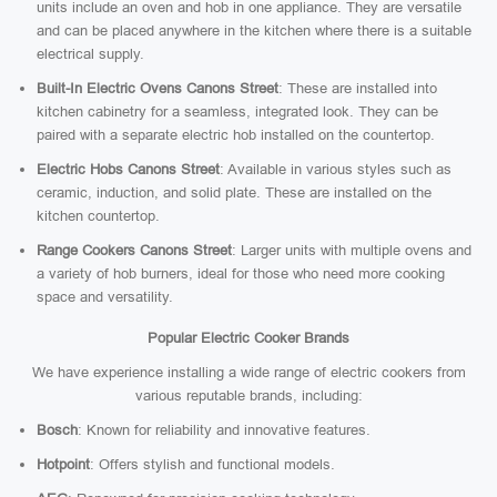
units include an oven and hob in one appliance. They are versatile
and can be placed anywhere in the kitchen where there is a suitable
electrical supply.
Built-In Electric Ovens Canons Street
: These are installed into
kitchen cabinetry for a seamless, integrated look. They can be
paired with a separate electric hob installed on the countertop.
Electric Hobs Canons Street
: Available in various styles such as
ceramic, induction, and solid plate. These are installed on the
kitchen countertop.
Range Cookers Canons Street
: Larger units with multiple ovens and
a variety of hob burners, ideal for those who need more cooking
space and versatility.
Popular Electric Cooker Brands
We have experience installing a wide range of electric cookers from
various reputable brands, including:
Bosch
: Known for reliability and innovative features.
Hotpoint
: Offers stylish and functional models.