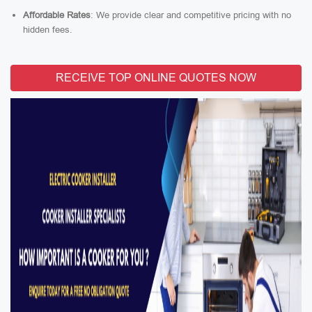
Affordable Rates
: We provide clear and competitive pricing with no
hidden fees.
RECEIVE TOP ONLINE QUOTES NOW