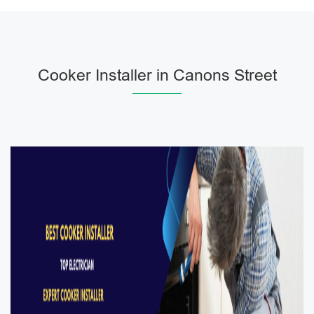
Cooker Installer in Canons Street