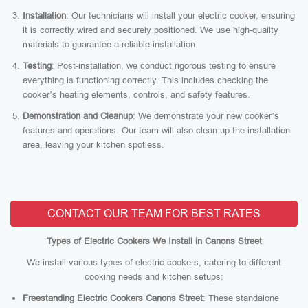
Installation
: Our technicians will install your electric cooker, ensuring
it is correctly wired and securely positioned. We use high-quality
materials to guarantee a reliable installation.
Testing
: Post-installation, we conduct rigorous testing to ensure
everything is functioning correctly. This includes checking the
cooker’s heating elements, controls, and safety features.
Demonstration and Cleanup
: We demonstrate your new cooker’s
features and operations. Our team will also clean up the installation
area, leaving your kitchen spotless.
CONTACT OUR TEAM FOR BEST RATES
Types of Electric Cookers We Install in Canons Street
We install various types of electric cookers, catering to different
cooking needs and kitchen setups:
Freestanding Electric Cookers Canons Street
: These standalone