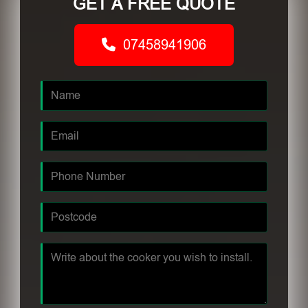
GET A FREE QUOTE
07458941906