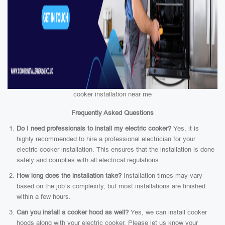
cooker installation near me
Frequently Asked Questions
Do I need professionals to install my electric cooker?
Yes, it is
highly recommended to hire a professional electrician for your
electric cooker installation. This ensures that the installation is done
safely and complies with all electrical regulations.
How long does the installation take?
Installation times may vary
based on the job’s complexity, but most installations are finished
within a few hours.
Can you install a cooker hood as well?
Yes, we can install cooker
hoods along with your electric cooker. Please let us know your