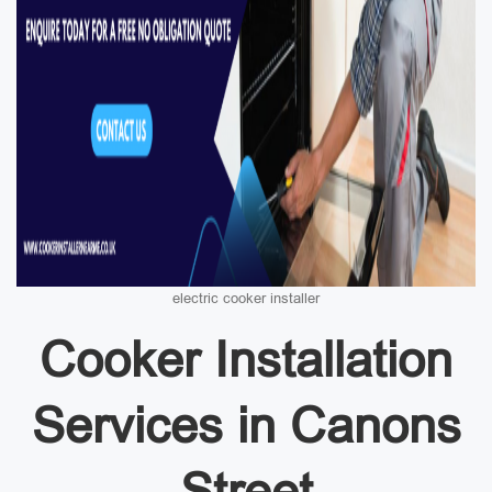
electric cooker installer
Cooker Installation
Services in Canons
Street