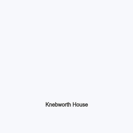
Knebworth House