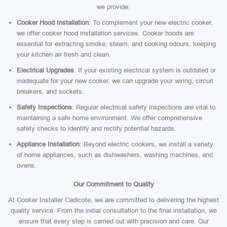
we provide:
Cooker Hood Installation
: To complement your new electric cooker,
we offer cooker hood installation services. Cooker hoods are
essential for extracting smoke, steam, and cooking odours, keeping
your kitchen air fresh and clean.
Electrical Upgrades
: If your existing electrical system is outdated or
inadequate for your new cooker, we can upgrade your wiring, circuit
breakers, and sockets.
Safety Inspections
: Regular electrical safety inspections are vital to
maintaining a safe home environment. We offer comprehensive
safety checks to identify and rectify potential hazards.
Appliance Installation
: Beyond electric cookers, we install a variety
of home appliances, such as dishwashers, washing machines, and
ovens.
Our Commitment to Quality
At Cooker Installer Cadicote, we are committed to delivering the highest
quality service. From the initial consultation to the final installation, we
ensure that every step is carried out with precision and care. Our