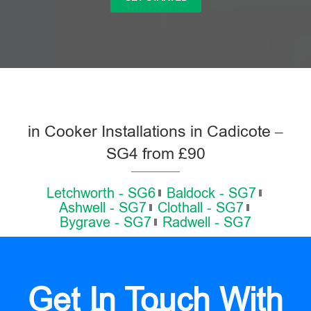
in Cooker Installations in Cadicote –
SG4 from £90
Letchworth - SG6
Baldock - SG7
Ashwell - SG7
Clothall - SG7
Bygrave - SG7
Radwell - SG7
Get In Touch With