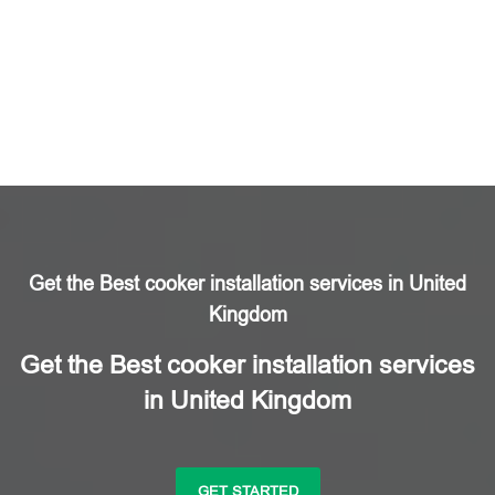
Get the Best cooker installation services in United
Kingdom
Get the Best cooker installation services
in United Kingdom
GET STARTED