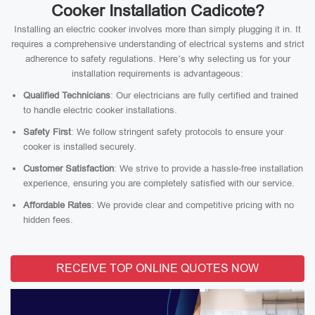
Cooker Installation Cadicote?
Installing an electric cooker involves more than simply plugging it in. It
requires a comprehensive understanding of electrical systems and strict
adherence to safety regulations. Here’s why selecting us for your
installation requirements is advantageous:
Qualified Technicians
: Our electricians are fully certified and trained
to handle electric cooker installations.
Safety First
: We follow stringent safety protocols to ensure your
cooker is installed securely.
Customer Satisfaction
: We strive to provide a hassle-free installation
experience, ensuring you are completely satisfied with our service.
Affordable Rates
: We provide clear and competitive pricing with no
hidden fees.
RECEIVE TOP ONLINE QUOTES NOW