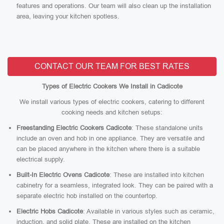
features and operations. Our team will also clean up the installation
area, leaving your kitchen spotless.
CONTACT OUR TEAM FOR BEST RATES
Types of Electric Cookers We Install in Cadicote
We install various types of electric cookers, catering to different
cooking needs and kitchen setups:
Freestanding Electric Cookers Cadicote
: These standalone units
include an oven and hob in one appliance. They are versatile and
can be placed anywhere in the kitchen where there is a suitable
electrical supply.
Built-In Electric Ovens Cadicote
: These are installed into kitchen
cabinetry for a seamless, integrated look. They can be paired with a
separate electric hob installed on the countertop.
Electric Hobs Cadicote
: Available in various styles such as ceramic,
induction, and solid plate. These are installed on the kitchen