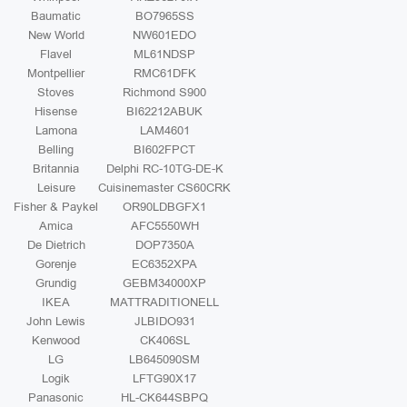
Baumatic
BO7965SS
New World
NW601EDO
Flavel
ML61NDSP
Montpellier
RMC61DFK
Stoves
Richmond S900
Hisense
BI62212ABUK
Lamona
LAM4601
Belling
BI602FPCT
Britannia
Delphi RC-10TG-DE-K
Leisure
Cuisinemaster CS60CRK
Fisher & Paykel
OR90LDBGFX1
Amica
AFC5550WH
De Dietrich
DOP7350A
Gorenje
EC6352XPA
Grundig
GEBM34000XP
IKEA
MATTRADITIONELL
John Lewis
JLBIDO931
Kenwood
CK406SL
LG
LB645090SM
Logik
LFTG90X17
Panasonic
HL-CK644SBPQ