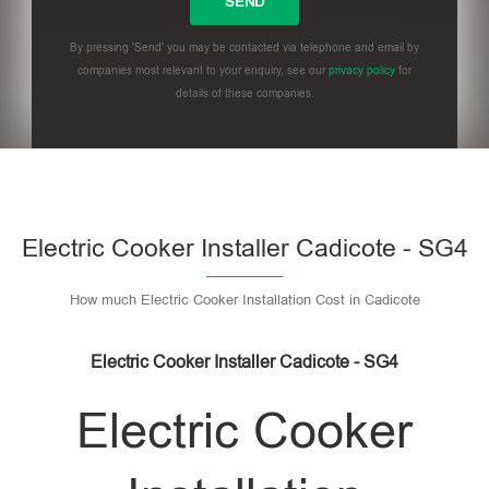
By pressing 'Send' you may be contacted via telephone and email by
companies most relevant to your enquiry, see our
privacy policy
for
details of these companies.
Please leave this field empty.
Electric Cooker Installer Cadicote - SG4
How much Electric Cooker Installation Cost in Cadicote
Electric Cooker Installer Cadicote - SG4
Electric Cooker