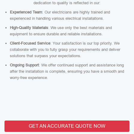
dedication to quality is reflected in our:
Experienced Team
: Our electricians are highly trained and
experienced in handling various electrical installations.
High-Quality Materials
: We use only the best materials and
equipment to ensure durable and reliable installations.
Client-Focused Service
: Your satisfaction is our top priority. We
collaborate with you to fully grasp your requirements and deliver
solutions that surpass your expectations.
Ongoing Support
: We offer continued support and assistance long
after the installation is complete, ensuring you have a smooth and
worry-free experience.
GET AN ACCURATE QUOTE NOW