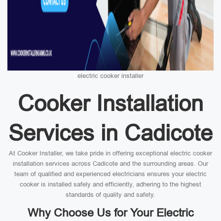
electric cooker installer
Cooker Installation
Services in Cadicote
At Cooker Installer, we take pride in offering exceptional electric cooker
installation services across Cadicote and the surrounding areas. Our
team of qualified and experienced electricians ensures your electric
cooker is installed safely and efficiently, adhering to the highest
standards of quality and safety.
Why Choose Us for Your Electric