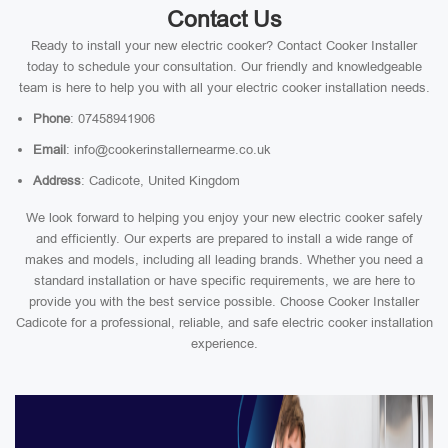
Contact Us
Ready to install your new electric cooker? Contact Cooker Installer
today to schedule your consultation. Our friendly and knowledgeable
team is here to help you with all your electric cooker installation needs.
Phone
: 07458941906
Email
: info@cookerinstallernearme.co.uk
Address
: Cadicote, United Kingdom
We look forward to helping you enjoy your new electric cooker safely
and efficiently. Our experts are prepared to install a wide range of
makes and models, including all leading brands. Whether you need a
standard installation or have specific requirements, we are here to
provide you with the best service possible. Choose Cooker Installer
Cadicote for a professional, reliable, and safe electric cooker installation
experience.