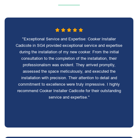
"Exceptional Service and Expertise: Cooker Installer
Cadicote in SG4 provided exceptional service and expertise
during the installation of my new cooker. From the initial
consultation to the completion of the installation, their
professionalism was evident. They arrived promptly,
assessed the space meticulously, and executed the
installation with precision. Their attention to detail and
commitment to excellence were truly impressive. I highly
recommend Cooker Installer Cadicote for their outstanding
service and expertise."