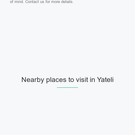
of mind. Contact us for more details.
Nearby places to visit in Yateli