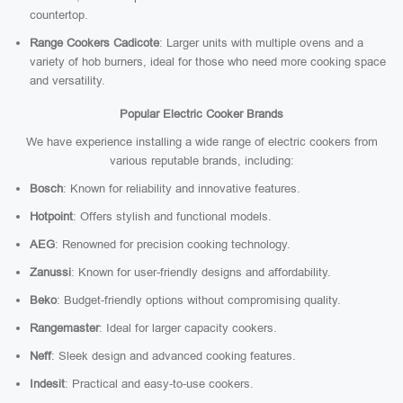
countertop.
Range Cookers Cadicote
: Larger units with multiple ovens and a
variety of hob burners, ideal for those who need more cooking space
and versatility.
Popular Electric Cooker Brands
We have experience installing a wide range of electric cookers from
various reputable brands, including:
Bosch
: Known for reliability and innovative features.
Hotpoint
: Offers stylish and functional models.
AEG
: Renowned for precision cooking technology.
Zanussi
: Known for user-friendly designs and affordability.
Beko
: Budget-friendly options without compromising quality.
Rangemaster
: Ideal for larger capacity cookers.
Neff
: Sleek design and advanced cooking features.
Indesit
: Practical and easy-to-use cookers.