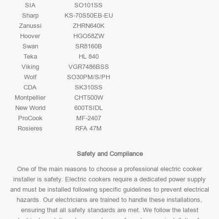
SIA
SO101SS
Sharp
KS-70S50EB-EU
Zanussi
ZHRN640K
Hoover
HGO58ZW
Swan
SR8160B
Teka
HL 840
Viking
VGR7486BSS
Wolf
SO30PM/S/PH
CDA
SK310SS
Montpellier
CHT500W
New World
600TSIDL
ProCook
MF-2407
Rosieres
RFA 47M
Safety and Compliance
One of the main reasons to choose a professional electric cooker
installer is safety. Electric cookers require a dedicated power supply
and must be installed following specific guidelines to prevent electrical
hazards. Our electricians are trained to handle these installations,
ensuring that all safety standards are met. We follow the latest