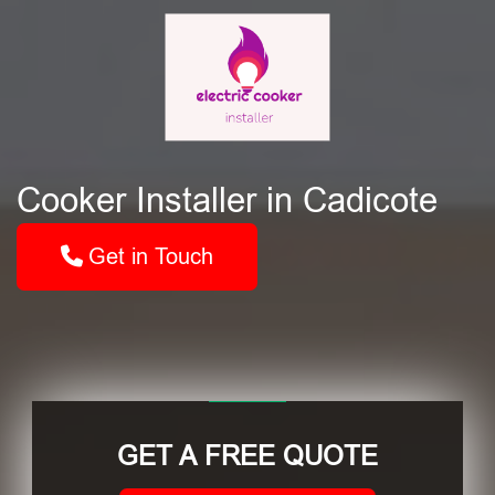
Cooker Installer in Cadicote
Get in Touch
GET A FREE QUOTE