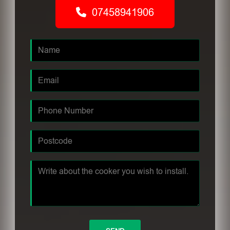
07458941906