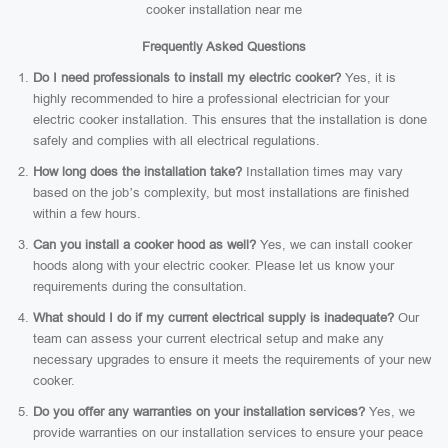
cooker installation near me
Frequently Asked Questions
Do I need professionals to install my electric cooker?
Yes, it is
highly recommended to hire a professional electrician for your
electric cooker installation. This ensures that the installation is done
safely and complies with all electrical regulations.
How long does the installation take?
Installation times may vary
based on the job’s complexity, but most installations are finished
within a few hours.
Can you install a cooker hood as well?
Yes, we can install cooker
hoods along with your electric cooker. Please let us know your
requirements during the consultation.
What should I do if my current electrical supply is inadequate?
Our
team can assess your current electrical setup and make any
necessary upgrades to ensure it meets the requirements of your new
cooker.
Do you offer any warranties on your installation services?
Yes, we
provide warranties on our installation services to ensure your peace