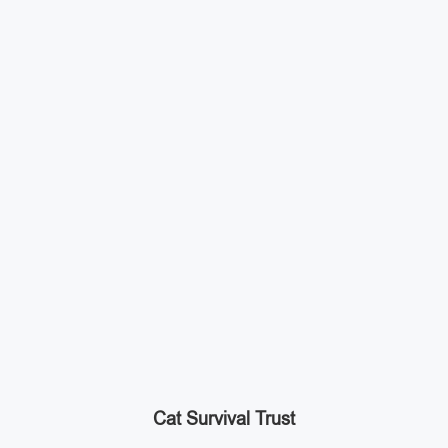
Cat Survival Trust