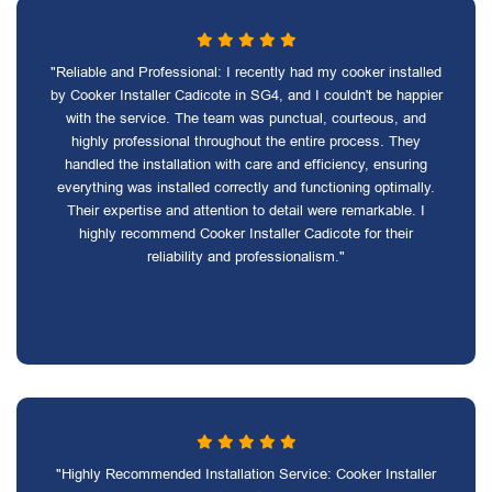
"Reliable and Professional: I recently had my cooker installed
by Cooker Installer Cadicote in SG4, and I couldn't be happier
with the service. The team was punctual, courteous, and
highly professional throughout the entire process. They
handled the installation with care and efficiency, ensuring
everything was installed correctly and functioning optimally.
Their expertise and attention to detail were remarkable. I
highly recommend Cooker Installer Cadicote for their
reliability and professionalism."
"Highly Recommended Installation Service: Cooker Installer