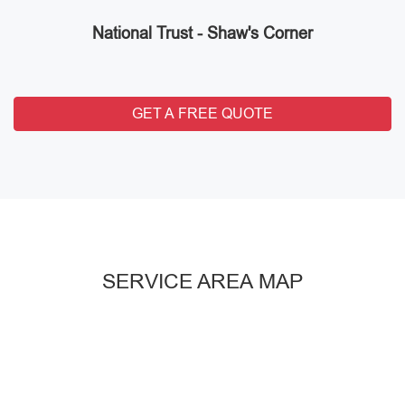
National Trust - Shaw's Corner
GET A FREE QUOTE
SERVICE AREA MAP