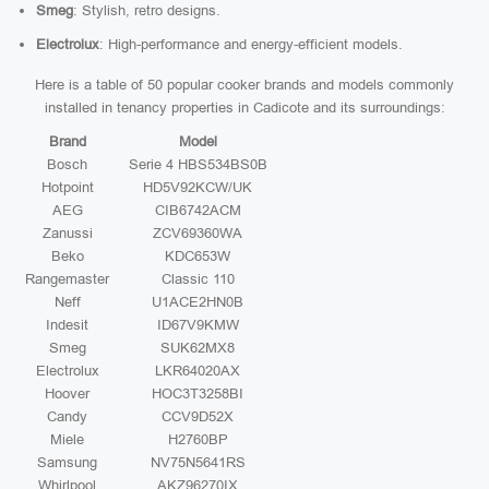
Smeg
: Stylish, retro designs.
Electrolux
: High-performance and energy-efficient models.
Here is a table of 50 popular cooker brands and models commonly
installed in tenancy properties in Cadicote and its surroundings:
Brand
Model
Bosch
Serie 4 HBS534BS0B
Hotpoint
HD5V92KCW/UK
AEG
CIB6742ACM
Zanussi
ZCV69360WA
Beko
KDC653W
Rangemaster
Classic 110
Neff
U1ACE2HN0B
Indesit
ID67V9KMW
Smeg
SUK62MX8
Electrolux
LKR64020AX
Hoover
HOC3T3258BI
Candy
CCV9D52X
Miele
H2760BP
Samsung
NV75N5641RS
Whirlpool
AKZ96270IX