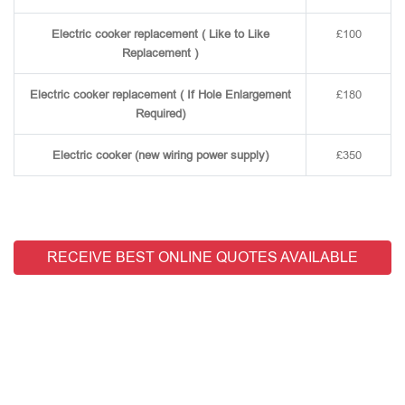
Electric cooker replacement ( Like to Like
£100
Replacement )
Electric cooker replacement ( If Hole Enlargement
£180
Required)
Electric cooker (new wiring power supply)
£350
RECEIVE BEST ONLINE QUOTES AVAILABLE