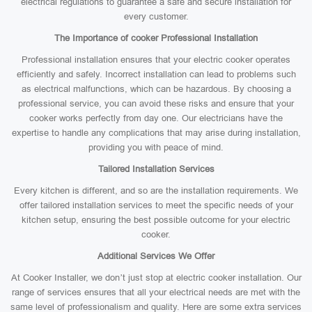
electrical regulations to guarantee a safe and secure installation for
every customer.
The Importance of cooker Professional Installation
Professional installation ensures that your electric cooker operates
efficiently and safely. Incorrect installation can lead to problems such
as electrical malfunctions, which can be hazardous. By choosing a
professional service, you can avoid these risks and ensure that your
cooker works perfectly from day one. Our electricians have the
expertise to handle any complications that may arise during installation,
providing you with peace of mind.
Tailored Installation Services
Every kitchen is different, and so are the installation requirements. We
offer tailored installation services to meet the specific needs of your
kitchen setup, ensuring the best possible outcome for your electric
cooker.
Additional Services We Offer
At Cooker Installer, we don’t just stop at electric cooker installation. Our
range of services ensures that all your electrical needs are met with the
same level of professionalism and quality. Here are some extra services