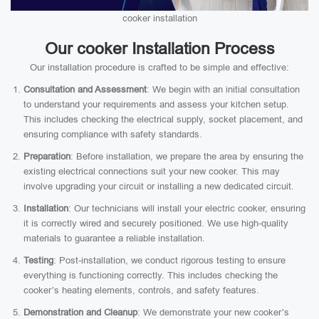
cooker installation
Our cooker Installation Process
Our installation procedure is crafted to be simple and effective:
Consultation and Assessment
: We begin with an initial consultation
to understand your requirements and assess your kitchen setup.
This includes checking the electrical supply, socket placement, and
ensuring compliance with safety standards.
Preparation
: Before installation, we prepare the area by ensuring the
existing electrical connections suit your new cooker. This may
involve upgrading your circuit or installing a new dedicated circuit.
Installation
: Our technicians will install your electric cooker, ensuring
it is correctly wired and securely positioned. We use high-quality
materials to guarantee a reliable installation.
Testing
: Post-installation, we conduct rigorous testing to ensure
everything is functioning correctly. This includes checking the
cooker’s heating elements, controls, and safety features.
Demonstration and Cleanup
: We demonstrate your new cooker’s