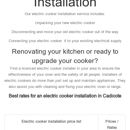
Installation
Our electric cooker installation service includes:
Unpacking your new electric cooker
Disconnecting and move your old electric cooker out of the way
Connecting your electric cooker it to your existing electrical supply
Renovating your kitchen or ready to
upgrade your cooker?
Find a licenced electric cooker installer in your area to ensure the
effectiveness of your oven and the safety of all people. Installers of
electric cookers do more than just set up and maintain appliances. They
also assist you with cleaning and fixing your electric oven or range.
Best rates for an electric cooker installation in Cadicote
Electric cooker installation price list
Prices /
Rates