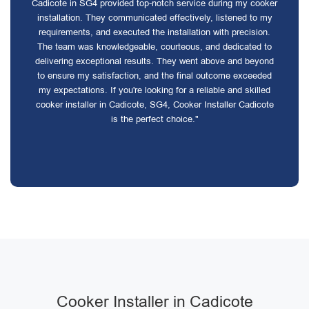
Cadicote in SG4 provided top-notch service during my cooker
installation. They communicated effectively, listened to my
requirements, and executed the installation with precision.
The team was knowledgeable, courteous, and dedicated to
delivering exceptional results. They went above and beyond
to ensure my satisfaction, and the final outcome exceeded
my expectations. If you're looking for a reliable and skilled
cooker installer in Cadicote, SG4, Cooker Installer Cadicote
is the perfect choice."
Cooker Installer in Cadicote