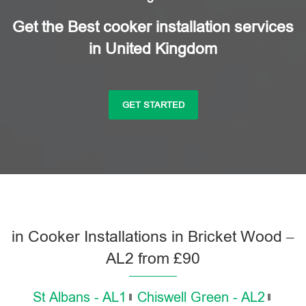
Get the Best cooker installation services
in United Kingdom
GET STARTED
in Cooker Installations in Bricket Wood –
AL2 from £90
St Albans - AL1
Chiswell Green - AL2