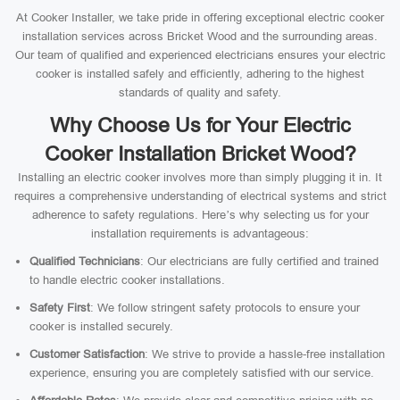
At Cooker Installer, we take pride in offering exceptional electric cooker
installation services across Bricket Wood and the surrounding areas.
Our team of qualified and experienced electricians ensures your electric
cooker is installed safely and efficiently, adhering to the highest
standards of quality and safety.
Why Choose Us for Your Electric
Cooker Installation Bricket Wood?
Installing an electric cooker involves more than simply plugging it in. It
requires a comprehensive understanding of electrical systems and strict
adherence to safety regulations. Here’s why selecting us for your
installation requirements is advantageous:
Qualified Technicians
: Our electricians are fully certified and trained
to handle electric cooker installations.
Safety First
: We follow stringent safety protocols to ensure your
cooker is installed securely.
Customer Satisfaction
: We strive to provide a hassle-free installation
experience, ensuring you are completely satisfied with our service.