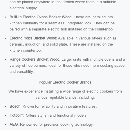
can be placed anywhere in the kitchen where there is a suitable
electrical supply.
Built-In Electric Ovens Bricket Wood
: These are installed into
kitchen cabinetry for a seamless, integrated look. They can be
paired with a separate electric hob installed on the countertop.
Electric Hobs Bricket Wood
: Available in various styles such as
ceramic, induction, and solid plate. These are installed on the
kitchen countertop.
Range Cookers Bricket Wood
: Larger units with multiple ovens and a
variety of hob burners, ideal for those who need more cooking space
and versatility.
Popular Electric Cooker Brands
We have experience installing a wide range of electric cookers from
various reputable brands, including:
Bosch
: Known for reliability and innovative features.
Hotpoint
: Offers stylish and functional models.
AEG
: Renowned for precision cooking technology.