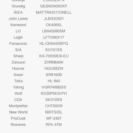
Grundig
GEBM34000XP
IKEA
MATTRADITIONELL
John Lewis
JLBIDO931
Kenwood
CK406SL
LG
LB645090SM
Logik
LFTG90X17
Panasonic
HL-CK644SBPQ
SIA
SO101SS
Sharp
KS-70S50EB-EU
Zanussi
ZHRN640K
Hoover
HGO58ZW
Swan
SR8160B
Teka
HL 840
Viking
VGR7486BSS
Wolf
SO30PM/S/PH
CDA
SK310SS
Montpellier
CHT500W
New World
600TSIDL
ProCook
MF-2407
Rosieres
RFA 47M