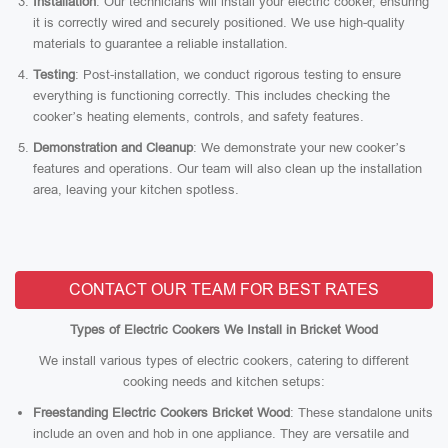
Installation
: Our technicians will install your electric cooker, ensuring
it is correctly wired and securely positioned. We use high-quality
materials to guarantee a reliable installation.
Testing
: Post-installation, we conduct rigorous testing to ensure
everything is functioning correctly. This includes checking the
cooker’s heating elements, controls, and safety features.
Demonstration and Cleanup
: We demonstrate your new cooker’s
features and operations. Our team will also clean up the installation
area, leaving your kitchen spotless.
CONTACT OUR TEAM FOR BEST RATES
Types of Electric Cookers We Install in Bricket Wood
We install various types of electric cookers, catering to different
cooking needs and kitchen setups:
Freestanding Electric Cookers Bricket Wood
: These standalone units
include an oven and hob in one appliance. They are versatile and