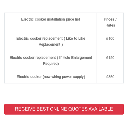
Electric cooker installation price list
Prices /
Rates
Electric cooker replacement ( Like to Like
£100
Replacement )
Electric cooker replacement ( If Hole Enlargement
£180
Required)
Electric cooker (new wiring power supply)
£350
RECEIVE BEST ONLINE QUOTES AVAILABLE