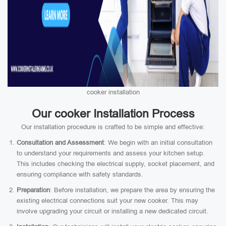
cooker installation
Our cooker Installation Process
Our installation procedure is crafted to be simple and effective:
Consultation and Assessment
: We begin with an initial consultation
to understand your requirements and assess your kitchen setup.
This includes checking the electrical supply, socket placement, and
ensuring compliance with safety standards.
Preparation
: Before installation, we prepare the area by ensuring the
existing electrical connections suit your new cooker. This may
involve upgrading your circuit or installing a new dedicated circuit.