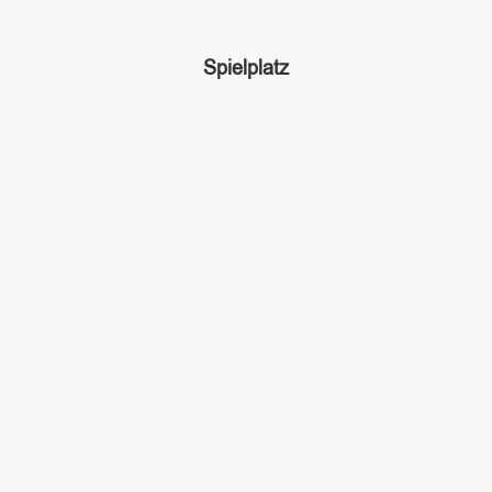
Spielplatz