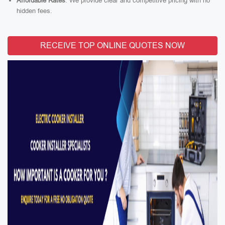
Affordable Rates
: We provide clear and competitive pricing with no
hidden fees.
RECEIVE TOP ONLINE QUOTES NOW