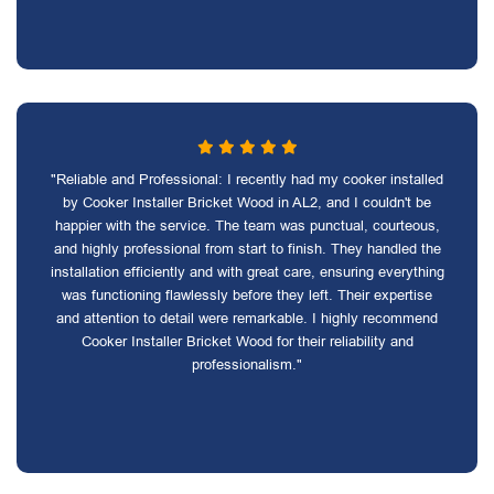
"Reliable and Professional: I recently had my cooker installed
by Cooker Installer Bricket Wood in AL2, and I couldn't be
happier with the service. The team was punctual, courteous,
and highly professional from start to finish. They handled the
installation efficiently and with great care, ensuring everything
was functioning flawlessly before they left. Their expertise
and attention to detail were remarkable. I highly recommend
Cooker Installer Bricket Wood for their reliability and
professionalism."