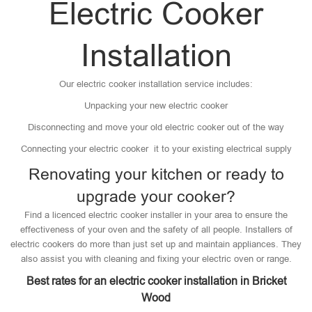
Electric Cooker
Installation
Our electric cooker installation service includes:
Unpacking your new electric cooker
Disconnecting and move your old electric cooker out of the way
Connecting your electric cooker it to your existing electrical supply
Renovating your kitchen or ready to
upgrade your cooker?
Find a licenced electric cooker installer in your area to ensure the
effectiveness of your oven and the safety of all people. Installers of
electric cookers do more than just set up and maintain appliances. They
also assist you with cleaning and fixing your electric oven or range.
Best rates for an electric cooker installation in Bricket
Wood