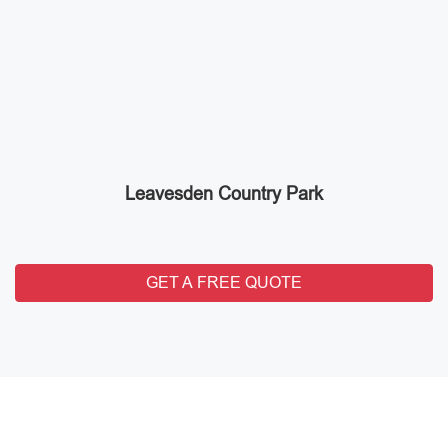
Leavesden Country Park
GET A FREE QUOTE