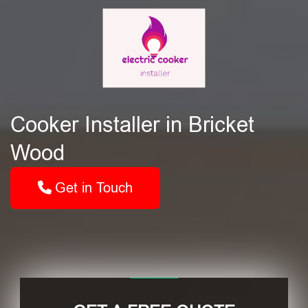
Cooker Installer in Bricket
Wood
Get in Touch