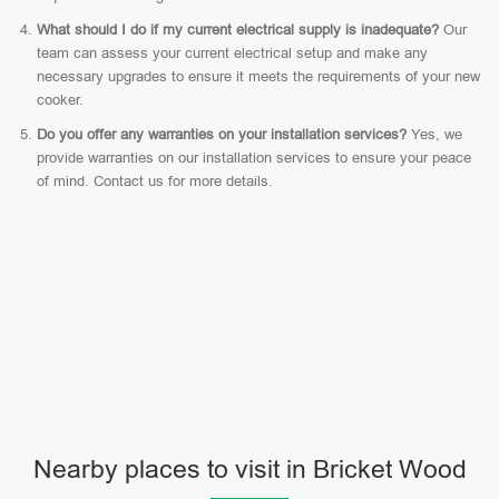
What should I do if my current electrical supply is inadequate?
Our
team can assess your current electrical setup and make any
necessary upgrades to ensure it meets the requirements of your new
cooker.
Do you offer any warranties on your installation services?
Yes, we
provide warranties on our installation services to ensure your peace
of mind. Contact us for more details.
Nearby places to visit in Bricket Wood