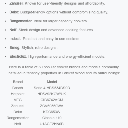
Zanussi
: Known for user-friendly designs and affordability.
Beko
: Budget-friendly options without compromising quality.
Rangemaster
: Ideal for larger capacity cookers.
Neff
: Sleek design and advanced cooking features.
Indesit
: Practical and easy-to-use cookers.
Smeg
: Stylish, retro designs.
Electrolux
: High-performance and energy-efficient models.
Here is a table of 50 popular cooker brands and models commonly
installed in tenancy properties in Bricket Wood and its surroundings:
Brand
Model
Bosch
Serie 4 HBS534BS0B
Hotpoint
HD5V92KCW/UK
AEG
CIB6742ACM
Zanussi
ZCV69360WA
Beko
KDC653W
Rangemaster
Classic 110
Neff
U1ACE2HN0B