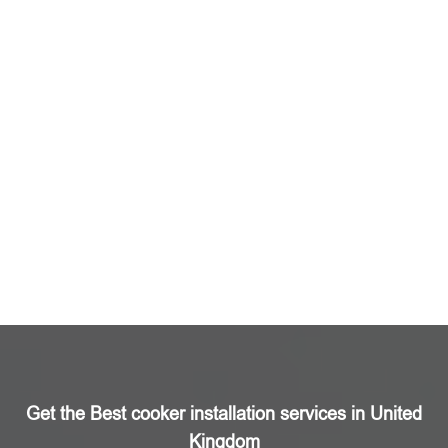
Get the Best cooker installation services in United
Kingdom