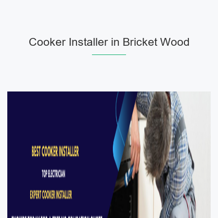
Cooker Installer in Bricket Wood