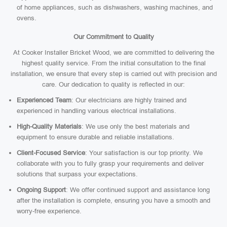
of home appliances, such as dishwashers, washing machines, and
ovens.
Our Commitment to Quality
At Cooker Installer Bricket Wood, we are committed to delivering the
highest quality service. From the initial consultation to the final
installation, we ensure that every step is carried out with precision and
care. Our dedication to quality is reflected in our:
Experienced Team
: Our electricians are highly trained and
experienced in handling various electrical installations.
High-Quality Materials
: We use only the best materials and
equipment to ensure durable and reliable installations.
Client-Focused Service
: Your satisfaction is our top priority. We
collaborate with you to fully grasp your requirements and deliver
solutions that surpass your expectations.
Ongoing Support
: We offer continued support and assistance long
after the installation is complete, ensuring you have a smooth and
worry-free experience.