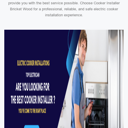
provide you with the best service possible. Choose Cooker Installer
Bricket Wood for a professional, reliable, and safe electric cooker
installation experience.