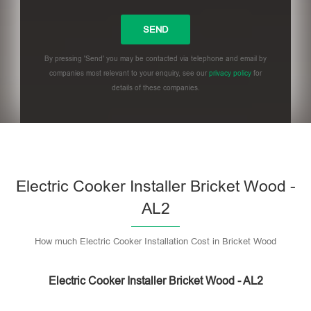
By pressing 'Send' you may be contacted via telephone and email by
companies most relevant to your enquiry, see our
privacy policy
for
details of these companies.
Please leave this field empty.
Electric Cooker Installer Bricket Wood -
AL2
How much Electric Cooker Installation Cost in Bricket Wood
Electric Cooker Installer Bricket Wood - AL2