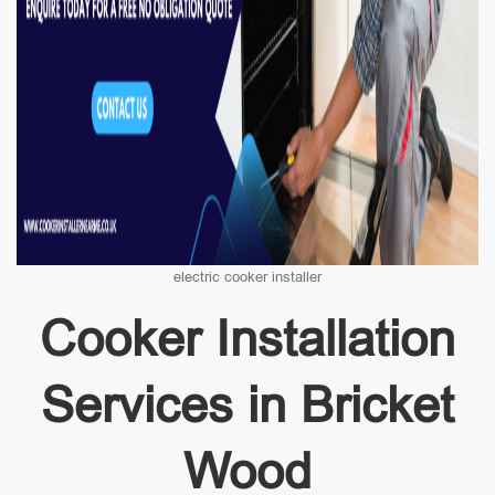
electric cooker installer
Cooker Installation
Services in Bricket
Wood