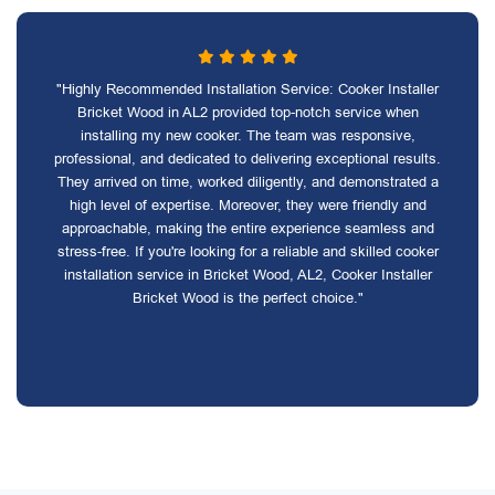
"Highly Recommended Installation Service: Cooker Installer
Bricket Wood in AL2 provided top-notch service when
installing my new cooker. The team was responsive,
professional, and dedicated to delivering exceptional results.
They arrived on time, worked diligently, and demonstrated a
high level of expertise. Moreover, they were friendly and
approachable, making the entire experience seamless and
stress-free. If you're looking for a reliable and skilled cooker
installation service in Bricket Wood, AL2, Cooker Installer
Bricket Wood is the perfect choice."