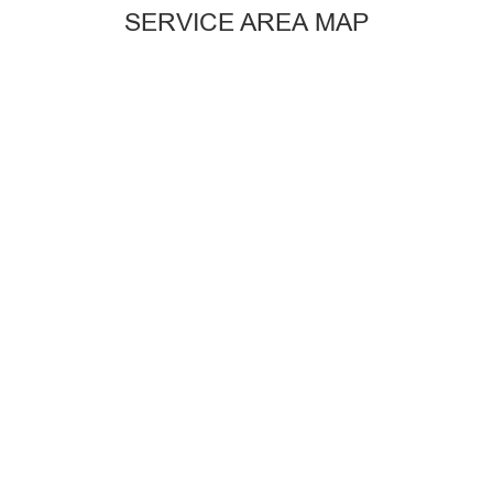
SERVICE AREA MAP