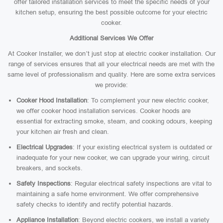
offer tailored installation services to meet the specific needs of your
kitchen setup, ensuring the best possible outcome for your electric
cooker.
Additional Services We Offer
At Cooker Installer, we don’t just stop at electric cooker installation. Our
range of services ensures that all your electrical needs are met with the
same level of professionalism and quality. Here are some extra services
we provide:
Cooker Hood Installation
: To complement your new electric cooker,
we offer cooker hood installation services. Cooker hoods are
essential for extracting smoke, steam, and cooking odours, keeping
your kitchen air fresh and clean.
Electrical Upgrades
: If your existing electrical system is outdated or
inadequate for your new cooker, we can upgrade your wiring, circuit
breakers, and sockets.
Safety Inspections
: Regular electrical safety inspections are vital to
maintaining a safe home environment. We offer comprehensive
safety checks to identify and rectify potential hazards.
Appliance Installation
: Beyond electric cookers, we install a variety