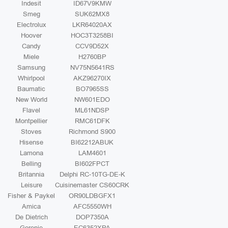
Indesit
ID67V9KMW
Smeg
SUK62MX8
Electrolux
LKR64020AX
Hoover
HOC3T3258BI
Candy
CCV9D52X
Miele
H2760BP
Samsung
NV75N5641RS
Whirlpool
AKZ96270IX
Baumatic
BO7965SS
New World
NW601EDO
Flavel
ML61NDSP
Montpellier
RMC61DFK
Stoves
Richmond S900
Hisense
BI62212ABUK
Lamona
LAM4601
Belling
BI602FPCT
Britannia
Delphi RC-10TG-DE-K
Leisure
Cuisinemaster CS60CRK
Fisher & Paykel
OR90LDBGFX1
Amica
AFC5550WH
De Dietrich
DOP7350A
Gorenje
EC6352XPA