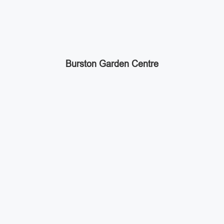
Burston Garden Centre