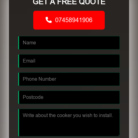
GET A FREE QUOTE
07458941906