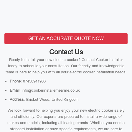
GET AN ACCURATE QUOTE NOW
Contact Us
Ready to install your new electric cooker? Contact Cooker Installer
today to schedule your consultation. Our friendly and knowledgeable
team is here to help you with all your electric cooker installation needs.
Phone
: 07458941906
Email
: info@cookerinstallernearme.co.uk
Address
: Bricket Wood, United Kingdom
We look forward to helping you enjoy your new electric cooker safely
and efficiently. Our experts are prepared to install a wide range of
makes and models, including all leading brands. Whether you need a
standard installation or have specific requirements, we are here to