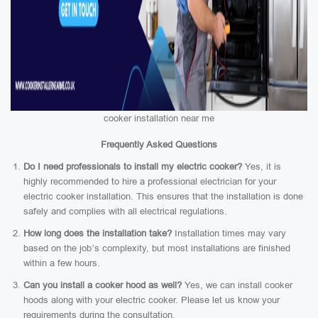
cooker installation near me
Frequently Asked Questions
Do I need professionals to install my electric cooker?
Yes, it is
highly recommended to hire a professional electrician for your
electric cooker installation. This ensures that the installation is done
safely and complies with all electrical regulations.
How long does the installation take?
Installation times may vary
based on the job’s complexity, but most installations are finished
within a few hours.
Can you install a cooker hood as well?
Yes, we can install cooker
hoods along with your electric cooker. Please let us know your
requirements during the consultation.