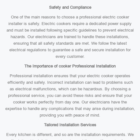
Safety and Compliance
One of the main reasons to choose a professional electric cooker
installer is safety. Electric cookers require a dedicated power supply
and must be installed following specific guidelines to prevent electrical
hazards. Our electricians are trained to handle these installations,
ensuring that all safety standards are met. We follow the latest
electrical regulations to guarantee a safe and secure installation for
every customer.
The Importance of cooker Professional Installation
Professional installation ensures that your electric cooker operates
efficiently and safely. Incorrect installation can lead to problems such
as electrical malfunctions, which can be hazardous. By choosing a
professional service, you can avoid these risks and ensure that your
cooker works perfectly from day one. Our electricians have the
expertise to handle any complications that may arise during installation,
providing you with peace of mind.
Tailored Installation Services
Every kitchen is different, and so are the installation requirements. We