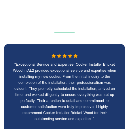
"Exceptional Service and Expertise: Cooker Installer Bricket
Wood in AL2 provided exceptional service and expertise when
installing my new cooker. From the initial inquiry to the
completion of the installation, their professionalism was
evident. They promptly scheduled the installation, arrived on
time, and worked diligently to ensure everything was set up
perfectly. Their attention to detail and commitment to
customer satisfaction were truly impressive. I highly
recommend Cooker Installer Bricket Wood for their
outstanding service and expertise. "