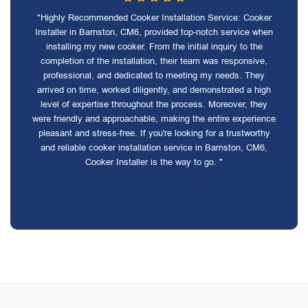
"Highly Recommended Cooker Installation Service: Cooker
Installer in Barnston, CM6, provided top-notch service when
installing my new cooker. From the initial inquiry to the
completion of the installation, their team was responsive,
professional, and dedicated to meeting my needs. They
arrived on time, worked diligently, and demonstrated a high
level of expertise throughout the process. Moreover, they
were friendly and approachable, making the entire experience
pleasant and stress-free. If you're looking for a trustworthy
and reliable cooker installation service in Barnston, CM6,
Cooker Installer is the way to go. "