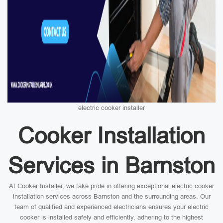
electric cooker installer
Cooker Installation
Services in Barnston
At Cooker Installer, we take pride in offering exceptional electric cooker
installation services across Barnston and the surrounding areas. Our
team of qualified and experienced electricians ensures your electric
cooker is installed safely and efficiently, adhering to the highest