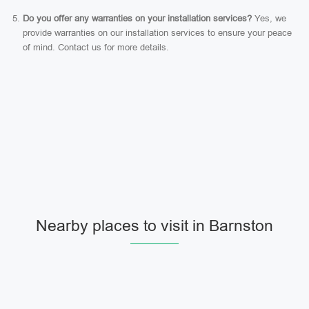
Do you offer any warranties on your installation services?
Yes, we
provide warranties on our installation services to ensure your peace
of mind. Contact us for more details.
Nearby places to visit in Barnston