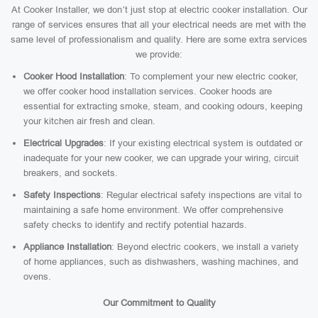
At Cooker Installer, we don’t just stop at electric cooker installation. Our
range of services ensures that all your electrical needs are met with the
same level of professionalism and quality. Here are some extra services
we provide:
Cooker Hood Installation
: To complement your new electric cooker,
we offer cooker hood installation services. Cooker hoods are
essential for extracting smoke, steam, and cooking odours, keeping
your kitchen air fresh and clean.
Electrical Upgrades
: If your existing electrical system is outdated or
inadequate for your new cooker, we can upgrade your wiring, circuit
breakers, and sockets.
Safety Inspections
: Regular electrical safety inspections are vital to
maintaining a safe home environment. We offer comprehensive
safety checks to identify and rectify potential hazards.
Appliance Installation
: Beyond electric cookers, we install a variety
of home appliances, such as dishwashers, washing machines, and
ovens.
Our Commitment to Quality