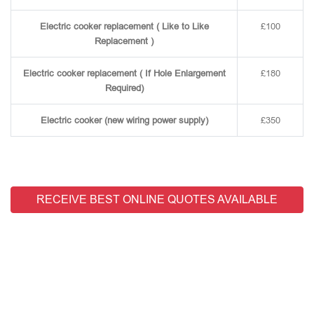
Electric cooker replacement ( Like to Like
£100
Replacement )
Electric cooker replacement ( If Hole Enlargement
£180
Required)
Electric cooker (new wiring power supply)
£350
RECEIVE BEST ONLINE QUOTES AVAILABLE