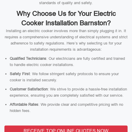
standards of quality and safety.
Why Choose Us for Your Electric
Cooker Installation Barnston?
Installing an electric cooker involves more than simply plugging it in. It
requires a comprehensive understanding of electrical systems and strict
adherence to safety regulations. Here’s why selecting us for your
installation requirements is advantageous:
Qualified Technicians
: Our electricians are fully certified and trained
to handle electric cooker installations.
Safety First
: We follow stringent safety protocols to ensure your
cooker is installed securely.
Customer Satisfaction
: We strive to provide a hassle-free installation
experience, ensuring you are completely satisfied with our service.
Affordable Rates
: We provide clear and competitive pricing with no
hidden fees.
RECEIVE TOP ONLINE QUOTES NOW