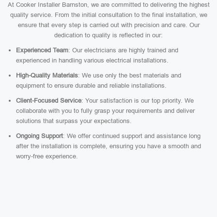
At Cooker Installer Barnston, we are committed to delivering the highest
quality service. From the initial consultation to the final installation, we
ensure that every step is carried out with precision and care. Our
dedication to quality is reflected in our:
Experienced Team
: Our electricians are highly trained and
experienced in handling various electrical installations.
High-Quality Materials
: We use only the best materials and
equipment to ensure durable and reliable installations.
Client-Focused Service
: Your satisfaction is our top priority. We
collaborate with you to fully grasp your requirements and deliver
solutions that surpass your expectations.
Ongoing Support
: We offer continued support and assistance long
after the installation is complete, ensuring you have a smooth and
worry-free experience.