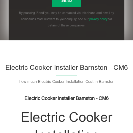
By pressing 'Send' you may be contacted via telephone and email by
companies most relevant to your enquiry, see our
privacy policy
for
details of these companies.
Please leave this field empty.
Electric Cooker Installer Barnston - CM6
How much Electric Cooker Installation Cost in Barnston
Electric Cooker Installer Barnston - CM6
Electric Cooker