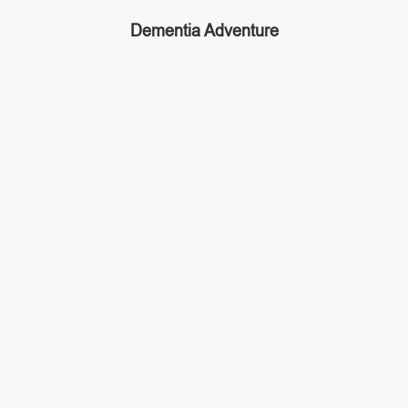
Dementia Adventure