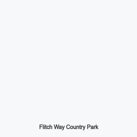
Flitch Way Country Park