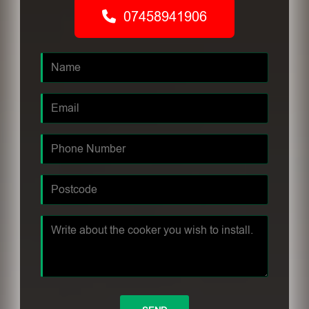
07458941906