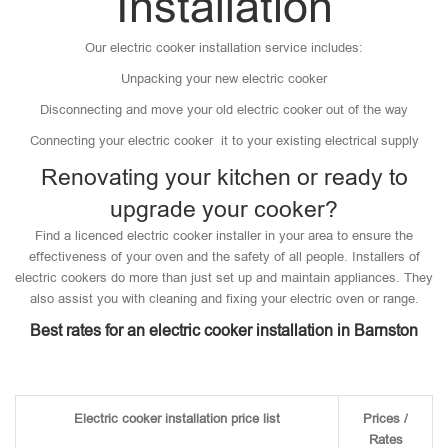
Installation
Our electric cooker installation service includes:
Unpacking your new electric cooker
Disconnecting and move your old electric cooker out of the way
Connecting your electric cooker it to your existing electrical supply
Renovating your kitchen or ready to
upgrade your cooker?
Find a licenced electric cooker installer in your area to ensure the
effectiveness of your oven and the safety of all people. Installers of
electric cookers do more than just set up and maintain appliances. They
also assist you with cleaning and fixing your electric oven or range.
Best rates for an electric cooker installation in Barnston
Electric cooker installation price list
Prices /
Rates