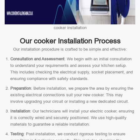
cooker installation
Our cooker Installation Process
Our installation procedure is crafted to be simple and effective:
Consultation and Assessment
: We begin with an initial consultation
to understand your requirements and assess your kitchen setup.
This includes checking the electrical supply, socket placement, and
ensuring compliance with safety standards.
Preparation
: Before installation, we prepare the area by ensuring the
existing electrical connections suit your new cooker. This may
involve upgrading your circuit or installing a new dedicated circuit.
Installation
: Our technicians will install your electric cooker, ensuring
it is correctly wired and securely positioned. We use high-quality
materials to guarantee a reliable installation.
Testing
: Post-installation, we conduct rigorous testing to ensure