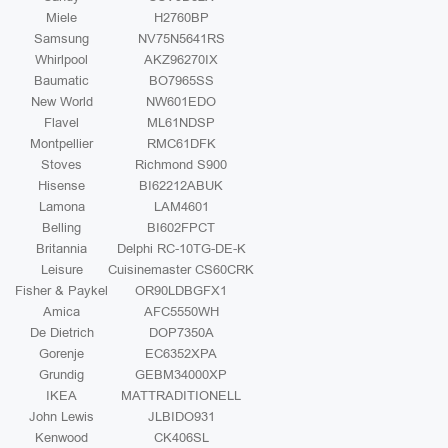
Miele
H2760BP
Samsung
NV75N5641RS
Whirlpool
AKZ96270IX
Baumatic
BO7965SS
New World
NW601EDO
Flavel
ML61NDSP
Montpellier
RMC61DFK
Stoves
Richmond S900
Hisense
BI62212ABUK
Lamona
LAM4601
Belling
BI602FPCT
Britannia
Delphi RC-10TG-DE-K
Leisure
Cuisinemaster CS60CRK
Fisher & Paykel
OR90LDBGFX1
Amica
AFC5550WH
De Dietrich
DOP7350A
Gorenje
EC6352XPA
Grundig
GEBM34000XP
IKEA
MATTRADITIONELL
John Lewis
JLBIDO931
Kenwood
CK406SL