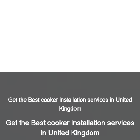
Get the Best cooker installation services in United
Kingdom
Get the Best cooker installation services
in United Kingdom