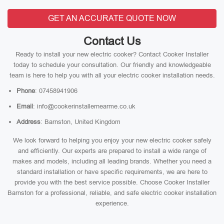
GET AN ACCURATE QUOTE NOW
Contact Us
Ready to install your new electric cooker? Contact Cooker Installer
today to schedule your consultation. Our friendly and knowledgeable
team is here to help you with all your electric cooker installation needs.
Phone
: 07458941906
Email
: info@cookerinstallernearme.co.uk
Address
: Barnston, United Kingdom
We look forward to helping you enjoy your new electric cooker safely
and efficiently. Our experts are prepared to install a wide range of
makes and models, including all leading brands. Whether you need a
standard installation or have specific requirements, we are here to
provide you with the best service possible. Choose Cooker Installer
Barnston for a professional, reliable, and safe electric cooker installation
experience.