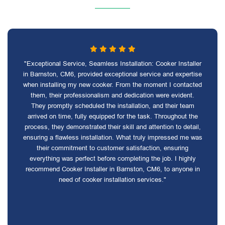
"Exceptional Service, Seamless Installation: Cooker Installer
in Barnston, CM6, provided exceptional service and expertise
when installing my new cooker. From the moment I contacted
them, their professionalism and dedication were evident.
They promptly scheduled the installation, and their team
arrived on time, fully equipped for the task. Throughout the
process, they demonstrated their skill and attention to detail,
ensuring a flawless installation. What truly impressed me was
their commitment to customer satisfaction, ensuring
everything was perfect before completing the job. I highly
recommend Cooker Installer in Barnston, CM6, to anyone in
need of cooker installation services."