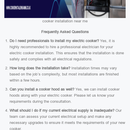
cooker installation near me
Frequently Asked Questions
Do I need professionals to install my electric cooker?
Yes, it is
highly recommended to hire a professional electrician for your
electric cooker installation. This ensures that the installation is done
safely and complies with all electrical regulations.
How long does the installation take?
Installation times may vary
based on the job’s complexity, but most installations are finished
within a few hours.
Can you install a cooker hood as well?
Yes, we can install cooker
hoods along with your electric cooker. Please let us know your
requirements during the consultation.
What should I do if my current electrical supply is inadequate?
Our
team can assess your current electrical setup and make any
necessary upgrades to ensure it meets the requirements of your new
cooker.