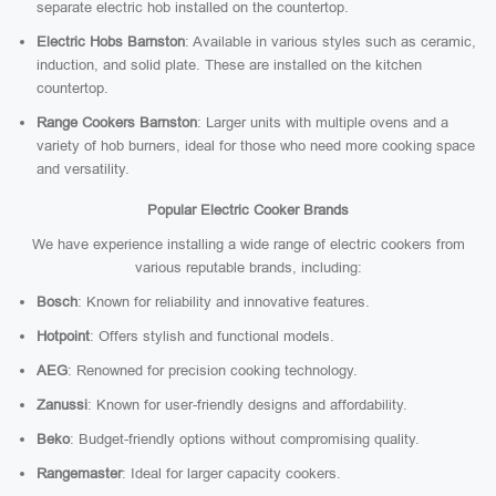
separate electric hob installed on the countertop.
Electric Hobs Barnston
: Available in various styles such as ceramic,
induction, and solid plate. These are installed on the kitchen
countertop.
Range Cookers Barnston
: Larger units with multiple ovens and a
variety of hob burners, ideal for those who need more cooking space
and versatility.
Popular Electric Cooker Brands
We have experience installing a wide range of electric cookers from
various reputable brands, including:
Bosch
: Known for reliability and innovative features.
Hotpoint
: Offers stylish and functional models.
AEG
: Renowned for precision cooking technology.
Zanussi
: Known for user-friendly designs and affordability.
Beko
: Budget-friendly options without compromising quality.
Rangemaster
: Ideal for larger capacity cookers.