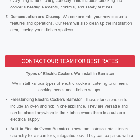
everything is functioning correctly. This includes checking the
cooker’s heating elements, controls, and safety features.
Demonstration and Cleanup
: We demonstrate your new cooker’s
features and operations. Our team will also clean up the installation
area, leaving your kitchen spotless.
CONTACT OUR TEAM FOR BEST RATES
Types of Electric Cookers We Install in Barnston
We install various types of electric cookers, catering to different
cooking needs and kitchen setups:
Freestanding Electric Cookers Barnston
: These standalone units
include an oven and hob in one appliance. They are versatile and
can be placed anywhere in the kitchen where there is a suitable
electrical supply.
Built-In Electric Ovens Barnston
: These are installed into kitchen
cabinetry for a seamless, integrated look. They can be paired with a