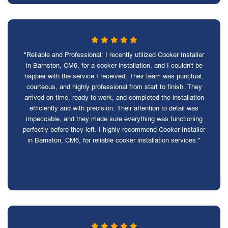
"Reliable and Professional: I recently utilized Cooker Installer
in Barnston, CM6, for a cooker installation, and I couldn't be
happier with the service I received. Their team was punctual,
courteous, and highly professional from start to finish. They
arrived on time, ready to work, and completed the installation
efficiently and with precision. Their attention to detail was
impeccable, and they made sure everything was functioning
perfectly before they left. I highly recommend Cooker Installer
in Barnston, CM6, for reliable cooker installation services."