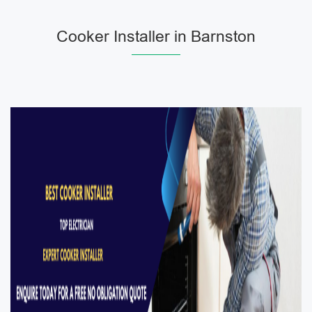
Cooker Installer in Barnston