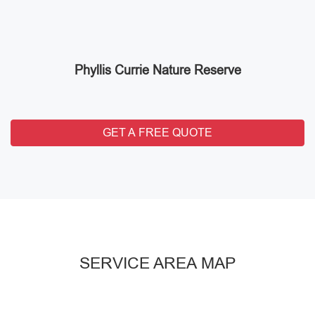
Phyllis Currie Nature Reserve
GET A FREE QUOTE
SERVICE AREA MAP