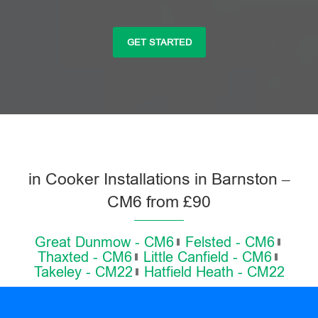
GET STARTED
in Cooker Installations in Barnston –
CM6 from £90
Great Dunmow - CM6
Felsted - CM6
Thaxted - CM6
Little Canfield - CM6
Takeley - CM22
Hatfield Heath - CM22