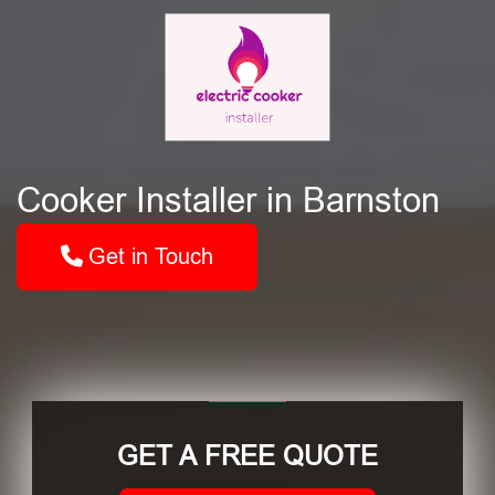
Cooker Installer in Barnston
Get in Touch
GET A FREE QUOTE