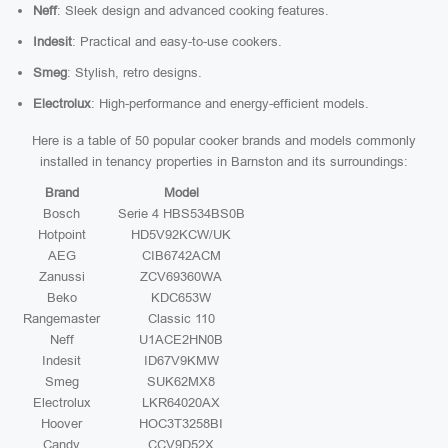
Neff
: Sleek design and advanced cooking features.
Indesit
: Practical and easy-to-use cookers.
Smeg
: Stylish, retro designs.
Electrolux
: High-performance and energy-efficient models.
Here is a table of 50 popular cooker brands and models commonly
installed in tenancy properties in Barnston and its surroundings:
Brand
Model
Bosch
Serie 4 HBS534BS0B
Hotpoint
HD5V92KCW/UK
AEG
CIB6742ACM
Zanussi
ZCV69360WA
Beko
KDC653W
Rangemaster
Classic 110
Neff
U1ACE2HN0B
Indesit
ID67V9KMW
Smeg
SUK62MX8
Electrolux
LKR64020AX
Hoover
HOC3T3258BI
Candy
CCV9D52X