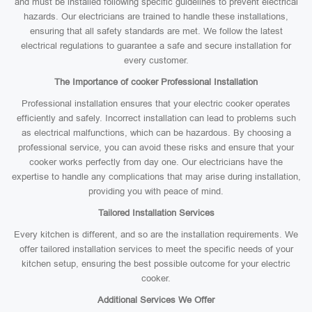
and must be installed following specific guidelines to prevent electrical
hazards. Our electricians are trained to handle these installations,
ensuring that all safety standards are met. We follow the latest
electrical regulations to guarantee a safe and secure installation for
every customer.
The Importance of cooker Professional Installation
Professional installation ensures that your electric cooker operates
efficiently and safely. Incorrect installation can lead to problems such
as electrical malfunctions, which can be hazardous. By choosing a
professional service, you can avoid these risks and ensure that your
cooker works perfectly from day one. Our electricians have the
expertise to handle any complications that may arise during installation,
providing you with peace of mind.
Tailored Installation Services
Every kitchen is different, and so are the installation requirements. We
offer tailored installation services to meet the specific needs of your
kitchen setup, ensuring the best possible outcome for your electric
cooker.
Additional Services We Offer