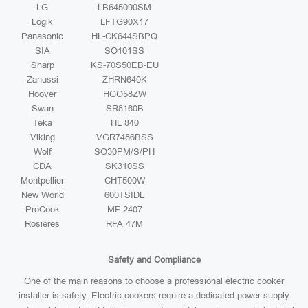
LG
LB645090SM
Logik
LFTG90X17
Panasonic
HL-CK644SBPQ
SIA
SO101SS
Sharp
KS-70S50EB-EU
Zanussi
ZHRN640K
Hoover
HGO58ZW
Swan
SR8160B
Teka
HL 840
Viking
VGR7486BSS
Wolf
SO30PM/S/PH
CDA
SK310SS
Montpellier
CHT500W
New World
600TSIDL
ProCook
MF-2407
Rosieres
RFA 47M
Safety and Compliance
One of the main reasons to choose a professional electric cooker
installer is safety. Electric cookers require a dedicated power supply