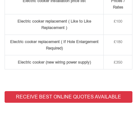
Electric cooker installation price list
Prices /
Rates
Electric cooker replacement ( Like to Like
£100
Replacement )
Electric cooker replacement ( If Hole Enlargement
£180
Required)
Electric cooker (new wiring power supply)
£350
RECEIVE BEST ONLINE QUOTES AVAILABLE