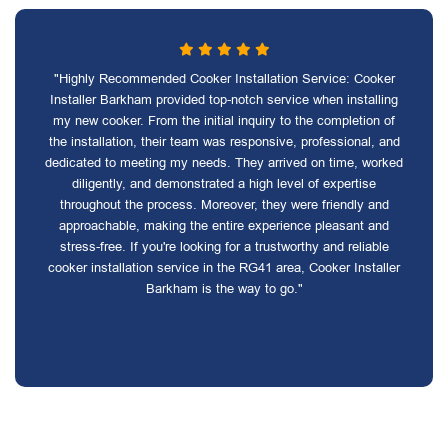
"Highly Recommended Cooker Installation Service: Cooker
Installer Barkham provided top-notch service when installing
my new cooker. From the initial inquiry to the completion of
the installation, their team was responsive, professional, and
dedicated to meeting my needs. They arrived on time, worked
diligently, and demonstrated a high level of expertise
throughout the process. Moreover, they were friendly and
approachable, making the entire experience pleasant and
stress-free. If you're looking for a trustworthy and reliable
cooker installation service in the RG41 area, Cooker Installer
Barkham is the way to go."