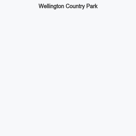
Wellington Country Park