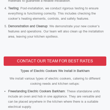
materials to guarantee a reliable installation.
Testing
: Post-installation, we conduct rigorous testing to ensure
everything is functioning correctly. This includes checking the
cooker’s heating elements, controls, and safety features.
Demonstration and Cleanup
: We demonstrate your new cooker’s
features and operations. Our team will also clean up the installation
area, leaving your kitchen spotless.
CONTACT OUR TEAM FOR BEST RATES
Types of Electric Cookers We Install in Barkham
We install various types of electric cookers, catering to different
cooking needs and kitchen setups:
Freestanding Electric Cookers Barkham
: These standalone units
include an oven and hob in one appliance. They are versatile and
can be placed anywhere in the kitchen where there is a suitable
electrical supply.