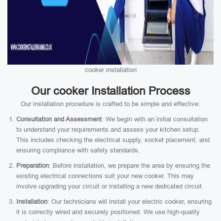
cooker installation
Our cooker Installation Process
Our installation procedure is crafted to be simple and effective:
Consultation and Assessment
: We begin with an initial consultation
to understand your requirements and assess your kitchen setup.
This includes checking the electrical supply, socket placement, and
ensuring compliance with safety standards.
Preparation
: Before installation, we prepare the area by ensuring the
existing electrical connections suit your new cooker. This may
involve upgrading your circuit or installing a new dedicated circuit.
Installation
: Our technicians will install your electric cooker, ensuring
it is correctly wired and securely positioned. We use high-quality