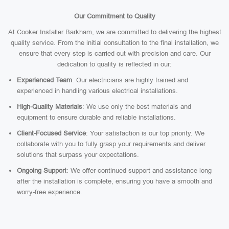
Our Commitment to Quality
At Cooker Installer Barkham, we are committed to delivering the highest
quality service. From the initial consultation to the final installation, we
ensure that every step is carried out with precision and care. Our
dedication to quality is reflected in our:
Experienced Team
: Our electricians are highly trained and
experienced in handling various electrical installations.
High-Quality Materials
: We use only the best materials and
equipment to ensure durable and reliable installations.
Client-Focused Service
: Your satisfaction is our top priority. We
collaborate with you to fully grasp your requirements and deliver
solutions that surpass your expectations.
Ongoing Support
: We offer continued support and assistance long
after the installation is complete, ensuring you have a smooth and
worry-free experience.