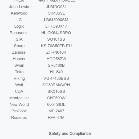
IKEA
MATTRADITIONELL
John Lewis
JLBIDO931
Kenwood
CK406SL
LG
LB645090SM
Logik
LFTG90X17
Panasonic
HL-CK644SBPQ
SIA
SO101SS
Sharp
KS-70S50EB-EU
Zanussi
ZHRN640K
Hoover
HGO58ZW
Swan
SR8160B
Teka
HL 840
Viking
VGR7486BSS
Wolf
SO30PM/S/PH
CDA
SK310SS
Montpellier
CHT500W
New World
600TSIDL
ProCook
MF-2407
Rosieres
RFA 47M
Safety and Compliance