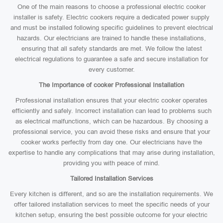
One of the main reasons to choose a professional electric cooker
installer is safety. Electric cookers require a dedicated power supply
and must be installed following specific guidelines to prevent electrical
hazards. Our electricians are trained to handle these installations,
ensuring that all safety standards are met. We follow the latest
electrical regulations to guarantee a safe and secure installation for
every customer.
The Importance of cooker Professional Installation
Professional installation ensures that your electric cooker operates
efficiently and safely. Incorrect installation can lead to problems such
as electrical malfunctions, which can be hazardous. By choosing a
professional service, you can avoid these risks and ensure that your
cooker works perfectly from day one. Our electricians have the
expertise to handle any complications that may arise during installation,
providing you with peace of mind.
Tailored Installation Services
Every kitchen is different, and so are the installation requirements. We
offer tailored installation services to meet the specific needs of your
kitchen setup, ensuring the best possible outcome for your electric