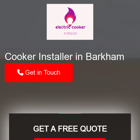
Cooker Installer in Barkham
Get in Touch
GET A FREE QUOTE