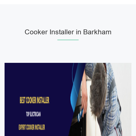
Cooker Installer in Barkham