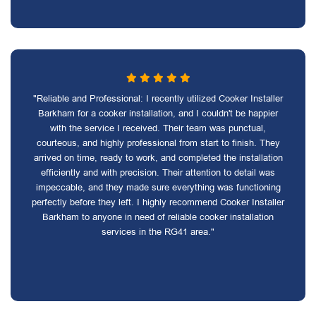
"Reliable and Professional: I recently utilized Cooker Installer
Barkham for a cooker installation, and I couldn't be happier
with the service I received. Their team was punctual,
courteous, and highly professional from start to finish. They
arrived on time, ready to work, and completed the installation
efficiently and with precision. Their attention to detail was
impeccable, and they made sure everything was functioning
perfectly before they left. I highly recommend Cooker Installer
Barkham to anyone in need of reliable cooker installation
services in the RG41 area."