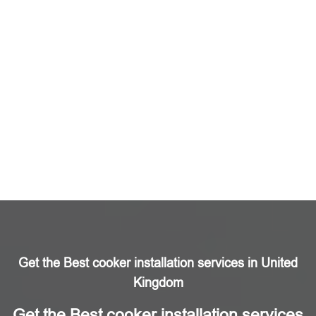
Get the Best cooker installation services in United
Kingdom
Get the Best cooker installation services