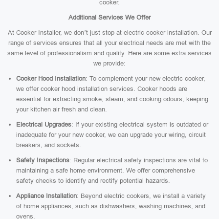
cooker.
Additional Services We Offer
At Cooker Installer, we don’t just stop at electric cooker installation. Our
range of services ensures that all your electrical needs are met with the
same level of professionalism and quality. Here are some extra services
we provide:
Cooker Hood Installation
: To complement your new electric cooker,
we offer cooker hood installation services. Cooker hoods are
essential for extracting smoke, steam, and cooking odours, keeping
your kitchen air fresh and clean.
Electrical Upgrades
: If your existing electrical system is outdated or
inadequate for your new cooker, we can upgrade your wiring, circuit
breakers, and sockets.
Safety Inspections
: Regular electrical safety inspections are vital to
maintaining a safe home environment. We offer comprehensive
safety checks to identify and rectify potential hazards.
Appliance Installation
: Beyond electric cookers, we install a variety
of home appliances, such as dishwashers, washing machines, and
ovens.