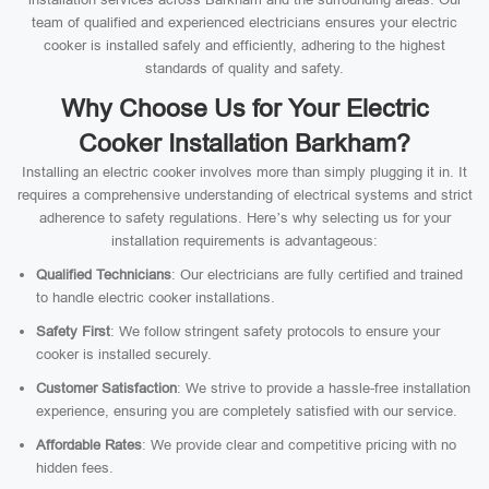
team of qualified and experienced electricians ensures your electric
cooker is installed safely and efficiently, adhering to the highest
standards of quality and safety.
Why Choose Us for Your Electric
Cooker Installation Barkham?
Installing an electric cooker involves more than simply plugging it in. It
requires a comprehensive understanding of electrical systems and strict
adherence to safety regulations. Here’s why selecting us for your
installation requirements is advantageous:
Qualified Technicians
: Our electricians are fully certified and trained
to handle electric cooker installations.
Safety First
: We follow stringent safety protocols to ensure your
cooker is installed securely.
Customer Satisfaction
: We strive to provide a hassle-free installation
experience, ensuring you are completely satisfied with our service.
Affordable Rates
: We provide clear and competitive pricing with no
hidden fees.