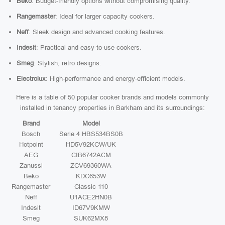
Beko
: Budget-friendly options without compromising quality.
Rangemaster
: Ideal for larger capacity cookers.
Neff
: Sleek design and advanced cooking features.
Indesit
: Practical and easy-to-use cookers.
Smeg
: Stylish, retro designs.
Electrolux
: High-performance and energy-efficient models.
Here is a table of 50 popular cooker brands and models commonly
installed in tenancy properties in Barkham and its surroundings:
Brand
Model
Bosch
Serie 4 HBS534BS0B
Hotpoint
HD5V92KCW/UK
AEG
CIB6742ACM
Zanussi
ZCV69360WA
Beko
KDC653W
Rangemaster
Classic 110
Neff
U1ACE2HN0B
Indesit
ID67V9KMW
Smeg
SUK62MX8