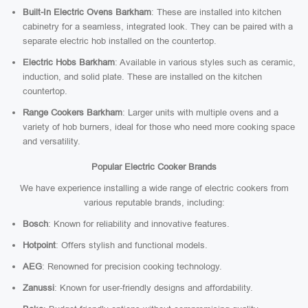
Built-In Electric Ovens Barkham
: These are installed into kitchen
cabinetry for a seamless, integrated look. They can be paired with a
separate electric hob installed on the countertop.
Electric Hobs Barkham
: Available in various styles such as ceramic,
induction, and solid plate. These are installed on the kitchen
countertop.
Range Cookers Barkham
: Larger units with multiple ovens and a
variety of hob burners, ideal for those who need more cooking space
and versatility.
Popular Electric Cooker Brands
We have experience installing a wide range of electric cookers from
various reputable brands, including:
Bosch
: Known for reliability and innovative features.
Hotpoint
: Offers stylish and functional models.
AEG
: Renowned for precision cooking technology.
Zanussi
: Known for user-friendly designs and affordability.