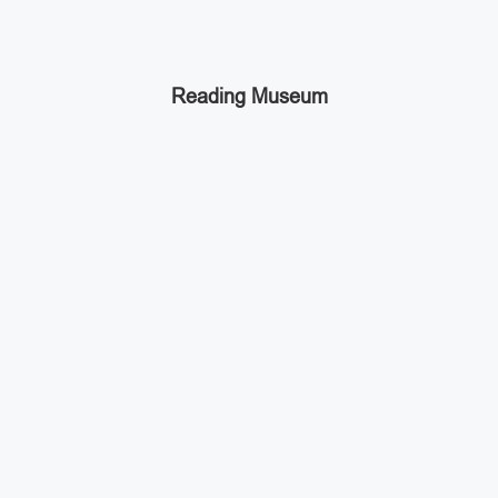
Reading Museum