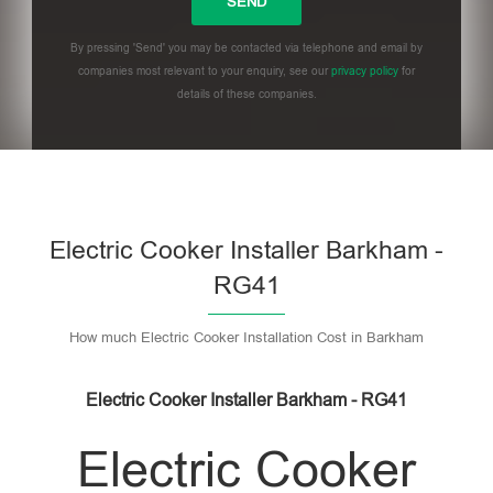
By pressing 'Send' you may be contacted via telephone and email by
companies most relevant to your enquiry, see our
privacy policy
for
details of these companies.
Please leave this field empty.
Electric Cooker Installer Barkham -
RG41
How much Electric Cooker Installation Cost in Barkham
Electric Cooker Installer Barkham - RG41
Electric Cooker