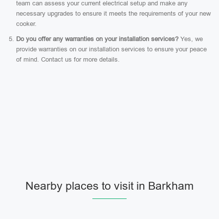
team can assess your current electrical setup and make any
necessary upgrades to ensure it meets the requirements of your new
cooker.
Do you offer any warranties on your installation services?
Yes, we
provide warranties on our installation services to ensure your peace
of mind. Contact us for more details.
Nearby places to visit in Barkham