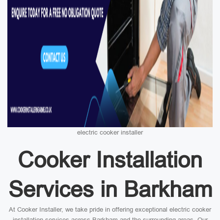
electric cooker installer
Cooker Installation
Services in Barkham
At Cooker Installer, we take pride in offering exceptional electric cooker
installation services across Barkham and the surrounding areas. Our