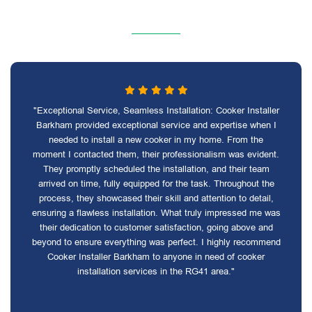
"Exceptional Service, Seamless Installation: Cooker Installer
Barkham provided exceptional service and expertise when I
needed to install a new cooker in my home. From the
moment I contacted them, their professionalism was evident.
They promptly scheduled the installation, and their team
arrived on time, fully equipped for the task. Throughout the
process, they showcased their skill and attention to detail,
ensuring a flawless installation. What truly impressed me was
their dedication to customer satisfaction, going above and
beyond to ensure everything was perfect. I highly recommend
Cooker Installer Barkham to anyone in need of cooker
installation services in the RG41 area."