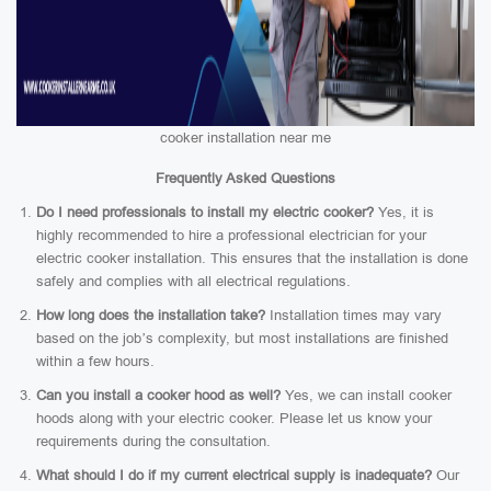
cooker installation near me
Frequently Asked Questions
Do I need professionals to install my electric cooker?
Yes, it is
highly recommended to hire a professional electrician for your
electric cooker installation. This ensures that the installation is done
safely and complies with all electrical regulations.
How long does the installation take?
Installation times may vary
based on the job’s complexity, but most installations are finished
within a few hours.
Can you install a cooker hood as well?
Yes, we can install cooker
hoods along with your electric cooker. Please let us know your
requirements during the consultation.
What should I do if my current electrical supply is inadequate?
Our