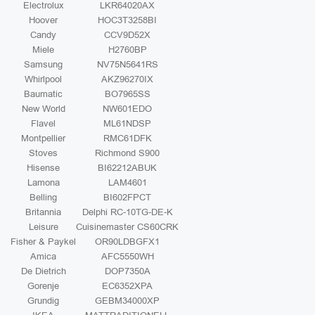
Electrolux
LKR64020AX
Hoover
HOC3T3258BI
Candy
CCV9D52X
Miele
H2760BP
Samsung
NV75N5641RS
Whirlpool
AKZ96270IX
Baumatic
BO7965SS
New World
NW601EDO
Flavel
ML61NDSP
Montpellier
RMC61DFK
Stoves
Richmond S900
Hisense
BI62212ABUK
Lamona
LAM4601
Belling
BI602FPCT
Britannia
Delphi RC-10TG-DE-K
Leisure
Cuisinemaster CS60CRK
Fisher & Paykel
OR90LDBGFX1
Amica
AFC5550WH
De Dietrich
DOP7350A
Gorenje
EC6352XPA
Grundig
GEBM34000XP