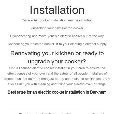
Installation
Our electric cooker installation service includes:
Unpacking your new electric cooker
Disconnecting and move your old electric cooker out of the way
Connecting your electric cooker it to your existing electrical supply
Renovating your kitchen or ready to
upgrade your cooker?
Find a licenced electric cooker installer in your area to ensure the
effectiveness of your oven and the safety of all people. Installers of
electric cookers do more than just set up and maintain appliances. They
also assist you with cleaning and fixing your electric oven or range.
Best rates for an electric cooker installation in Barkham