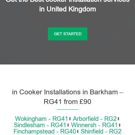
in United Kingdom
GET STARTED
in Cooker Installations in Barkham –
RG41 from £90
Wokingham - RG41
Arborfield - RG2
Sindlesham - RG41
Winnersh - RG41
Finchampstead - RG40
Shinfield - RG2