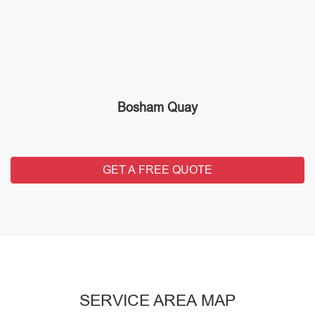
Bosham Quay
GET A FREE QUOTE
SERVICE AREA MAP