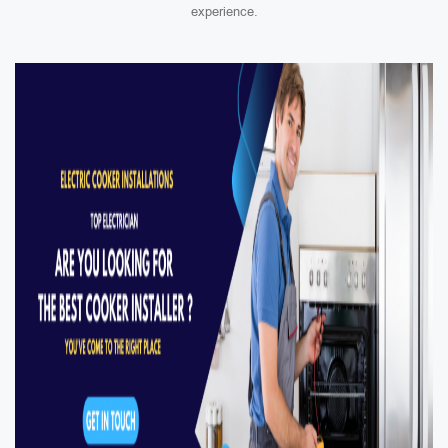
experience.