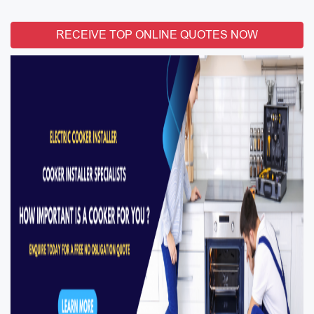
RECEIVE TOP ONLINE QUOTES NOW