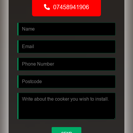
07458941906