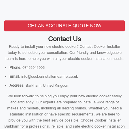
GET AN ACCURATE QUOTE NOW
Contact Us
Ready to install your new electric cooker? Contact Cooker Installer
today to schedule your consultation. Our friendly and knowledgeable
team is here to help you with all your electric cooker installation needs.
Phone
: 07458941906
Email
: info@cookerinstallernearme.co.uk
Address
: Barkham, United Kingdom
We look forward to helping you enjoy your new electric cooker safely
and efficiently. Our experts are prepared to install a wide range of
makes and models, including all leading brands. Whether you need a
standard installation or have specific requirements, we are here to
provide you with the best service possible. Choose Cooker Installer
Barkham for a professional, reliable, and safe electric cooker installation