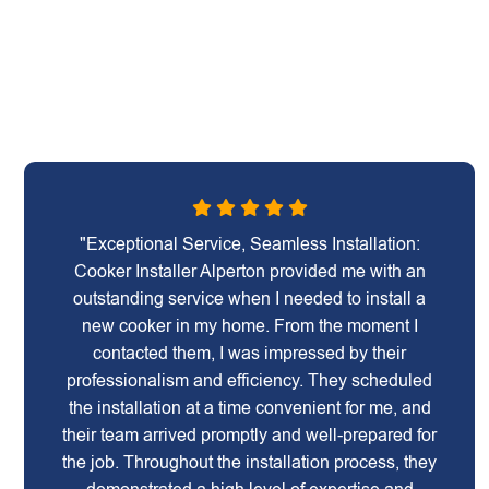
"Exceptional Service, Seamless Installation:
Cooker Installer Alperton provided me with an
outstanding service when I needed to install a
new cooker in my home. From the moment I
contacted them, I was impressed by their
professionalism and efficiency. They scheduled
the installation at a time convenient for me, and
their team arrived promptly and well-prepared for
the job. Throughout the installation process, they