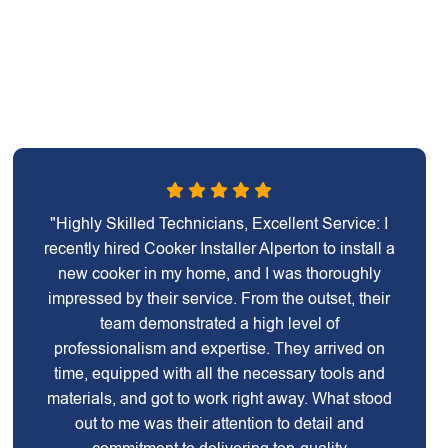
"Highly Skilled Technicians, Excellent Service: I
recently hired Cooker Installer Alperton to install a
new cooker in my home, and I was thoroughly
impressed by their service. From the outset, their
team demonstrated a high level of
professionalism and expertise. They arrived on
time, equipped with all the necessary tools and
materials, and got to work right away. What stood
out to me was their attention to detail and