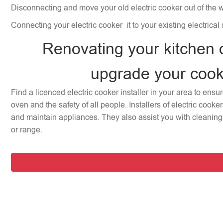
Disconnecting and move your old electric cooker out of the 
Connecting your electric cooker it to your existing electrical
Renovating your kitchen 
upgrade your coo
Find a licenced electric cooker installer in your area to ensu
oven and the safety of all people. Installers of electric cooke
and maintain appliances. They also assist you with cleaning 
or range.