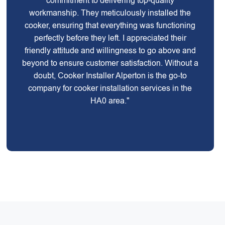
commitment to delivering top-quality
workmanship. They meticulously installed the
cooker, ensuring that everything was functioning
perfectly before they left. I appreciated their
friendly attitude and willingness to go above and
beyond to ensure customer satisfaction. Without a
doubt, Cooker Installer Alperton is the go-to
company for cooker installation services in the
HA0 area."