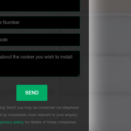
ing 'Send' you may be contacted via telephone
l by companies most relevant to your enquiry,
r
privacy policy
for details of these companies.