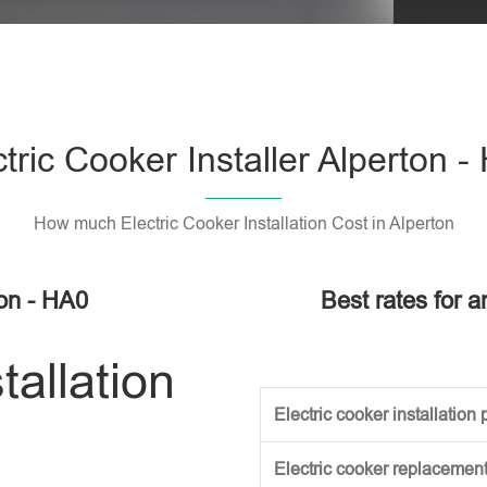
Please l
ctric Cooker Installer Alperton -
How much Electric Cooker Installation Cost in Alperton
ton - HA0
Best rates for a
tallation
Electric cooker installation p
Electric cooker replacement