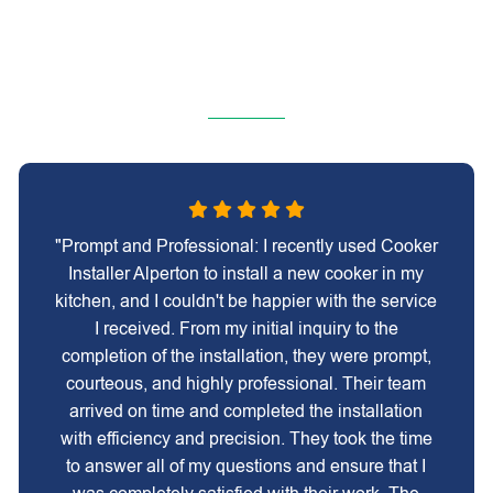
"Prompt and Professional: I recently used Cooker
Installer Alperton to install a new cooker in my
kitchen, and I couldn't be happier with the service
I received. From my initial inquiry to the
completion of the installation, they were prompt,
courteous, and highly professional. Their team
arrived on time and completed the installation
with efficiency and precision. They took the time
to answer all of my questions and ensure that I