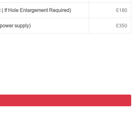
 ( If Hole Enlargement Required)
£180
 power supply)
£350