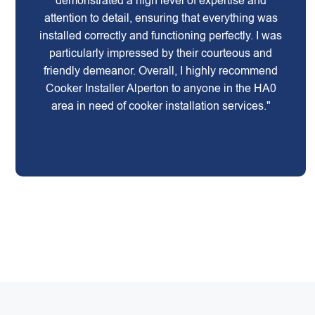
demonstrated a high level of expertise and
attention to detail, ensuring that everything was
installed correctly and functioning perfectly. I was
particularly impressed by their courteous and
friendly demeanor. Overall, I highly recommend
Cooker Installer Alperton to anyone in the HA0
area in need of cooker installation services."