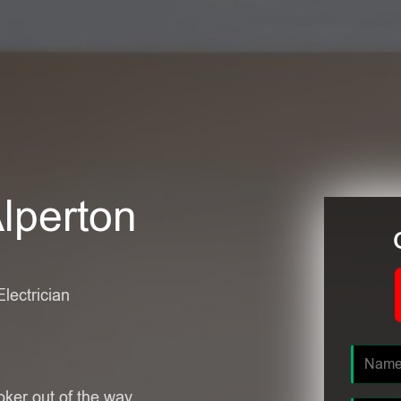
Alperton
Electrician
oker out of the way