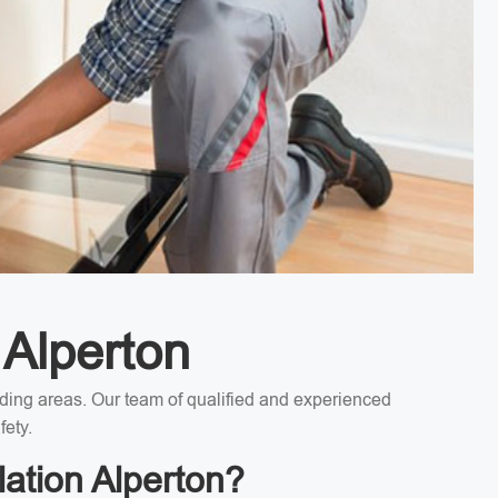
 Alperton
unding areas. Our team of qualified and experienced
fety.
lation Alperton?