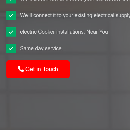
We’ll connect it to your existing electrical suppl
electric Cooker installations, Near You
Same day service.
Get in Touch