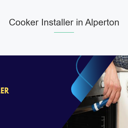
Cooker Installer in Alperton