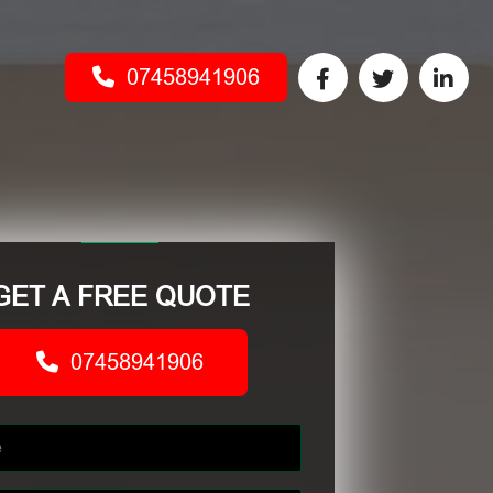
07458941906
GET A FREE QUOTE
07458941906