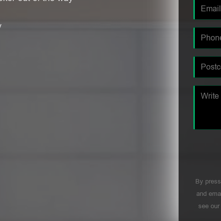
y
By press
and emai
see ou