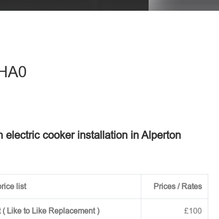
eave this field empty.
 HA0
n electric cooker installation in Alperton
rice list
Prices / Rates
 ( Like to Like Replacement )
£100