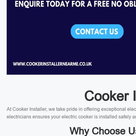
Cooker I
At Cooker Installer, we take pride in offering exceptional el
electricians ensures your electric cooker is installed safely a
Why Choose Us f