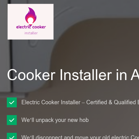
Cooker Installer in 
Electric Cooker Installer – Certified & Qualified 
We’ll unpack your new hob
We’ll disconnect and move your old electric Co