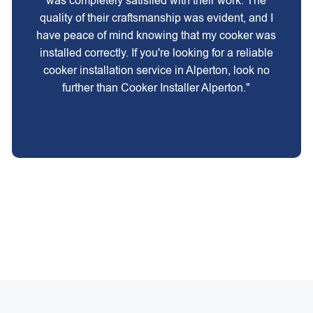
was completely satisfied with their work. The
quality of their craftsmanship was evident, and I
have peace of mind knowing that my cooker was
installed correctly. If you're looking for a reliable
cooker installation service in Alperton, look no
further than Cooker Installer Alperton."