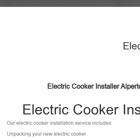
Ele
Electric Cooker Installer Alper
Electric Cooker Ins
Our electric cooker installation service includes:
Unpacking your new electric cooker