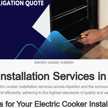
electric cooker installer
nstallation Services in
ectric cooker installation services across Alperton and the surro
nd efficiently, adhering to the highest standards of quality and sa
or Your Electric Cooker Instal