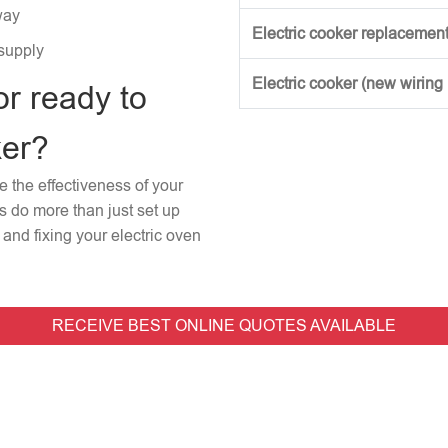
way
Electric cooker replacement
 supply
Electric cooker (new wiring
or ready to
ker?
re the effectiveness of your
rs do more than just set up
and fixing your electric oven
RECEIVE BEST ONLINE QUOTES AVAILABLE